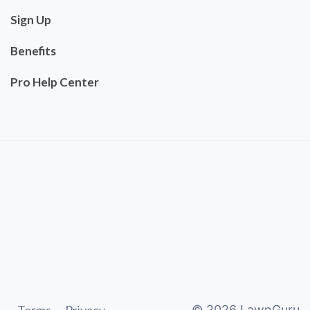
Sign Up
Benefits
Pro Help Center
©
2026
LawnGuru