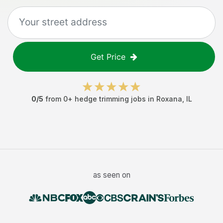
Get Price
0
/5
from
0
+
hedge trimming jobs
in
Roxana
,
IL
as seen on