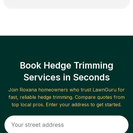
Book Hedge Trimming
Services in Seconds
Join
Roxana
homeowners who trust LawnGuru for
fast, reliable
hedge trimming
. Compare quotes from
top local pros. Enter your address to get started.