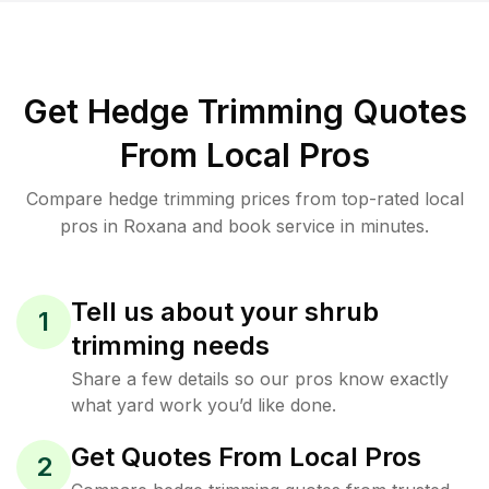
Get Hedge Trimming Quotes
From Local Pros
Compare hedge trimming prices from top-rated local
pros in Roxana and book service in minutes.
Tell us about your shrub
1
trimming needs
Share a few details so our pros know exactly
what yard work you’d like done.
Get Quotes From Local Pros
2