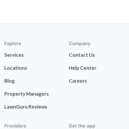
Explore
Company
Services
Contact Us
Locations
Help Center
Blog
Careers
Property Managers
LawnGuru Reviews
Providers
Get the app