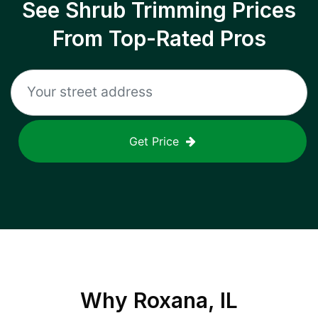
See Shrub Trimming Prices
From Top-Rated Pros
Get Price
Why
Roxana, IL