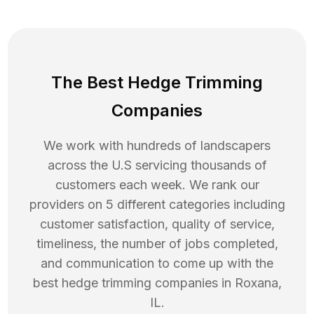
The Best Hedge Trimming
Companies
We work with hundreds of landscapers
across the U.S servicing thousands of
customers each week. We rank our
providers on 5 different categories including
customer satisfaction, quality of service,
timeliness, the number of jobs completed,
and communication to come up with the
best
hedge trimming
companies in
Roxana
,
IL
.