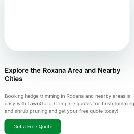
Explore the
Roxana
Area and Nearby
Cities
Booking hedge trimming in Roxana and nearby areas is
easy with LawnGuru. Compare quotes for bush trimming
and shrub pruning and get your free quote today!
Get a Free Quote