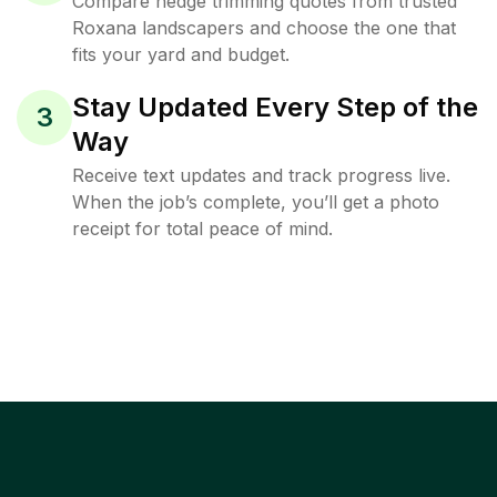
Compare hedge trimming quotes from trusted
Roxana landscapers and choose the one that
fits your yard and budget.
Stay Updated Every Step of the
3
Way
Receive text updates and track progress live.
When the job’s complete, you’ll get a photo
receipt for total peace of mind.