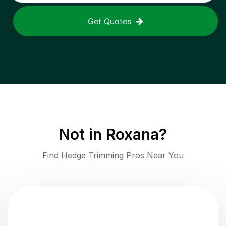
Get Quotes
Not in
Roxana
?
Find Hedge Trimming Pros Near You