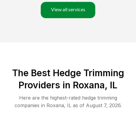
View all services
The Best Hedge Trimming
Providers in Roxana, IL
Here are the highest-rated
hedge trimming
companies in
Roxana
,
IL
as of
August 7, 2026
.