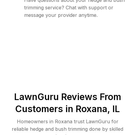
Have questions about your hedge and bush
trimming service? Chat with support or
message your provider anytime.
LawnGuru Reviews From
Customers in
Roxana
,
IL
Homeowners in Roxana trust LawnGuru for
reliable hedge and bush trimming done by skilled