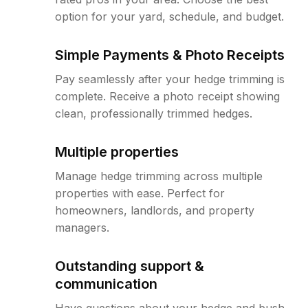
option for your yard, schedule, and budget.
Simple Payments & Photo Receipts
Pay seamlessly after your hedge trimming is
complete. Receive a photo receipt showing
clean, professionally trimmed hedges.
Multiple properties
Manage hedge trimming across multiple
properties with ease. Perfect for
homeowners, landlords, and property
managers.
Outstanding support &
communication