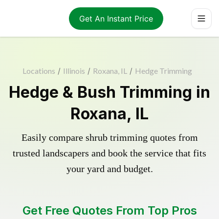
Get An Instant Price
Locations
/
Illinois
/
Roxana, IL
/
Hedge Trimming
Hedge & Bush Trimming in
Roxana, IL
Easily compare shrub trimming quotes from
trusted landscapers and book the service that fits
your yard and budget.
Get Free Quotes From Top Pros