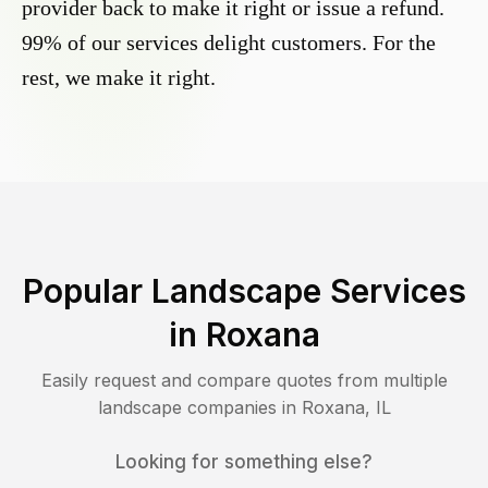
provider back to make it right or issue a refund.
99% of our services delight customers. For the
rest, we make it right.
Popular Landscape Services
in
Roxana
Easily request and compare quotes from multiple
landscape companies in
Roxana
,
IL
Looking for something else?