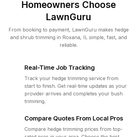
Homeowners Choose
LawnGuru
From booking to payment, LawnGuru makes hedge
and shrub trimming in Roxana, IL simple, fast, and
reliable.
Real-Time Job Tracking
Track your hedge trimming service from
start to finish. Get real-time updates as your
provider arrives and completes your bush
trimming.
Compare Quotes From Local Pros
Compare hedge trimming prices from top-
rated pros in your area. Choose the best