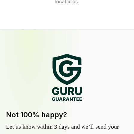
local pros.
Not 100% happy?
Let us know within 3 days and we’ll send your