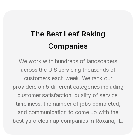
The Best Leaf Raking
Companies
We work with hundreds of landscapers
across the U.S servicing thousands of
customers each week. We rank our
providers on 5 different categories including
customer satisfaction, quality of service,
timeliness, the number of jobs completed,
and communication to come up with the
best
yard clean up
companies in
Roxana
,
IL
.