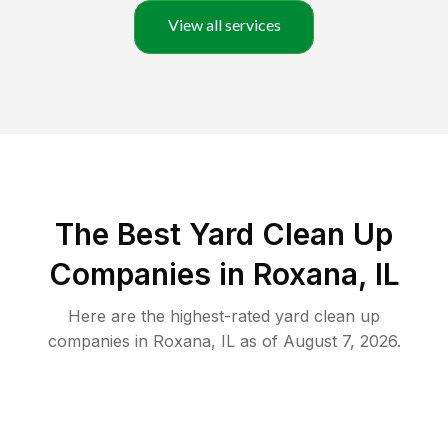
View all services
The Best Yard Clean Up
Companies in Roxana, IL
Here are the highest-rated
yard clean up
companies in
Roxana
,
IL
as of
August 7, 2026
.