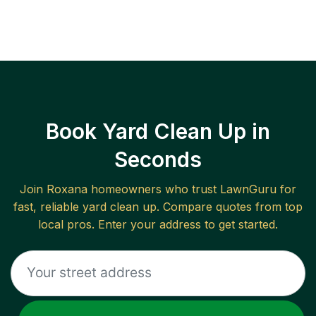
Book Yard Clean Up in
Seconds
Join
Roxana
homeowners who trust LawnGuru for
fast, reliable
yard clean up
. Compare quotes from top
local pros. Enter your address to get started.