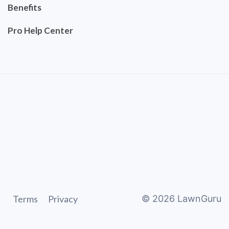
Benefits
Pro Help Center
Terms
Privacy
©
2026
LawnGuru