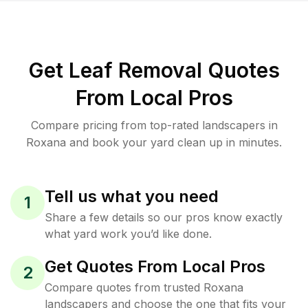
Get Leaf Removal Quotes
From Local Pros
Compare pricing from top-rated landscapers in
Roxana and book your yard clean up in minutes.
Tell us what you need
1
Share a few details so our pros know exactly
what yard work you’d like done.
Get Quotes From Local Pros
2
Compare quotes from trusted Roxana
landscapers and choose the one that fits your