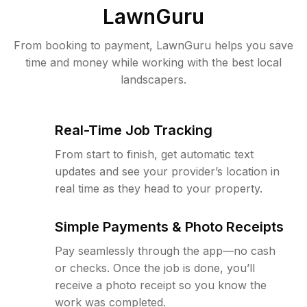
LawnGuru
From booking to payment, LawnGuru helps you save
time and money while working with the best local
landscapers.
Real-Time Job Tracking
From start to finish, get automatic text
updates and see your provider’s location in
real time as they head to your property.
Simple Payments & Photo Receipts
Pay seamlessly through the app—no cash
or checks. Once the job is done, you’ll
receive a photo receipt so you know the
work was completed.