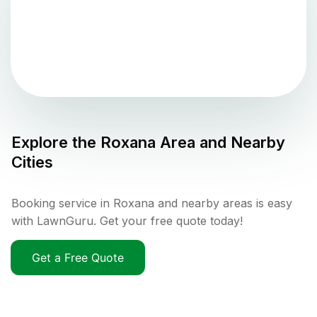
Explore the
Roxana
Area and Nearby
Cities
Booking service in Roxana and nearby areas is easy
with LawnGuru. Get your free quote today!
Get a Free Quote