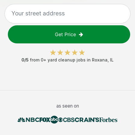
Get Price
0
/5
from
0
+
yard cleanup jobs
in
Roxana
,
IL
as seen on