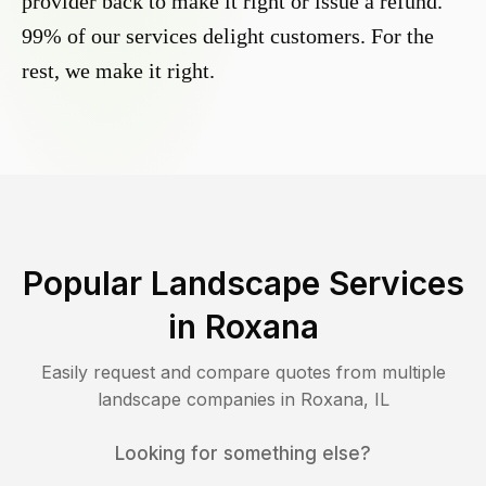
provider back to make it right or issue a refund.
99% of our services delight customers. For the
rest, we make it right.
Popular Landscape Services
in
Roxana
Easily request and compare quotes from multiple
landscape companies in
Roxana
,
IL
Looking for something else?