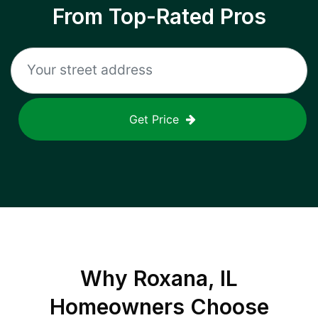
From Top-Rated Pros
Get Price
Why
Roxana, IL
Homeowners Choose