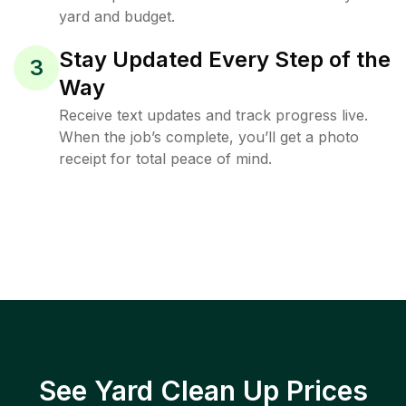
yard and budget.
Stay Updated Every Step of the
3
Way
Receive text updates and track progress live.
When the job’s complete, you’ll get a photo
receipt for total peace of mind.
See Yard Clean Up Prices