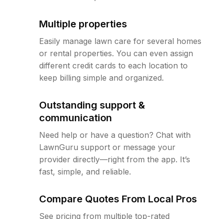
Multiple properties
Easily manage lawn care for several homes
or rental properties. You can even assign
different credit cards to each location to
keep billing simple and organized.
Outstanding support &
communication
Need help or have a question? Chat with
LawnGuru support or message your
provider directly—right from the app. It’s
fast, simple, and reliable.
Compare Quotes From Local Pros
See pricing from multiple top-rated