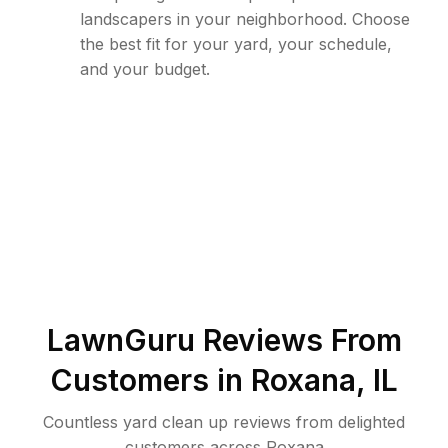
landscapers in your neighborhood. Choose
the best fit for your yard, your schedule,
and your budget.
LawnGuru Reviews From
Customers in
Roxana
,
IL
Countless yard clean up reviews from delighted
customers across Roxana