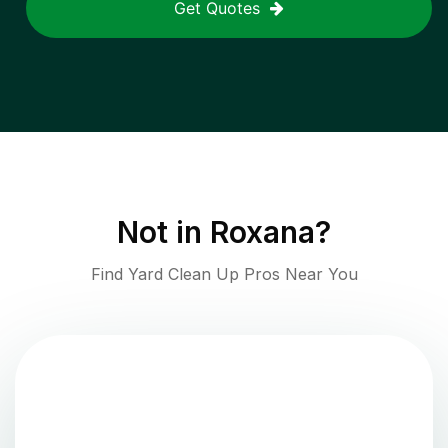
Get Quotes
Not in
Roxana
?
Find Yard Clean Up Pros Near You