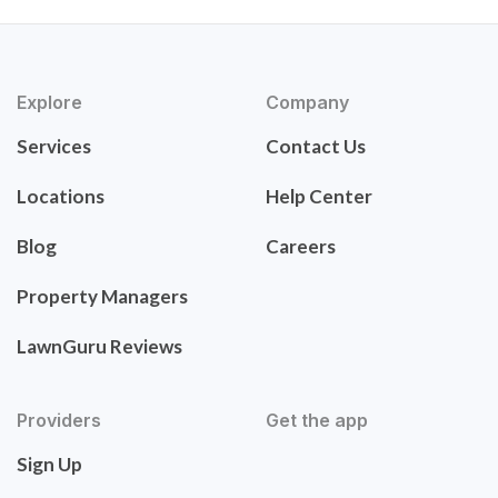
Explore
Company
Services
Contact Us
Locations
Help Center
Blog
Careers
Property Managers
LawnGuru Reviews
Providers
Get the app
Sign Up