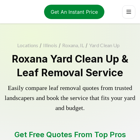
Get An Instant Price
Locations
/
Illinois
/
Roxana, IL
/
Yard Clean Up
Roxana Yard Clean Up &
Leaf Removal Service
Easily compare leaf removal quotes from trusted
landscapers and book the service that fits your yard
and budget.
Get Free Quotes From Top Pros