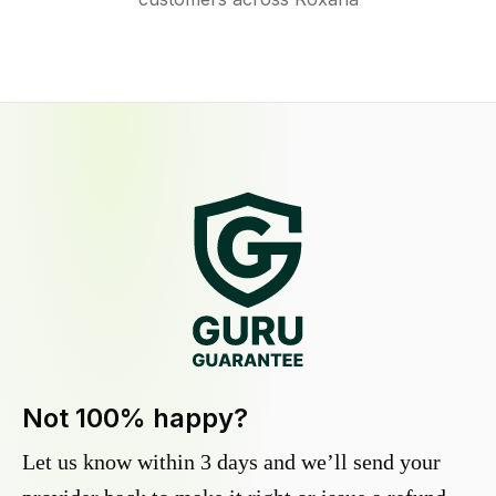
Not 100% happy?
Let us know within 3 days and we’ll send your