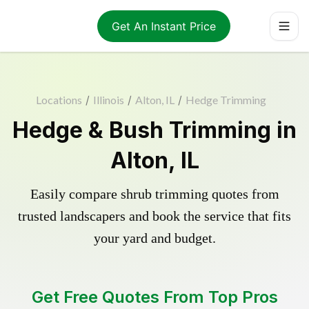
Get An Instant Price
Locations
/
Illinois
/
Alton, IL
/
Hedge Trimming
Hedge & Bush Trimming in
Alton, IL
Easily compare shrub trimming quotes from
trusted landscapers and book the service that fits
your yard and budget.
Get Free Quotes From Top Pros