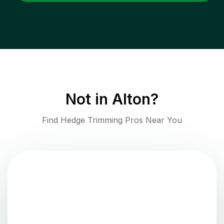
Not in
Alton
?
Find Hedge Trimming Pros Near You