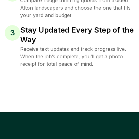
Compare hedge trimming quotes from trusted
Alton landscapers and choose the one that fits
your yard and budget.
Stay Updated Every Step of the
3
Way
Receive text updates and track progress live.
When the job’s complete, you’ll get a photo
receipt for total peace of mind.