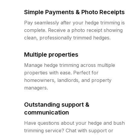
Simple Payments & Photo Receipts
Pay seamlessly after your hedge trimming is
complete. Receive a photo receipt showing
clean, professionally trimmed hedges.
Multiple properties
Manage hedge trimming across multiple
properties with ease. Perfect for
homeowners, landlords, and property
managers.
Outstanding support &
communication
Have questions about your hedge and bush
trimming service? Chat with support or