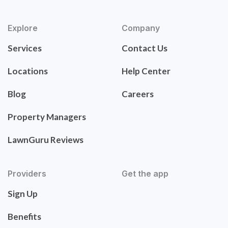
Explore
Company
Services
Contact Us
Locations
Help Center
Blog
Careers
Property Managers
LawnGuru Reviews
Providers
Get the app
Sign Up
Benefits