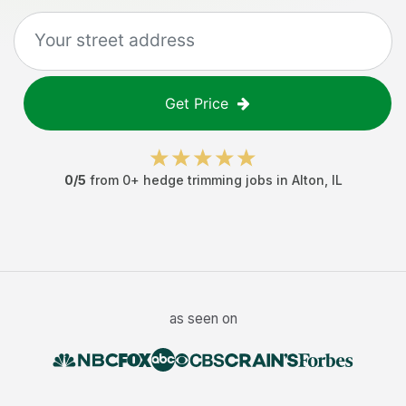
Get Price
0
/5
from
0
+
hedge trimming jobs
in
Alton
,
IL
as seen on