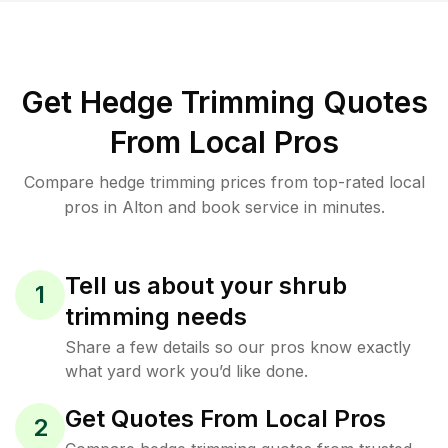
Get Hedge Trimming Quotes
From Local Pros
Compare hedge trimming prices from top-rated local
pros in Alton and book service in minutes.
Tell us about your shrub
1
trimming needs
Share a few details so our pros know exactly
what yard work you’d like done.
Get Quotes From Local Pros
2