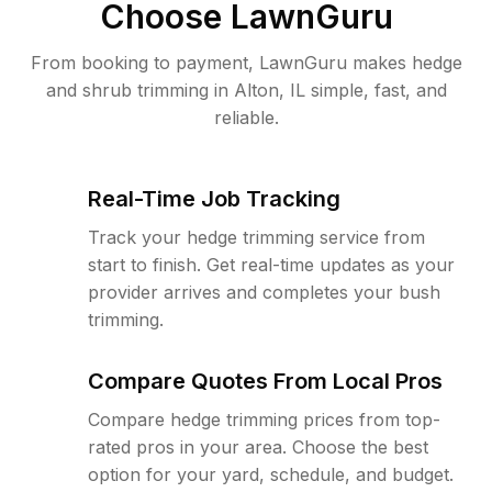
Choose LawnGuru
From booking to payment, LawnGuru makes hedge
and shrub trimming in Alton, IL simple, fast, and
reliable.
Real-Time Job Tracking
Track your hedge trimming service from
start to finish. Get real-time updates as your
provider arrives and completes your bush
trimming.
Compare Quotes From Local Pros
Compare hedge trimming prices from top-
rated pros in your area. Choose the best
option for your yard, schedule, and budget.