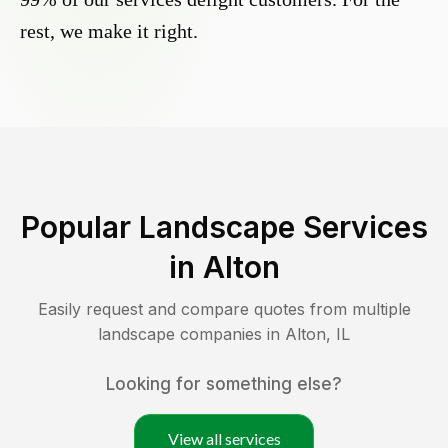
rest, we make it right.
Popular Landscape Services
in
Alton
Easily request and compare quotes from multiple
landscape companies in
Alton
,
IL
Looking for something else?
View all services