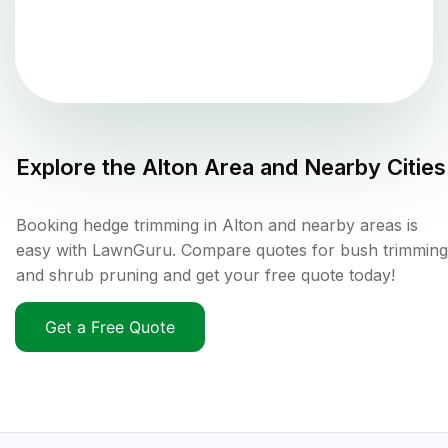
Explore the
Alton
Area and Nearby Cities
Booking hedge trimming in Alton and nearby areas is
easy with LawnGuru. Compare quotes for bush trimming
and shrub pruning and get your free quote today!
Get a Free Quote