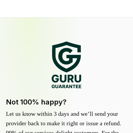
Not 100% happy?
Let us know within 3 days and we’ll send your
provider back to make it right or issue a refund.
99% of our services delight customers. For the