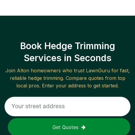
Book Hedge Trimming
Services in Seconds
Join
Alton
homeowners who trust LawnGuru for fast,
reliable
hedge trimming
. Compare quotes from top
local pros. Enter your address to get started.
Get Quotes