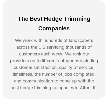
The Best Hedge Trimming
Companies
We work with hundreds of landscapers
across the U.S servicing thousands of
customers each week. We rank our
providers on 5 different categories including
customer satisfaction, quality of service,
timeliness, the number of jobs completed,
and communication to come up with the
best
hedge trimming
companies in
Alton
,
IL
.