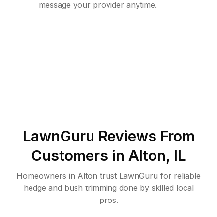
message your provider anytime.
LawnGuru Reviews From
Customers in
Alton
,
IL
Homeowners in Alton trust LawnGuru for reliable
hedge and bush trimming done by skilled local
pros.