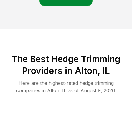
The Best Hedge Trimming
Providers in Alton, IL
Here are the highest-rated
hedge trimming
companies in
Alton
,
IL
as of
August 9, 2026
.