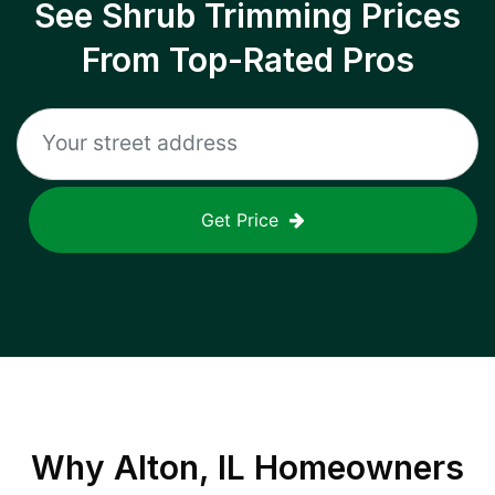
See Shrub Trimming Prices
From Top-Rated Pros
Get Price
Why
Alton, IL
Homeowners