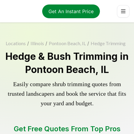
Get An Instant Price
Locations
/
Illinois
/
Pontoon Beach, IL
/
Hedge Trimming
Hedge & Bush Trimming in
Pontoon Beach, IL
Easily compare shrub trimming quotes from
trusted landscapers and book the service that fits
your yard and budget.
Get Free Quotes From Top Pros