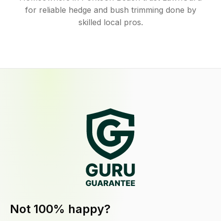
for reliable hedge and bush trimming done by
skilled local pros.
Not 100% happy?