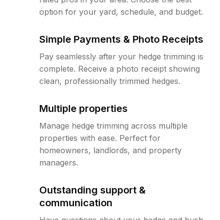
option for your yard, schedule, and budget.
Simple Payments & Photo Receipts
Pay seamlessly after your hedge trimming is
complete. Receive a photo receipt showing
clean, professionally trimmed hedges.
Multiple properties
Manage hedge trimming across multiple
properties with ease. Perfect for
homeowners, landlords, and property
managers.
Outstanding support &
communication