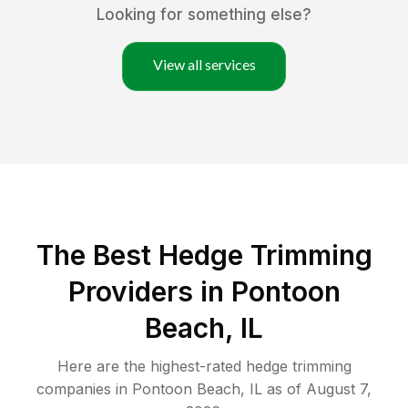
Looking for something else?
View all services
The Best Hedge Trimming
Providers in Pontoon
Beach, IL
Here are the highest-rated
hedge trimming
companies in
Pontoon Beach
,
IL
as of
August 7,