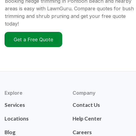
Booking hedge trimming in Pontoon Beach and nearby
areas is easy with LawnGuru. Compare quotes for bush
trimming and shrub pruning and get your free quote
today!
Get a Free Quote
Explore
Company
Services
Contact Us
Locations
Help Center
Blog
Careers