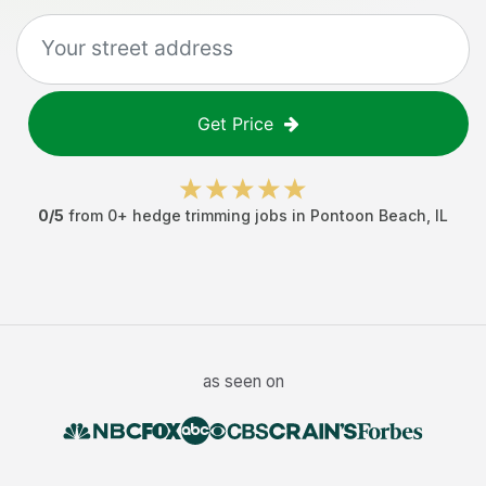
Get Price
0
/5
from
0
+
hedge trimming jobs
in
Pontoon Beach
,
IL
as seen on