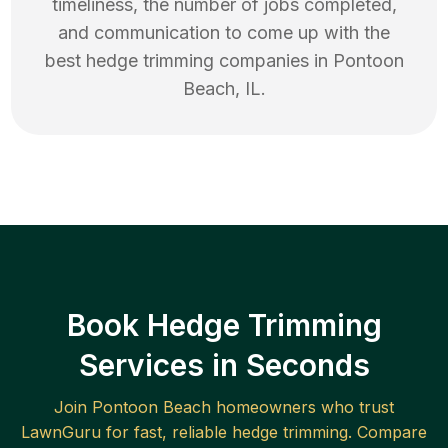
timeliness, the number of jobs completed,
and communication to come up with the
best
hedge trimming
companies in
Pontoon
Beach
,
IL
.
Book Hedge Trimming
Services in Seconds
Join
Pontoon Beach
homeowners who trust
LawnGuru for fast, reliable
hedge trimming
. Compare