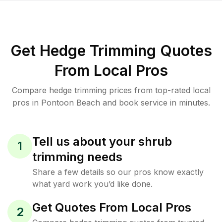
Get Hedge Trimming Quotes
From Local Pros
Compare hedge trimming prices from top-rated local
pros in Pontoon Beach and book service in minutes.
Tell us about your shrub
1
trimming needs
Share a few details so our pros know exactly
what yard work you’d like done.
Get Quotes From Local Pros
2