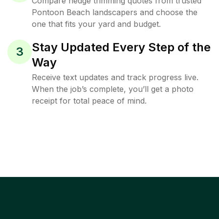
Compare hedge trimming quotes from trusted
Pontoon Beach landscapers and choose the
one that fits your yard and budget.
Stay Updated Every Step of the
3
Way
Receive text updates and track progress live.
When the job’s complete, you’ll get a photo
receipt for total peace of mind.