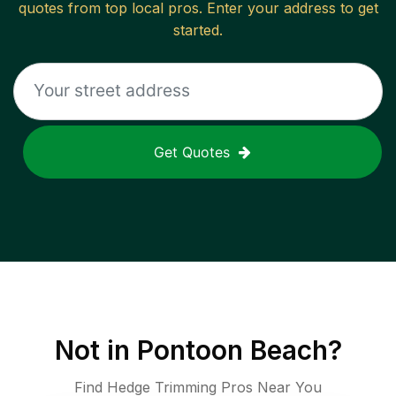
quotes from top local pros. Enter your address to get
started.
Get Quotes
Not in
Pontoon Beach
?
Find Hedge Trimming Pros Near You