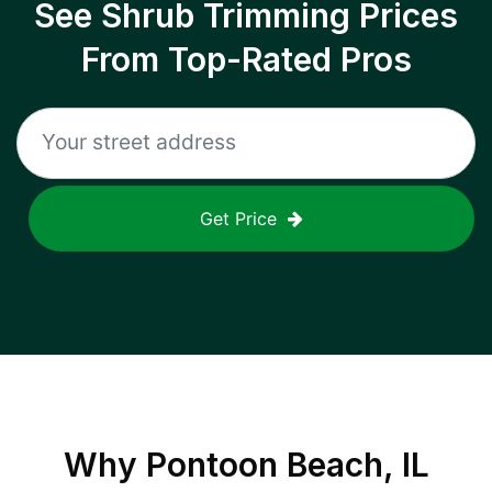
See Shrub Trimming Prices
From Top-Rated Pros
Get Price
Why
Pontoon Beach, IL