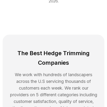
2026
.
The Best Hedge Trimming
Companies
We work with hundreds of landscapers
across the U.S servicing thousands of
customers each week. We rank our
providers on 5 different categories including
customer satisfaction, quality of service,