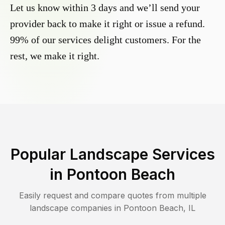
Let us know within 3 days and we’ll send your
provider back to make it right or issue a refund.
99% of our services delight customers. For the
rest, we make it right.
Popular Landscape Services
in
Pontoon Beach
Easily request and compare quotes from multiple
landscape companies in
Pontoon Beach
,
IL