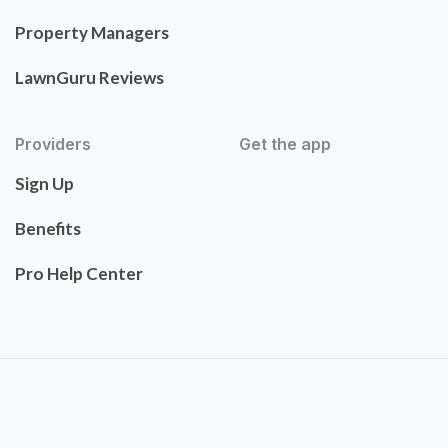
Property Managers
LawnGuru Reviews
Providers
Get the app
Sign Up
Benefits
Pro Help Center