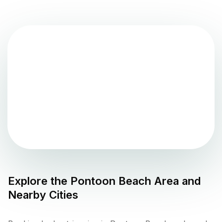
Explore the
Pontoon Beach
Area and
Nearby Cities