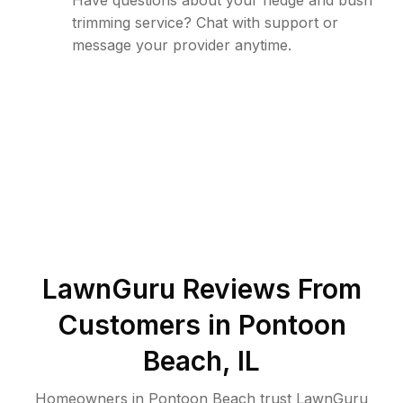
Have questions about your hedge and bush
trimming service? Chat with support or
message your provider anytime.
LawnGuru Reviews From
Customers in
Pontoon
Beach
,
IL
Homeowners in Pontoon Beach trust LawnGuru