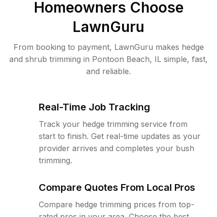
Homeowners Choose
LawnGuru
From booking to payment, LawnGuru makes hedge
and shrub trimming in Pontoon Beach, IL simple, fast,
and reliable.
Real-Time Job Tracking
Track your hedge trimming service from
start to finish. Get real-time updates as your
provider arrives and completes your bush
trimming.
Compare Quotes From Local Pros
Compare hedge trimming prices from top-
rated pros in your area. Choose the best