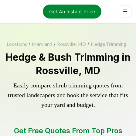
Get An Instant Price
Locations
/
Maryland
/
Rossville, MD
/
Hedge Trimming
Hedge & Bush Trimming in
Rossville, MD
Easily compare shrub trimming quotes from
trusted landscapers and book the service that fits
your yard and budget.
Get Free Quotes From Top Pros