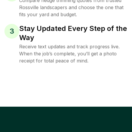
Compare hedge trimming quotes from trusted
Rossville landscapers and choose the one that
fits your yard and budget.
Stay Updated Every Step of the
3
Way
Receive text updates and track progress live.
When the job’s complete, you’ll get a photo
receipt for total peace of mind.