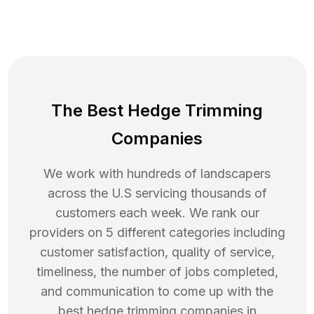
The Best Hedge Trimming
Companies
We work with hundreds of landscapers
across the U.S servicing thousands of
customers each week. We rank our
providers on 5 different categories including
customer satisfaction, quality of service,
timeliness, the number of jobs completed,
and communication to come up with the
best
hedge trimming
companies in