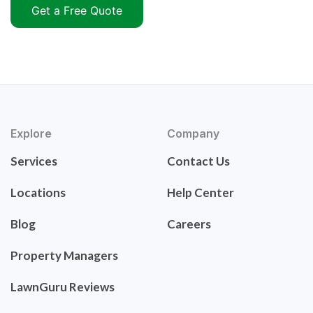
Get a Free Quote
Explore
Company
Services
Contact Us
Locations
Help Center
Blog
Careers
Property Managers
LawnGuru Reviews