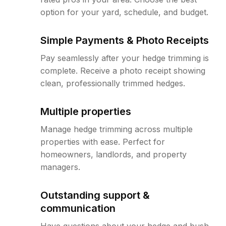
option for your yard, schedule, and budget.
Simple Payments & Photo Receipts
Pay seamlessly after your hedge trimming is
complete. Receive a photo receipt showing
clean, professionally trimmed hedges.
Multiple properties
Manage hedge trimming across multiple
properties with ease. Perfect for
homeowners, landlords, and property
managers.
Outstanding support &
communication