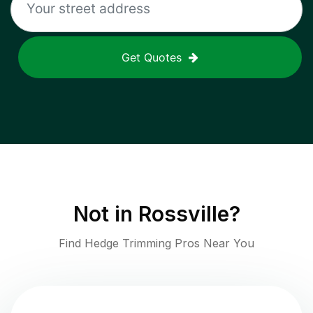
Get Quotes
Not in
Rossville
?
Find Hedge Trimming Pros Near You