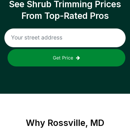
See Shrub Trimming Prices
From Top-Rated Pros
Get Price
Why
Rossville, MD