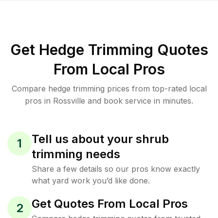
Get Hedge Trimming Quotes
From Local Pros
Compare hedge trimming prices from top-rated local
pros in Rossville and book service in minutes.
Tell us about your shrub
1
trimming needs
Share a few details so our pros know exactly
what yard work you’d like done.
Get Quotes From Local Pros
2