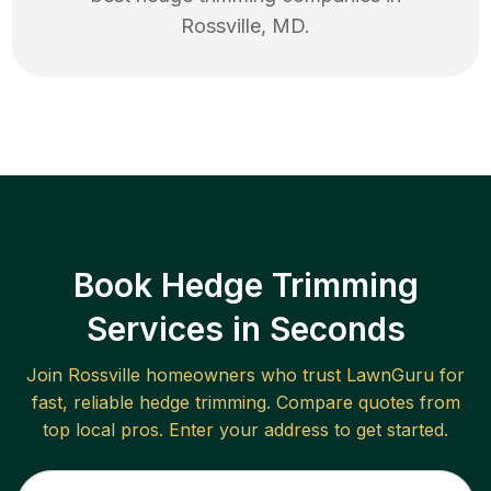
Rossville
,
MD
.
Book Hedge Trimming
Services in Seconds
Join
Rossville
homeowners who trust LawnGuru for
fast, reliable
hedge trimming
. Compare quotes from
top local pros. Enter your address to get started.