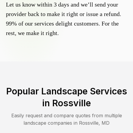
Let us know within 3 days and we’ll send your
provider back to make it right or issue a refund.
99% of our services delight customers. For the
rest, we make it right.
Popular Landscape Services
in
Rossville
Easily request and compare quotes from multiple
landscape companies in
Rossville
,
MD