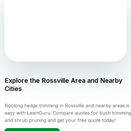
Explore the
Rossville
Area and Nearby
Cities
Booking hedge trimming in Rossville and nearby areas is
easy with LawnGuru. Compare quotes for bush trimming
and shrub pruning and get your free quote today!