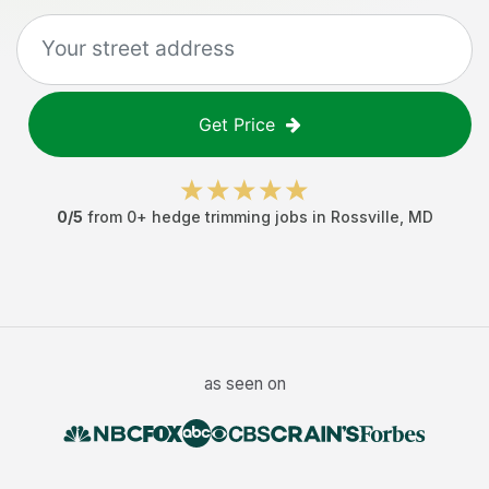
Get Price
0
/5
from
0
+
hedge trimming jobs
in
Rossville
,
MD
as seen on