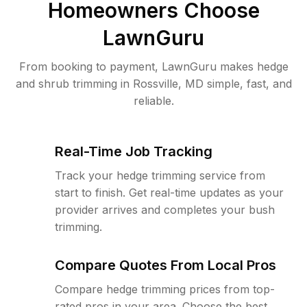
Homeowners Choose
LawnGuru
From booking to payment, LawnGuru makes hedge
and shrub trimming in Rossville, MD simple, fast, and
reliable.
Real-Time Job Tracking
Track your hedge trimming service from
start to finish. Get real-time updates as your
provider arrives and completes your bush
trimming.
Compare Quotes From Local Pros
Compare hedge trimming prices from top-
rated pros in your area. Choose the best