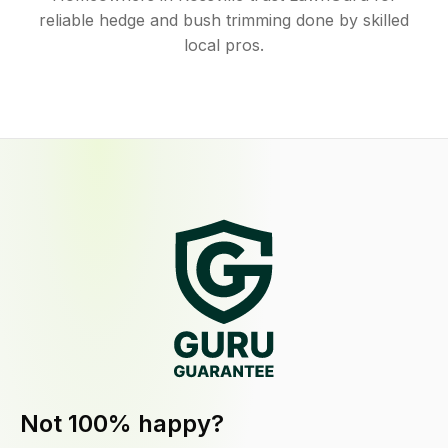
reliable hedge and bush trimming done by skilled
local pros.
Not 100% happy?