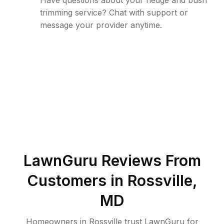
Have questions about your hedge and bush
trimming service? Chat with support or
message your provider anytime.
LawnGuru Reviews From
Customers in
Rossville
,
MD
Homeowners in Rossville trust LawnGuru for