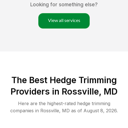
Looking for something else?
View all services
The Best Hedge Trimming
Providers in Rossville, MD
Here are the highest-rated
hedge trimming
companies in
Rossville
,
MD
as of
August 8, 2026
.