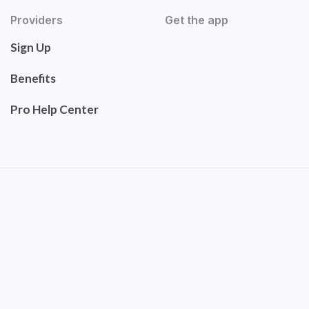
Providers
Get the app
Sign Up
Benefits
Pro Help Center