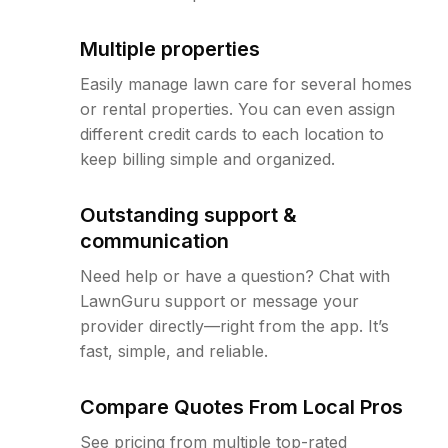
Multiple properties
Easily manage lawn care for several homes
or rental properties. You can even assign
different credit cards to each location to
keep billing simple and organized.
Outstanding support &
communication
Need help or have a question? Chat with
LawnGuru support or message your
provider directly—right from the app. It’s
fast, simple, and reliable.
Compare Quotes From Local Pros
See pricing from multiple top-rated