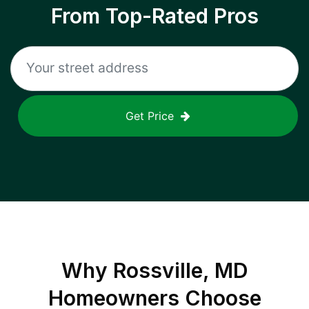
From Top-Rated Pros
Get Price
Why
Rossville, MD
Homeowners Choose