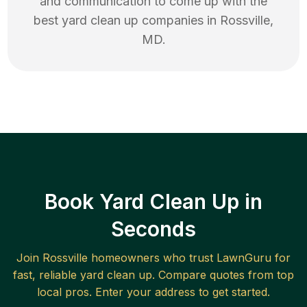
and communication to come up with the
best
yard clean up
companies in
Rossville
,
MD
.
Book Yard Clean Up in
Seconds
Join
Rossville
homeowners who trust LawnGuru for
fast, reliable
yard clean up
. Compare quotes from top
local pros. Enter your address to get started.