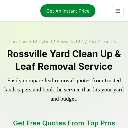
Get An Instant Price
Locations
/
Maryland
/
Rossville, MD
/
Yard Clean Up
Rossville Yard Clean Up &
Leaf Removal Service
Easily compare leaf removal quotes from trusted
landscapers and book the service that fits your yard
and budget.
Get Free Quotes From Top Pros