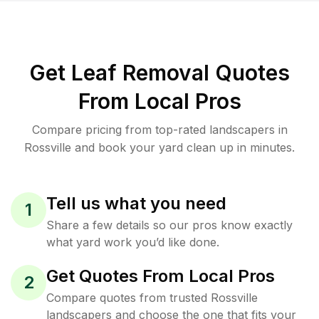
Get Leaf Removal Quotes
From Local Pros
Compare pricing from top-rated landscapers in
Rossville and book your yard clean up in minutes.
Tell us what you need
1
Share a few details so our pros know exactly
what yard work you’d like done.
Get Quotes From Local Pros
2
Compare quotes from trusted Rossville
landscapers and choose the one that fits your