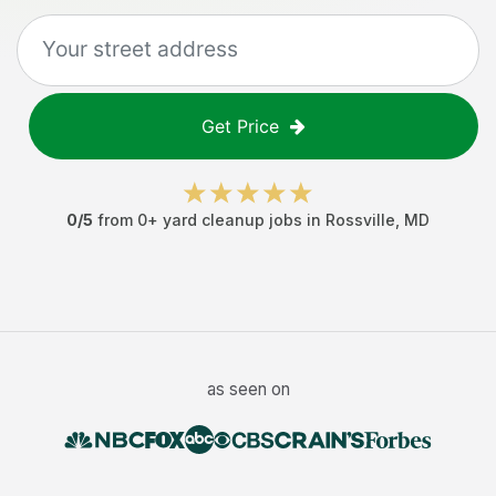
Get Price
0
/5
from
0
+
yard cleanup jobs
in
Rossville
,
MD
as seen on