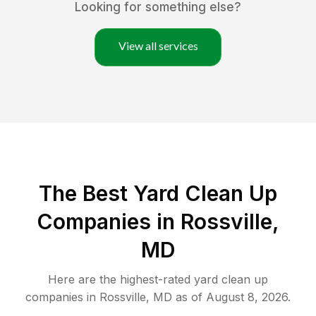
Looking for something else?
View all services
The Best Yard Clean Up
Companies in Rossville,
MD
Here are the highest-rated
yard clean up
companies in
Rossville
,
MD
as of
August 8, 2026
.