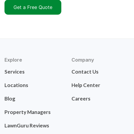
Get a Free Quote
Explore
Company
Services
Contact Us
Locations
Help Center
Blog
Careers
Property Managers
LawnGuru Reviews