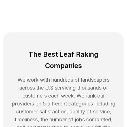
The Best Leaf Raking
Companies
We work with hundreds of landscapers
across the U.S servicing thousands of
customers each week. We rank our
providers on 5 different categories including
customer satisfaction, quality of service,
timeliness, the number of jobs completed,