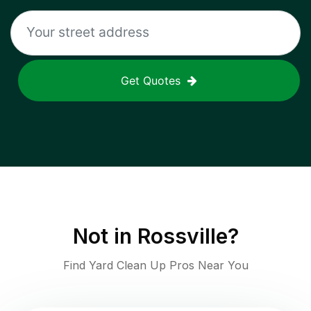
Get Quotes
Not in
Rossville
?
Find Yard Clean Up Pros Near You