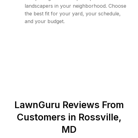
landscapers in your neighborhood. Choose
the best fit for your yard, your schedule,
and your budget.
LawnGuru Reviews From
Customers in
Rossville
,
MD