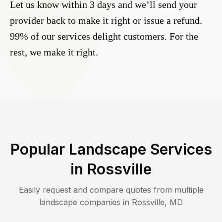
Let us know within 3 days and we’ll send your
provider back to make it right or issue a refund.
99% of our services delight customers. For the
rest, we make it right.
Popular Landscape Services
in
Rossville
Easily request and compare quotes from multiple
landscape companies in
Rossville
,
MD