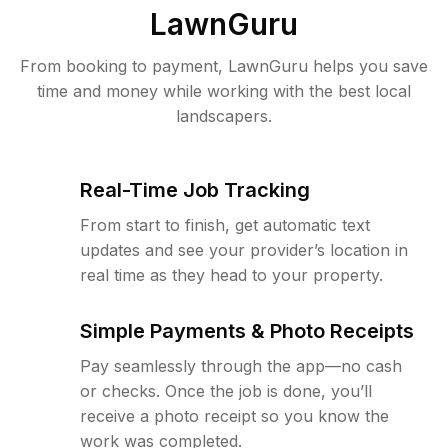
LawnGuru
From booking to payment, LawnGuru helps you save
time and money while working with the best local
landscapers.
Real-Time Job Tracking
From start to finish, get automatic text
updates and see your provider’s location in
real time as they head to your property.
Simple Payments & Photo Receipts
Pay seamlessly through the app—no cash
or checks. Once the job is done, you’ll
receive a photo receipt so you know the
work was completed.