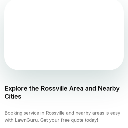
Explore the
Rossville
Area and Nearby
Cities
Booking service in Rossville and nearby areas is easy
with LawnGuru. Get your free quote today!