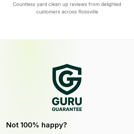
Countless yard clean up reviews from delighted
customers across Rossville
Not 100% happy?