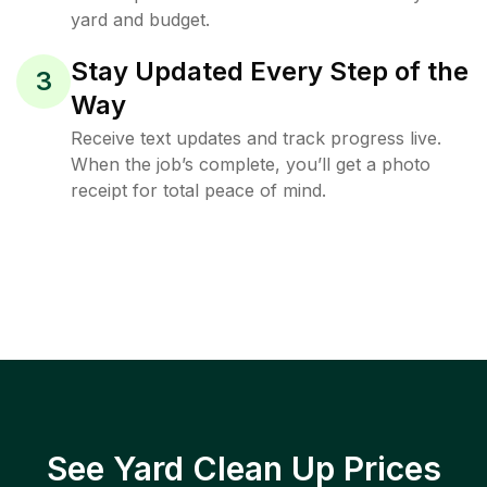
yard and budget.
Stay Updated Every Step of the
3
Way
Receive text updates and track progress live.
When the job’s complete, you’ll get a photo
receipt for total peace of mind.
See Yard Clean Up Prices