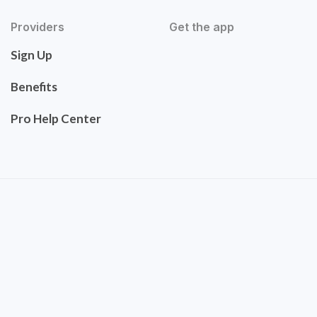
Providers
Get the app
Sign Up
Benefits
Pro Help Center