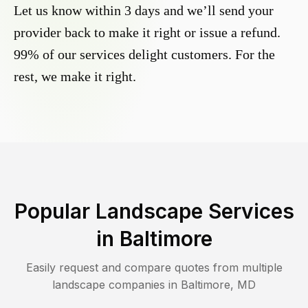
Let us know within 3 days and we’ll send your
provider back to make it right or issue a refund.
99% of our services delight customers. For the
rest, we make it right.
Popular Landscape Services
in
Baltimore
Easily request and compare quotes from multiple
landscape companies in
Baltimore
,
MD