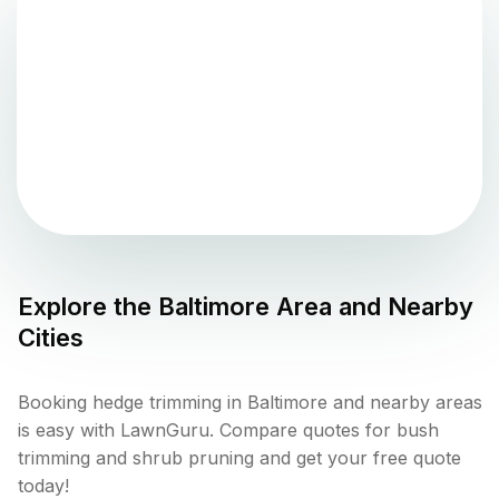
Explore the
Baltimore
Area and Nearby
Cities
Booking hedge trimming in Baltimore and nearby areas
is easy with LawnGuru. Compare quotes for bush
trimming and shrub pruning and get your free quote
today!