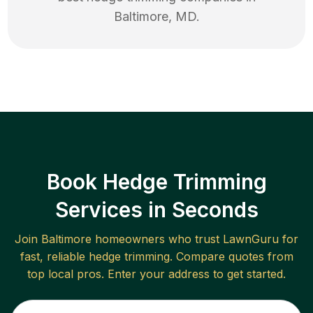
Baltimore
,
MD
.
Book Hedge Trimming
Services in Seconds
Join
Baltimore
homeowners who trust LawnGuru for
fast, reliable
hedge trimming
. Compare quotes from
top local pros. Enter your address to get started.