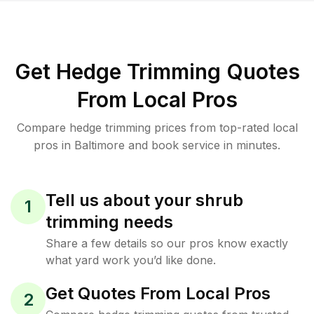
Get Hedge Trimming Quotes
From Local Pros
Compare hedge trimming prices from top-rated local
pros in Baltimore and book service in minutes.
Tell us about your shrub
1
trimming needs
Share a few details so our pros know exactly
what yard work you’d like done.
Get Quotes From Local Pros
2