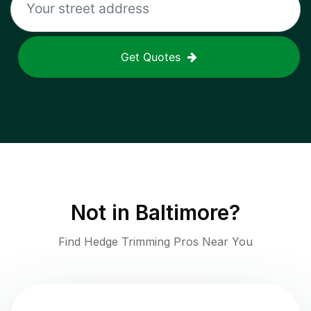
Get Quotes
Not in
Baltimore
?
Find Hedge Trimming Pros Near You