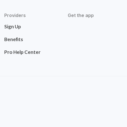
Providers
Get the app
Sign Up
Benefits
Pro Help Center