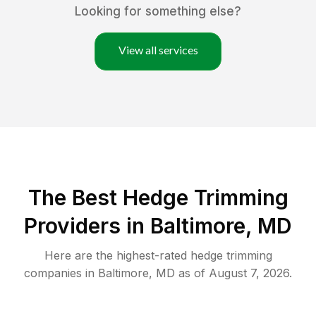
Looking for something else?
View all services
The Best Hedge Trimming
Providers in Baltimore, MD
Here are the highest-rated
hedge trimming
companies in
Baltimore
,
MD
as of
August 7, 2026
.