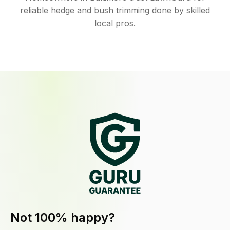
reliable hedge and bush trimming done by skilled
local pros.
Not 100% happy?