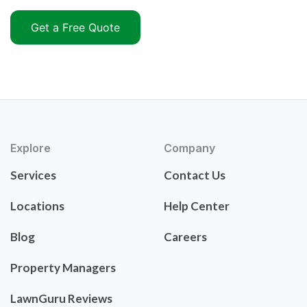
Get a Free Quote
Explore
Company
Services
Contact Us
Locations
Help Center
Blog
Careers
Property Managers
LawnGuru Reviews