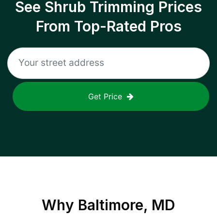
See Shrub Trimming Prices
From Top-Rated Pros
Get Price
Why
Baltimore, MD