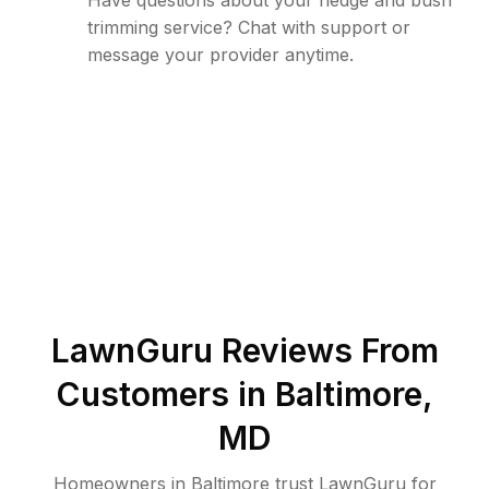
Have questions about your hedge and bush
trimming service? Chat with support or
message your provider anytime.
LawnGuru Reviews From
Customers in
Baltimore
,
MD
Homeowners in Baltimore trust LawnGuru for