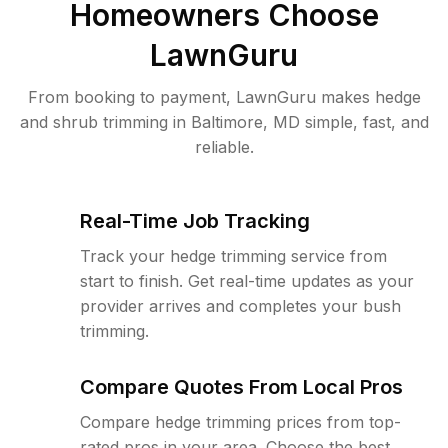
Homeowners Choose
LawnGuru
From booking to payment, LawnGuru makes hedge
and shrub trimming in Baltimore, MD simple, fast, and
reliable.
Real-Time Job Tracking
Track your hedge trimming service from
start to finish. Get real-time updates as your
provider arrives and completes your bush
trimming.
Compare Quotes From Local Pros
Compare hedge trimming prices from top-
rated pros in your area. Choose the best