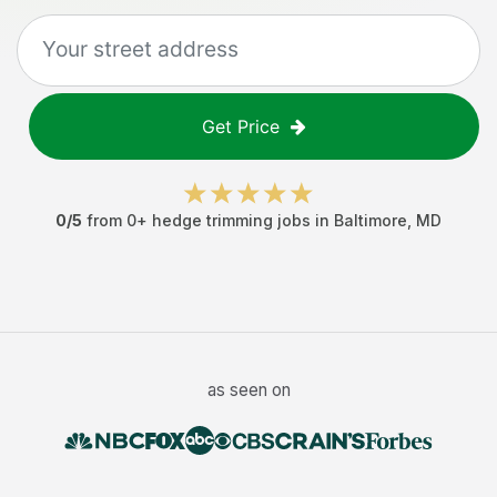
Get Price
0
/5
from
0
+
hedge trimming jobs
in
Baltimore
,
MD
as seen on