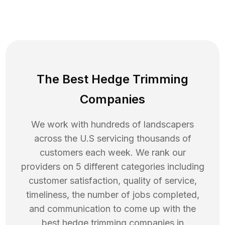
The Best Hedge Trimming
Companies
We work with hundreds of landscapers
across the U.S servicing thousands of
customers each week. We rank our
providers on 5 different categories including
customer satisfaction, quality of service,
timeliness, the number of jobs completed,
and communication to come up with the
best
hedge trimming
companies in