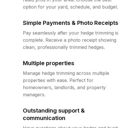
option for your yard, schedule, and budget.
Simple Payments & Photo Receipts
Pay seamlessly after your hedge trimming is
complete. Receive a photo receipt showing
clean, professionally trimmed hedges.
Multiple properties
Manage hedge trimming across multiple
properties with ease. Perfect for
homeowners, landlords, and property
managers.
Outstanding support &
communication