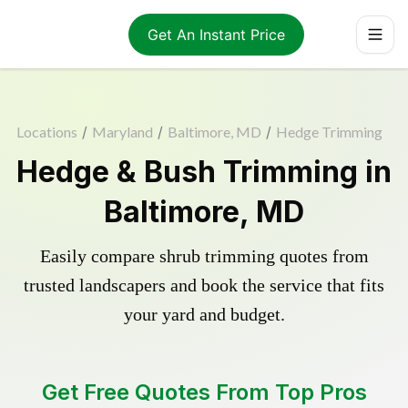
Get An Instant Price
Locations
/
Maryland
/
Baltimore, MD
/
Hedge Trimming
Hedge & Bush Trimming in
Baltimore, MD
Easily compare shrub trimming quotes from
trusted landscapers and book the service that fits
your yard and budget.
Get Free Quotes From Top Pros