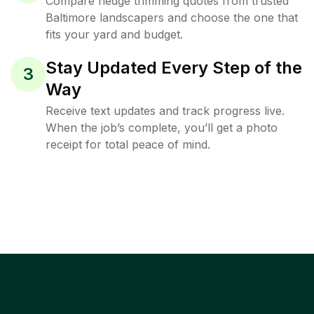
Compare hedge trimming quotes from trusted
Baltimore landscapers and choose the one that
fits your yard and budget.
Stay Updated Every Step of the
3
Way
Receive text updates and track progress live.
When the job’s complete, you’ll get a photo
receipt for total peace of mind.