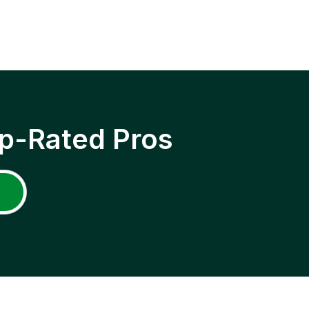
p-Rated Pros