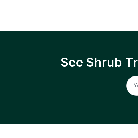
See Shrub T