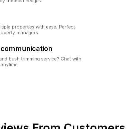
lly trimmed hedges.
iple properties with ease. Perfect
roperty managers.
& communication
nd bush trimming service? Chat with
 anytime.
iews From Customers 