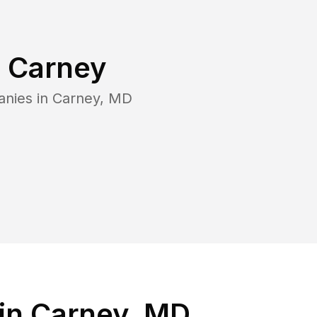
n
Carney
anies in
Carney
,
MD
in Carney, MD