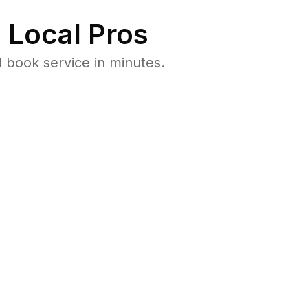
 Local Pros
 book service in minutes.