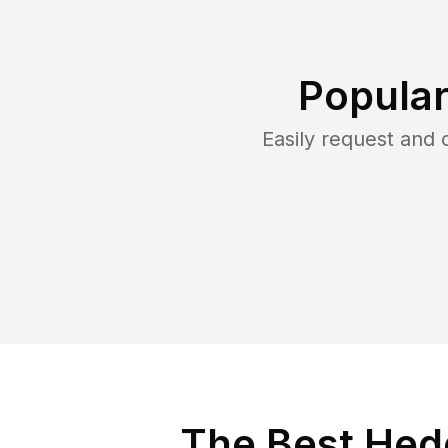
Popular
Easily request and
The Best Hed