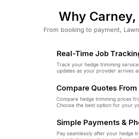
Why
Carney,
From booking to payment, LawnG
Real-Time Job Trackin
Track your hedge trimming service f
updates as your provider arrives 
Compare Quotes From 
Compare hedge trimming prices fro
Choose the best option for your y
Simple Payments & Ph
Pay seamlessly after your hedge t