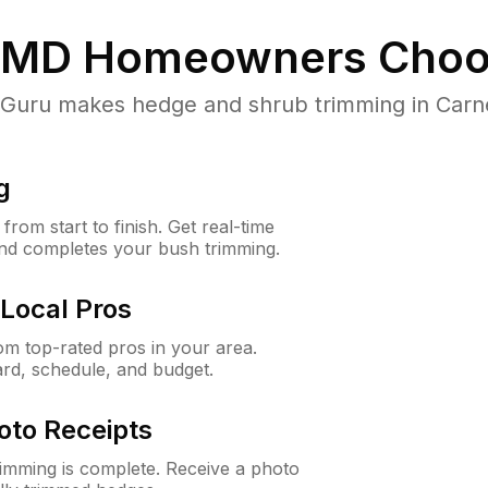
 MD
Homeowners Choo
uru makes hedge and shrub trimming in Carney,
g
rom start to finish. Get real-time
and completes your bush trimming.
Local Pros
m top-rated pros in your area.
ard, schedule, and budget.
oto Receipts
rimming is complete. Receive a photo