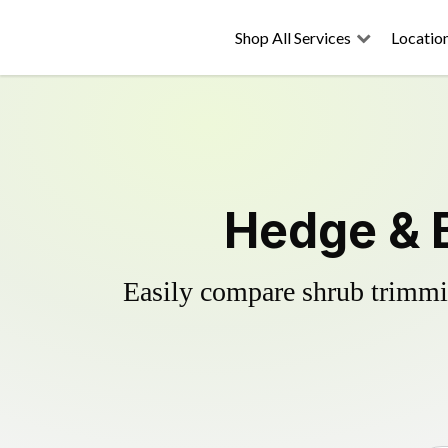
Shop All Services
Locatio
Hedge & 
Easily compare shrub trimmin