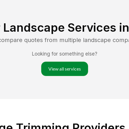
 Landscape Services i
 compare quotes from multiple landscape comp
Looking for something else?
View all services
ge Trimming Providers 