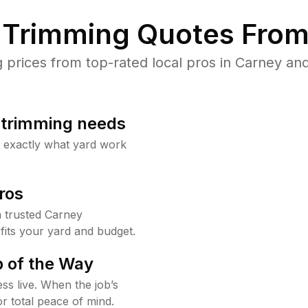
Trimming Quotes From
rices from top-rated local pros in Carney and
b trimming needs
w exactly what yard work
ros
 trusted Carney
fits your yard and budget.
 of the Way
ss live. When the job’s
or total peace of mind.