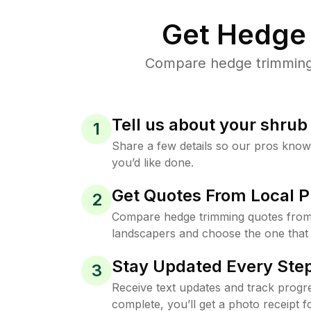
Get Hedge 
Compare hedge trimming p
Tell us about your shru
1
Share a few details so our pros kno
you’d like done.
Get Quotes From Local P
2
Compare hedge trimming quotes from
landscapers and choose the one that 
Stay Updated Every Step
3
Receive text updates and track progre
complete, you’ll get a photo receipt f