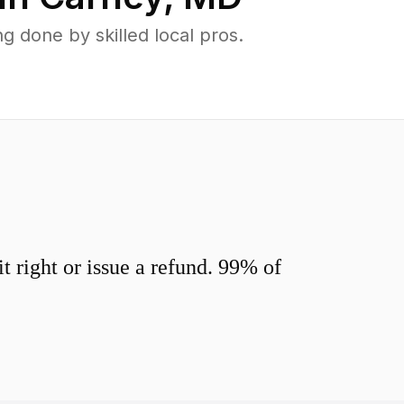
 done by skilled local pros.
 right or issue a refund. 99% of