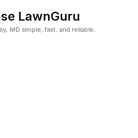
se LawnGuru
 MD simple, fast, and reliable.