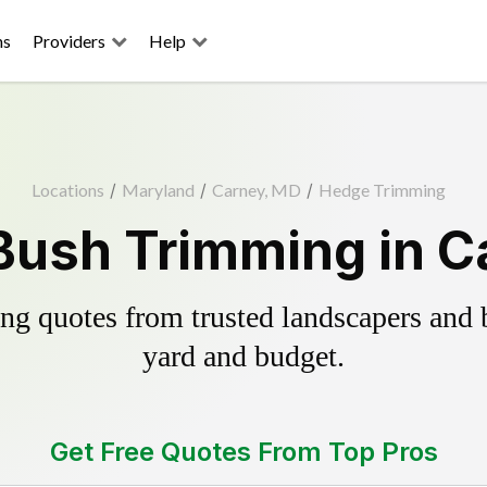
ns
Providers
Help
Locations
/
Maryland
/
Carney, MD
/
Hedge Trimming
Bush Trimming in C
g quotes from trusted landscapers and bo
yard and budget.
Get Free Quotes From Top Pros