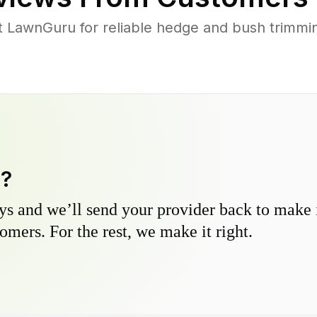
LawnGuru for reliable hedge and bush trimming
y?
s and we’ll send your provider back to make it
omers. For the rest, we make it right.