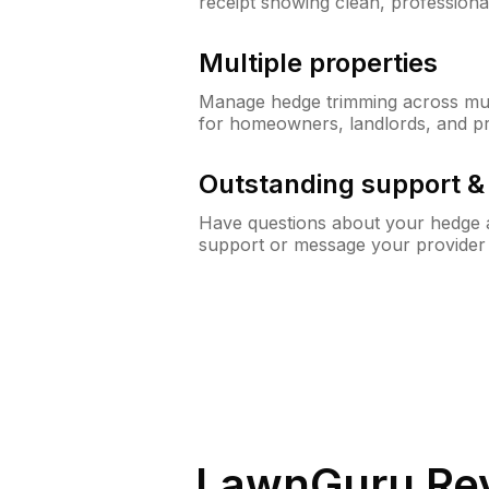
receipt showing clean, professiona
Multiple properties
Manage hedge trimming across mult
for homeowners, landlords, and p
Outstanding support 
Have questions about your hedge a
support or message your provider
LawnGuru Rev