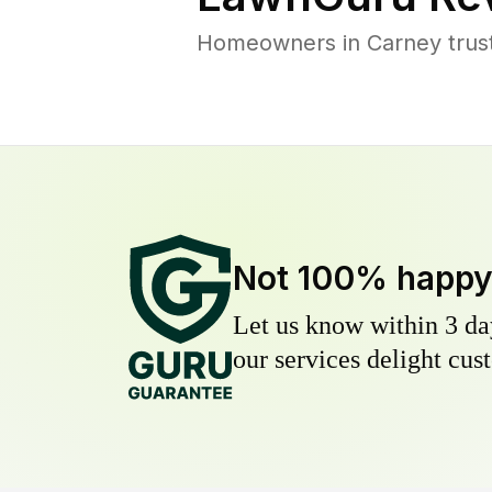
Homeowners in Carney trust 
Not 100% happ
Let us know within 3 day
our services delight cust