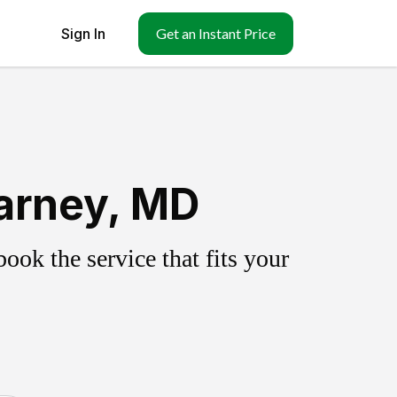
Sign In
Get an Instant Price
arney, MD
ok the service that fits your