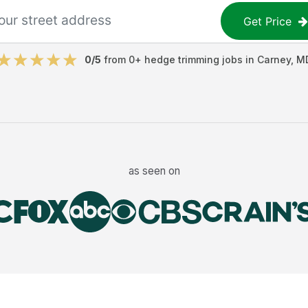
Get Price
0
/5
from
0
+
hedge trimming jobs
in
Carney
,
M
as seen on