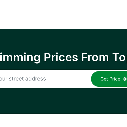
rimming Prices From To
Get Price