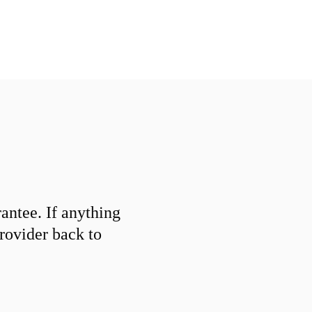
ntee. If anything
provider back to