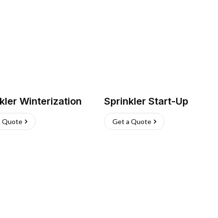
kler Winterization
Sprinkler Start-Up
a Quote
Get a Quote