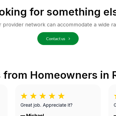
oking for something el
r provider network can accommodate a wide ra
Contact us
s from Homeowners in
Great job. Appreciate it?
G
—
Michael