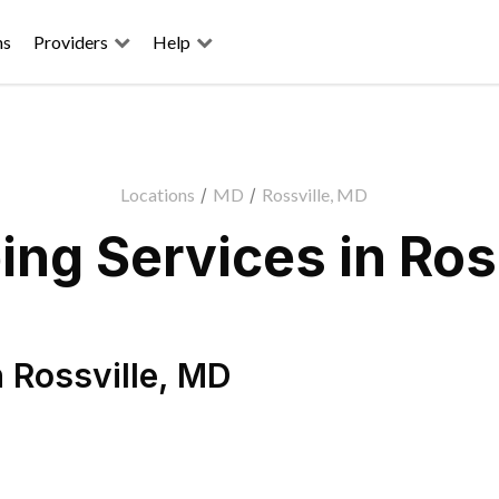
ns
Providers
Help
Locations
/
MD
/
Rossville, MD
ng Services in Ros
n
Rossville
,
MD