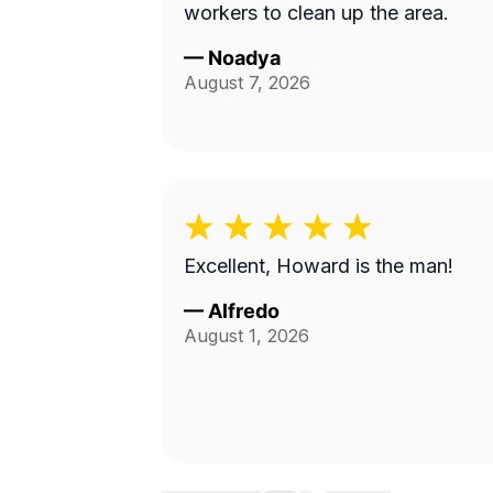
workers to clean up the area.
—
Noadya
August 7, 2026
Excellent, Howard is the man!
—
Alfredo
August 1, 2026