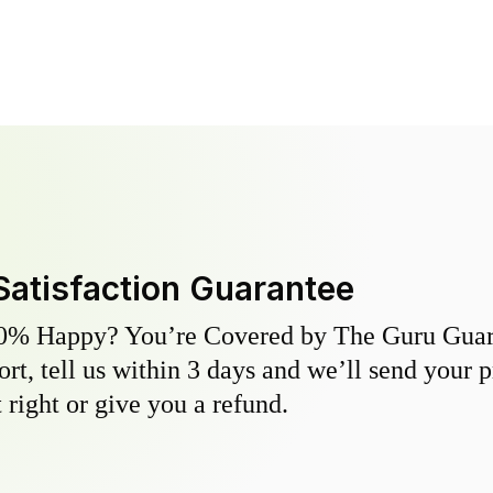
Satisfaction Guarantee
0% Happy? You’re Covered by The Guru Guara
hort, tell us within 3 days and we’ll send your 
 right or give you a refund.