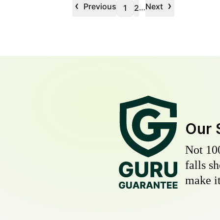
‹
›
Previous
Next
…
1
2
Our 
Not 10
falls s
make it