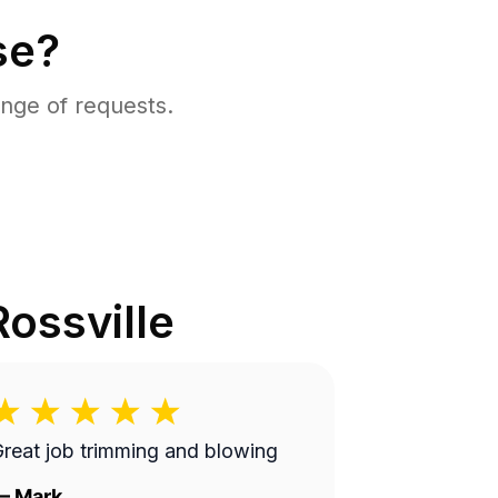
se?
nge of requests.
Rossville
reat job trimming and blowing
—
Mark