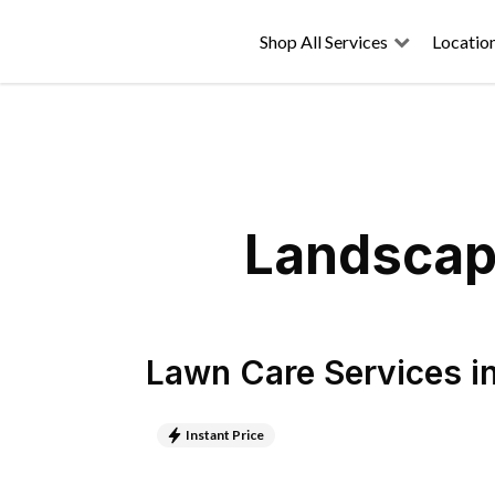
Shop All Services
Locatio
Landscapi
Lawn Care Services
i
Instant Price