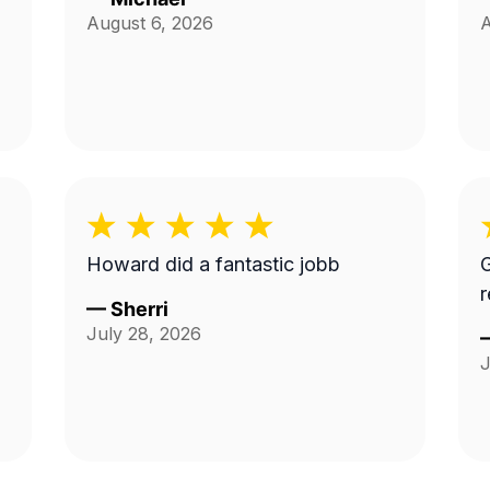
August 6, 2026
A
Howard did a fantastic jobb
G
—
Sherri
July 28, 2026
J