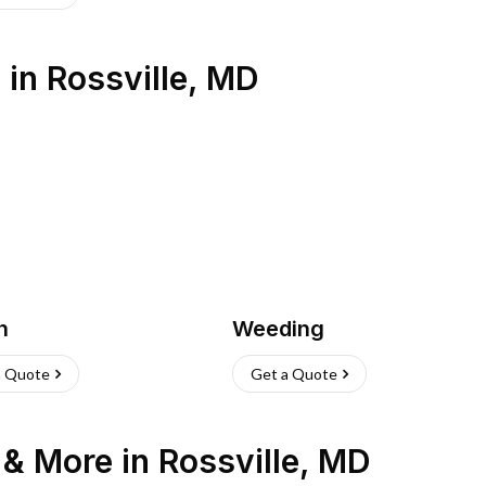
s
in
Rossville
,
MD
h
Weeding
a Quote
Get a Quote
n & More
in
Rossville
,
MD