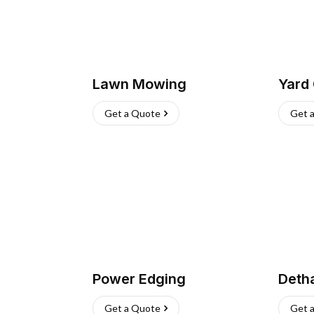
Lawn Mowing
Yard
Get a Quote
Get 
Power Edging
Deth
Get a Quote
Get 