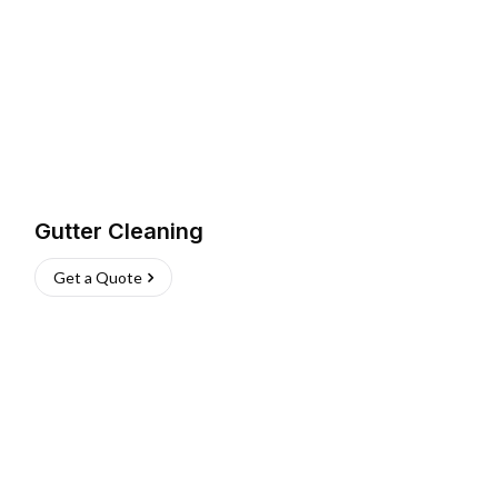
Gutter Cleaning
Get a Quote