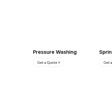
Pressure Washing
Sprin
Get a Quote
Get 