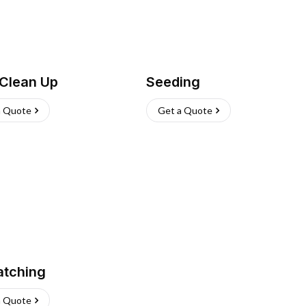
 Clean Up
Seeding
a Quote
Get a Quote
atching
a Quote