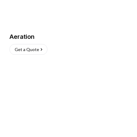
Aeration
Get a Quote