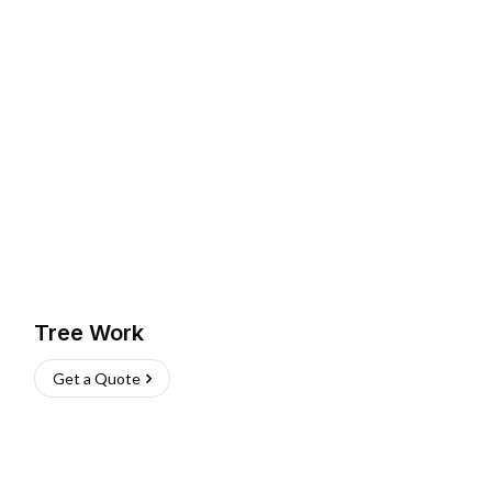
Tree Work
Get a Quote