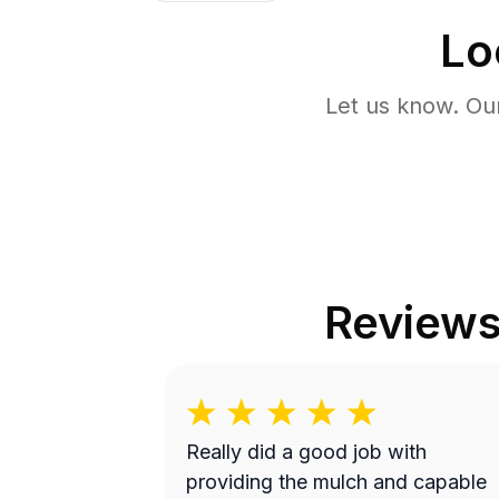
Lo
Let us know. Ou
Review
Really did a good job with
providing the mulch and capable