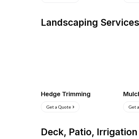
Landscaping Service
Hedge Trimming
Mulc
Get a Quote
Get 
Deck, Patio, Irrigatio