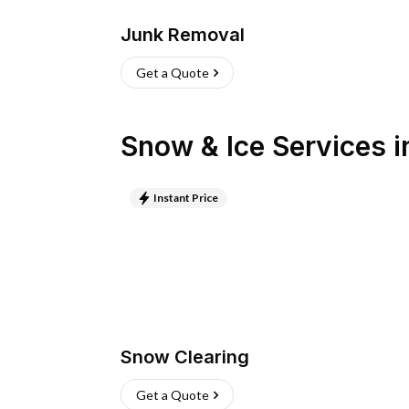
Junk Removal
Get a Quote
Snow & Ice Services
i
Instant Price
Snow Clearing
Get a Quote