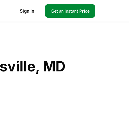
Sign In
Get an Instant Price
sville, MD