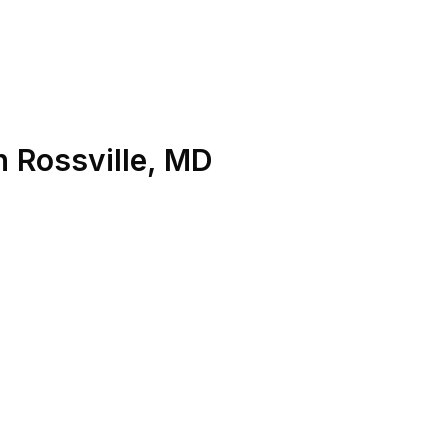
n
Rossville
,
MD