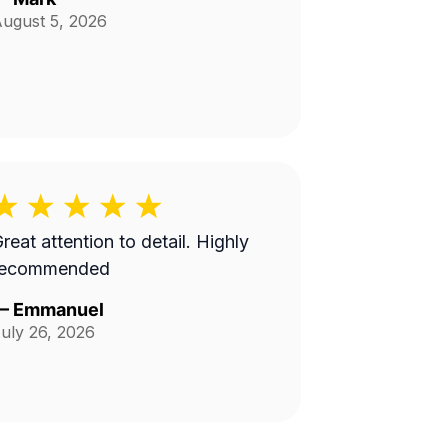
ugust 5, 2026
reat attention to detail. Highly
recommended
—
Emmanuel
uly 26, 2026