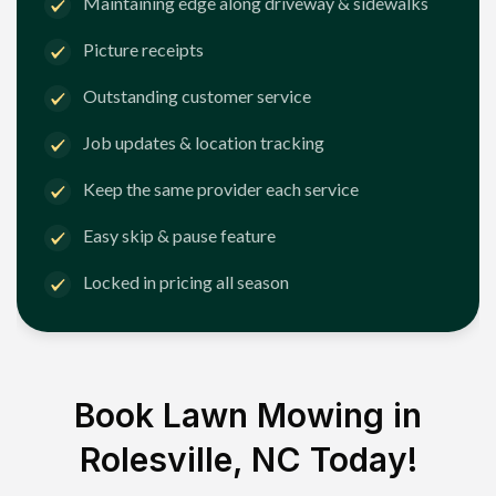
Maintaining edge along driveway & sidewalks
Picture receipts
Outstanding customer service
Job updates & location tracking
Keep the same provider each service
Easy skip & pause feature
Locked in pricing all season
Book Lawn Mowing in
Rolesville, NC
Today!