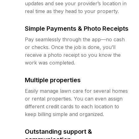
updates and see your provider’s location in
real time as they head to your property.
Simple Payments & Photo Receipts
Pay seamlessly through the app—no cash
or checks. Once the job is done, you’ll
receive a photo receipt so you know the
work was completed.
Multiple properties
Easily manage lawn care for several homes
or rental properties. You can even assign
different credit cards to each location to
keep billing simple and organized.
Outstanding support &