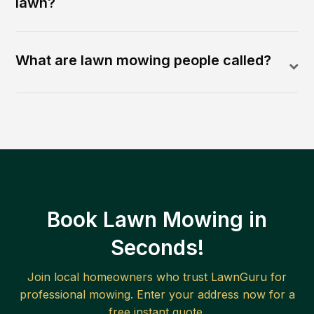
lawn?
What are lawn mowing people called?
Book Lawn Mowing in
Seconds!
Join local homeowners who trust LawnGuru for
professional mowing. Enter your address now for a
free instant quote.