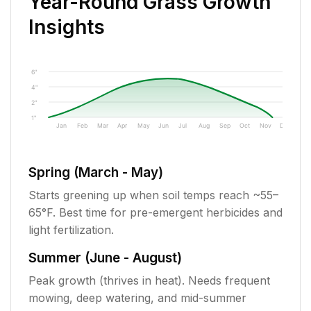
Year-Round Grass Growth
Insights
6"
4"
2"
1"
Jan
Feb
Mar
Apr
May
Jun
Jul
Aug
Sep
Oct
Nov
Dec
Spring (March - May)
Starts greening up when soil temps reach ~55–
65°F. Best time for pre-emergent herbicides and
light fertilization.
Summer (June - August)
Peak growth (thrives in heat). Needs frequent
mowing, deep watering, and mid-summer