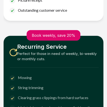
Picture receipt
Outstanding customer service
Book weekly, save 20%
Recurring Service
Perfect for those in need of weekly, bi-weekly
or monthly cuts.
Mowing
String trimming
Clearing grass clippings from hard surfaces