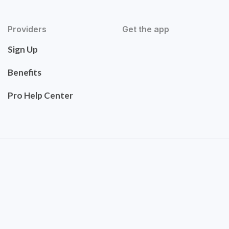
Providers
Get the app
Sign Up
Benefits
Pro Help Center