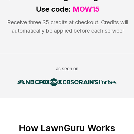
Use code:
MOW15
Receive three $5 credits at checkout. Credits will
automatically be applied before each service!
as seen on
How LawnGuru Works