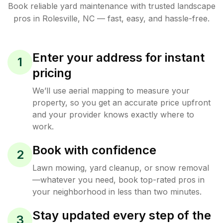
Book reliable
yard maintenance
with trusted
landscape
pros in
Rolesville
,
NC
— fast, easy, and hassle-free.
Enter your address for instant
1
pricing
We’ll use aerial mapping to measure your
property, so you get an accurate price upfront
and your provider knows exactly where to
work.
Book with confidence
2
Lawn mowing, yard cleanup, or snow removal
—whatever you need, book top-rated pros in
your neighborhood in less than two minutes.
Stay updated every step of the
3