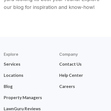
our blog for inspiration and know-how!
Explore
Company
Services
Contact Us
Locations
Help Center
Blog
Careers
Property Managers
LawnGuru Reviews