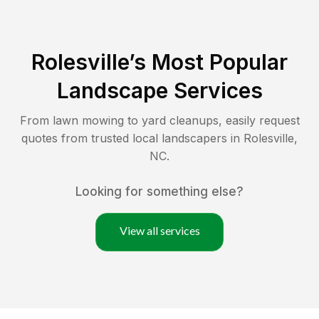
Rolesville
’s Most Popular
Landscape Services
From lawn mowing to yard cleanups, easily request
quotes from trusted local landscapers in
Rolesville
,
NC
.
Looking for something else?
View all services