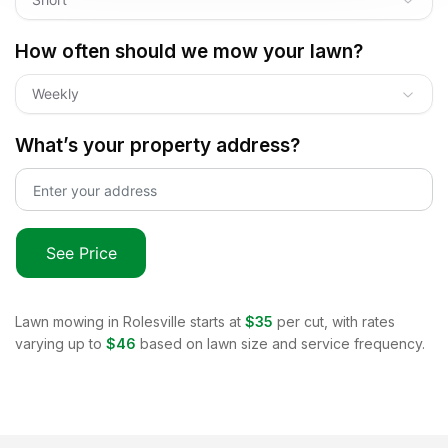
How often should we mow your lawn?
Weekly
What’s your property address?
See Price
Lawn mowing in
Rolesville
starts at
$35
per cut, with rates
varying up to
$46
based on lawn size and service frequency.