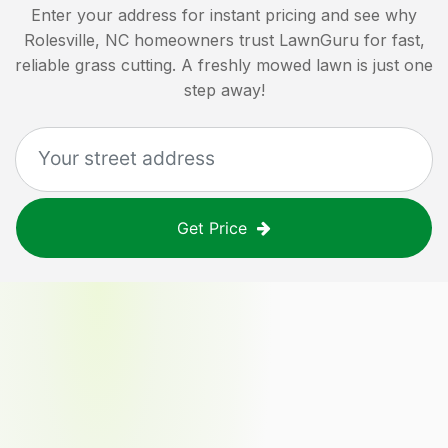
Enter your address for instant pricing and see why
Rolesville, NC
homeowners trust LawnGuru for fast,
reliable grass cutting. A freshly mowed lawn is just one
step away!
Get Price