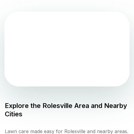
Explore the
Rolesville
Area and Nearby
Cities
Lawn care made easy for Rolesville and nearby areas.