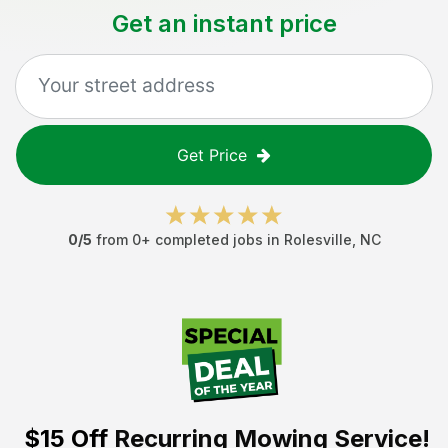
Get an instant price
Get Price
0
/5
from
0
+ completed jobs in
Rolesville
,
NC
$15 Off
Recurring Mowing Service!