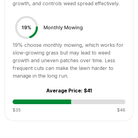
growth, and controls weed spread effectively.
Monthly Mowing
19
%
19
% choose monthly mowing, which works for
slow-growing grass but may lead to weed
growth and uneven patches over time. Less
frequent cuts can make the lawn harder to
manage in the long run.
Average Price:
$41
$35
$46