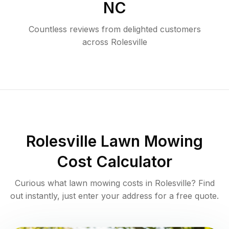
NC
Countless reviews from delighted customers
across
Rolesville
Rolesville
Lawn Mowing
Cost Calculator
Curious what lawn mowing costs in
Rolesville
? Find
out instantly, just enter your address for a free quote.