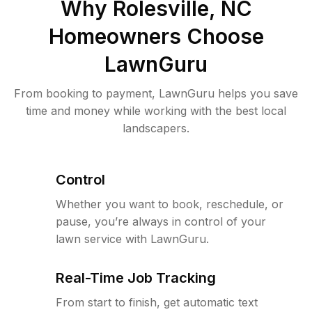
Why
Rolesville, NC
Homeowners Choose
LawnGuru
From booking to payment, LawnGuru helps you save
time and money while working with the best local
landscapers.
Control
Whether you want to book, reschedule, or
pause, you’re always in control of your
lawn service with LawnGuru.
Real-Time Job Tracking
From start to finish, get automatic text