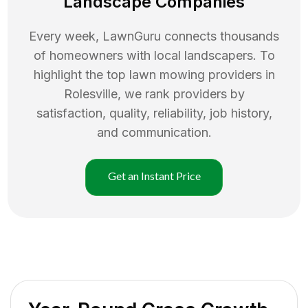
Landscape Companies
Every week, LawnGuru connects thousands
of homeowners with local landscapers. To
highlight the top
lawn mowing
providers in
Rolesville
, we rank providers by
satisfaction, quality, reliability, job history,
and communication.
Get an Instant Price