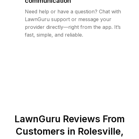
communication
Need help or have a question? Chat with
LawnGuru support or message your
provider directly—right from the app. It’s
fast, simple, and reliable.
LawnGuru Reviews From
Customers in
Rolesville
,