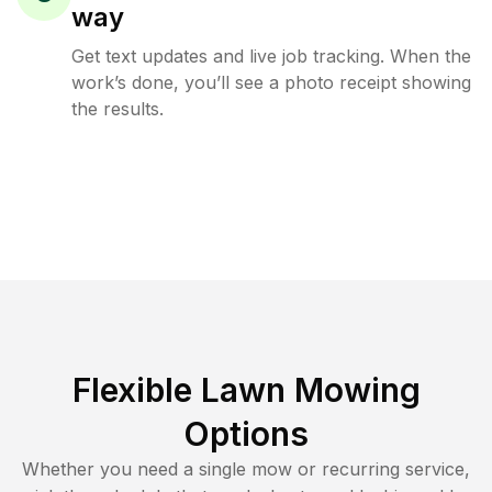
way
Get text updates and live job tracking. When the
work’s done, you’ll see a photo receipt showing
the results.
Flexible Lawn Mowing
Options
Whether you need a single mow or recurring service,