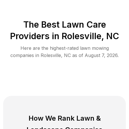
The Best
Lawn Care
Providers in
Rolesville
,
NC
Here are the highest-rated
lawn mowing
companies in
Rolesville
,
NC
as of
August 7, 2026
.
How We Rank
Lawn
&