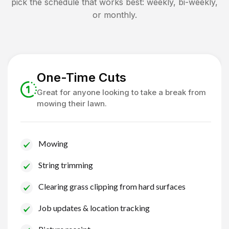
pick the schedule that works best: weekly, bi-weekly,
or monthly.
One-Time Cuts
Great for anyone looking to take a break from
mowing their lawn.
Mowing
String trimming
Clearing grass clipping from hard surfaces
Job updates & location tracking