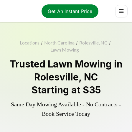
Get An Instant Price
Locations
/
North Carolina
/
Rolesville, NC
/
Lawn Mowing
Trusted
Lawn Mowing
in
Rolesville
,
NC
Starting at
$35
Same Day Mowing Available - No Contracts -
Book Service Today