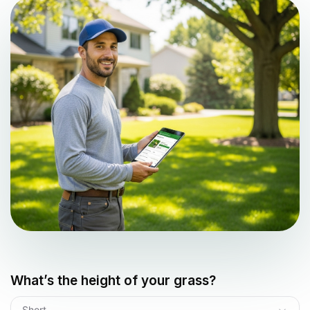
What’s the height of your grass?
Short