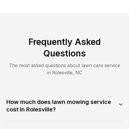
Frequently Asked
Questions
The most asked questions about lawn care service
in
Rolesville
,
NC
How much does lawn mowing service
cost in Rolesville?