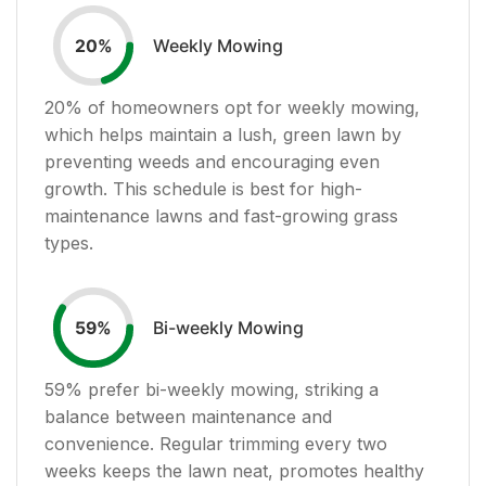
Weekly Mowing
20
%
20
% of homeowners opt for weekly mowing,
which helps maintain a lush, green lawn by
preventing weeds and encouraging even
growth. This schedule is best for high-
maintenance lawns and fast-growing grass
types.
Bi-weekly Mowing
59
%
59
% prefer bi-weekly mowing, striking a
balance between maintenance and
convenience. Regular trimming every two
weeks keeps the lawn neat, promotes healthy