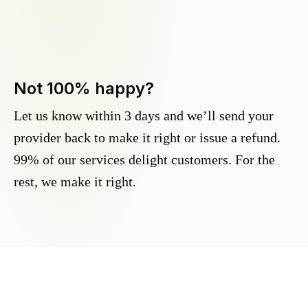
Not 100% happy?
Let us know within 3 days and we’ll send your
provider back to make it right or issue a refund.
99% of our services delight customers. For the
rest, we make it right.