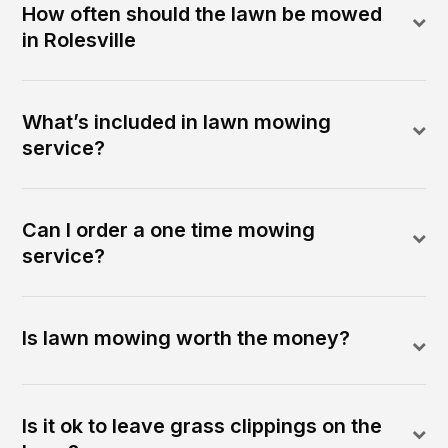
How often should the lawn be mowed
in Rolesville
What’s included in lawn mowing
service?
Can I order a one time mowing
service?
Is lawn mowing worth the money?
Is it ok to leave grass clippings on the