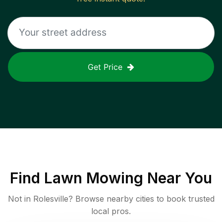
Get Price
Find
Lawn Mowing
Near You
Not in
Rolesville
? Browse nearby cities to book trusted
local pros.