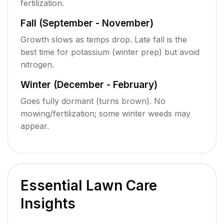
fertilization.
Fall (September - November)
Growth slows as temps drop. Late fall is the
best time for potassium (winter prep) but avoid
nitrogen.
Winter (December - February)
Goes fully dormant (turns brown). No
mowing/fertilization; some winter weeds may
appear.
Essential Lawn Care
Insights