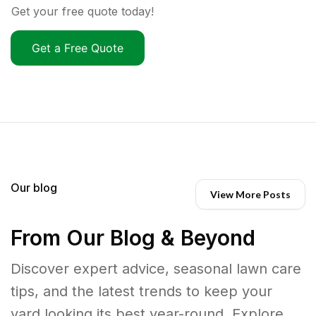
Get your free quote today!
Get a Free Quote
Our blog
View More Posts
From Our Blog & Beyond
Discover expert advice, seasonal lawn care
tips, and the latest trends to keep your
yard looking its best year-round. Explore