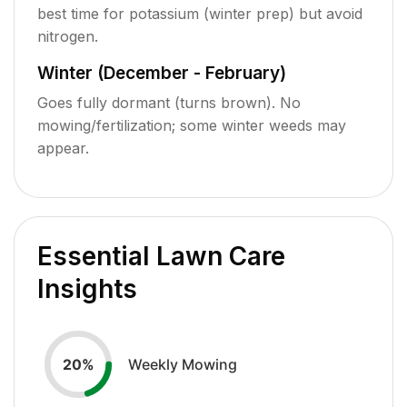
best time for potassium (winter prep) but avoid
nitrogen.
Winter (December - February)
Goes fully dormant (turns brown). No
mowing/fertilization; some winter weeds may
appear.
Essential Lawn Care
Insights
Weekly Mowing
20
%