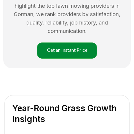
highlight the top
lawn mowing
providers in
Gorman
, we rank providers by satisfaction,
quality, reliability, job history, and
communication.
Get an Instant Price
Year-Round Grass Growth
Insights