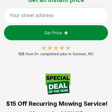
Get Price
0
/5
from
0
+ completed jobs in
Gorman
,
NC
$15 Off
Recurring Mowing Service!