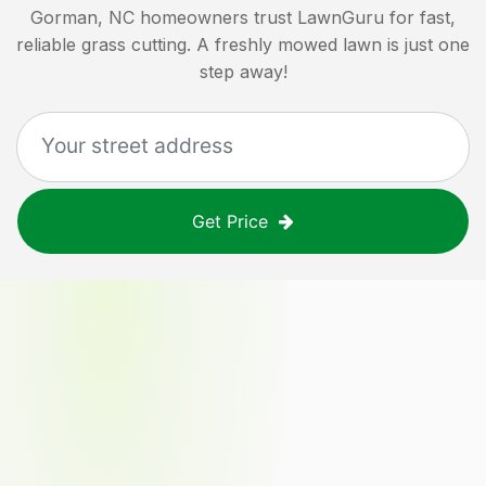
Gorman, NC
homeowners trust LawnGuru for fast,
reliable grass cutting. A freshly mowed lawn is just one
step away!
Get Price