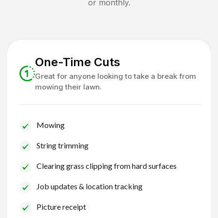
or monthly.
One-Time Cuts
Great for anyone looking to take a break from
mowing their lawn.
Mowing
String trimming
Clearing grass clipping from hard surfaces
Job updates & location tracking
Picture receipt