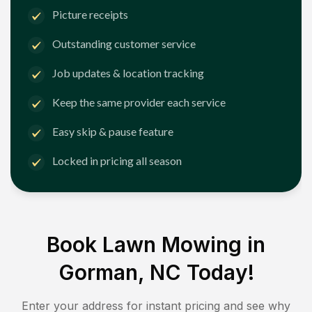
Picture receipts
Outstanding customer service
Job updates & location tracking
Keep the same provider each service
Easy skip & pause feature
Locked in pricing all season
Book Lawn Mowing in
Gorman, NC
Today!
Enter your address for instant pricing and see why