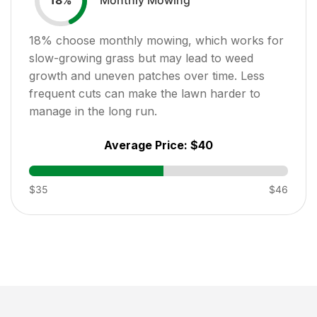
18
%
18
% choose monthly mowing, which works for
slow-growing grass but may lead to weed
growth and uneven patches over time. Less
frequent cuts can make the lawn harder to
manage in the long run.
Average Price:
$40
$35
$46