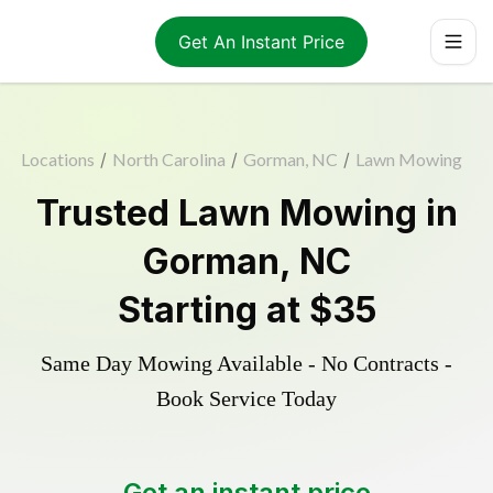
Get An Instant Price
Locations
/
North Carolina
/
Gorman, NC
/
Lawn Mowing
Trusted
Lawn Mowing
in
Gorman
,
NC
Starting at
$35
Same Day Mowing Available - No Contracts -
Book Service Today
Get an instant price