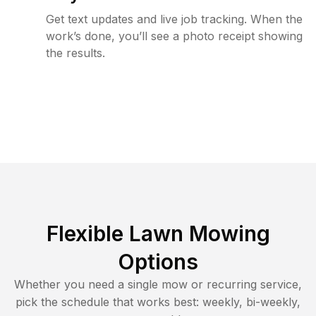
Get text updates and live job tracking. When the
work’s done, you’ll see a photo receipt showing
the results.
Flexible Lawn Mowing
Options
Whether you need a single mow or recurring service,
pick the schedule that works best: weekly, bi-weekly,