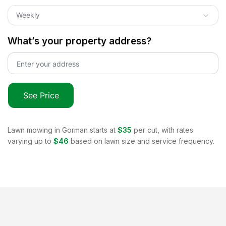
Weekly
What’s your property address?
See Price
Lawn mowing in
Gorman
starts at
$35
per cut, with rates
varying up to
$46
based on lawn size and service frequency.