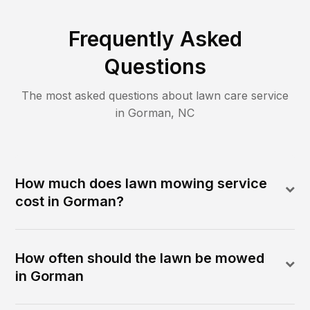
Frequently Asked
Questions
The most asked questions about lawn care service
in
Gorman
,
NC
How much does lawn mowing service
cost in Gorman?
How often should the lawn be mowed
in Gorman