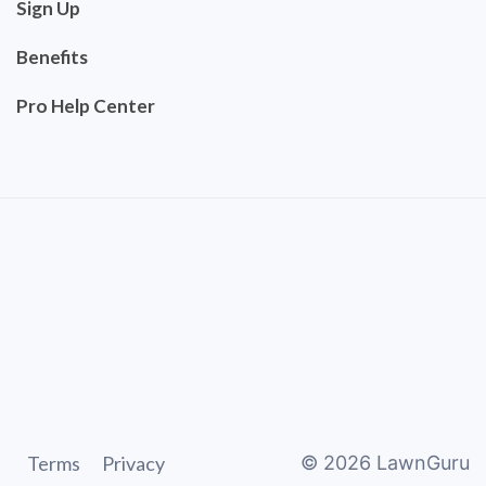
Sign Up
Benefits
Pro Help Center
Terms
Privacy
©
2026
LawnGuru