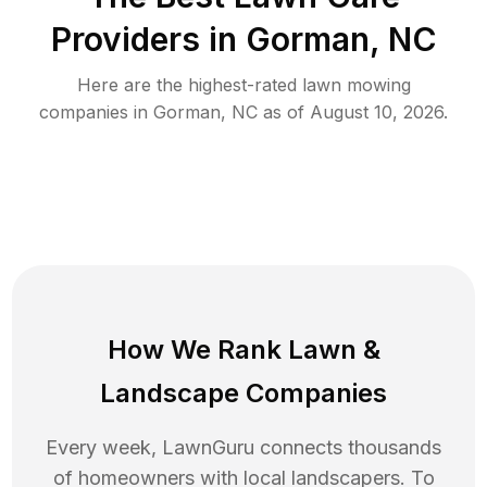
Providers in
Gorman
,
NC
Here are the highest-rated
lawn mowing
companies in
Gorman
,
NC
as of
August 10, 2026
.
How We Rank
Lawn
&
Landscape Companies
Every week, LawnGuru connects thousands
of homeowners with local landscapers. To