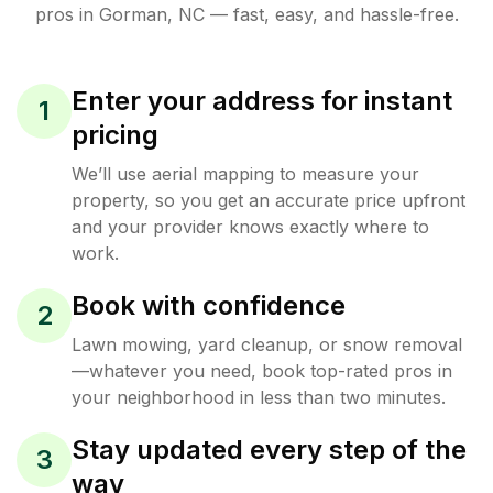
pros in
Gorman
,
NC
— fast, easy, and hassle-free.
Enter your address for instant
1
pricing
We’ll use aerial mapping to measure your
property, so you get an accurate price upfront
and your provider knows exactly where to
work.
Book with confidence
2
Lawn mowing, yard cleanup, or snow removal
—whatever you need, book top-rated pros in
your neighborhood in less than two minutes.
Stay updated every step of the
3
way