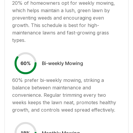
20
% of homeowners opt for weekly mowing,
which helps maintain a lush, green lawn by
preventing weeds and encouraging even
growth. This schedule is best for high-
maintenance lawns and fast-growing grass
types.
Bi-weekly Mowing
60
%
60
% prefer bi-weekly mowing, striking a
balance between maintenance and
convenience. Regular trimming every two
weeks keeps the lawn neat, promotes healthy
growth, and controls weed spread effectively.
Monthly Mowing