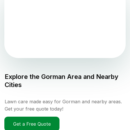
Explore the
Gorman
Area and Nearby
Cities
Lawn care made easy for Gorman and nearby areas.
Get your free quote today!
Get a Free Quote