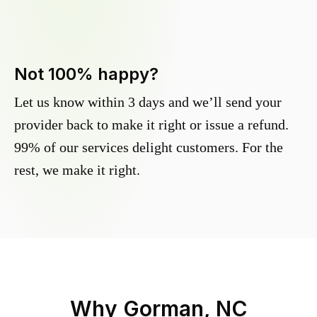
Not 100% happy?
Let us know within 3 days and we’ll send your
provider back to make it right or issue a refund.
99% of our services delight customers. For the
rest, we make it right.
Why
Gorman, NC