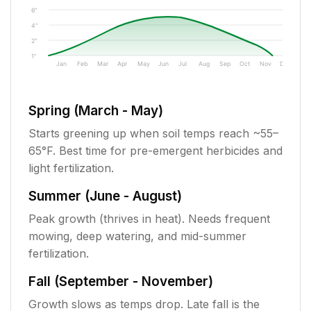
6"
4"
2"
1"
Jan
Feb
Mar
Apr
May
Jun
Jul
Aug
Sep
Oct
Nov
Dec
Spring (March - May)
Starts greening up when soil temps reach ~55–
65°F. Best time for pre-emergent herbicides and
light fertilization.
Summer (June - August)
Peak growth (thrives in heat). Needs frequent
mowing, deep watering, and mid-summer
fertilization.
Fall (September - November)
Growth slows as temps drop. Late fall is the