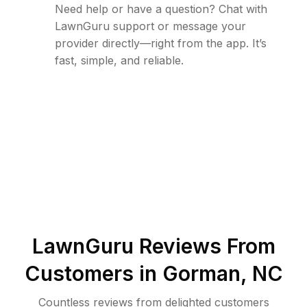
Need help or have a question? Chat with
LawnGuru support or message your
provider directly—right from the app. It’s
fast, simple, and reliable.
LawnGuru Reviews From
Customers in
Gorman
,
NC
Countless reviews from delighted customers