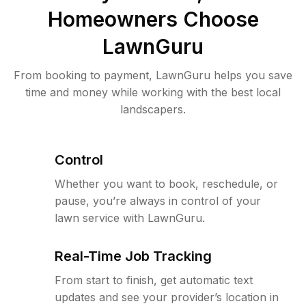
Homeowners Choose
LawnGuru
From booking to payment, LawnGuru helps you save
time and money while working with the best local
landscapers.
Control
Whether you want to book, reschedule, or
pause, you’re always in control of your
lawn service with LawnGuru.
Real-Time Job Tracking
From start to finish, get automatic text
updates and see your provider’s location in