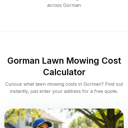
across
Gorman
Gorman
Lawn Mowing Cost
Calculator
Curious what lawn mowing costs in
Gorman
? Find out
instantly, just enter your address for a free quote.