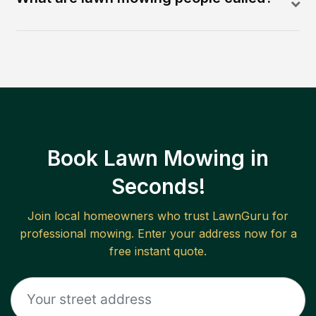
Book Lawn Mowing in
Seconds!
Join local homeowners who trust LawnGuru for
professional mowing. Enter your address now for a
free instant quote.