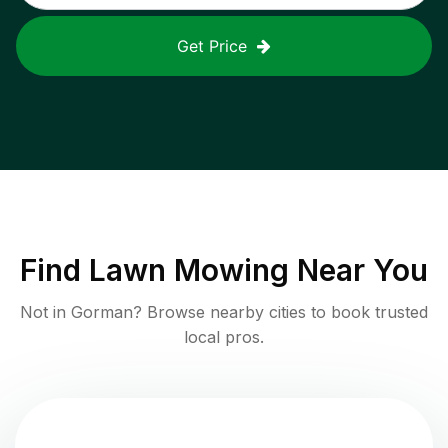
Get Price
Find
Lawn Mowing
Near You
Not in
Gorman
? Browse nearby cities to book trusted
local pros.