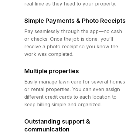
real time as they head to your property.
Simple Payments & Photo Receipts
Pay seamlessly through the app—no cash
or checks. Once the job is done, you’ll
receive a photo receipt so you know the
work was completed.
Multiple properties
Easily manage lawn care for several homes
or rental properties. You can even assign
different credit cards to each location to
keep billing simple and organized.
Outstanding support &
communication