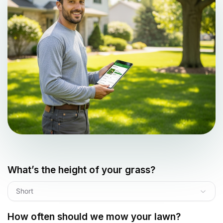
What’s the height of your grass?
Short
How often should we mow your lawn?