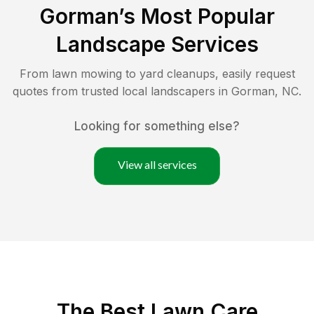
Gorman
’s Most Popular
Landscape Services
From lawn mowing to yard cleanups, easily request
quotes from trusted local landscapers in
Gorman
,
NC
.
Looking for something else?
View all services
The Best
Lawn Care