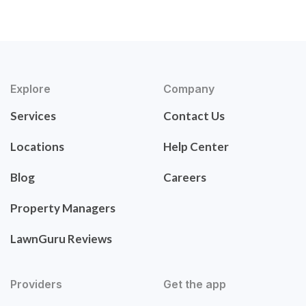
Explore
Company
Services
Contact Us
Locations
Help Center
Blog
Careers
Property Managers
LawnGuru Reviews
Providers
Get the app