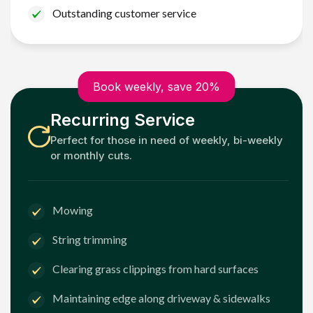
Outstanding customer service
Book weekly, save 20%
Recurring Service
Perfect for those in need of weekly, bi-weekly
or monthly cuts.
Mowing
String trimming
Clearing grass clippings from hard surfaces
Maintaining edge along driveway & sidewalks