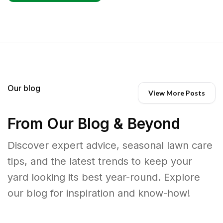
Our blog
View More Posts
From Our Blog & Beyond
Discover expert advice, seasonal lawn care
tips, and the latest trends to keep your
yard looking its best year-round. Explore
our blog for inspiration and know-how!