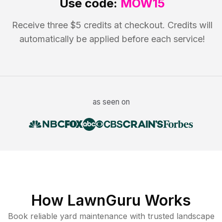
Use code:
MOW15
Receive three $5 credits at checkout. Credits will
automatically be applied before each service!
as seen on
How LawnGuru Works
Book reliable
yard maintenance
with trusted
landscape