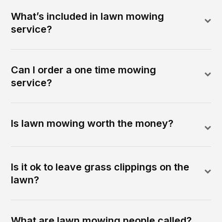
What’s included in lawn mowing
service?
Can I order a one time mowing
service?
Is lawn mowing worth the money?
Is it ok to leave grass clippings on the
lawn?
What are lawn mowing people called?