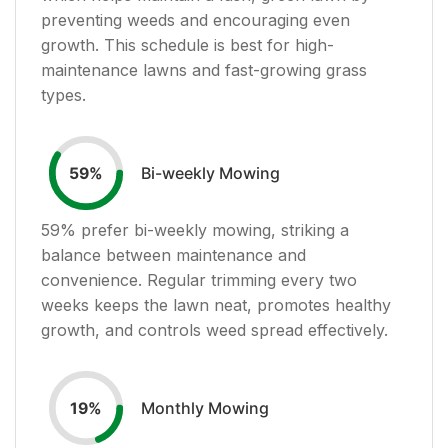
preventing weeds and encouraging even
growth. This schedule is best for high-
maintenance lawns and fast-growing grass
types.
Bi-weekly Mowing
59
%
59
% prefer bi-weekly mowing, striking a
balance between maintenance and
convenience. Regular trimming every two
weeks keeps the lawn neat, promotes healthy
growth, and controls weed spread effectively.
Monthly Mowing
19
%