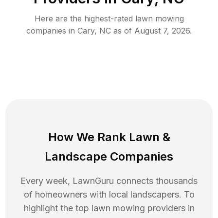
Here are the highest-rated
lawn mowing
companies in
Cary
,
NC
as of
August 7, 2026
.
How We Rank
Lawn
&
Landscape Companies
Every week, LawnGuru connects thousands
of homeowners with local landscapers. To
highlight the top
lawn mowing
providers in