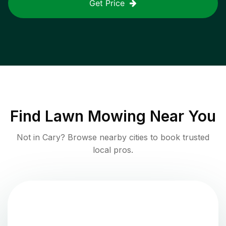
Get Price
Find
Lawn Mowing
Near You
Not in
Cary
? Browse nearby cities to book trusted
local pros.