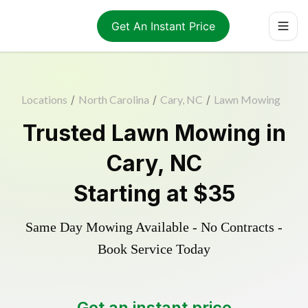
Get An Instant Price
Locations
/
North Carolina
/
Cary, NC
/
Lawn Mowing
Trusted
Lawn Mowing
in
Cary
,
NC
Starting at
$35
Same Day Mowing Available - No Contracts -
Book Service Today
Get an instant price