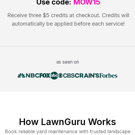
Use code:
MOW15
Receive three $5 credits at checkout. Credits will
automatically be applied before each service!
as seen on
How LawnGuru Works
Book reliable
yard maintenance
with trusted
landscape