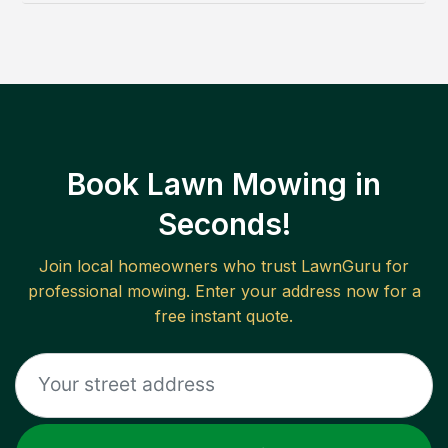
Book Lawn Mowing in
Seconds!
Join local homeowners who trust LawnGuru for
professional mowing. Enter your address now for a
free instant quote.