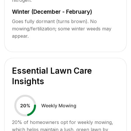
Winter (December - February)
Goes fully dormant (turns brown). No
mowing/fertilization; some winter weeds may
appear.
Essential Lawn Care
Insights
Weekly Mowing
20
%
20
% of homeowners opt for weekly mowing,
which helps maintain a lush, green lawn by