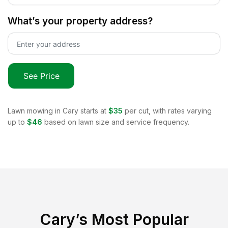
What’s your property address?
See Price
Lawn mowing in
Cary
starts at
$35
per cut, with rates varying
up to
$46
based on lawn size and service frequency.
Cary
’s Most Popular