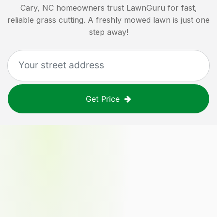
Cary, NC
homeowners trust LawnGuru for fast,
reliable grass cutting. A freshly mowed lawn is just one
step away!
Get Price