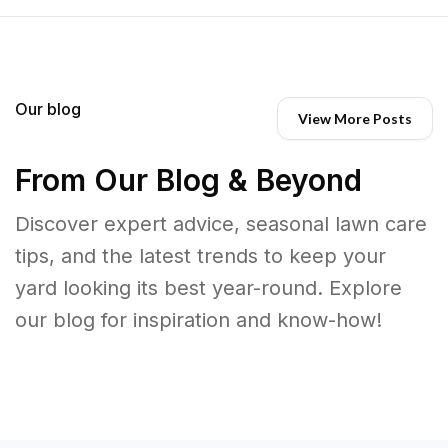
Our blog
View More Posts
From Our Blog & Beyond
Discover expert advice, seasonal lawn care
tips, and the latest trends to keep your
yard looking its best year-round. Explore
our blog for inspiration and know-how!