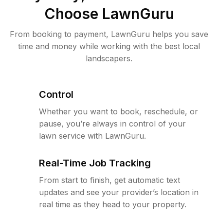
Choose LawnGuru
From booking to payment, LawnGuru helps you save
time and money while working with the best local
landscapers.
Control
Whether you want to book, reschedule, or
pause, you’re always in control of your
lawn service with LawnGuru.
Real-Time Job Tracking
From start to finish, get automatic text
updates and see your provider’s location in
real time as they head to your property.