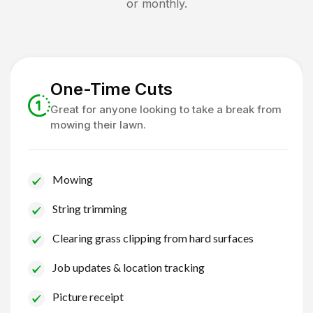
or monthly.
One-Time Cuts
Great for anyone looking to take a break from
mowing their lawn.
Mowing
String trimming
Clearing grass clipping from hard surfaces
Job updates & location tracking
Picture receipt