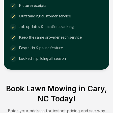
Picture receipts
Outstanding customer service
Job updates & location tracking
Keep the same provider each service
Easy skip & pause feature
Locked in pricing all season
Book Lawn Mowing in
Cary,
NC
Today!
Enter your address for instant pricing and see why