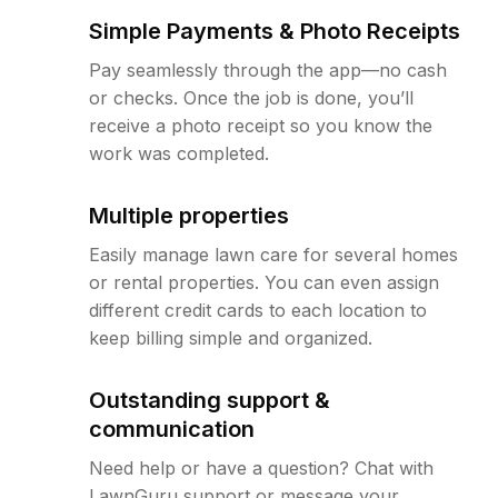
Simple Payments & Photo Receipts
Pay seamlessly through the app—no cash
or checks. Once the job is done, you’ll
receive a photo receipt so you know the
work was completed.
Multiple properties
Easily manage lawn care for several homes
or rental properties. You can even assign
different credit cards to each location to
keep billing simple and organized.
Outstanding support &
communication
Need help or have a question? Chat with
LawnGuru support or message your