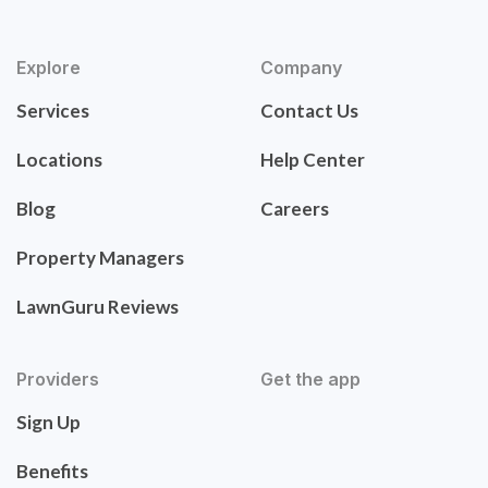
Explore
Company
Services
Contact Us
Locations
Help Center
Blog
Careers
Property Managers
LawnGuru Reviews
Providers
Get the app
Sign Up
Benefits