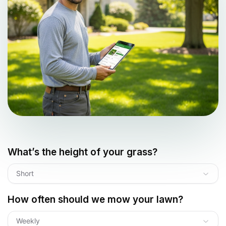
What’s the height of your grass?
Short
How often should we mow your lawn?
Weekly