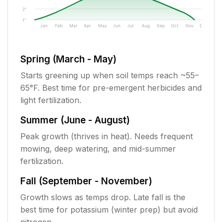
2"
1"
Jan
Feb
Mar
Apr
May
Jun
Jul
Aug
Sep
Oct
Nov
Dec
Spring (March - May)
Starts greening up when soil temps reach ~55–
65°F. Best time for pre-emergent herbicides and
light fertilization.
Summer (June - August)
Peak growth (thrives in heat). Needs frequent
mowing, deep watering, and mid-summer
fertilization.
Fall (September - November)
Growth slows as temps drop. Late fall is the
best time for potassium (winter prep) but avoid
nitrogen.