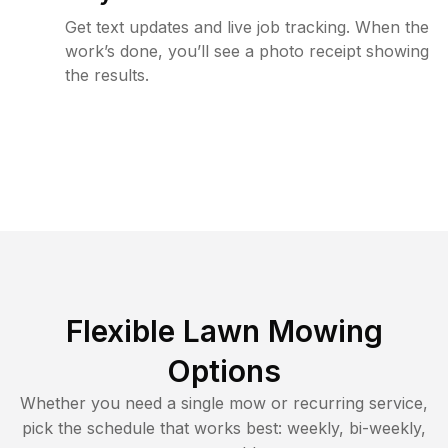
Get text updates and live job tracking. When the
work’s done, you’ll see a photo receipt showing
the results.
Flexible Lawn Mowing
Options
Whether you need a single mow or recurring service,
pick the schedule that works best: weekly, bi-weekly,