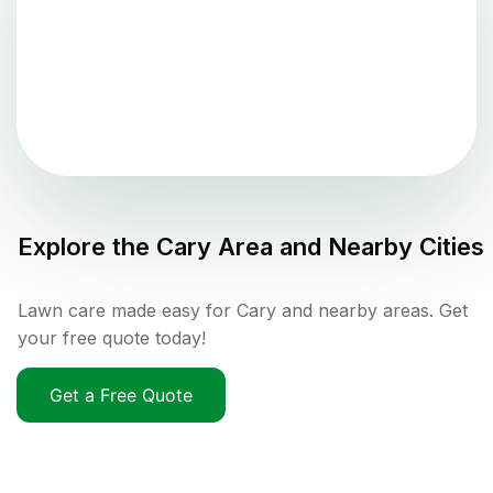
Explore the
Cary
Area and Nearby Cities
Lawn care made easy for Cary and nearby areas. Get
your free quote today!
Get a Free Quote