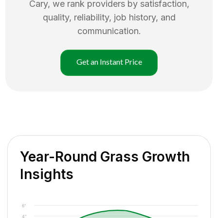
Cary
, we rank providers by satisfaction,
quality, reliability, job history, and
communication.
Get an Instant Price
Year-Round Grass Growth
Insights
6"
4"