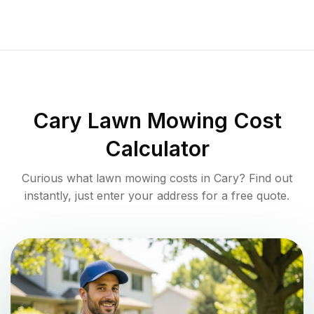
Cary
Lawn Mowing Cost
Calculator
Curious what lawn mowing costs in
Cary
? Find out
instantly, just enter your address for a free quote.