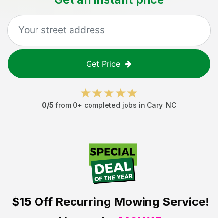
Get Price
0
/5
from
0
+ completed jobs in
Cary
,
NC
$15 Off
Recurring Mowing Service!