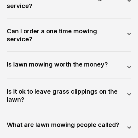
service?
Can I order a one time mowing
service?
Is lawn mowing worth the money?
Is it ok to leave grass clippings on the
lawn?
What are lawn mowing people called?