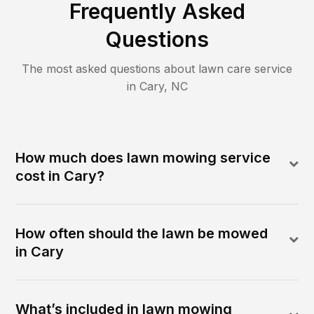
Frequently Asked
Questions
The most asked questions about lawn care service
in
Cary
,
NC
How much does lawn mowing service
cost in Cary?
How often should the lawn be mowed
in Cary
What’s included in lawn mowing