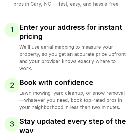
pros in
Cary
,
NC
— fast, easy, and hassle-free.
Enter your address for instant
1
pricing
We’ll use aerial mapping to measure your
property, so you get an accurate price upfront
and your provider knows exactly where to
work.
Book with confidence
2
Lawn mowing, yard cleanup, or snow removal
—whatever you need, book top-rated pros in
your neighborhood in less than two minutes.
Stay updated every step of the
3
way