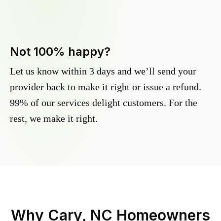
Not 100% happy?
Let us know within 3 days and we’ll send your
provider back to make it right or issue a refund.
99% of our services delight customers. For the
rest, we make it right.
Why
Cary, NC
Homeowners