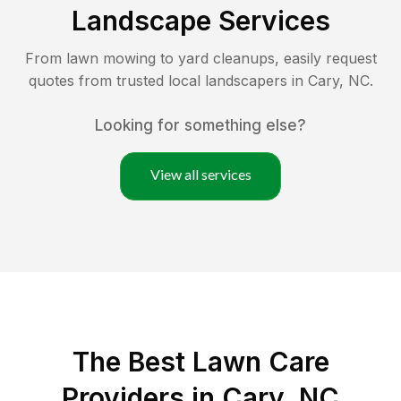
Landscape Services
From lawn mowing to yard cleanups, easily request
quotes from trusted local landscapers in
Cary
,
NC
.
Looking for something else?
View all services
The Best
Lawn Care
Providers in
Cary
,
NC