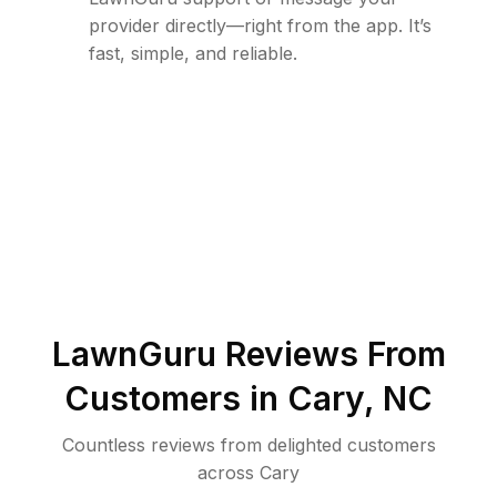
provider directly—right from the app. It’s
fast, simple, and reliable.
LawnGuru Reviews From
Customers in
Cary
,
NC
Countless reviews from delighted customers
across
Cary