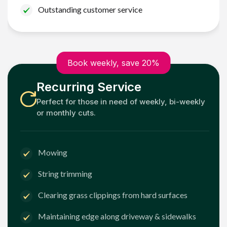
Outstanding customer service
Book weekly, save 20%
Recurring Service
Perfect for those in need of weekly, bi-weekly
or monthly cuts.
Mowing
String trimming
Clearing grass clippings from hard surfaces
Maintaining edge along driveway & sidewalks