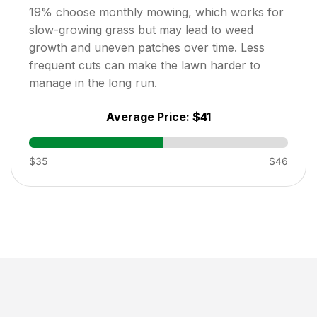
19
% choose monthly mowing, which works for
slow-growing grass but may lead to weed
growth and uneven patches over time. Less
frequent cuts can make the lawn harder to
manage in the long run.
Average Price:
$41
$35
$46