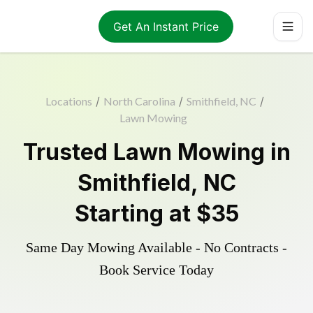
Get An Instant Price
Locations
/
North Carolina
/
Smithfield, NC
/
Lawn Mowing
Trusted
Lawn Mowing
in
Smithfield
,
NC
Starting at
$35
Same Day Mowing Available - No Contracts -
Book Service Today