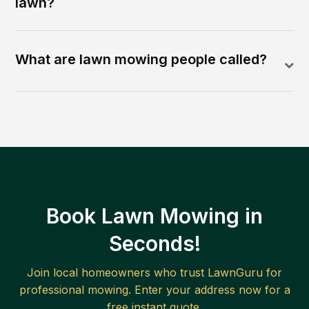
lawn?
What are lawn mowing people called?
Book Lawn Mowing in
Seconds!
Join local homeowners who trust LawnGuru for
professional mowing. Enter your address now for a
free instant quote.