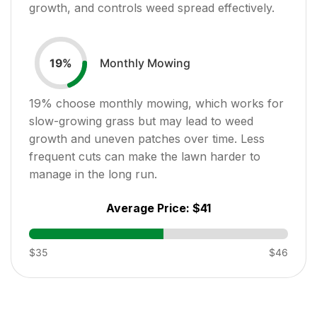
growth, and controls weed spread effectively.
Monthly Mowing
19
%
19
% choose monthly mowing, which works for
slow-growing grass but may lead to weed
growth and uneven patches over time. Less
frequent cuts can make the lawn harder to
manage in the long run.
Average Price:
$41
$35
$46