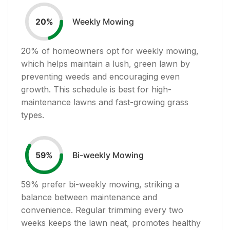
Weekly Mowing
20
%
20
% of homeowners opt for weekly mowing,
which helps maintain a lush, green lawn by
preventing weeds and encouraging even
growth. This schedule is best for high-
maintenance lawns and fast-growing grass
types.
Bi-weekly Mowing
59
%
59
% prefer bi-weekly mowing, striking a
balance between maintenance and
convenience. Regular trimming every two
weeks keeps the lawn neat, promotes healthy