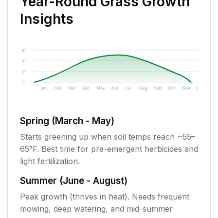
Year-Round Grass Growth
Insights
6"
4"
2"
1"
Jan
Feb
Mar
Apr
May
Jun
Jul
Aug
Sep
Oct
Nov
Dec
Spring (March - May)
Starts greening up when soil temps reach ~55–
65°F. Best time for pre-emergent herbicides and
light fertilization.
Summer (June - August)
Peak growth (thrives in heat). Needs frequent
mowing, deep watering, and mid-summer