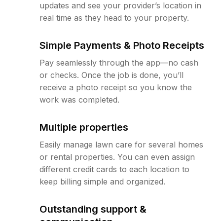
updates and see your provider’s location in
real time as they head to your property.
Simple Payments & Photo Receipts
Pay seamlessly through the app—no cash
or checks. Once the job is done, you’ll
receive a photo receipt so you know the
work was completed.
Multiple properties
Easily manage lawn care for several homes
or rental properties. You can even assign
different credit cards to each location to
keep billing simple and organized.
Outstanding support &