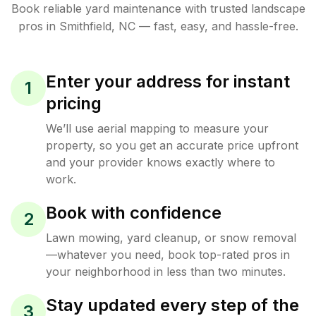
Book reliable
yard maintenance
with trusted
landscape
pros in
Smithfield
,
NC
— fast, easy, and hassle-free.
Enter your address for instant
1
pricing
We’ll use aerial mapping to measure your
property, so you get an accurate price upfront
and your provider knows exactly where to
work.
Book with confidence
2
Lawn mowing, yard cleanup, or snow removal
—whatever you need, book top-rated pros in
your neighborhood in less than two minutes.
Stay updated every step of the
3