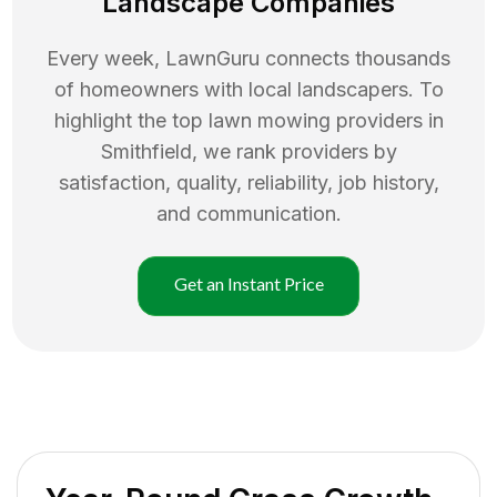
Landscape Companies
Every week, LawnGuru connects thousands
of homeowners with local landscapers. To
highlight the top
lawn mowing
providers in
Smithfield
, we rank providers by
satisfaction, quality, reliability, job history,
and communication.
Get an Instant Price