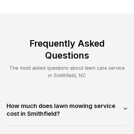
Frequently Asked
Questions
The most asked questions about lawn care service
in
Smithfield
,
NC
How much does lawn mowing service
cost in Smithfield?