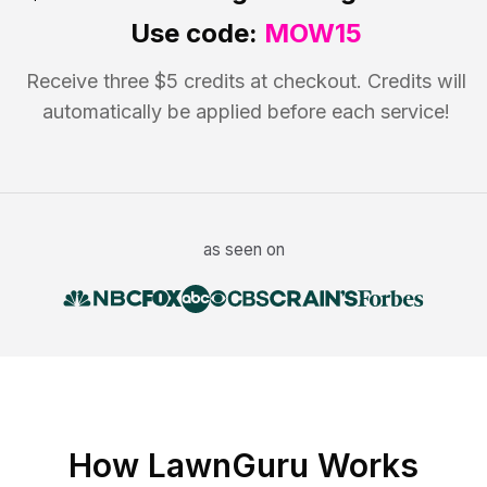
Use code:
MOW15
Receive three $5 credits at checkout. Credits will
automatically be applied before each service!
as seen on
How LawnGuru Works