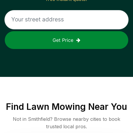
Get Price
Find
Lawn Mowing
Near You
Not in
Smithfield
? Browse nearby cities to book
trusted local pros.