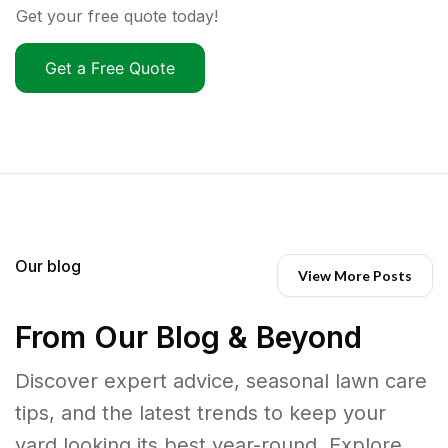
Get your free quote today!
Get a Free Quote
Our blog
View More Posts
From Our Blog & Beyond
Discover expert advice, seasonal lawn care
tips, and the latest trends to keep your
yard looking its best year-round. Explore