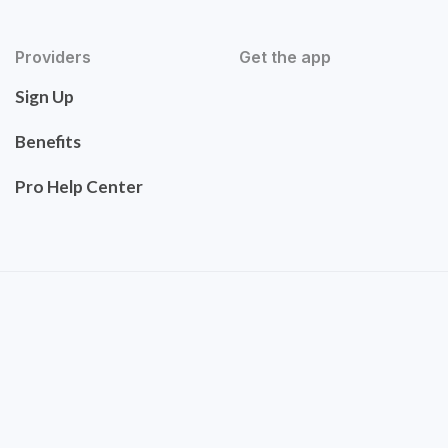
Providers
Get the app
Sign Up
Benefits
Pro Help Center