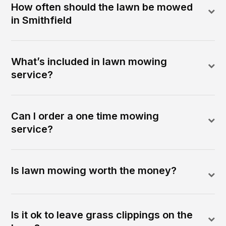
How often should the lawn be mowed
in Smithfield
What’s included in lawn mowing
service?
Can I order a one time mowing
service?
Is lawn mowing worth the money?
Is it ok to leave grass clippings on the