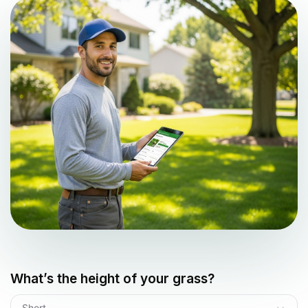
What’s the height of your grass?
Short