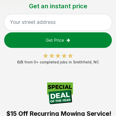
Get an instant price
Get Price
0
/5
from
0
+ completed jobs in
Smithfield
,
NC
$15 Off
Recurring Mowing Service!