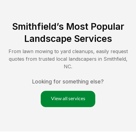
Smithfield
’s Most Popular
Landscape Services
From lawn mowing to yard cleanups, easily request
quotes from trusted local landscapers in
Smithfield
,
NC
.
Looking for something else?
View all services