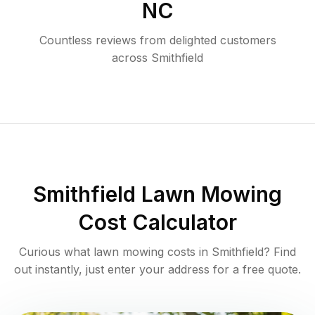
NC
Countless reviews from delighted customers
across
Smithfield
Smithfield
Lawn Mowing
Cost Calculator
Curious what lawn mowing costs in
Smithfield
? Find
out instantly, just enter your address for a free quote.