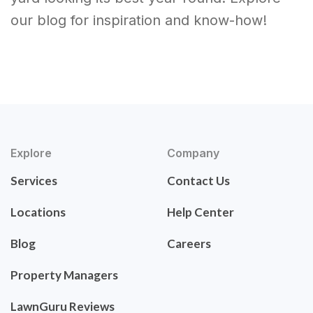
our blog for inspiration and know-how!
Explore
Company
Services
Contact Us
Locations
Help Center
Blog
Careers
Property Managers
LawnGuru Reviews