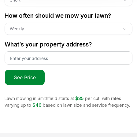
How often should we mow your lawn?
Weekly
What’s your property address?
See Price
Lawn mowing in
Smithfield
starts at
$35
per cut, with rates
varying up to
$46
based on lawn size and service frequency.