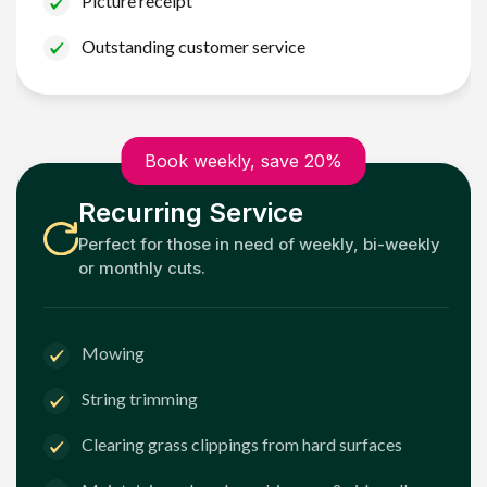
Picture receipt
Outstanding customer service
Book weekly, save 20%
Recurring Service
Perfect for those in need of weekly, bi-weekly
or monthly cuts.
Mowing
String trimming
Clearing grass clippings from hard surfaces