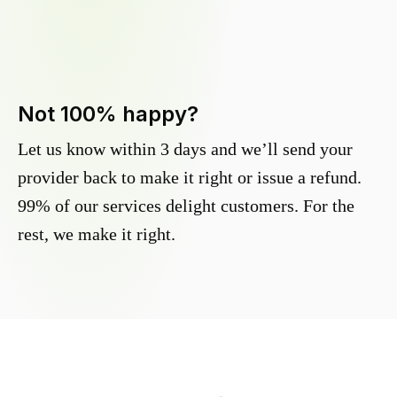
Not 100% happy?
Let us know within 3 days and we’ll send your
provider back to make it right or issue a refund.
99% of our services delight customers. For the
rest, we make it right.