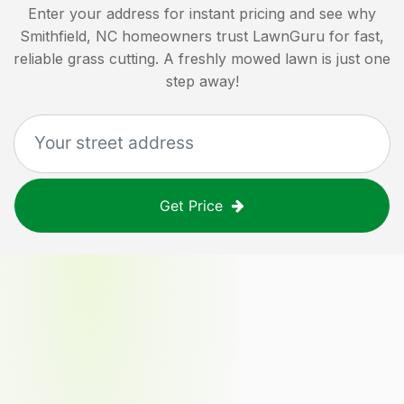
Enter your address for instant pricing and see why
Smithfield, NC
homeowners trust LawnGuru for fast,
reliable grass cutting. A freshly mowed lawn is just one
step away!
Get Price