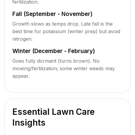
fertilization.
Fall (September - November)
Growth slows as temps drop. Late fall is the
best time for potassium (winter prep) but avoid
nitrogen.
Winter (December - February)
Goes fully dormant (turns brown). No
mowing/fertilization; some winter weeds may
appear.
Essential Lawn Care
Insights