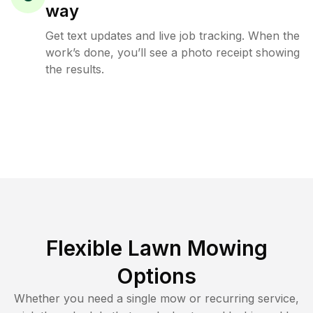
way
Get text updates and live job tracking. When the
work’s done, you’ll see a photo receipt showing
the results.
Flexible Lawn Mowing
Options
Whether you need a single mow or recurring service,