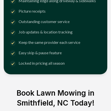
Maintaining edge along driveway & sidewalks
Picture receipts
Outstanding customer service
Job updates & location tracking
Keep the same provider each service
Easy skip & pause feature
Locked in pricing all season
Book Lawn Mowing in
Smithfield, NC
Today!