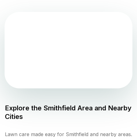
Explore the
Smithfield
Area and Nearby
Cities
Lawn care made easy for Smithfield and nearby areas.