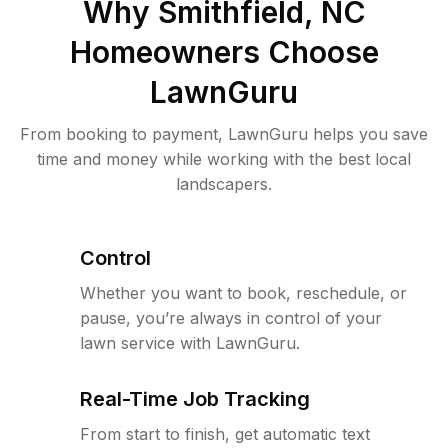
Why
Smithfield, NC
Homeowners Choose
LawnGuru
From booking to payment, LawnGuru helps you save
time and money while working with the best local
landscapers.
Control
Whether you want to book, reschedule, or
pause, you’re always in control of your
lawn service with LawnGuru.
Real-Time Job Tracking
From start to finish, get automatic text