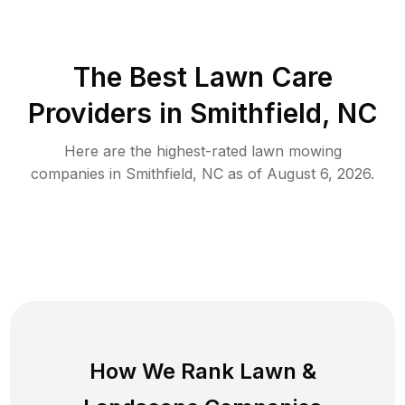
The Best
Lawn Care
Providers in
Smithfield
,
NC
Here are the highest-rated
lawn mowing
companies in
Smithfield
,
NC
as of
August 6, 2026
.
How We Rank
Lawn
&