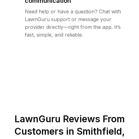
communication
Need help or have a question? Chat with
LawnGuru support or message your
provider directly—right from the app. It’s
fast, simple, and reliable.
LawnGuru Reviews From
Customers in
Smithfield
,