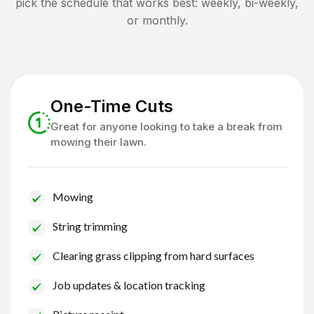
pick the schedule that works best: weekly, bi-weekly,
or monthly.
One-Time Cuts
Great for anyone looking to take a break from
mowing their lawn.
Mowing
String trimming
Clearing grass clipping from hard surfaces
Job updates & location tracking