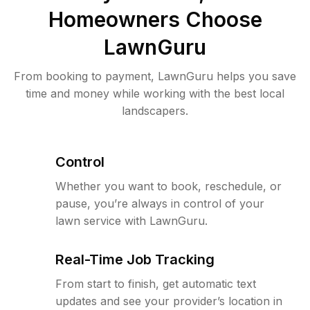
Homeowners Choose
LawnGuru
From booking to payment, LawnGuru helps you save
time and money while working with the best local
landscapers.
Control
Whether you want to book, reschedule, or
pause, you’re always in control of your
lawn service with LawnGuru.
Real-Time Job Tracking
From start to finish, get automatic text
updates and see your provider’s location in