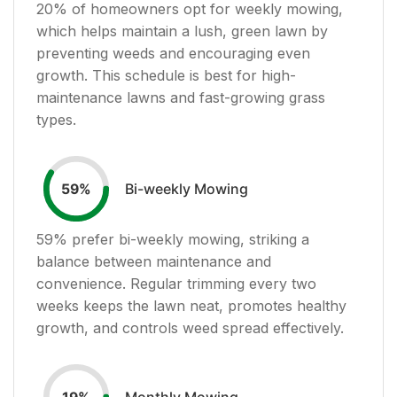
20
% of homeowners opt for weekly mowing,
which helps maintain a lush, green lawn by
preventing weeds and encouraging even
growth. This schedule is best for high-
maintenance lawns and fast-growing grass
types.
Bi-weekly Mowing
59
%
59
% prefer bi-weekly mowing, striking a
balance between maintenance and
convenience. Regular trimming every two
weeks keeps the lawn neat, promotes healthy
growth, and controls weed spread effectively.
Monthly Mowing