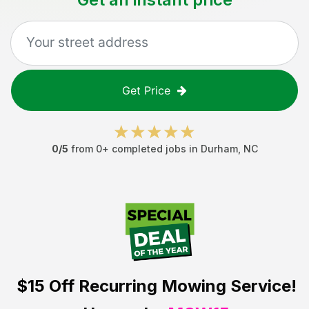
Get Price
0
/5
from
0
+ completed jobs in
Durham
,
NC
$15 Off
Recurring Mowing Service!