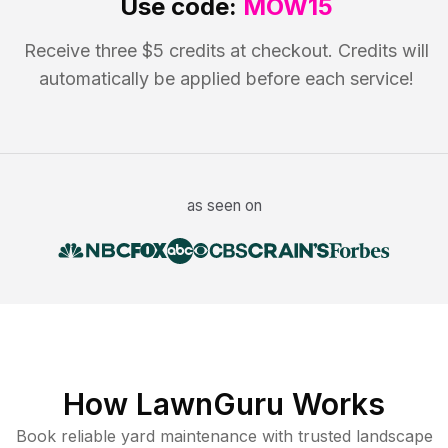
Use code:
MOW15
Receive three $5 credits at checkout. Credits will
automatically be applied before each service!
as seen on
How LawnGuru Works
Book reliable
yard maintenance
with trusted
landscape