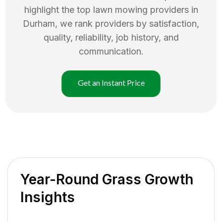
highlight the top
lawn mowing
providers in
Durham
, we rank providers by satisfaction,
quality, reliability, job history, and
communication.
Get an Instant Price
Year-Round Grass Growth
Insights