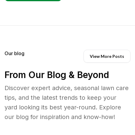
Our blog
View More Posts
From Our Blog & Beyond
Discover expert advice, seasonal lawn care
tips, and the latest trends to keep your
yard looking its best year-round. Explore
our blog for inspiration and know-how!