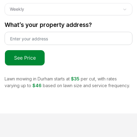
Weekly
What’s your property address?
See Price
Lawn mowing in
Durham
starts at
$35
per cut, with rates
varying up to
$46
based on lawn size and service frequency.