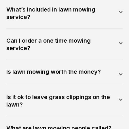
What’s included in lawn mowing
service?
Can I order a one time mowing
service?
Is lawn mowing worth the money?
Is it ok to leave grass clippings on the
lawn?
What are lawn mowing people called?