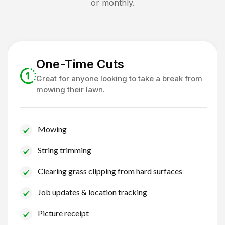
or monthly.
One-Time Cuts
Great for anyone looking to take a break from
mowing their lawn.
Mowing
String trimming
Clearing grass clipping from hard surfaces
Job updates & location tracking
Picture receipt