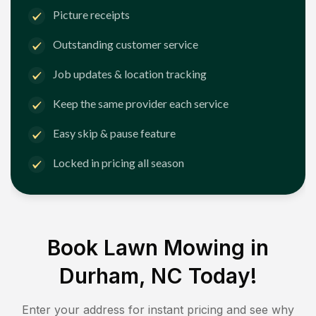
Picture receipts
Outstanding customer service
Job updates & location tracking
Keep the same provider each service
Easy skip & pause feature
Locked in pricing all season
Book Lawn Mowing in
Durham, NC
Today!
Enter your address for instant pricing and see why