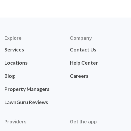
Explore
Company
Services
Contact Us
Locations
Help Center
Blog
Careers
Property Managers
LawnGuru Reviews
Providers
Get the app