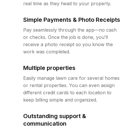
real time as they head to your property.
Simple Payments & Photo Receipts
Pay seamlessly through the app—no cash
or checks. Once the job is done, you’ll
receive a photo receipt so you know the
work was completed.
Multiple properties
Easily manage lawn care for several homes
or rental properties. You can even assign
different credit cards to each location to
keep billing simple and organized.
Outstanding support &
communication