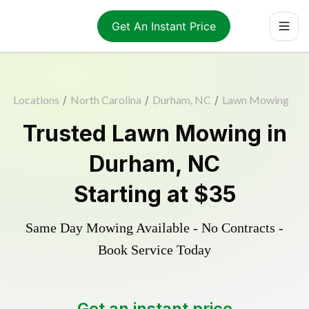
Get An Instant Price
Locations
/
North Carolina
/
Durham, NC
/
Lawn Mowing
Trusted
Lawn Mowing
in
Durham
,
NC
Starting at
$35
Same Day Mowing Available - No Contracts -
Book Service Today
Get an instant price