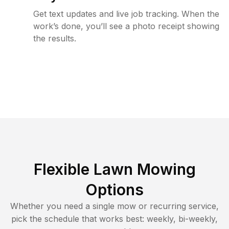
Get text updates and live job tracking. When the
work’s done, you’ll see a photo receipt showing
the results.
Flexible Lawn Mowing
Options
Whether you need a single mow or recurring service,
pick the schedule that works best: weekly, bi-weekly,