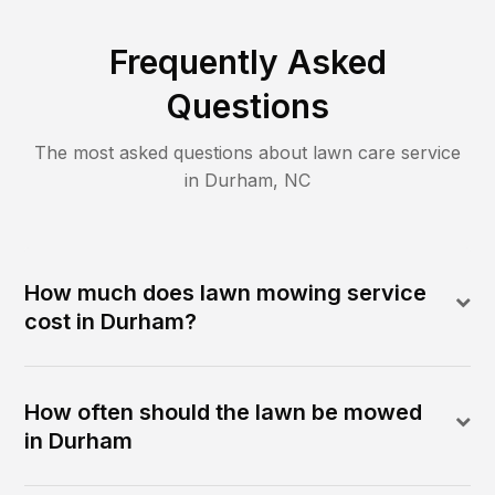
Frequently Asked
Questions
The most asked questions about lawn care service
in
Durham
,
NC
How much does lawn mowing service
cost in Durham?
How often should the lawn be mowed
in Durham