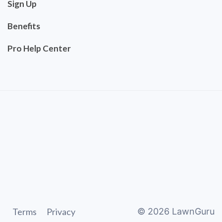
Sign Up
Benefits
Pro Help Center
Terms
Privacy
©
2026
LawnGuru