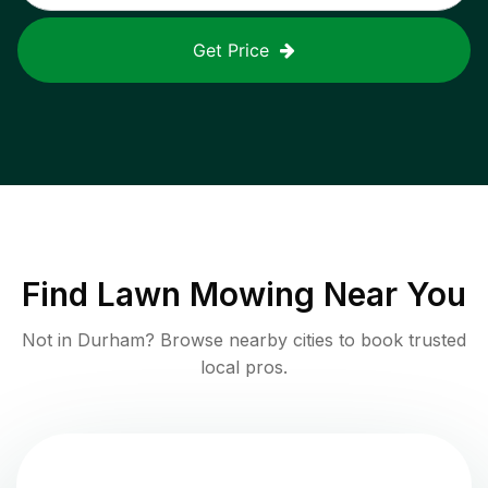
Get Price
Find
Lawn Mowing
Near You
Not in
Durham
? Browse nearby cities to book trusted
local pros.