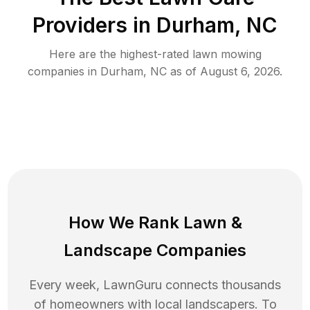
Providers in
Durham
,
NC
Here are the highest-rated
lawn mowing
companies in
Durham
,
NC
as of
August 6, 2026
.
How We Rank
Lawn
&
Landscape Companies
Every week, LawnGuru connects thousands
of homeowners with local landscapers. To