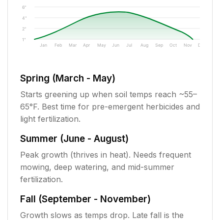
6"
4"
2"
1"
Jan
Feb
Mar
Apr
May
Jun
Jul
Aug
Sep
Oct
Nov
Dec
Spring (March - May)
Starts greening up when soil temps reach ~55–
65°F. Best time for pre-emergent herbicides and
light fertilization.
Summer (June - August)
Peak growth (thrives in heat). Needs frequent
mowing, deep watering, and mid-summer
fertilization.
Fall (September - November)
Growth slows as temps drop. Late fall is the