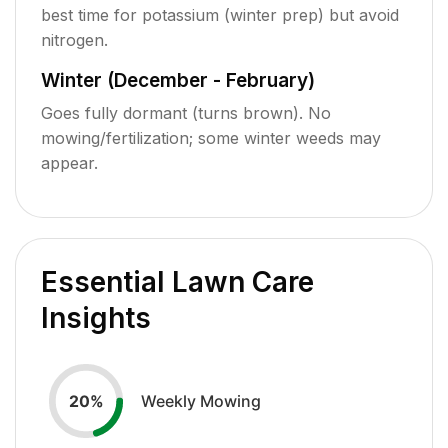
best time for potassium (winter prep) but avoid
nitrogen.
Winter (December - February)
Goes fully dormant (turns brown). No
mowing/fertilization; some winter weeds may
appear.
Essential Lawn Care
Insights
Weekly Mowing
20
%