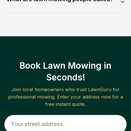
Book Lawn Mowing in
Seconds!
Join local homeowners who trust LawnGuru for
professional mowing. Enter your address now for a
free instant quote.