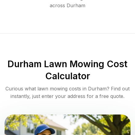
across
Durham
Durham
Lawn Mowing Cost
Calculator
Curious what lawn mowing costs in
Durham
? Find out
instantly, just enter your address for a free quote.