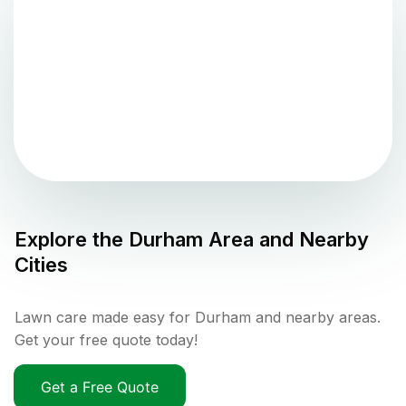
Explore the
Durham
Area and Nearby
Cities
Lawn care made easy for Durham and nearby areas.
Get your free quote today!
Get a Free Quote