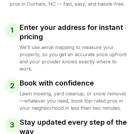
pros in
Durham
,
NC
— fast, easy, and hassle-free.
Enter your address for instant
1
pricing
We’ll use aerial mapping to measure your
property, so you get an accurate price upfront
and your provider knows exactly where to
work.
Book with confidence
2
Lawn mowing, yard cleanup, or snow removal
—whatever you need, book top-rated pros in
your neighborhood in less than two minutes.
Stay updated every step of the
3
way