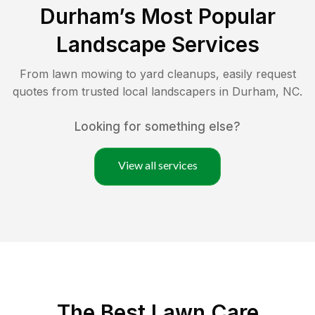
Durham
’s Most Popular
Landscape Services
From lawn mowing to yard cleanups, easily request
quotes from trusted local landscapers in
Durham
,
NC
.
Looking for something else?
View all services
The Best
Lawn Care