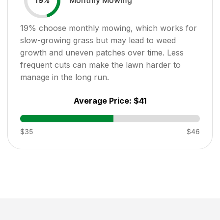
19
%
19
% choose monthly mowing, which works for
slow-growing grass but may lead to weed
growth and uneven patches over time. Less
frequent cuts can make the lawn harder to
manage in the long run.
Average Price:
$41
$35
$46