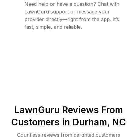
Need help or have a question? Chat with
LawnGuru support or message your
provider directly—right from the app. It’s
fast, simple, and reliable.
LawnGuru Reviews From
Customers in
Durham
,
NC
Countless reviews from delighted customers