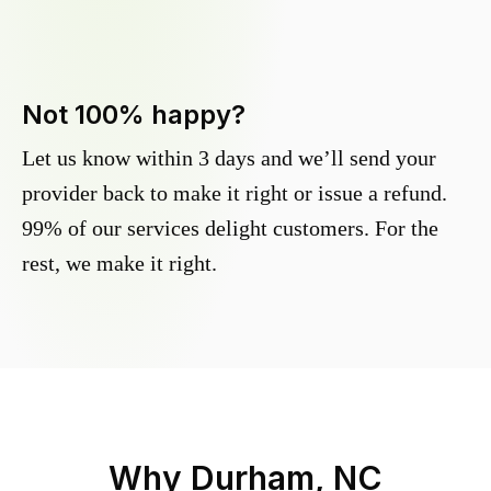
Not 100% happy?
Let us know within 3 days and we’ll send your
provider back to make it right or issue a refund.
99% of our services delight customers. For the
rest, we make it right.
Why
Durham, NC