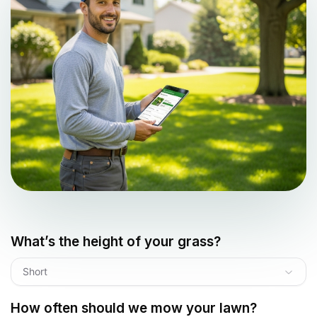
What’s the height of your grass?
Short
How often should we mow your lawn?