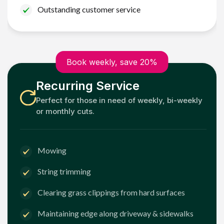
Outstanding customer service
Book weekly, save 20%
Recurring Service
Perfect for those in need of weekly, bi-weekly
or monthly cuts.
Mowing
String trimming
Clearing grass clippings from hard surfaces
Maintaining edge along driveway & sidewalks