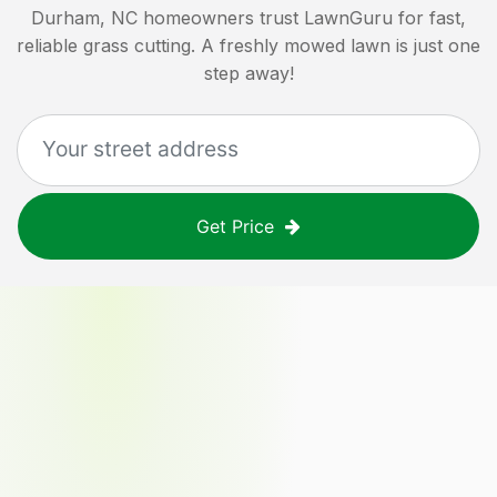
Durham, NC
homeowners trust LawnGuru for fast,
reliable grass cutting. A freshly mowed lawn is just one
step away!
Get Price