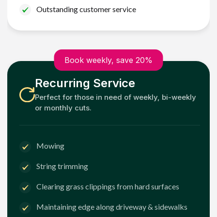
Outstanding customer service
Book weekly, save 20%
Recurring Service
Perfect for those in need of weekly, bi-weekly
or monthly cuts.
Mowing
String trimming
Clearing grass clippings from hard surfaces
Maintaining edge along driveway & sidewalks