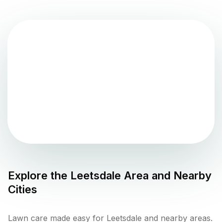
Explore the
Leetsdale
Area and Nearby
Cities
Lawn care made easy for Leetsdale and nearby areas.