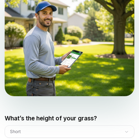
What’s the height of your grass?
Short