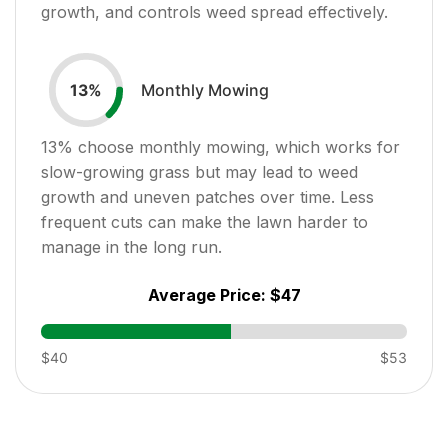
growth, and controls weed spread effectively.
Monthly Mowing
13
%
13
% choose monthly mowing, which works for
slow-growing grass but may lead to weed
growth and uneven patches over time. Less
frequent cuts can make the lawn harder to
manage in the long run.
Average Price:
$47
$40
$53