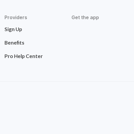
Providers
Get the app
Sign Up
Benefits
Pro Help Center