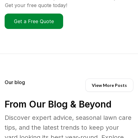
Get your free quote today!
Get a Free Quote
Our blog
View More Posts
From Our Blog & Beyond
Discover expert advice, seasonal lawn care
tips, and the latest trends to keep your
yard looking its best year-round. Explore