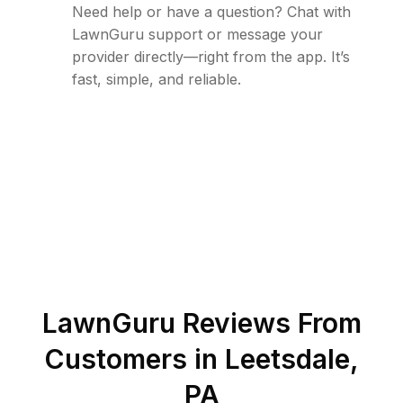
Need help or have a question? Chat with
LawnGuru support or message your
provider directly—right from the app. It’s
fast, simple, and reliable.
LawnGuru Reviews From
Customers in
Leetsdale
,
PA