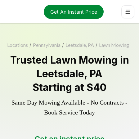
Get An Instant Price
Locations
/
Pennsylvania
/
Leetsdale, PA
/
Lawn Mowing
Trusted
Lawn Mowing
in
Leetsdale
,
PA
Starting at
$40
Same Day Mowing Available - No Contracts -
Book Service Today
Get an instant price