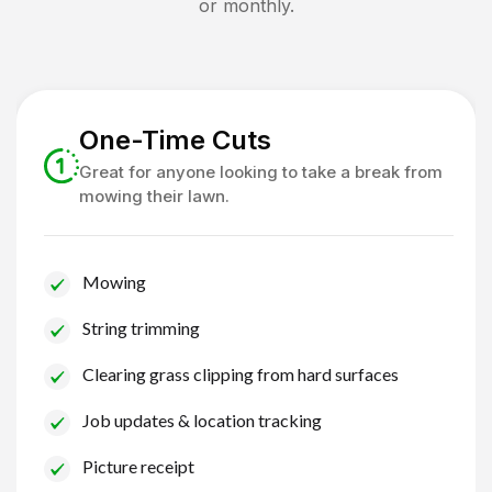
or monthly.
One-Time Cuts
Great for anyone looking to take a break from
mowing their lawn.
Mowing
String trimming
Clearing grass clipping from hard surfaces
Job updates & location tracking
Picture receipt