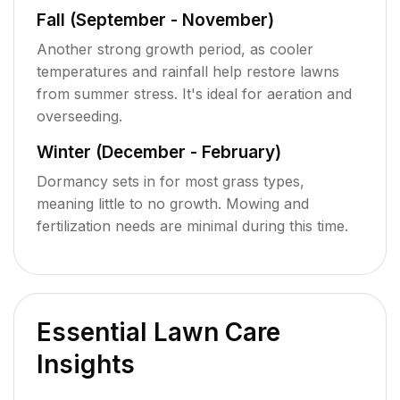
Fall (September - November)
Another strong growth period, as cooler
temperatures and rainfall help restore lawns
from summer stress. It's ideal for aeration and
overseeding.
Winter (December - February)
Dormancy sets in for most grass types,
meaning little to no growth. Mowing and
fertilization needs are minimal during this time.
Essential Lawn Care
Insights