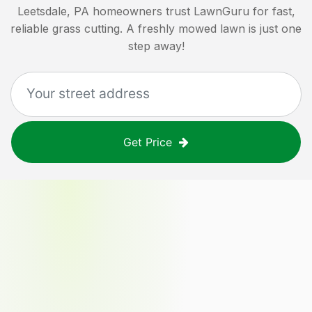
Leetsdale, PA
homeowners trust LawnGuru for fast,
reliable grass cutting. A freshly mowed lawn is just one
step away!
Get Price