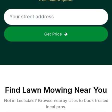
Get Price
Find
Lawn Mowing
Near You
Not in
Leetsdale
? Browse nearby cities to book trusted
local pros.