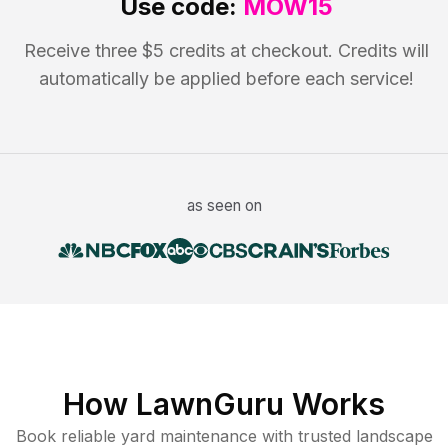
Use code:
MOW15
Receive three $5 credits at checkout. Credits will
automatically be applied before each service!
as seen on
How LawnGuru Works
Book reliable
yard maintenance
with trusted
landscape