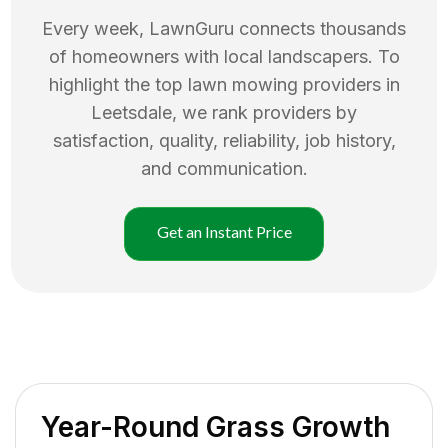
Every week, LawnGuru connects thousands
of homeowners with local landscapers. To
highlight the top
lawn mowing
providers in
Leetsdale
, we rank providers by
satisfaction, quality, reliability, job history,
and communication.
Get an Instant Price
Year-Round Grass Growth