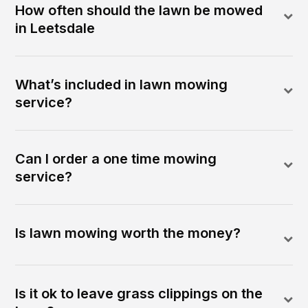
How often should the lawn be mowed
in Leetsdale
What’s included in lawn mowing
service?
Can I order a one time mowing
service?
Is lawn mowing worth the money?
Is it ok to leave grass clippings on the