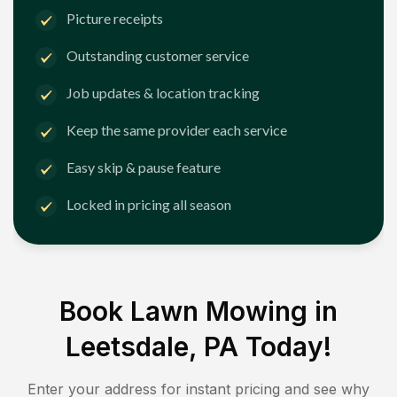
Picture receipts
Outstanding customer service
Job updates & location tracking
Keep the same provider each service
Easy skip & pause feature
Locked in pricing all season
Book Lawn Mowing in
Leetsdale, PA
Today!
Enter your address for instant pricing and see why