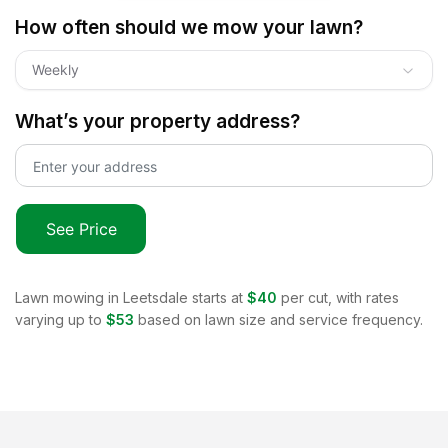
How often should we mow your lawn?
Weekly
What’s your property address?
See Price
Lawn mowing in
Leetsdale
starts at
$40
per cut, with rates
varying up to
$53
based on lawn size and service frequency.