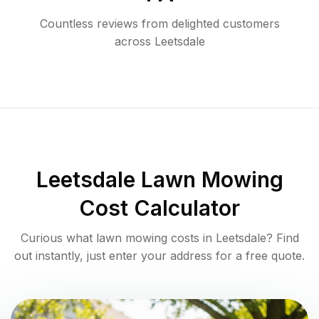
Countless reviews from delighted customers
across
Leetsdale
Leetsdale
Lawn Mowing
Cost Calculator
Curious what lawn mowing costs in
Leetsdale
? Find
out instantly, just enter your address for a free quote.