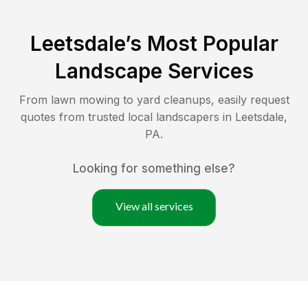
Leetsdale
’s Most Popular
Landscape Services
From lawn mowing to yard cleanups, easily request
quotes from trusted local landscapers in
Leetsdale
,
PA
.
Looking for something else?
View all services