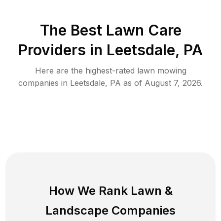
The Best
Lawn Care
Providers in
Leetsdale
,
PA
Here are the highest-rated
lawn mowing
companies in
Leetsdale
,
PA
as of
August 7, 2026
.
How We Rank
Lawn
&
Landscape Companies