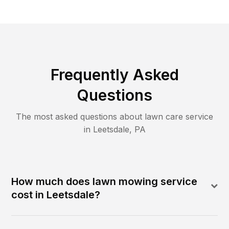
Frequently Asked
Questions
The most asked questions about lawn care service
in
Leetsdale
,
PA
How much does lawn mowing service
cost in Leetsdale?