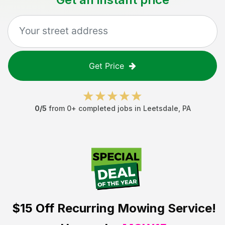
Get Price
0
/5
from
0
+ completed jobs in
Leetsdale
,
PA
$15 Off
Recurring Mowing Service!