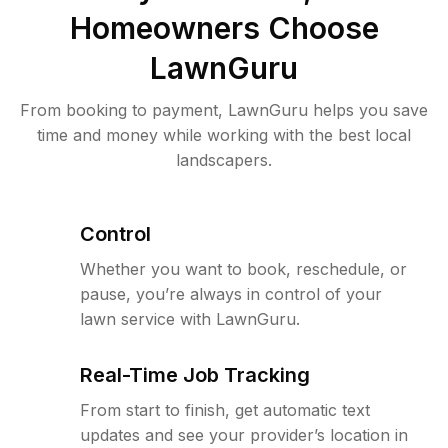
Homeowners Choose
LawnGuru
From booking to payment, LawnGuru helps you save
time and money while working with the best local
landscapers.
Control
Whether you want to book, reschedule, or
pause, you’re always in control of your
lawn service with LawnGuru.
Real-Time Job Tracking
From start to finish, get automatic text
updates and see your provider’s location in