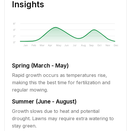
Insights
6"
4"
2"
0"
Jan
Feb
Mar
Apr
May
Jun
Jul
Aug
Sep
Oct
Nov
Dec
Spring (March - May)
Rapid growth occurs as temperatures rise,
making this the best time for fertilization and
regular mowing.
Summer (June - August)
Growth slows due to heat and potential
drought. Lawns may require extra watering to
stay green.