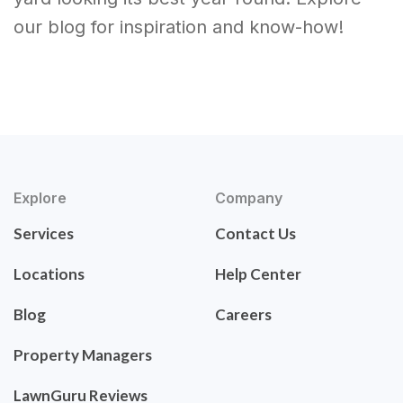
our blog for inspiration and know-how!
Explore
Company
Services
Contact Us
Locations
Help Center
Blog
Careers
Property Managers
LawnGuru Reviews