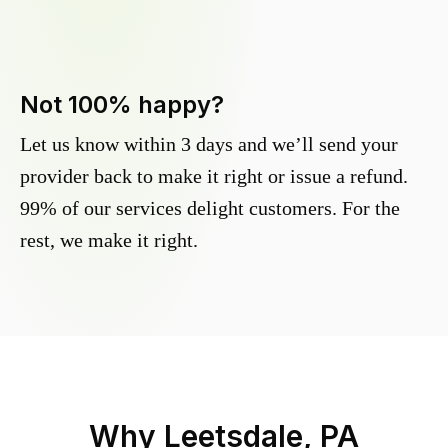
Not 100% happy?
Let us know within 3 days and we’ll send your
provider back to make it right or issue a refund.
99% of our services delight customers. For the
rest, we make it right.
Why
Leetsdale, PA