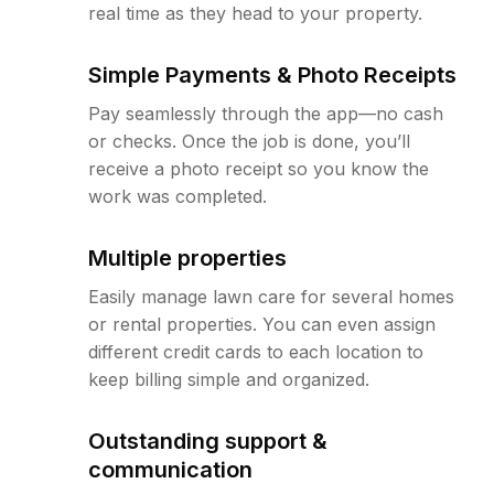
real time as they head to your property.
Simple Payments & Photo Receipts
Pay seamlessly through the app—no cash
or checks. Once the job is done, you’ll
receive a photo receipt so you know the
work was completed.
Multiple properties
Easily manage lawn care for several homes
or rental properties. You can even assign
different credit cards to each location to
keep billing simple and organized.
Outstanding support &
communication