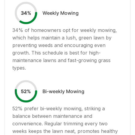
Weekly Mowing
34
%
34
% of homeowners opt for weekly mowing,
which helps maintain a lush, green lawn by
preventing weeds and encouraging even
growth. This schedule is best for high-
maintenance lawns and fast-growing grass
types.
Bi-weekly Mowing
52
%
52
% prefer bi-weekly mowing, striking a
balance between maintenance and
convenience. Regular trimming every two
weeks keeps the lawn neat, promotes healthy