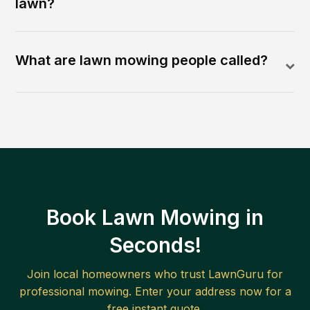
lawn?
What are lawn mowing people called?
Book Lawn Mowing in
Seconds!
Join local homeowners who trust LawnGuru for
professional mowing. Enter your address now for a
free instant quote.