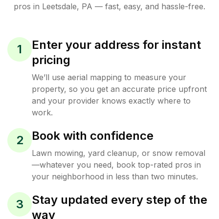
pros in
Leetsdale
,
PA
— fast, easy, and hassle-free.
Enter your address for instant
1
pricing
We’ll use aerial mapping to measure your
property, so you get an accurate price upfront
and your provider knows exactly where to
work.
Book with confidence
2
Lawn mowing, yard cleanup, or snow removal
—whatever you need, book top-rated pros in
your neighborhood in less than two minutes.
Stay updated every step of the
3
way