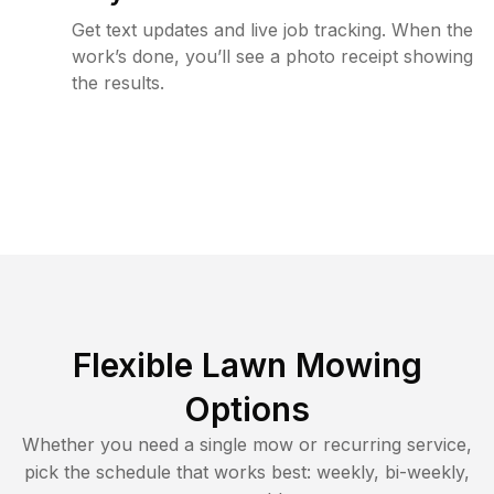
Get text updates and live job tracking. When the
work’s done, you’ll see a photo receipt showing
the results.
Flexible Lawn Mowing
Options
Whether you need a single mow or recurring service,
pick the schedule that works best: weekly, bi-weekly,