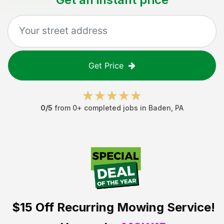
Get Price
0
/5
from
0
+ completed jobs in
Baden
,
PA
$15 Off
Recurring Mowing Service!