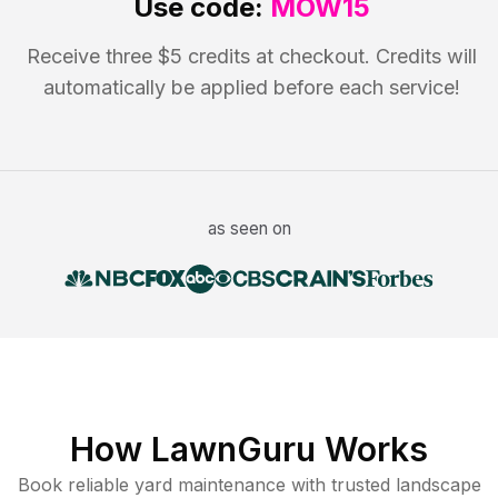
Use code:
MOW15
Receive three $5 credits at checkout. Credits will
automatically be applied before each service!
as seen on
How LawnGuru Works
Book reliable
yard maintenance
with trusted
landscape