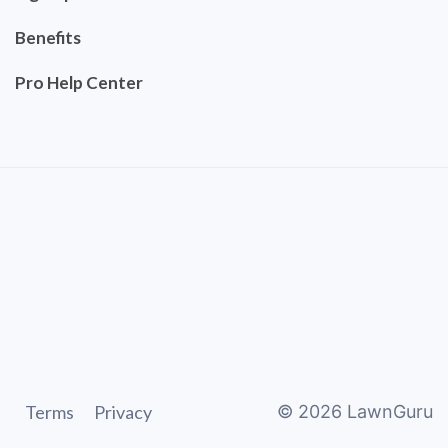
Benefits
Pro Help Center
Terms
Privacy
©
2026
LawnGuru