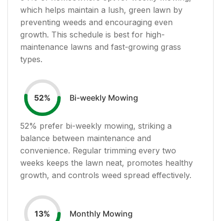
which helps maintain a lush, green lawn by
preventing weeds and encouraging even
growth. This schedule is best for high-
maintenance lawns and fast-growing grass
types.
Bi-weekly Mowing
52
%
52
% prefer bi-weekly mowing, striking a
balance between maintenance and
convenience. Regular trimming every two
weeks keeps the lawn neat, promotes healthy
growth, and controls weed spread effectively.
Monthly Mowing
13
%