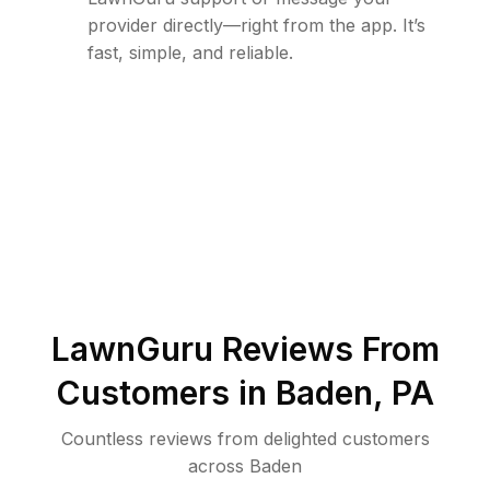
provider directly—right from the app. It’s
fast, simple, and reliable.
LawnGuru Reviews From
Customers in
Baden
,
PA
Countless reviews from delighted customers
across
Baden