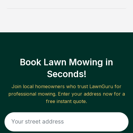
Book Lawn Mowing in
Seconds!
Join local homeowners who trust LawnGuru for
professional mowing. Enter your address now for a
free instant quote.