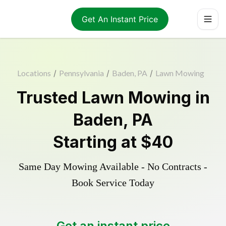
Get An Instant Price
Locations
/
Pennsylvania
/
Baden, PA
/
Lawn Mowing
Trusted
Lawn Mowing
in
Baden
,
PA
Starting at
$40
Same Day Mowing Available - No Contracts -
Book Service Today
Get an instant price