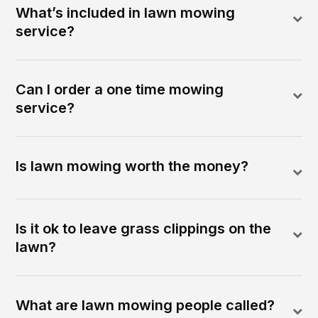
What’s included in lawn mowing
service?
Can I order a one time mowing
service?
Is lawn mowing worth the money?
Is it ok to leave grass clippings on the
lawn?
What are lawn mowing people called?