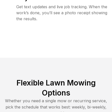
Get text updates and live job tracking. When the
work’s done, you’ll see a photo receipt showing
the results.
Flexible Lawn Mowing
Options
Whether you need a single mow or recurring service,
pick the schedule that works best: weekly, bi-weekly,