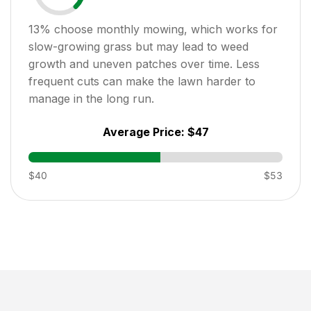
13
% choose monthly mowing, which works for
slow-growing grass but may lead to weed
growth and uneven patches over time. Less
frequent cuts can make the lawn harder to
manage in the long run.
Average Price:
$47
$40
$53