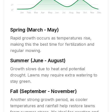
2"
0"
Jan
Feb
Mar
Apr
May
Jun
Jul
Aug
Sep
Oct
Nov
Dec
Spring (March - May)
Rapid growth occurs as temperatures rise,
making this the best time for fertilization and
regular mowing.
Summer (June - August)
Growth slows due to heat and potential
drought. Lawns may require extra watering to
stay green.
Fall (September - November)
Another strong growth period, as cooler
temperatures and rainfall help restore lawns
from summer stress. It's ideal for aeration and