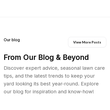
Our blog
View More Posts
From Our Blog & Beyond
Discover expert advice, seasonal lawn care
tips, and the latest trends to keep your
yard looking its best year-round. Explore
our blog for inspiration and know-how!