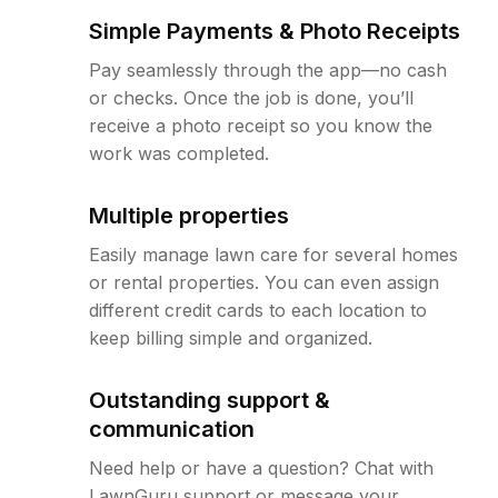
Simple Payments & Photo Receipts
Pay seamlessly through the app—no cash
or checks. Once the job is done, you’ll
receive a photo receipt so you know the
work was completed.
Multiple properties
Easily manage lawn care for several homes
or rental properties. You can even assign
different credit cards to each location to
keep billing simple and organized.
Outstanding support &
communication
Need help or have a question? Chat with
LawnGuru support or message your