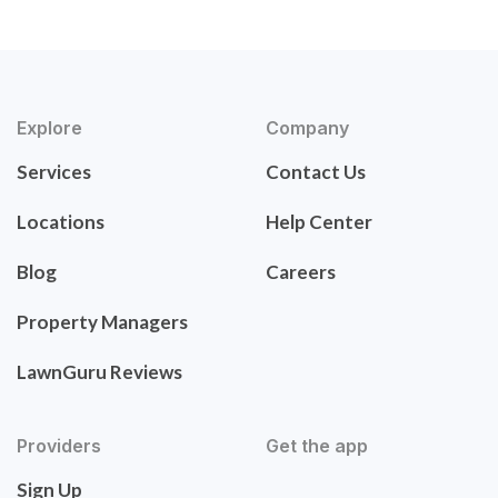
Explore
Company
Services
Contact Us
Locations
Help Center
Blog
Careers
Property Managers
LawnGuru Reviews
Providers
Get the app
Sign Up