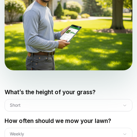
What’s the height of your grass?
Short
How often should we mow your lawn?
Weekly