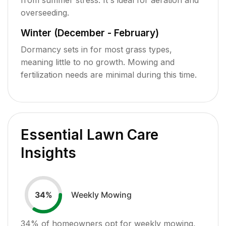
overseeding.
Winter (December - February)
Dormancy sets in for most grass types,
meaning little to no growth. Mowing and
fertilization needs are minimal during this time.
Essential Lawn Care
Insights
Weekly Mowing
34
%
34
% of homeowners opt for weekly mowing,