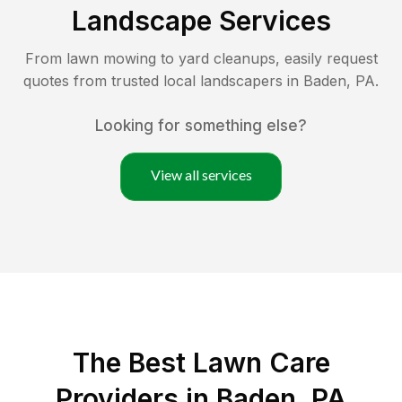
Landscape Services
From lawn mowing to yard cleanups, easily request
quotes from trusted local landscapers in
Baden
,
PA
.
Looking for something else?
View all services
The Best
Lawn Care
Providers in
Baden
,
PA