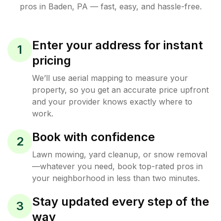
pros in
Baden
,
PA
— fast, easy, and hassle-free.
Enter your address for instant
1
pricing
We’ll use aerial mapping to measure your
property, so you get an accurate price upfront
and your provider knows exactly where to
work.
Book with confidence
2
Lawn mowing, yard cleanup, or snow removal
—whatever you need, book top-rated pros in
your neighborhood in less than two minutes.
Stay updated every step of the
3
way