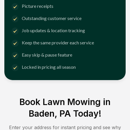
Picture receipts
Outstanding customer service
Job updates & location tracking
Keep the same provider each service
Easy skip & pause feature
Locked in pricing all season
Book Lawn Mowing in
Baden, PA
Today!
Enter your address for instant pricing and see why