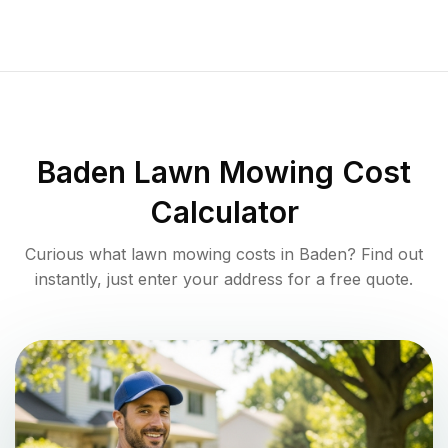
Baden
Lawn Mowing Cost
Calculator
Curious what lawn mowing costs in
Baden
? Find out
instantly, just enter your address for a free quote.