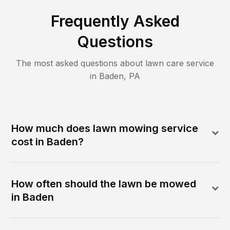
Frequently Asked
Questions
The most asked questions about lawn care service
in
Baden
,
PA
How much does lawn mowing service
cost in Baden?
How often should the lawn be mowed
in Baden