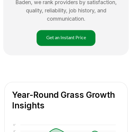
Baden
, we rank providers by satisfaction,
quality, reliability, job history, and
communication.
Get an Instant Price
Year-Round Grass Growth
Insights
6"
4"