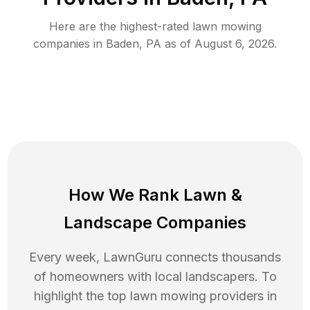
Here are the highest-rated
lawn mowing
companies in
Baden
,
PA
as of
August 6, 2026
.
How We Rank
Lawn
&
Landscape Companies
Every week, LawnGuru connects thousands
of homeowners with local landscapers. To
highlight the top
lawn mowing
providers in