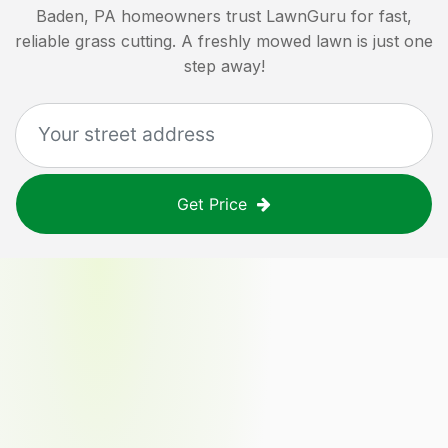
Baden, PA
homeowners trust LawnGuru for fast,
reliable grass cutting. A freshly mowed lawn is just one
step away!
Get Price