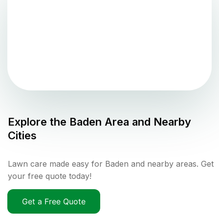
Explore the
Baden
Area and Nearby
Cities
Lawn care made easy for Baden and nearby areas. Get
your free quote today!
Get a Free Quote