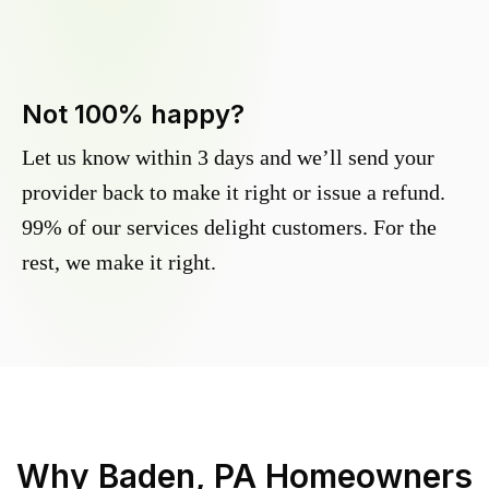
Not 100% happy?
Let us know within 3 days and we’ll send your
provider back to make it right or issue a refund.
99% of our services delight customers. For the
rest, we make it right.
Why
Baden, PA
Homeowners