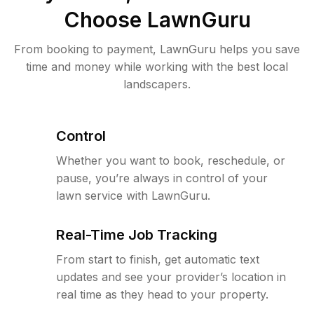
Choose LawnGuru
From booking to payment, LawnGuru helps you save
time and money while working with the best local
landscapers.
Control
Whether you want to book, reschedule, or
pause, you’re always in control of your
lawn service with LawnGuru.
Real-Time Job Tracking
From start to finish, get automatic text
updates and see your provider’s location in
real time as they head to your property.