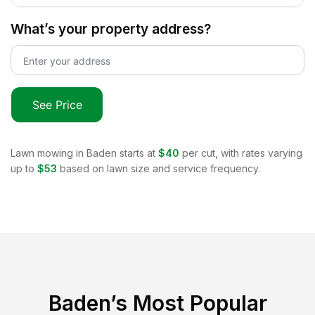
What’s your property address?
See Price
Lawn mowing in
Baden
starts at
$40
per cut, with rates varying
up to
$53
based on lawn size and service frequency.
Baden
’s Most Popular