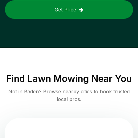
Get Price
Find
Lawn Mowing
Near You
Not in
Baden
? Browse nearby cities to book trusted
local pros.