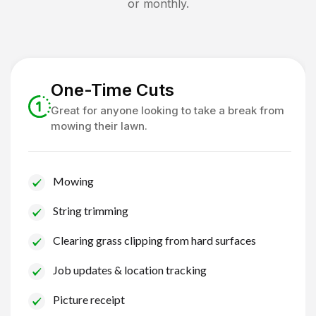
or monthly.
One-Time Cuts
Great for anyone looking to take a break from
mowing their lawn.
Mowing
String trimming
Clearing grass clipping from hard surfaces
Job updates & location tracking
Picture receipt