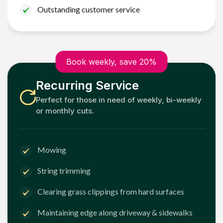
Outstanding customer service
Book weekly, save 20%
Recurring Service
Perfect for those in need of weekly, bi-weekly
or monthly cuts.
Mowing
String trimming
Clearing grass clippings from hard surfaces
Maintaining edge along driveway & sidewalks