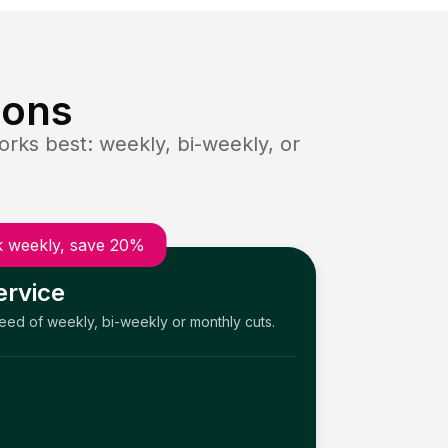
ions
rks best: weekly, bi-weekly, or
 weekly, save 20%
ervice
need of weekly, bi-weekly or monthly cuts.