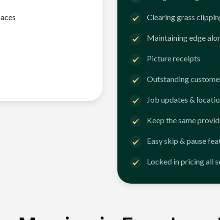
faces
Clearing grass clippi
Maintaining edge alo
Picture receipts
Outstanding customer
Job updates & locatio
Keep the same provid
Easy skip & pause fea
Locked in pricing all 