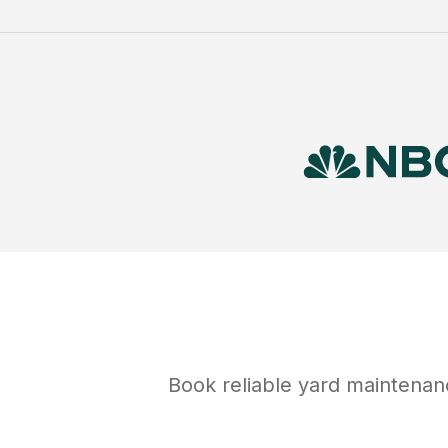
Book reliable
yard maintenan