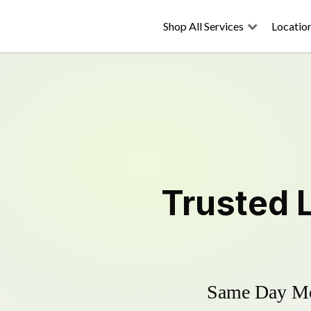
Shop All Services
Locatio
Trusted
Same Day Mow