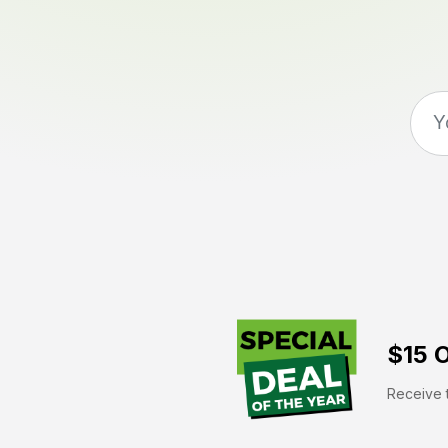
$15 O
Receive t