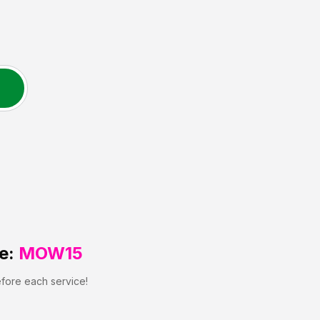
e:
MOW15
efore each service!