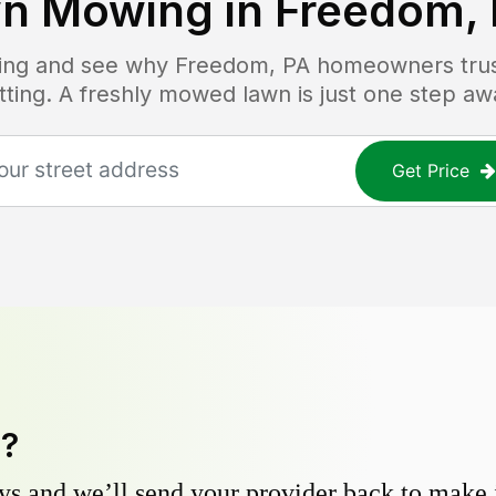
n Mowing in
Freedom,
icing and see why
Freedom, PA
homeowners trust
tting. A freshly mowed lawn is just one step aw
Get Price
y?
s and we’ll send your provider back to make it