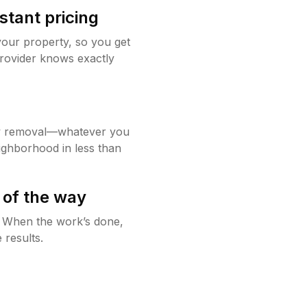
stant pricing
your property, so you get
rovider knows exactly
w removal—whatever you
ighborhood in less than
 of the way
g. When the work’s done,
 results.