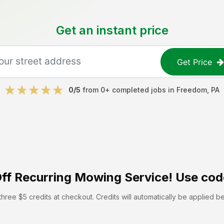
Get an instant price
Get Price
0
/5
from
0
+ completed jobs in
Freedom
,
PA
ff
Recurring Mowing Service! Use cod
hree $5 credits at checkout. Credits will automatically be applied b