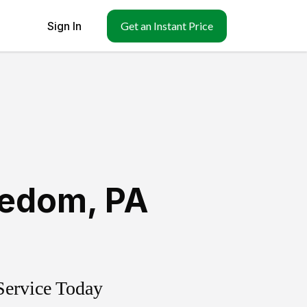
Sign In
Get an Instant Price
eedom
,
PA
Service Today