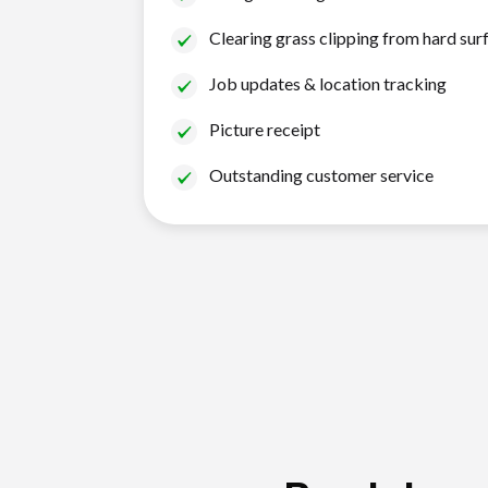
Clearing grass clipping from hard sur
Job updates & location tracking
Picture receipt
Outstanding customer service