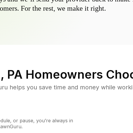
omers. For the rest, we make it right.
, PA
Homeowners Choo
u helps you save time and money while working
ule, or pause, you’re always in
 LawnGuru.