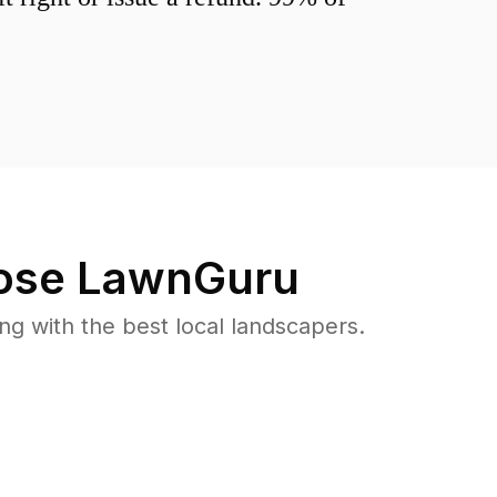
se LawnGuru
 with the best local landscapers.