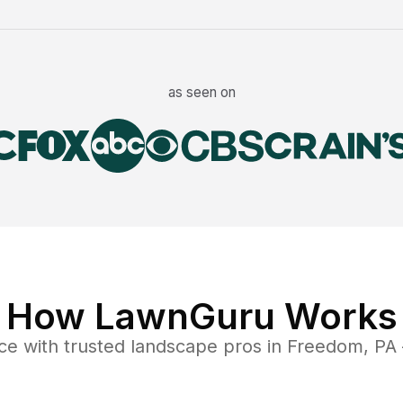
as seen on
How LawnGuru Works
ce
with trusted
landscape
pros in
Freedom
,
PA