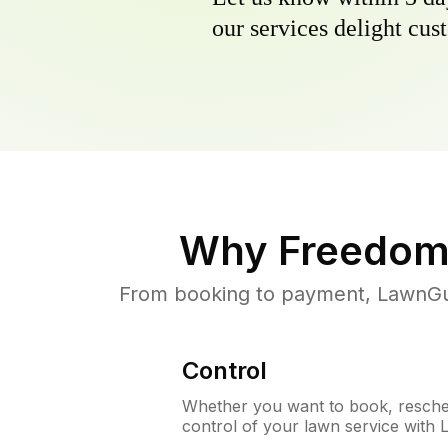
our services delight cust
Why
Freedom
From booking to payment, LawnGur
Control
Whether you want to book, resched
control of your lawn service with