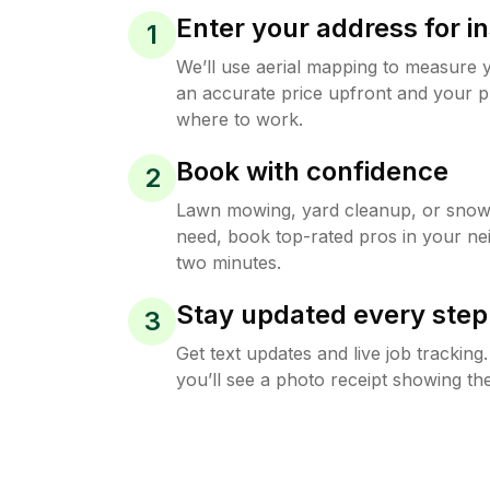
Enter your address for in
1
We’ll use aerial mapping to measure 
an accurate price upfront and your p
where to work.
Book with confidence
2
Lawn mowing, yard cleanup, or sno
need, book top-rated pros in your ne
two minutes.
Stay updated every step
3
Get text updates and live job trackin
you’ll see a photo receipt showing the