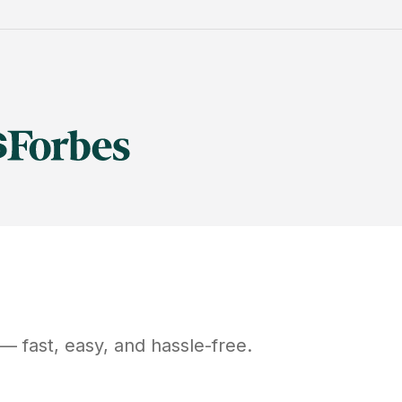
— fast, easy, and hassle-free.