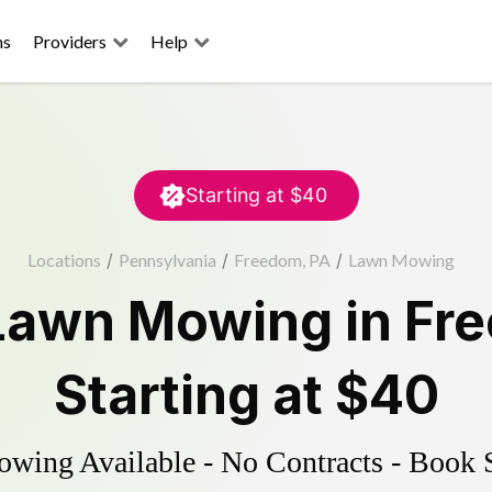
ns
Providers
Help
Starting at
$40
Locations
/
Pennsylvania
/
Freedom, PA
/
Lawn Mowing
Lawn Mowing
in
Fr
Starting at
$40
ing Available - No Contracts - Book 