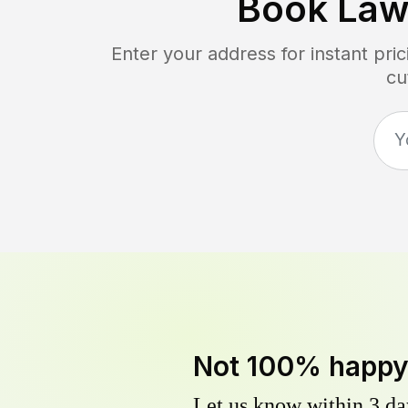
Book Law
Enter your address for instant pr
cu
Not 100% happ
Let us know within 3 day