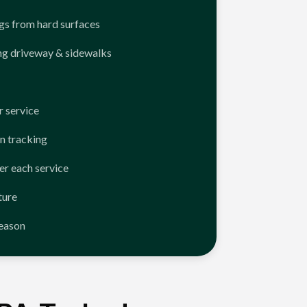
ngs from hard surfaces
ng driveway & sidewalks
 service
n tracking
er each service
ture
season