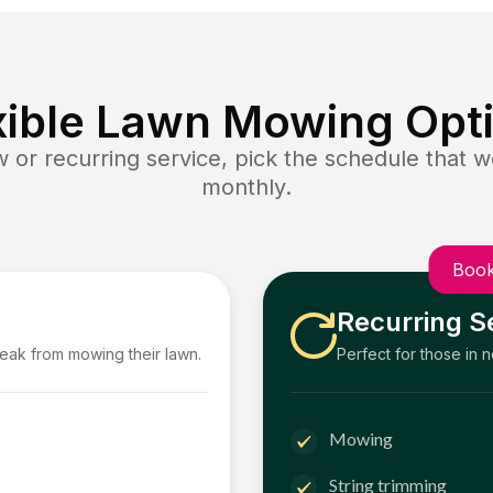
xible Lawn Mowing Opt
or recurring service, pick the schedule that wo
monthly.
Book
Recurring S
reak from mowing their lawn.
Perfect for those in 
Mowing
String trimming