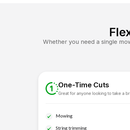
Fle
Whether you need a single mow 
One-Time Cuts
Great for anyone looking to take a b
Mowing
String trimming