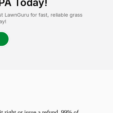
 PA
Today!
 LawnGuru for fast, reliable grass
ay!
 right or issue a refund. 99% of