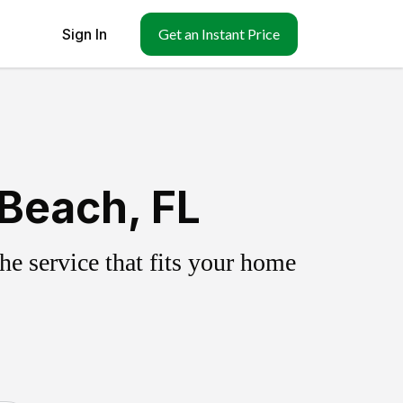
Sign In
Get an Instant Price
 Beach, FL
e service that fits your home