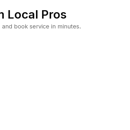
 Local Pros
 and book service in minutes.