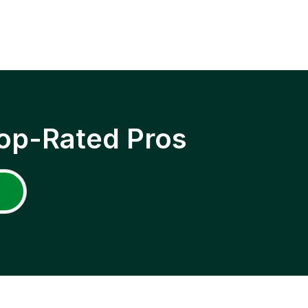
op-Rated Pros