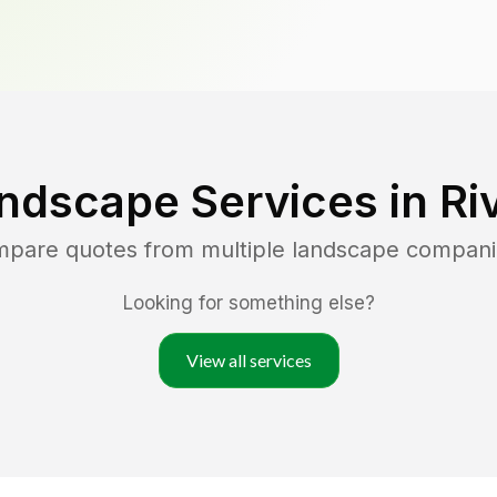
ndscape Services in
Ri
ompare quotes from multiple landscape compani
Looking for something else?
View all services