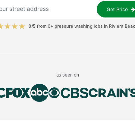
Get Price
0
/5
from
0
+
pressure washing jobs
in
Riviera Bea
as seen on