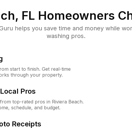
ach, FL
Homeowners Ch
uru helps you save time and money while worki
washing pros.
g
m start to finish. Get real-time
orks through your property.
Local Pros
rom top-rated pros in Riviera Beach.
ome, schedule, and budget.
oto Receipts