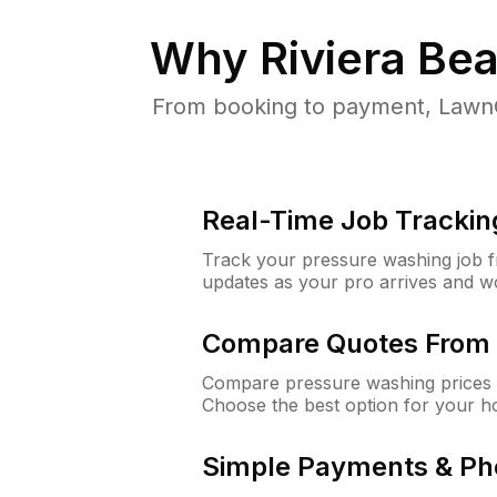
Why
Riviera Be
From booking to payment, LawnG
Real-Time Job Trackin
Track your pressure washing job fro
updates as your pro arrives and w
Compare Quotes From 
Compare pressure washing prices f
Choose the best option for your h
Simple Payments & Ph