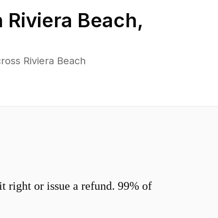
n
Riviera Beach
,
ross Riviera Beach
 right or issue a refund. 99% of