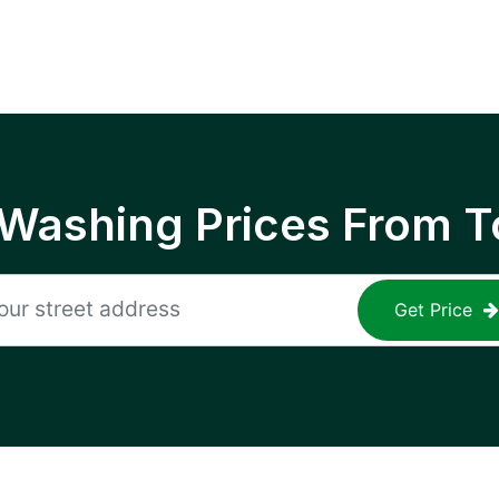
 Washing Prices From T
Get Price