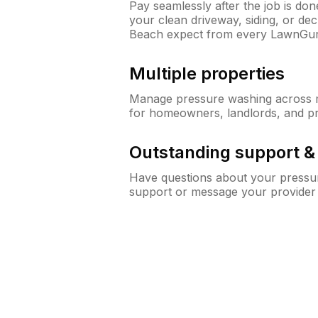
Pay seamlessly after the job is do
your clean driveway, siding, or de
Beach expect from every LawnGur
Multiple properties
Manage pressure washing across mu
for homeowners, landlords, and p
Outstanding support 
Have questions about your pressur
support or message your provider