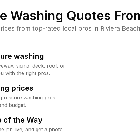
re Washing Quotes From
ces from top-rated local pros in Riviera Beach
sure washing
way, siding, deck, roof, or
u with the right pros.
ng prices
h pressure washing pros
and budget.
 of the Way
e job live, and get a photo