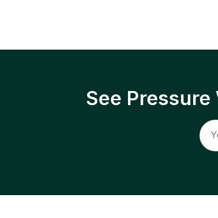
See Pressure