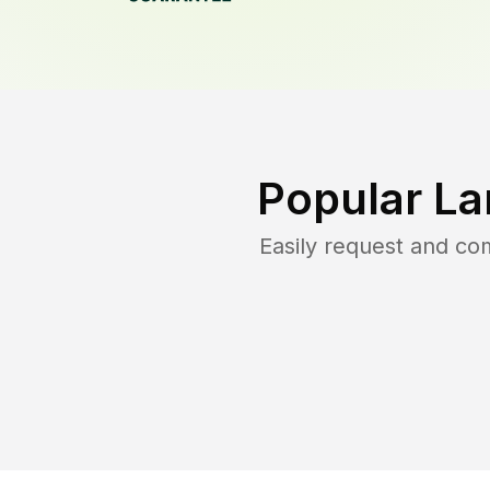
Popular La
Easily request and c