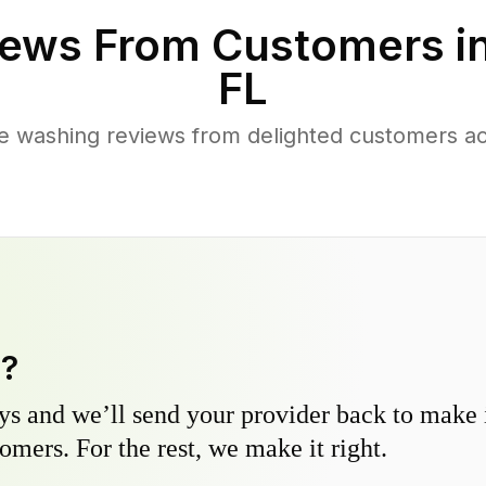
ews From Customers i
FL
e washing reviews from delighted customers ac
y?
s and we’ll send your provider back to make it
omers. For the rest, we make it right.