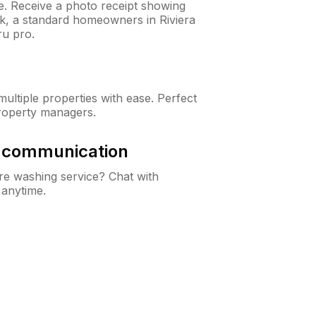
ne. Receive a photo receipt showing
ck, a standard homeowners in Riviera
u pro.
ltiple properties with ease. Perfect
roperty managers.
& communication
e washing service? Chat with
 anytime.