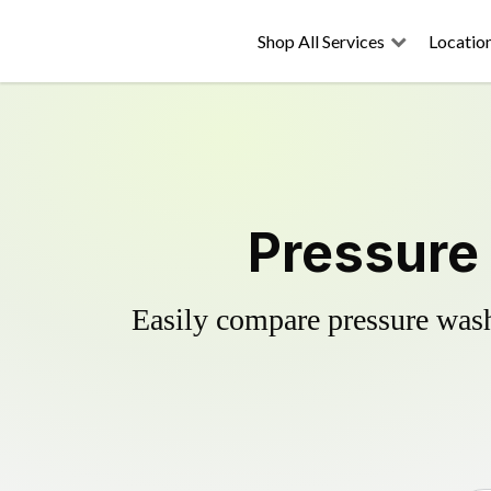
Shop All Services
Locatio
Pressure 
Easily compare pressure wash