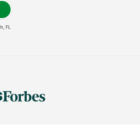
ch
,
FL