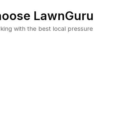
oose LawnGuru
ng with the best local pressure