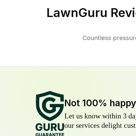
LawnGuru Revi
Countless pressur
Not 100% happ
Let us know within 3 day
our services delight cust