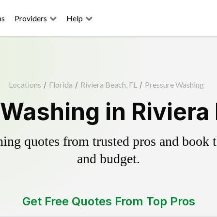
ns
Providers
Help
Locations
/
Florida
/
Riviera Beach, FL
/
Pressure Washing
Washing in Riviera
ing quotes from trusted pros and book th
and budget.
Get Free Quotes From Top Pros