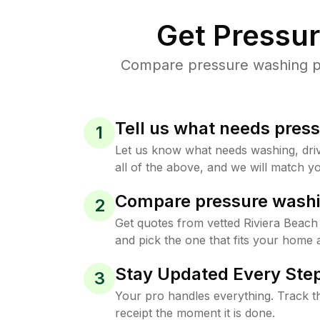
Get Pressu
Compare pressure washing pri
Tell us what needs pres
1
Let us know what needs washing, drive
all of the above, and we will match yo
Compare pressure washi
2
Get quotes from vetted Riviera Beac
and pick the one that fits your home 
Stay Updated Every Step
3
Your pro handles everything. Track th
receipt the moment it is done.