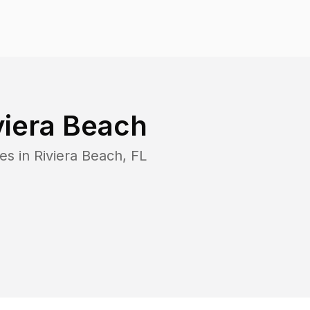
viera Beach
es in
Riviera Beach
,
FL