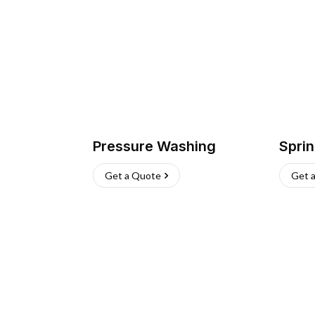
Pressure Washing
Sprin
Get a Quote
Get 