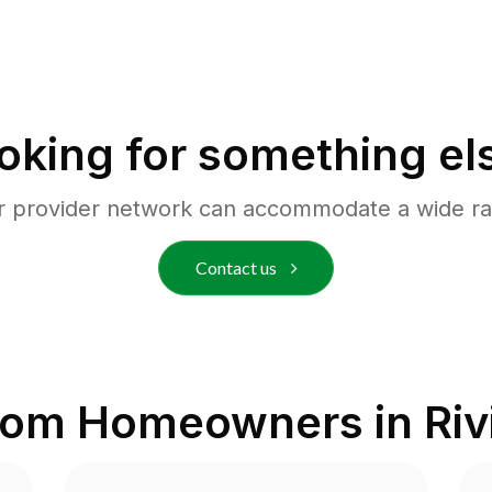
oking for something el
r provider network can accommodate a wide ra
Contact us
from Homeowners in
Riv