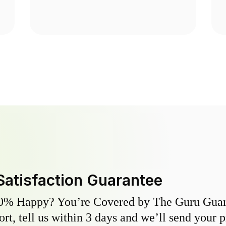
Satisfaction Guarantee
0% Happy? You’re Covered by The Guru Guara
hort, tell us within 3 days and we’ll send your 