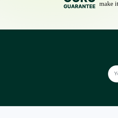
make it