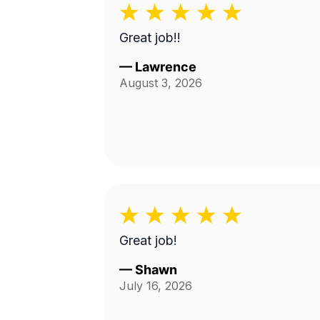
Great job!!
—
Lawrence
August 3, 2026
Great job!
—
Shawn
July 16, 2026