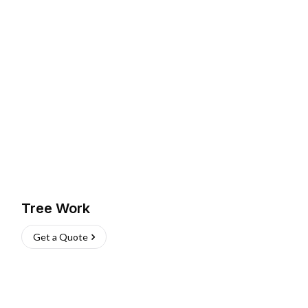
Tree Work
Get a Quote