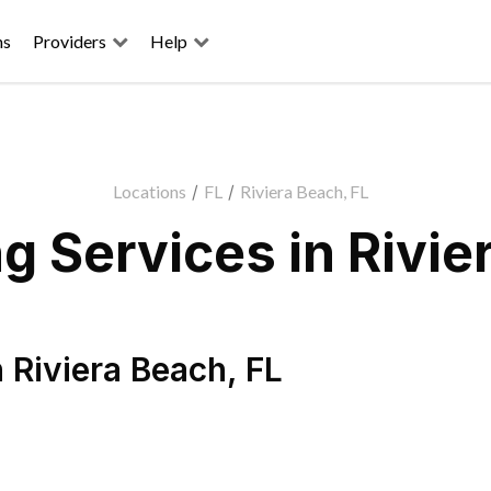
ns
Providers
Help
Locations
/
FL
/
Riviera Beach, FL
 Services in Rivie
n
Riviera Beach
,
FL