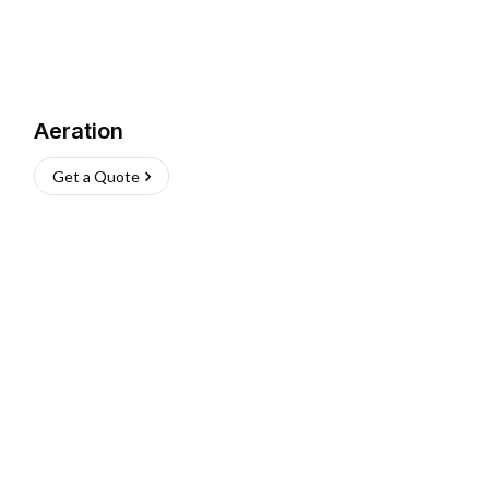
Aeration
Get a Quote