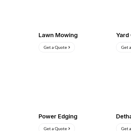
Lawn Mowing
Yard
Get a Quote
Get 
Power Edging
Deth
Get a Quote
Get 