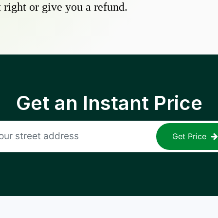
 right or give you a refund.
Get an Instant Price
Get Price