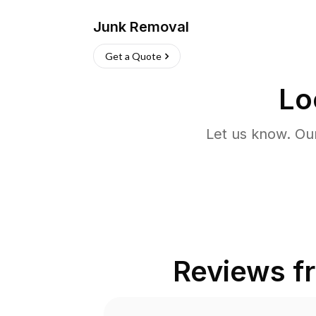
Junk Removal
Get a Quote
Lo
Let us know. Ou
Reviews 