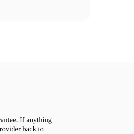
ntee. If anything
provider back to