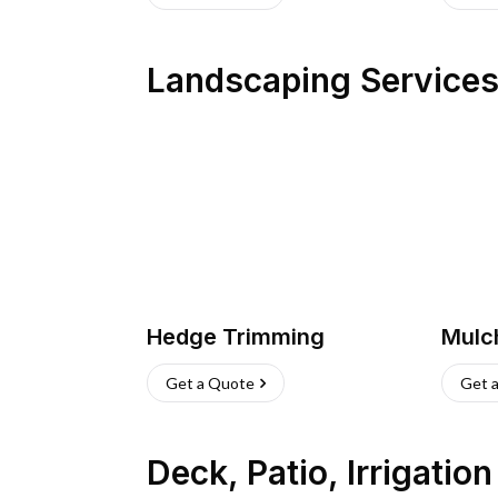
Landscaping Service
Hedge Trimming
Mulc
Get a Quote
Get 
Deck, Patio, Irrigatio