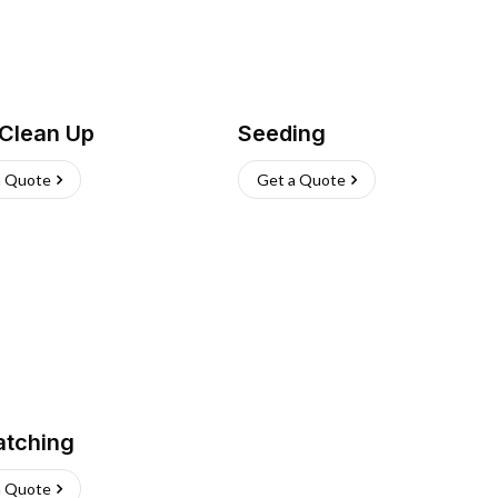
 Clean Up
Seeding
a Quote
Get a Quote
atching
a Quote