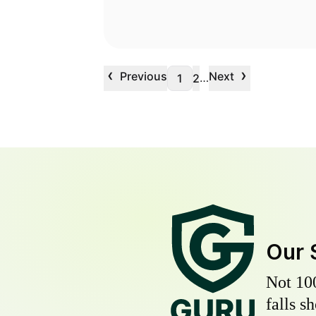
‹
›
Previous
Next
…
1
2
Our 
Not 10
falls s