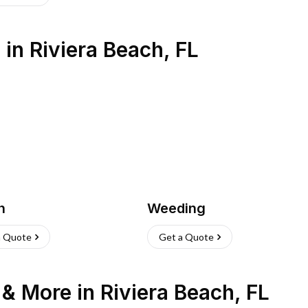
s
in
Riviera Beach
,
FL
h
Weeding
a Quote
Get a Quote
n & More
in
Riviera Beach
,
FL