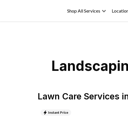
Shop All Services
Locatio
Landscaping
Lawn Care Services
i
Instant Price