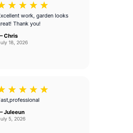
xcellent work, garden looks
reat! Thank you!
—
Chris
uly 18, 2026
ast,professional
—
Juleeun
uly 5, 2026