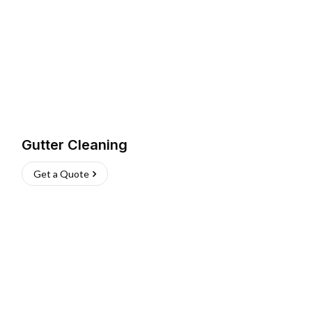
Gutter Cleaning
Get a Quote