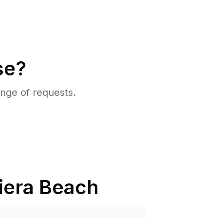
se?
nge of requests.
iera Beach