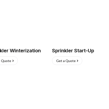
kler Winterization
Sprinkler Start-Up
a Quote
Get a Quote