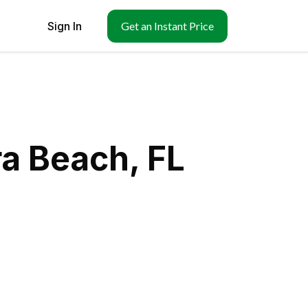
Sign In
Get an Instant Price
ra Beach, FL