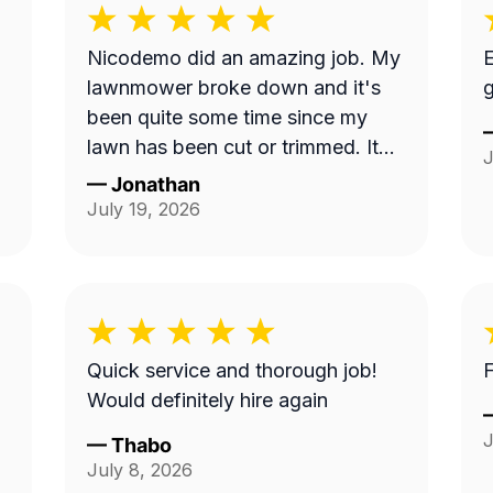
Nicodemo did an amazing job. My
E
lawnmower broke down and it's
g
been quite some time since my
lawn has been cut or trimmed. It
J
looks amazing!! Thank you
—
Jonathan
July 19, 2026
Quick service and thorough job!
F
Would definitely hire again
J
—
Thabo
July 8, 2026