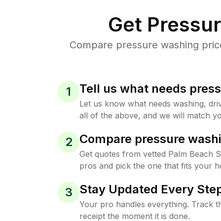
Get Pressu
Compare pressure washing price
Tell us what needs pres
1
Let us know what needs washing, drive
all of the above, and we will match yo
Compare pressure washi
2
Get quotes from vetted Palm Beach 
pros and pick the one that fits your 
Stay Updated Every Step
3
Your pro handles everything. Track th
receipt the moment it is done.