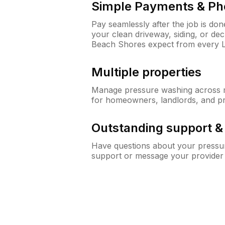
Simple Payments & Ph
Pay seamlessly after the job is do
your clean driveway, siding, or d
Beach Shores expect from every 
Multiple properties
Manage pressure washing across mu
for homeowners, landlords, and p
Outstanding support 
Have questions about your pressur
support or message your provider