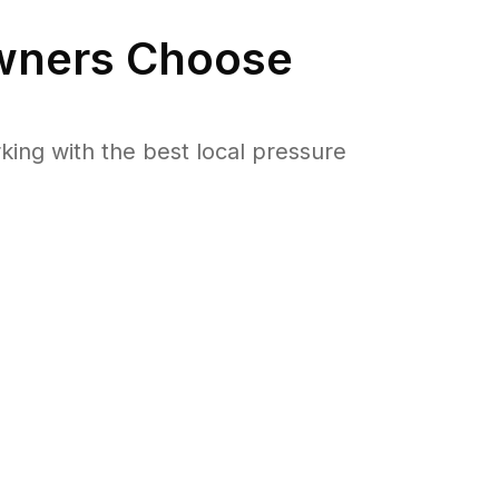
ners Choose
ng with the best local pressure