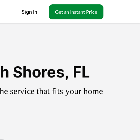
Sign In
Get an Instant Price
h Shores, FL
e service that fits your home