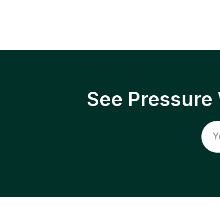
See Pressure