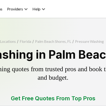
ns
Providers
Help
Locations
/
Florida
/
Palm Beach Shores, FL
/
Pressure Washing
shing in Palm Beac
ing quotes from trusted pros and book th
and budget.
Get Free Quotes From Top Pros