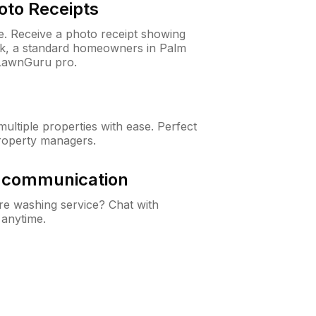
oto Receipts
ne. Receive a photo receipt showing
eck, a standard homeowners in Palm
LawnGuru pro.
ltiple properties with ease. Perfect
roperty managers.
& communication
e washing service? Chat with
 anytime.