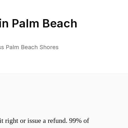
in
Palm Beach
oss Palm Beach Shores
 right or issue a refund. 99% of