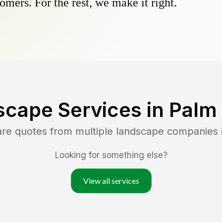
omers. For the rest, we make it right.
scape Services in
Palm
are quotes from multiple landscape companies 
Looking for something else?
View all services