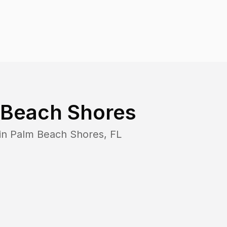
 Beach Shores
in
Palm Beach Shores
,
FL