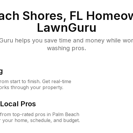
ach Shores, FL
Homeow
LawnGuru
uru helps you save time and money while worki
washing pros.
g
m start to finish. Get real-time
orks through your property.
Local Pros
from top-rated pros in Palm Beach
r your home, schedule, and budget.