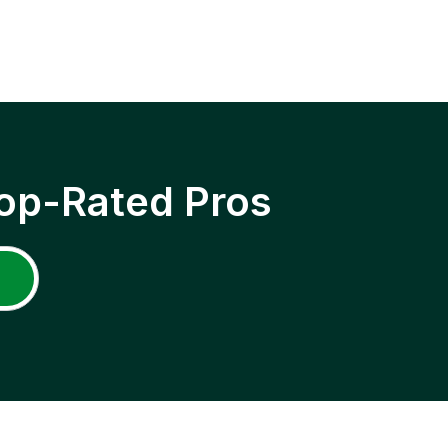
op-Rated Pros