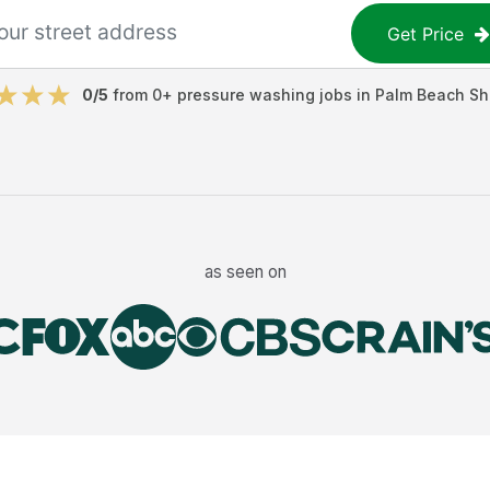
Get Price
0
/5
from
0
+
pressure washing jobs
in
Palm Beach Sh
as seen on