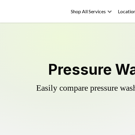
Shop All Services
Locatio
Pressure Wa
Easily compare pressure wash