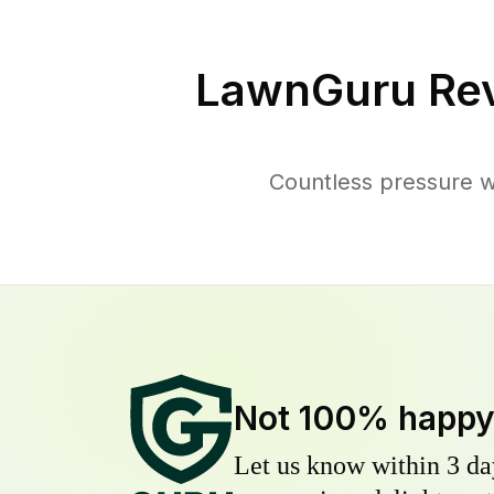
LawnGuru Rev
Countless pressure w
Not 100% happ
Let us know within 3 day