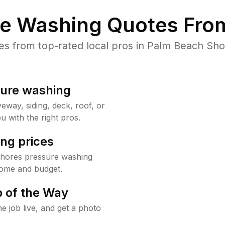
re Washing Quotes From
s from top-rated local pros in Palm Beach Shor
sure washing
way, siding, deck, roof, or
u with the right pros.
ng prices
Shores pressure washing
home and budget.
 of the Way
e job live, and get a photo