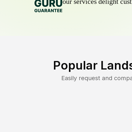
our services delight cust
Popular Land
Easily request and comp