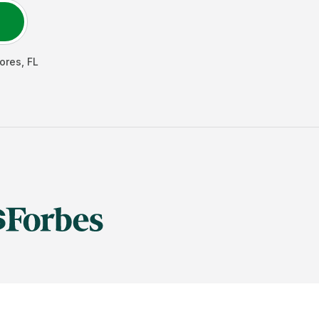
ores
,
FL