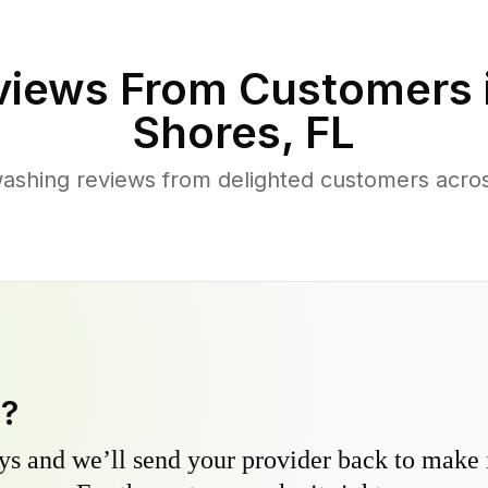
iews From Customers 
Shores
,
FL
ashing reviews from delighted customers acr
y?
s and we’ll send your provider back to make it