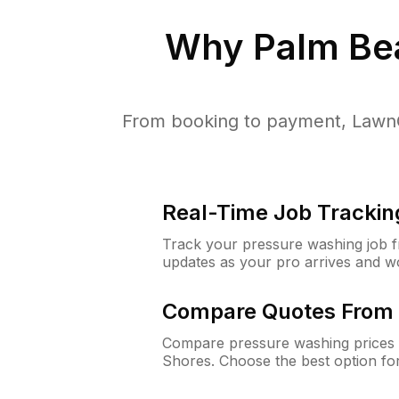
Why
Palm Be
From booking to payment, LawnG
Real-Time Job Trackin
Track your pressure washing job fro
updates as your pro arrives and w
Compare Quotes From 
Compare pressure washing prices 
Shores. Choose the best option fo