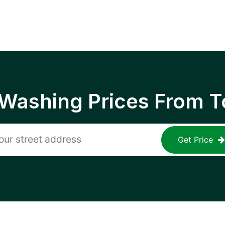
 Washing Prices From T
Get Price