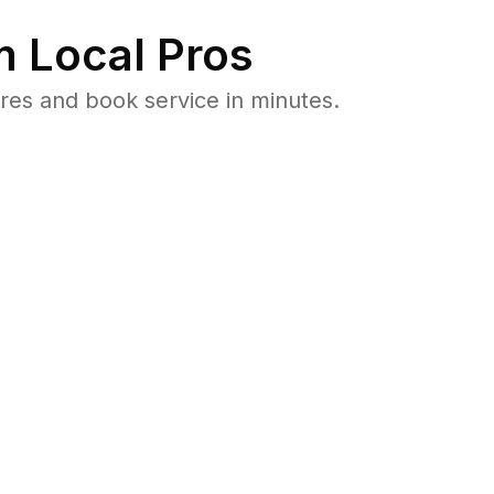
 Local Pros
es and book service in minutes.