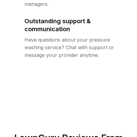
managers.
Outstanding support &
communication
Have questions about your pressure
washing service? Chat with support or
message your provider anytime.