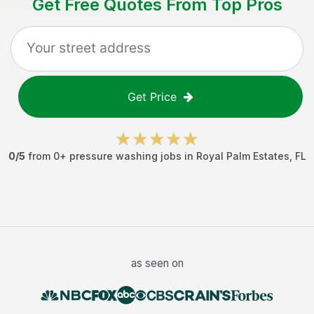
Get Free Quotes From Top Pros
Get Price
0
/5
from
0
+
pressure washing jobs
in
Royal Palm Estates
,
FL
as seen on