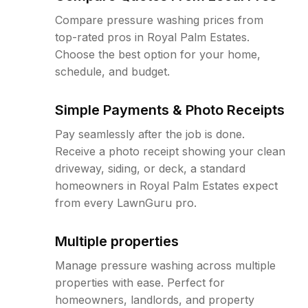
Compare pressure washing prices from
top-rated pros in Royal Palm Estates.
Choose the best option for your home,
schedule, and budget.
Simple Payments & Photo Receipts
Pay seamlessly after the job is done.
Receive a photo receipt showing your clean
driveway, siding, or deck, a standard
homeowners in Royal Palm Estates expect
from every LawnGuru pro.
Multiple properties
Manage pressure washing across multiple
properties with ease. Perfect for
homeowners, landlords, and property