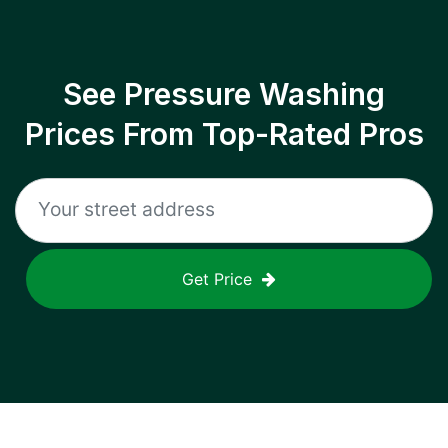
See Pressure Washing
Prices From Top-Rated Pros
Get Price