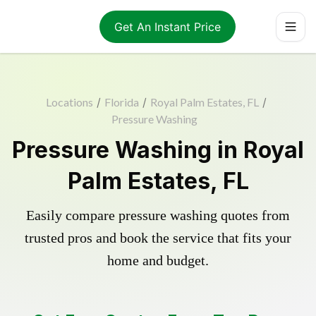
Get An Instant Price
Locations
/
Florida
/
Royal Palm Estates, FL
/
Pressure Washing
Pressure Washing in Royal
Palm Estates, FL
Easily compare pressure washing quotes from
trusted pros and book the service that fits your
home and budget.