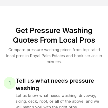
Get Pressure Washing
Quotes From Local Pros
Compare pressure washing prices from top-rated
local pros in Royal Palm Estates and book service in
minutes.
Tell us what needs pressure
1
washing
Let us know what needs washing, driveway,
siding, deck, roof, or all of the above, and we
will match you with the right pros.