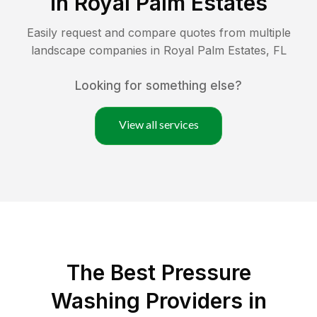
in
Royal Palm Estates
Easily request and compare quotes from multiple
landscape companies in
Royal Palm Estates
,
FL
Looking for something else?
View all services
The Best Pressure
Washing Providers in