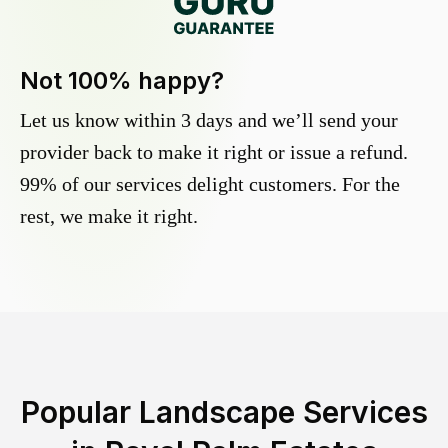
Not 100% happy?
Let us know within 3 days and we’ll send your
provider back to make it right or issue a refund.
99% of our services delight customers. For the
rest, we make it right.
Popular Landscape Services