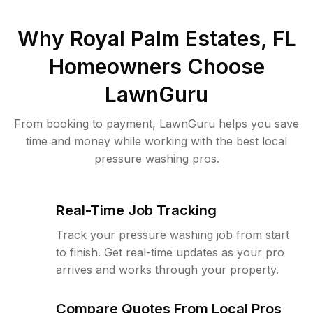
Why
Royal Palm Estates, FL
Homeowners Choose
LawnGuru
From booking to payment, LawnGuru helps you save
time and money while working with the best local
pressure washing pros.
Real-Time Job Tracking
Track your pressure washing job from start
to finish. Get real-time updates as your pro
arrives and works through your property.
Compare Quotes From Local Pros