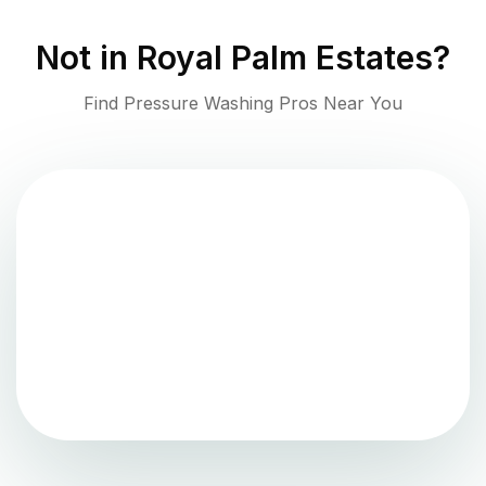
Not in
Royal Palm Estates
?
Find Pressure Washing Pros Near You