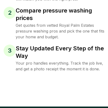
Compare pressure washing
2
prices
Get quotes from vetted Royal Palm Estates
pressure washing pros and pick the one that fits
your home and budget.
Stay Updated Every Step of the
3
Way
Your pro handles everything. Track the job live,
and get a photo receipt the moment it is done.