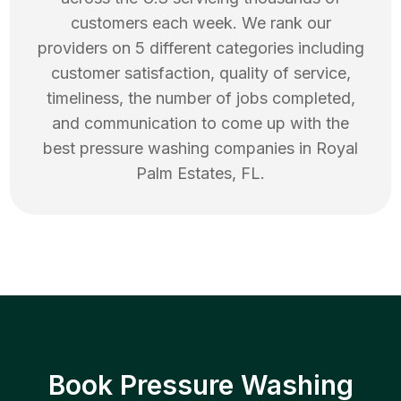
customers each week. We rank our
providers on 5 different categories including
customer satisfaction, quality of service,
timeliness, the number of jobs completed,
and communication to come up with the
best
pressure washing
companies in
Royal
Palm Estates
,
FL
.
Book Pressure Washing