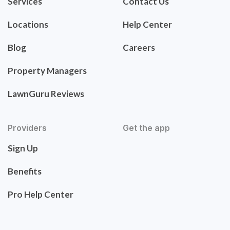
Services
Contact Us
Locations
Help Center
Blog
Careers
Property Managers
LawnGuru Reviews
Providers
Get the app
Sign Up
Benefits
Pro Help Center