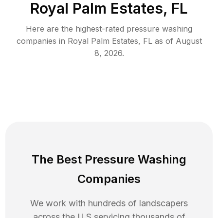
Royal Palm Estates, FL
Here are the highest-rated
pressure washing
companies in
Royal Palm Estates
,
FL
as of
August
8, 2026
.
The Best Pressure Washing
Companies
We work with hundreds of landscapers
across the U.S servicing thousands of