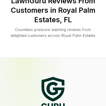
LawnGuru Reviews From
Customers in
Royal Palm
Estates
,
FL
Countless pressure washing reviews from
delighted customers across Royal Palm Estates