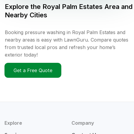
Explore the
Royal Palm Estates
Area and
Nearby Cities
Booking pressure washing in Royal Palm Estates and
nearby areas is easy with LawnGuru. Compare quotes
from trusted local pros and refresh your home’s
exterior today!
Get a Free Quote
Explore
Company