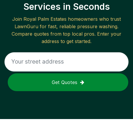
Services in Seconds
Join
Royal Palm Estates
homeowners who trust
LawnGuru for fast, reliable
pressure washing
.
Compare quotes from top local pros. Enter your
address to get started.
Get Quotes