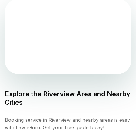
Explore the
Riverview
Area and Nearby
Cities
Booking service in Riverview and nearby areas is easy
with LawnGuru. Get your free quote today!