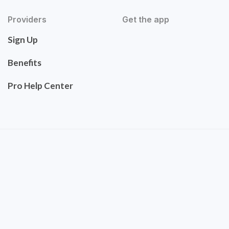
Providers
Get the app
Sign Up
Benefits
Pro Help Center