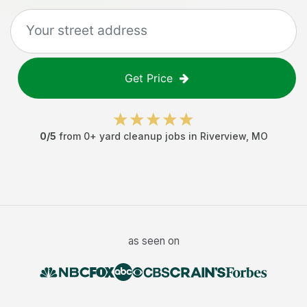
Get Price
0
/5
from
0
+
yard cleanup jobs
in
Riverview
,
MO
as seen on