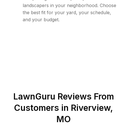
landscapers in your neighborhood. Choose
the best fit for your yard, your schedule,
and your budget.
LawnGuru Reviews From
Customers in
Riverview
,
MO