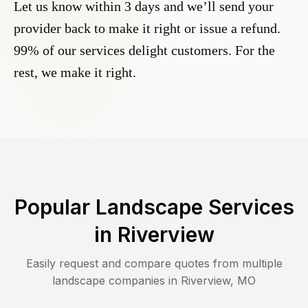
Let us know within 3 days and we’ll send your
provider back to make it right or issue a refund.
99% of our services delight customers. For the
rest, we make it right.
Popular Landscape Services
in
Riverview
Easily request and compare quotes from multiple
landscape companies in
Riverview
,
MO