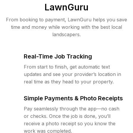
LawnGuru
From booking to payment, LawnGuru helps you save
time and money while working with the best local
landscapers.
Real-Time Job Tracking
From start to finish, get automatic text
updates and see your provider’s location in
real time as they head to your property.
Simple Payments & Photo Receipts
Pay seamlessly through the app—no cash
or checks. Once the job is done, you’ll
receive a photo receipt so you know the
work was completed.