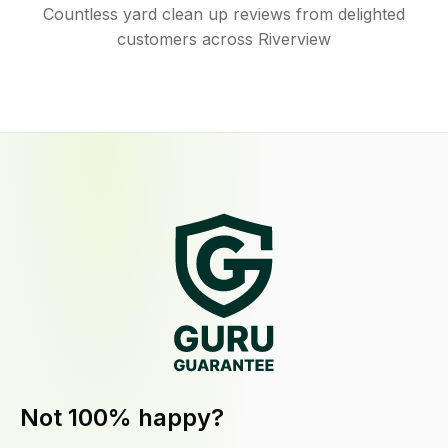
Countless yard clean up reviews from delighted
customers across Riverview
Not 100% happy?