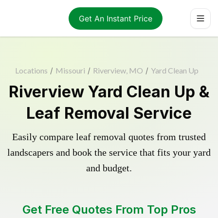
Get An Instant Price
Locations
/
Missouri
/
Riverview, MO
/
Yard Clean Up
Riverview Yard Clean Up &
Leaf Removal Service
Easily compare leaf removal quotes from trusted
landscapers and book the service that fits your yard
and budget.
Get Free Quotes From Top Pros