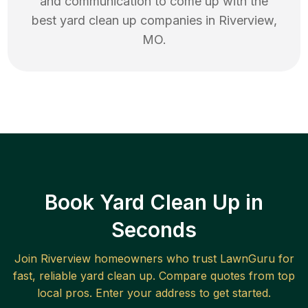
and communication to come up with the
best
yard clean up
companies in
Riverview
,
MO
.
Book Yard Clean Up in
Seconds
Join
Riverview
homeowners who trust LawnGuru for
fast, reliable
yard clean up
. Compare quotes from top
local pros. Enter your address to get started.