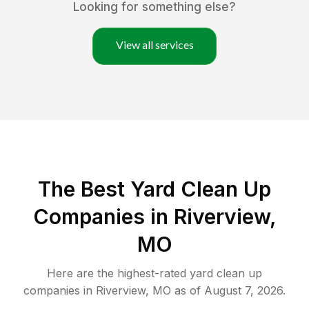
Looking for something else?
View all services
The Best Yard Clean Up
Companies in Riverview,
MO
Here are the highest-rated
yard clean up
companies in
Riverview
,
MO
as of
August 7, 2026
.