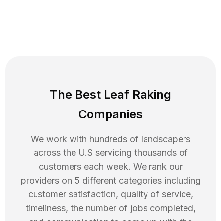
The Best Leaf Raking
Companies
We work with hundreds of landscapers
across the U.S servicing thousands of
customers each week. We rank our
providers on 5 different categories including
customer satisfaction, quality of service,
timeliness, the number of jobs completed,