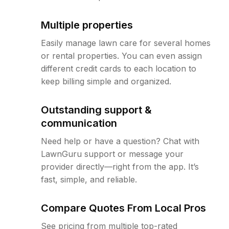
Multiple properties
Easily manage lawn care for several homes
or rental properties. You can even assign
different credit cards to each location to
keep billing simple and organized.
Outstanding support &
communication
Need help or have a question? Chat with
LawnGuru support or message your
provider directly—right from the app. It’s
fast, simple, and reliable.
Compare Quotes From Local Pros
See pricing from multiple top-rated