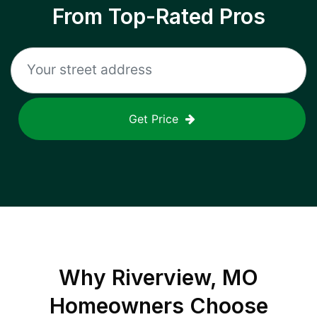
From Top-Rated Pros
Get Price
Why
Riverview, MO
Homeowners Choose