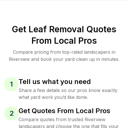
Get Leaf Removal Quotes
From Local Pros
Compare pricing from top-rated landscapers in
Riverview and book your yard clean up in minutes.
Tell us what you need
1
Share a few details so our pros know exactly
what yard work you’d like done.
Get Quotes From Local Pros
2
Compare quotes from trusted Riverview
landscapers and choose the one that fits your