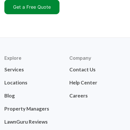
Get a Free Quote
Explore
Company
Services
Contact Us
Locations
Help Center
Blog
Careers
Property Managers
LawnGuru Reviews