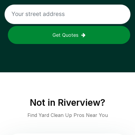
Get Quotes
Not in
Riverview
?
Find Yard Clean Up Pros Near You