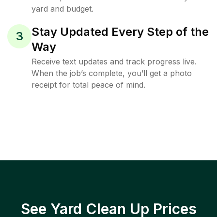
yard and budget.
Stay Updated Every Step of the
3
Way
Receive text updates and track progress live.
When the job’s complete, you’ll get a photo
receipt for total peace of mind.
See Yard Clean Up Prices