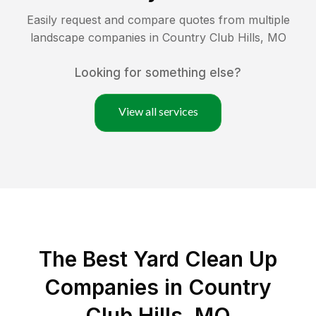
Easily request and compare quotes from multiple
landscape companies in
Country Club Hills
,
MO
Looking for something else?
View all services
The Best Yard Clean Up
Companies in Country
Club Hills, MO