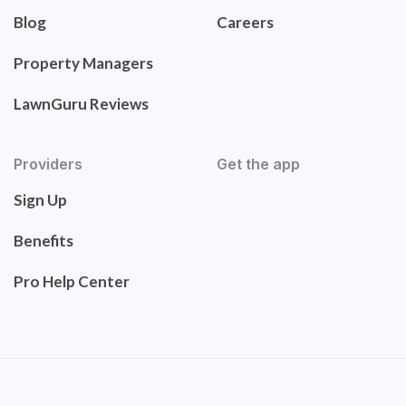
Blog
Careers
Property Managers
LawnGuru Reviews
Providers
Get the app
Sign Up
Benefits
Pro Help Center