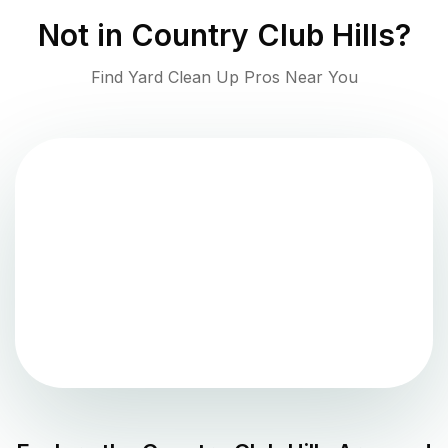
Not in
Country Club Hills
?
Find Yard Clean Up Pros Near You