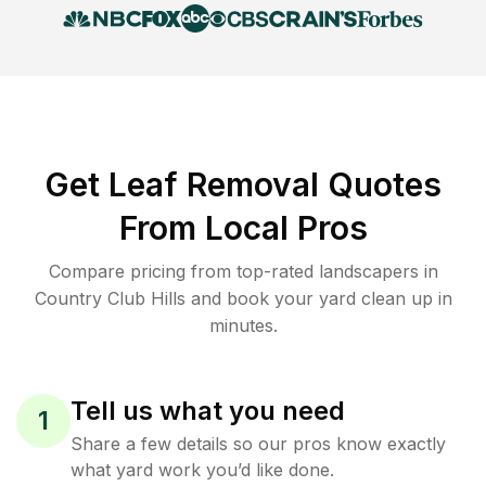
Get Leaf Removal Quotes
From Local Pros
Compare pricing from top-rated landscapers in
Country Club Hills and book your yard clean up in
minutes.
Tell us what you need
1
Share a few details so our pros know exactly
what yard work you’d like done.