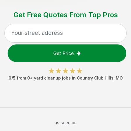
Get Free Quotes From Top Pros
Get Price
0
/5
from
0
+
yard cleanup jobs
in
Country Club Hills
,
MO
as seen on