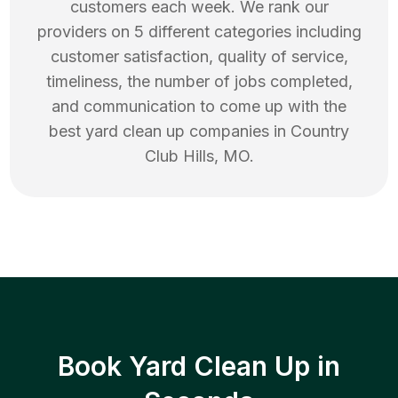
customers each week. We rank our
providers on 5 different categories including
customer satisfaction, quality of service,
timeliness, the number of jobs completed,
and communication to come up with the
best
yard clean up
companies in
Country
Club Hills
,
MO
.
Book Yard Clean Up in