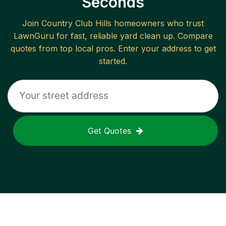
Seconds
Join
Country Club Hills
homeowners who trust
LawnGuru for fast, reliable
yard clean up
. Compare
quotes from top local pros. Enter your address to get
started.
Get Quotes