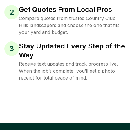
Get Quotes From Local Pros
2
Compare quotes from trusted Country Club
Hills landscapers and choose the one that fits
your yard and budget.
Stay Updated Every Step of the
3
Way
Receive text updates and track progress live.
When the job’s complete, you’ll get a photo
receipt for total peace of mind.