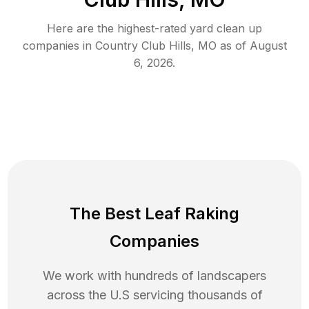
Here are the highest-rated
yard clean up
companies in
Country Club Hills
,
MO
as of
August
6, 2026
.
The Best Leaf Raking
Companies
We work with hundreds of landscapers
across the U.S servicing thousands of