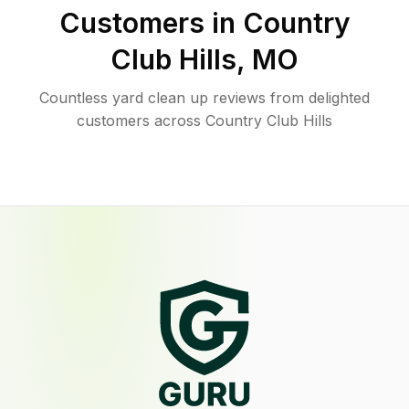
Customers in
Country
Club Hills
,
MO
Countless yard clean up reviews from delighted
customers across Country Club Hills