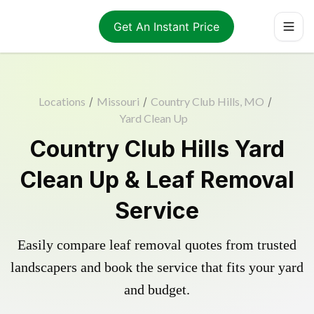
Get An Instant Price
Locations
/
Missouri
/
Country Club Hills, MO
/
Yard Clean Up
Country Club Hills Yard
Clean Up & Leaf Removal
Service
Easily compare leaf removal quotes from trusted
landscapers and book the service that fits your yard
and budget.