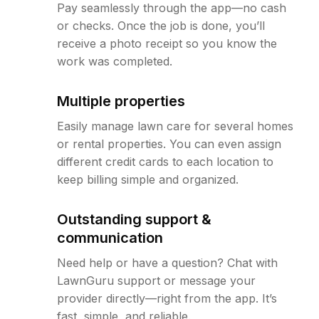
Pay seamlessly through the app—no cash
or checks. Once the job is done, you’ll
receive a photo receipt so you know the
work was completed.
Multiple properties
Easily manage lawn care for several homes
or rental properties. You can even assign
different credit cards to each location to
keep billing simple and organized.
Outstanding support &
communication
Need help or have a question? Chat with
LawnGuru support or message your
provider directly—right from the app. It’s
fast, simple, and reliable.