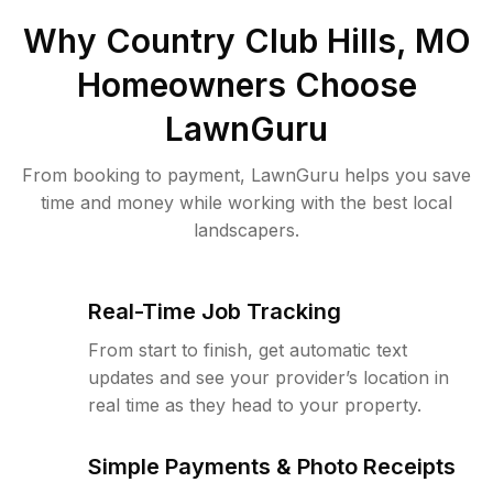
Why
Country Club Hills, MO
Homeowners Choose
LawnGuru
From booking to payment, LawnGuru helps you save
time and money while working with the best local
landscapers.
Real-Time Job Tracking
From start to finish, get automatic text
updates and see your provider’s location in
real time as they head to your property.
Simple Payments & Photo Receipts