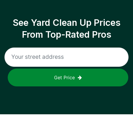
See Yard Clean Up Prices
From Top-Rated Pros
Get Price