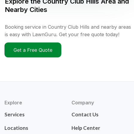
Explore the
Country Club Hills
Area and
Nearby Cities
Booking service in Country Club Hills and nearby areas
is easy with LawnGuru. Get your free quote today!
Get a Free Quote
Explore
Company
Services
Contact Us
Locations
Help Center