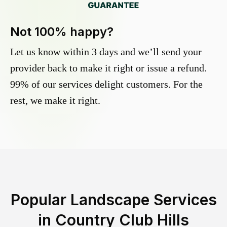
Not 100% happy?
Let us know within 3 days and we’ll send your
provider back to make it right or issue a refund.
99% of our services delight customers. For the
rest, we make it right.
Popular Landscape Services
in
Country Club Hills