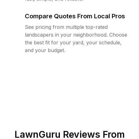
Compare Quotes From Local Pros
See pricing from multiple top-rated
landscapers in your neighborhood. Choose
the best fit for your yard, your schedule,
and your budget.
LawnGuru Reviews From