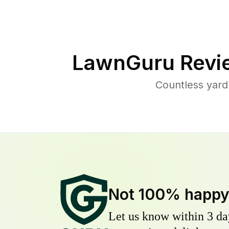
LawnGuru Revi
Countless yard
Not 100% happ
Let us know within 3 day