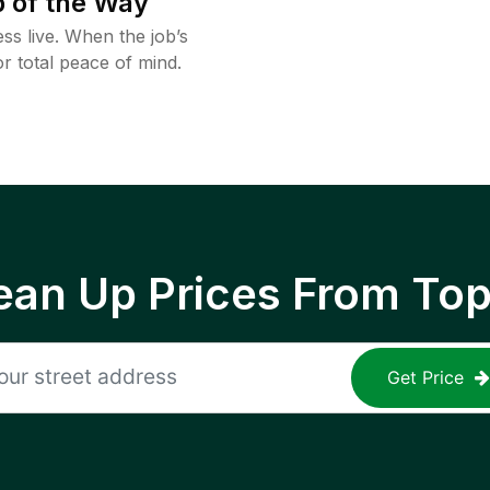
 of the Way
ss live. When the job’s
or total peace of mind.
ean Up Prices From To
Get Price