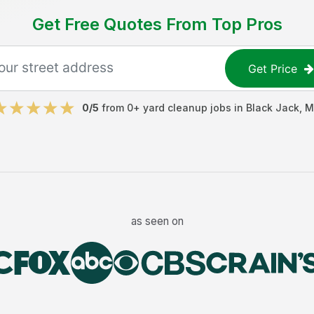
Get Free Quotes From Top Pros
Get Price
0
/5
from
0
+
yard cleanup jobs
in
Black Jack
,
M
as seen on