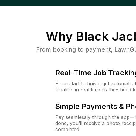
Why
Black Jac
From booking to payment, LawnGur
Real-Time Job Trackin
From start to finish, get automatic
location in real time as they head 
Simple Payments & Ph
Pay seamlessly through the app—n
done, you’ll receive a photo rece
completed.