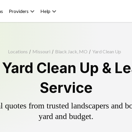
ns
Providers
Help
Locations
/
Missouri
/
Black Jack, MO
/
Yard Clean Up
 Yard Clean Up & L
Service
 quotes from trusted landscapers and boo
yard and budget.