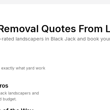
 Removal Quotes From L
rated landscapers in Black Jack and book your
w exactly what yard work
ros
Jack landscapers and
d budget.