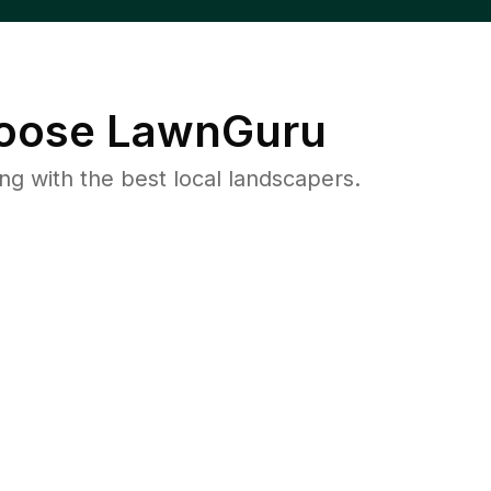
oose LawnGuru
 with the best local landscapers.