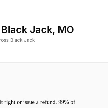
n
Black Jack
,
MO
ross Black Jack
 right or issue a refund. 99% of