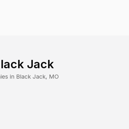
lack Jack
ies in
Black Jack
,
MO