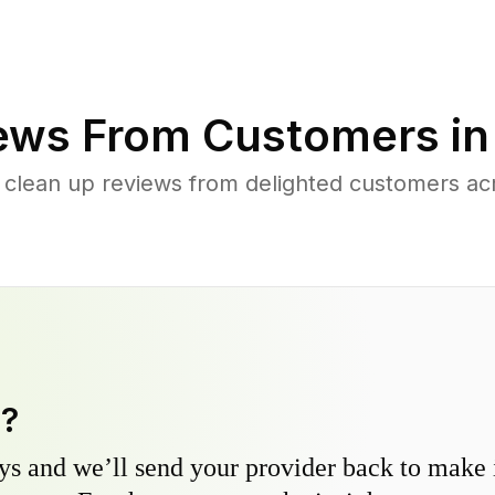
ews From Customers i
 clean up reviews from delighted customers ac
y?
s and we’ll send your provider back to make it