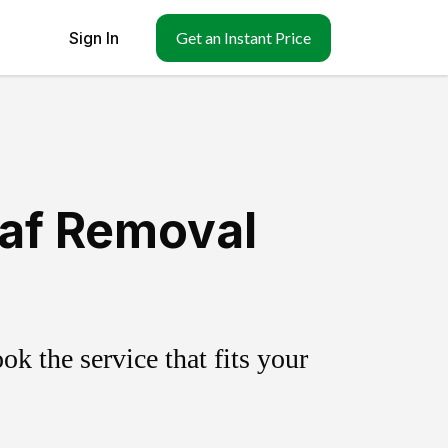
Sign In
Get an Instant Price
eaf Removal
k the service that fits your