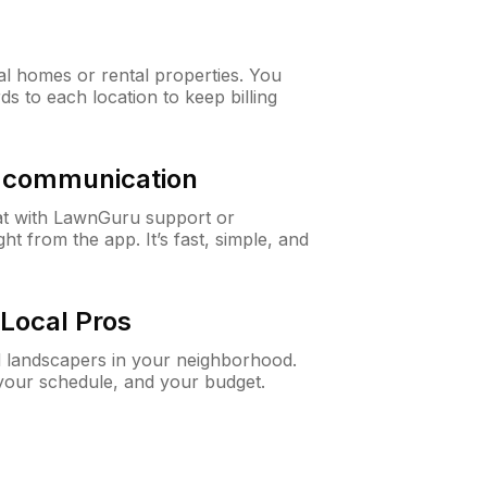
al homes or rental properties. You
ds to each location to keep billing
& communication
at with LawnGuru support or
t from the app. It’s fast, simple, and
Local Pros
d landscapers in your neighborhood.
 your schedule, and your budget.