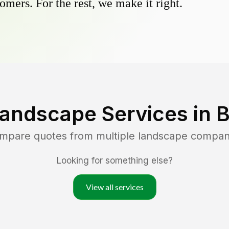
omers. For the rest, we make it right.
Landscape Services in
B
ompare quotes from multiple landscape compan
Looking for something else?
View all services