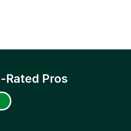
p-Rated Pros