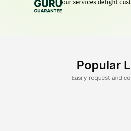
our services delight cust
Popular 
Easily request and c