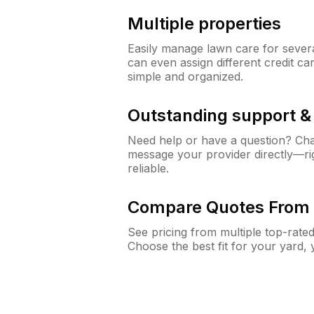
Multiple properties
Easily manage lawn care for sever
can even assign different credit car
simple and organized.
Outstanding support 
Need help or have a question? Ch
message your provider directly—righ
reliable.
Compare Quotes From 
See pricing from multiple top-rate
Choose the best fit for your yard,