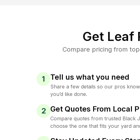
Get Leaf
Compare pricing from top-
Tell us what you need
1
Share a few details so our pros kno
you’d like done.
Get Quotes From Local P
2
Compare quotes from trusted Black 
choose the one that fits your yard an