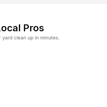
ocal Pros
 yard clean up in minutes.