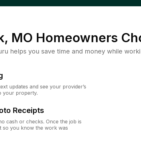
k, MO
Homeowners Ch
u helps you save time and money while working
g
 text updates and see your provider’s
to your property.
oto Receipts
o cash or checks. Once the job is
ipt so you know the work was