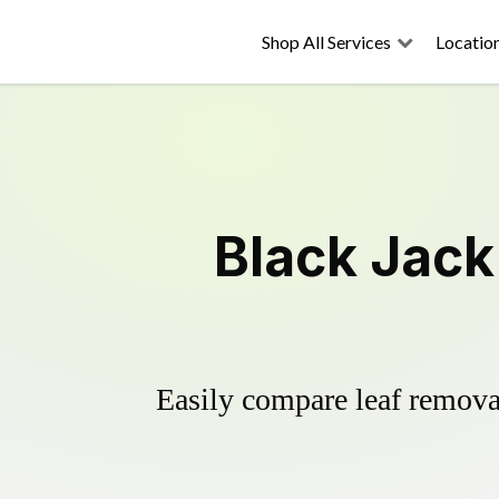
Shop All Services
Locatio
Black Jack
Easily compare leaf removal