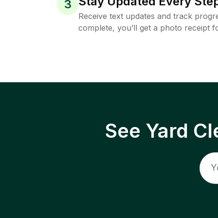
Stay Updated Every Step
3
Receive text updates and track progre
complete, you’ll get a photo receipt f
See Yard Cl