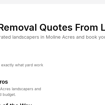
 Removal Quotes From L
ated landscapers in Moline Acres and book you
w exactly what yard work
ros
 Acres landscapers and
d budget.