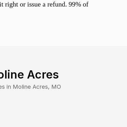
 right or issue a refund. 99% of
line Acres
es in
Moline Acres
,
MO