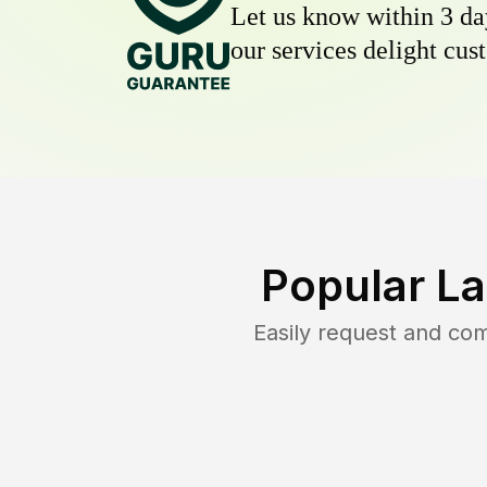
Let us know within 3 day
our services delight cust
Popular L
Easily request and co