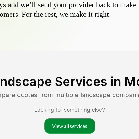
s and we’ll send your provider back to make it
omers. For the rest, we make it right.
andscape Services in
Mo
mpare quotes from multiple landscape compani
Looking for something else?
View all services