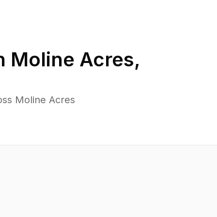
n
Moline Acres
,
oss Moline Acres