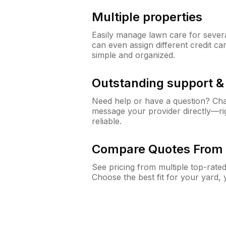
Multiple properties
Easily manage lawn care for sever
can even assign different credit car
simple and organized.
Outstanding support 
Need help or have a question? Ch
message your provider directly—righ
reliable.
Compare Quotes From 
See pricing from multiple top-rate
Choose the best fit for your yard,