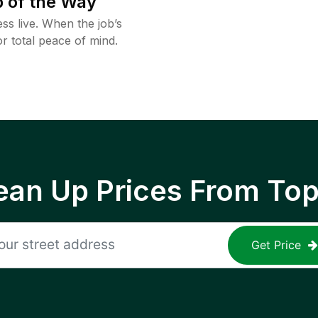
 of the Way
ss live. When the job’s
or total peace of mind.
ean Up Prices From To
Get Price