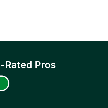
p-Rated Pros