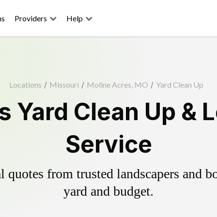
ns
Providers
Help
Locations
/
Missouri
/
Moline Acres, MO
/
Yard Clean Up
s Yard Clean Up & 
Service
 quotes from trusted landscapers and boo
yard and budget.