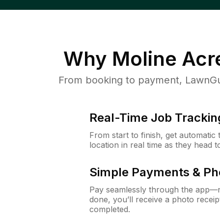
Why
Moline Acr
From booking to payment, LawnGur
Real-Time Job Trackin
From start to finish, get automatic
location in real time as they head 
Simple Payments & Ph
Pay seamlessly through the app—n
done, you’ll receive a photo rece
completed.