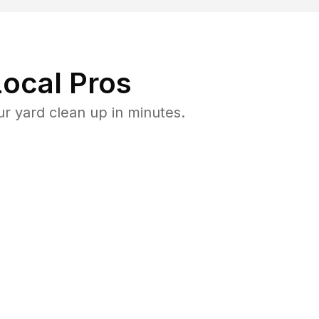
ocal Pros
r yard clean up in minutes.