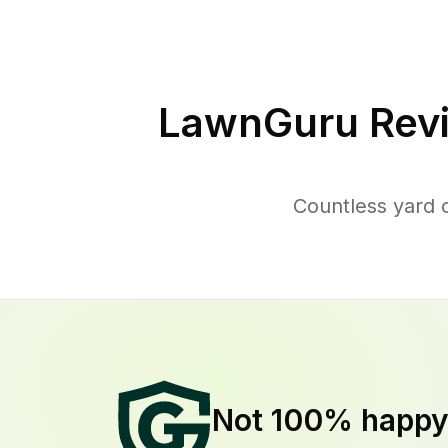
LawnGuru Rev
Countless yard 
Not 100% happ