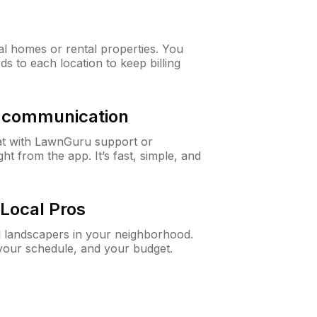
al homes or rental properties. You
ds to each location to keep billing
& communication
at with LawnGuru support or
t from the app. It’s fast, simple, and
Local Pros
d landscapers in your neighborhood.
 your schedule, and your budget.