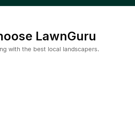
oose LawnGuru
 with the best local landscapers.