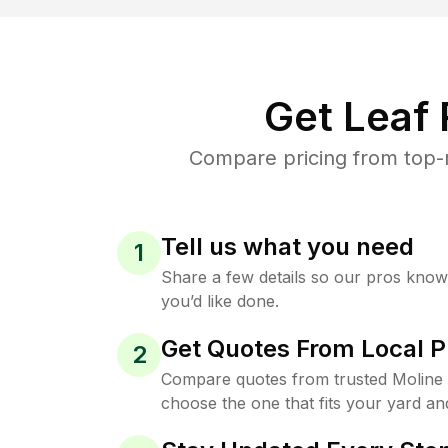
Get Leaf
Compare pricing from top-r
Tell us what you need
1
Share a few details so our pros kno
you’d like done.
Get Quotes From Local P
2
Compare quotes from trusted Moline
choose the one that fits your yard an