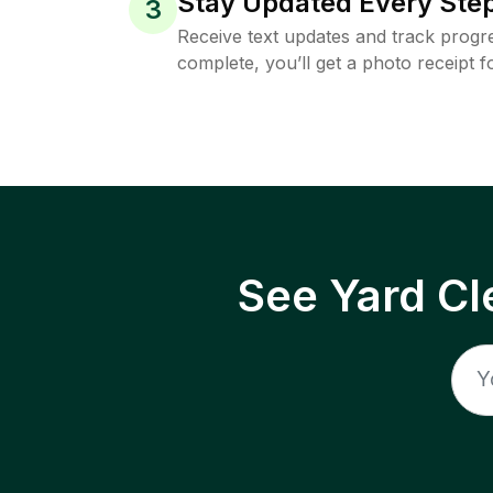
Stay Updated Every Step
3
Receive text updates and track progre
complete, you’ll get a photo receipt f
See Yard Cl