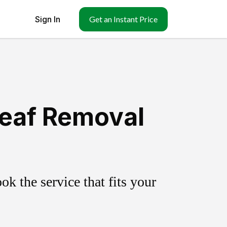
Sign In
Get an Instant Price
Leaf Removal
k the service that fits your