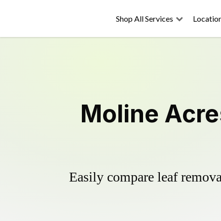
Shop All Services
Locatio
Moline Acre
Easily compare leaf removal