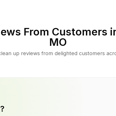
iews From Customers i
MO
clean up reviews from delighted customers acr
y?