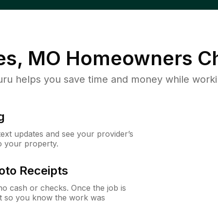
es, MO
Homeowners Ch
u helps you save time and money while working
g
 text updates and see your provider’s
to your property.
oto Receipts
o cash or checks. Once the job is
ipt so you know the work was