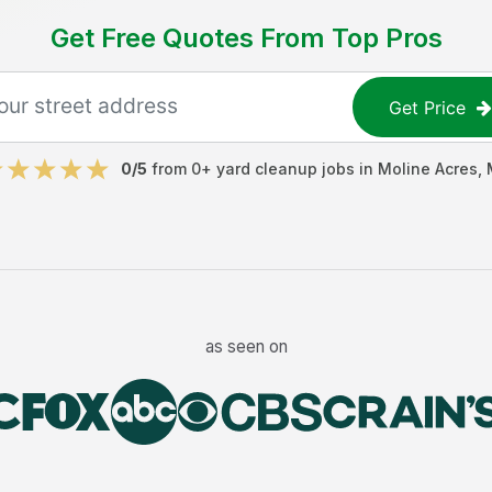
Get Free Quotes From Top Pros
Get Price
0
/5
from
0
+
yard cleanup jobs
in
Moline Acres
,
as seen on