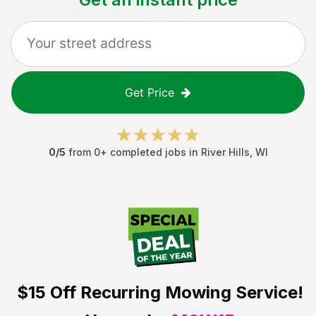
Get Price
0
/5
from
0
+ completed jobs in
River Hills
,
WI
$15 Off
Recurring Mowing Service!