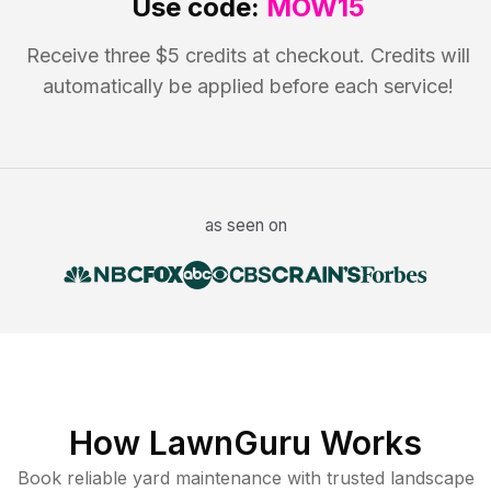
Use code:
MOW15
Receive three $5 credits at checkout. Credits will
automatically be applied before each service!
as seen on
How LawnGuru Works
Book reliable
yard maintenance
with trusted
landscape