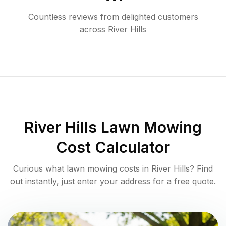
Countless reviews from delighted customers
across
River Hills
River Hills
Lawn Mowing
Cost Calculator
Curious what lawn mowing costs in
River Hills
? Find
out instantly, just enter your address for a free quote.