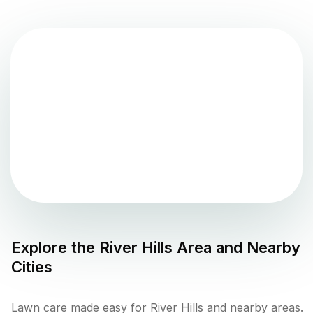
Explore the
River Hills
Area and Nearby
Cities
Lawn care made easy for River Hills and nearby areas.