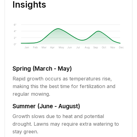
Insights
6"
4"
2"
0"
Jan
Feb
Mar
Apr
May
Jun
Jul
Aug
Sep
Oct
Nov
Dec
Spring (March - May)
Rapid growth occurs as temperatures rise,
making this the best time for fertilization and
regular mowing.
Summer (June - August)
Growth slows due to heat and potential
drought. Lawns may require extra watering to
stay green.