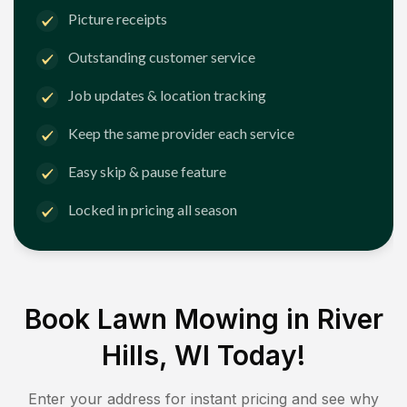
Picture receipts
Outstanding customer service
Job updates & location tracking
Keep the same provider each service
Easy skip & pause feature
Locked in pricing all season
Book Lawn Mowing in
River
Hills, WI
Today!
Enter your address for instant pricing and see why