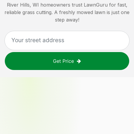
River Hills, WI
homeowners trust LawnGuru for fast,
reliable grass cutting. A freshly mowed lawn is just one
step away!
Get Price