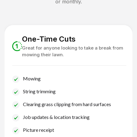
or monthly.
One-Time Cuts
Great for anyone looking to take a break from
mowing their lawn.
Mowing
String trimming
Clearing grass clipping from hard surfaces
Job updates & location tracking
Picture receipt