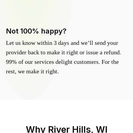
Not 100% happy?
Let us know within 3 days and we’ll send your
provider back to make it right or issue a refund.
99% of our services delight customers. For the
rest, we make it right.
Why
River Hills, WI