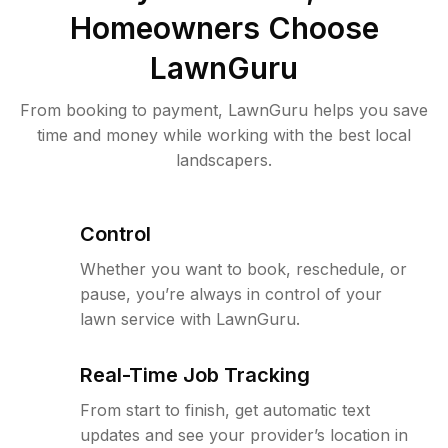
Homeowners Choose
LawnGuru
From booking to payment, LawnGuru helps you save
time and money while working with the best local
landscapers.
Control
Whether you want to book, reschedule, or
pause, you’re always in control of your
lawn service with LawnGuru.
Real-Time Job Tracking
From start to finish, get automatic text
updates and see your provider’s location in