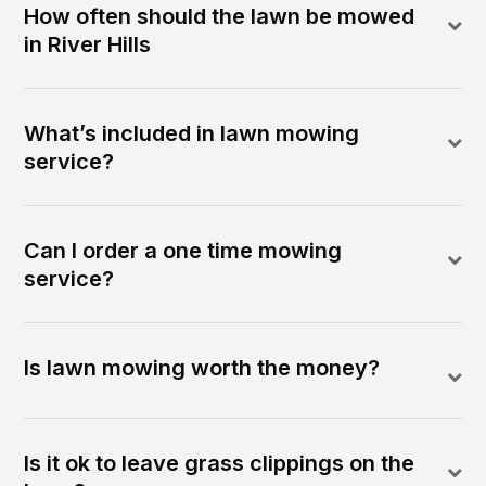
How often should the lawn be mowed
in River Hills
What’s included in lawn mowing
service?
Can I order a one time mowing
service?
Is lawn mowing worth the money?
Is it ok to leave grass clippings on the