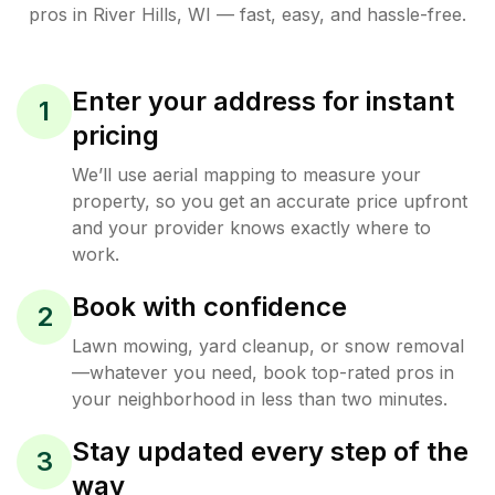
pros in
River Hills
,
WI
— fast, easy, and hassle-free.
Enter your address for instant
1
pricing
We’ll use aerial mapping to measure your
property, so you get an accurate price upfront
and your provider knows exactly where to
work.
Book with confidence
2
Lawn mowing, yard cleanup, or snow removal
—whatever you need, book top-rated pros in
your neighborhood in less than two minutes.
Stay updated every step of the
3
way