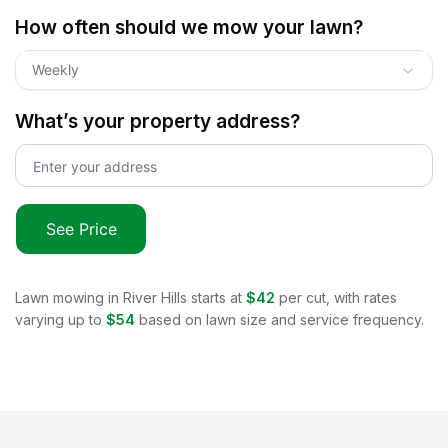
How often should we mow your lawn?
Weekly
What’s your property address?
See Price
Lawn mowing in
River Hills
starts at
$42
per cut, with rates
varying up to
$54
based on lawn size and service frequency.