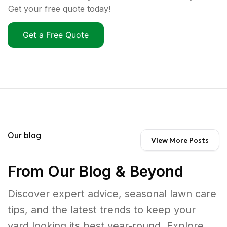
Get your free quote today!
Get a Free Quote
Our blog
View More Posts
From Our Blog & Beyond
Discover expert advice, seasonal lawn care
tips, and the latest trends to keep your
yard looking its best year-round. Explore