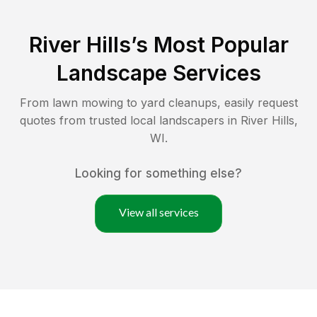
River Hills
’s Most Popular
Landscape Services
From lawn mowing to yard cleanups, easily request
quotes from trusted local landscapers in
River Hills
,
WI
.
Looking for something else?
View all services