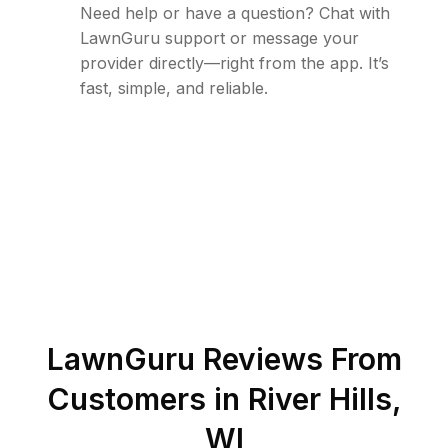
Need help or have a question? Chat with
LawnGuru support or message your
provider directly—right from the app. It’s
fast, simple, and reliable.
LawnGuru Reviews From
Customers in
River Hills
,
WI