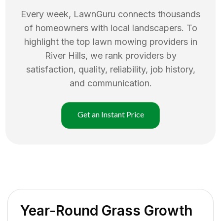
Every week, LawnGuru connects thousands
of homeowners with local landscapers. To
highlight the top
lawn mowing
providers in
River Hills
, we rank providers by
satisfaction, quality, reliability, job history,
and communication.
Get an Instant Price
Year-Round Grass Growth