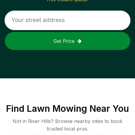
Get Price
Find
Lawn Mowing
Near You
Not in
River Hills
? Browse nearby cities to book
trusted local pros.