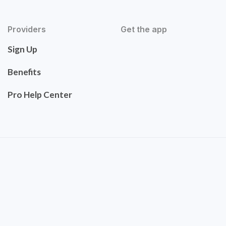
Providers
Get the app
Sign Up
Benefits
Pro Help Center