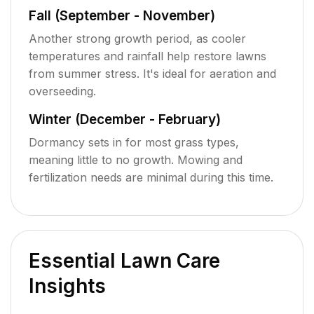
Fall (September - November)
Another strong growth period, as cooler
temperatures and rainfall help restore lawns
from summer stress. It's ideal for aeration and
overseeding.
Winter (December - February)
Dormancy sets in for most grass types,
meaning little to no growth. Mowing and
fertilization needs are minimal during this time.
Essential Lawn Care
Insights