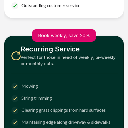
Outstanding customer service
Book weekly, save 20%
Recurring Service
Perfect for those in need of weekly, bi-weekly
or monthly cuts.
Mowing
String trimming
Clearing grass clippings from hard surfaces
Maintaining edge along driveway & sidewalks