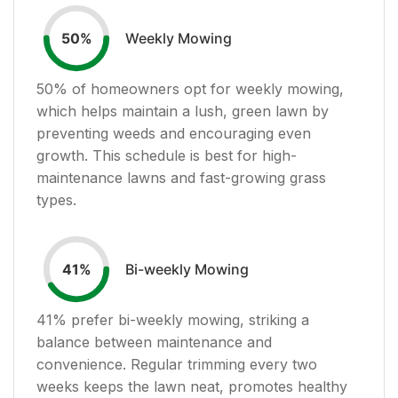
Weekly Mowing
50
%
50
% of homeowners opt for weekly mowing,
which helps maintain a lush, green lawn by
preventing weeds and encouraging even
growth. This schedule is best for high-
maintenance lawns and fast-growing grass
types.
Bi-weekly Mowing
41
%
41
% prefer bi-weekly mowing, striking a
balance between maintenance and
convenience. Regular trimming every two
weeks keeps the lawn neat, promotes healthy