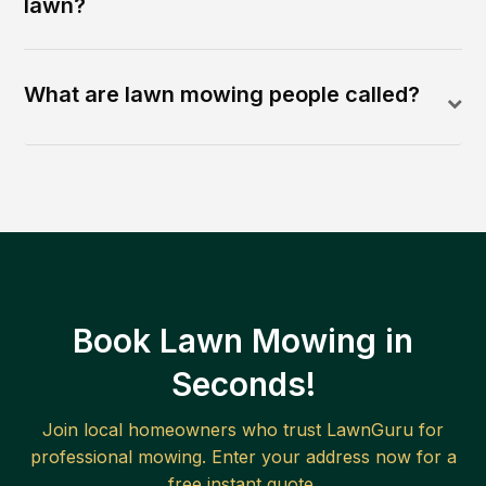
lawn?
What are lawn mowing people called?
Book Lawn Mowing in
Seconds!
Join local homeowners who trust LawnGuru for
professional mowing. Enter your address now for a
free instant quote.