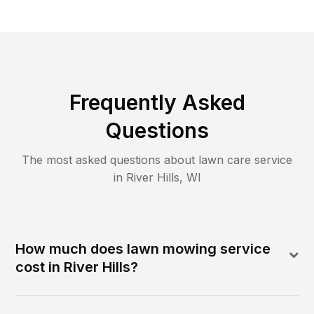
Frequently Asked
Questions
The most asked questions about lawn care service
in
River Hills
,
WI
How much does lawn mowing service
cost in River Hills?