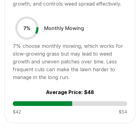
growth, and controls weed spread effectively.
Monthly Mowing
7
%
7
% choose monthly mowing, which works for
slow-growing grass but may lead to weed
growth and uneven patches over time. Less
frequent cuts can make the lawn harder to
manage in the long run.
Average Price:
$48
$42
$54