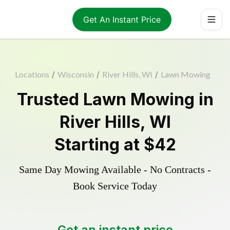
Get An Instant Price
Locations
/
Wisconsin
/
River Hills, WI
/
Lawn Mowing
Trusted
Lawn Mowing
in
River Hills
,
WI
Starting at
$42
Same Day Mowing Available - No Contracts -
Book Service Today
Get an instant price