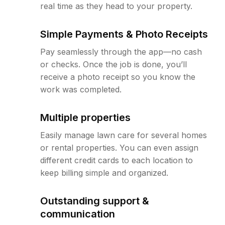
real time as they head to your property.
Simple Payments & Photo Receipts
Pay seamlessly through the app—no cash
or checks. Once the job is done, you’ll
receive a photo receipt so you know the
work was completed.
Multiple properties
Easily manage lawn care for several homes
or rental properties. You can even assign
different credit cards to each location to
keep billing simple and organized.
Outstanding support &
communication