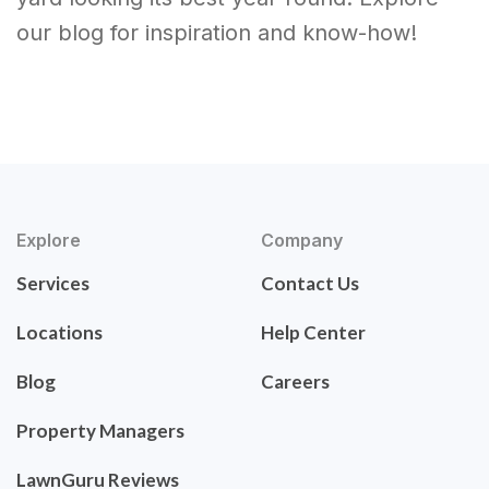
our blog for inspiration and know-how!
Explore
Company
Services
Contact Us
Locations
Help Center
Blog
Careers
Property Managers
LawnGuru Reviews