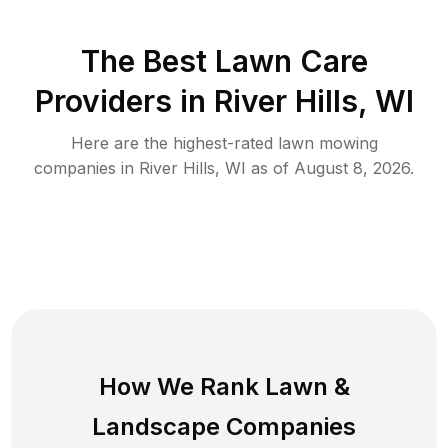
The Best
Lawn Care
Providers in
River Hills
,
WI
Here are the highest-rated
lawn mowing
companies in
River Hills
,
WI
as of
August 8, 2026
.
How We Rank
Lawn
&
Landscape Companies