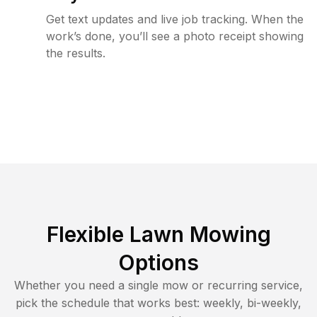
Get text updates and live job tracking. When the
work’s done, you’ll see a photo receipt showing
the results.
Flexible Lawn Mowing
Options
Whether you need a single mow or recurring service,
pick the schedule that works best: weekly, bi-weekly,