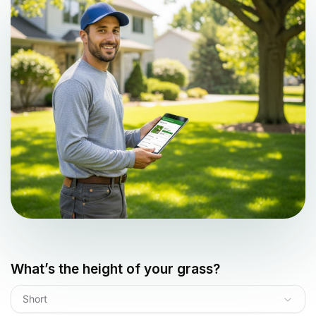
What’s the height of your grass?
Short