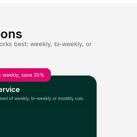
ions
rks best: weekly, bi-weekly, or
 weekly, save 20%
ervice
need of weekly, bi-weekly or monthly cuts.