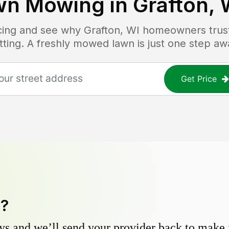
wn Mowing in
Grafton, 
icing and see why
Grafton, WI
homeowners trust 
tting. A freshly mowed lawn is just one step aw
Get Price
y?
s and we’ll send your provider back to make it