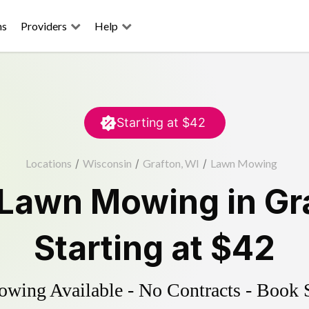
ns
Providers
Help
Starting at
$42
Locations
/
Wisconsin
/
Grafton, WI
/
Lawn Mowing
Lawn Mowing
in
Gr
Starting at
$42
ing Available - No Contracts - Book 