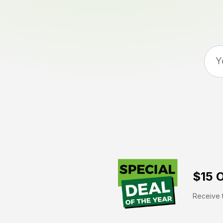
$15 O
Receive t