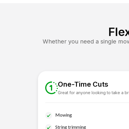
Fle
Whether you need a single mow 
One-Time Cuts
Great for anyone looking to take a b
Mowing
String trimming