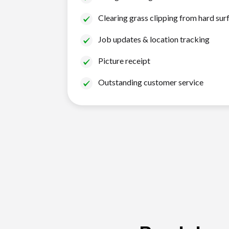
Clearing grass clipping from hard sur
Job updates & location tracking
Picture receipt
Outstanding customer service