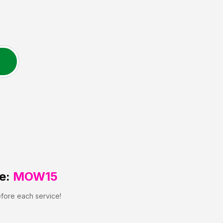
e:
MOW15
efore each service!