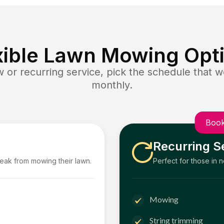
xible Lawn Mowing Opt
or recurring service, pick the schedule that wo
monthly.
Book
Recurring S
reak from mowing their lawn.
Perfect for those in 
Mowing
String trimming