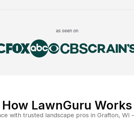
as seen on
How LawnGuru Works
nce
with trusted
landscape
pros in
Grafton
,
WI
—