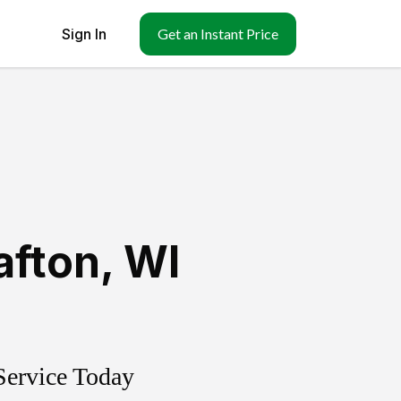
Sign In
Get an Instant Price
afton
,
WI
Service Today