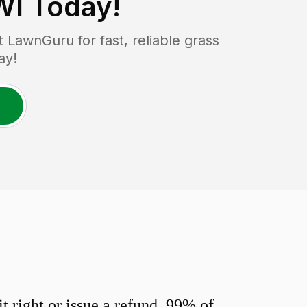
WI
Today!
LawnGuru for fast, reliable grass
ay!
 right or issue a refund. 99% of