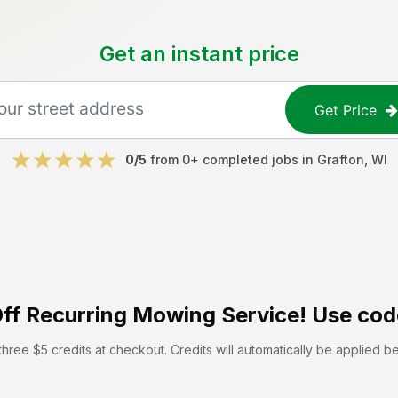
Get an instant price
Get Price
0
/5
from
0
+ completed jobs in
Grafton
,
WI
ff
Recurring Mowing Service! Use cod
hree $5 credits at checkout. Credits will automatically be applied b