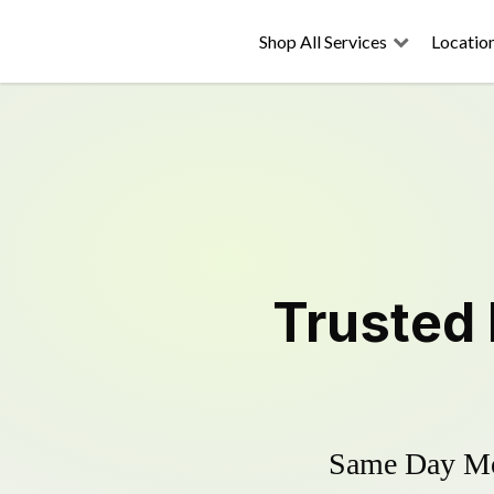
Shop All Services
Locatio
Trusted
Same Day Mow