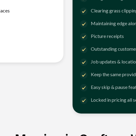
faces
Clearing grass clippi
Maintaining edge alo
Picture receipts
Outstanding customer
Job updates & locatio
Keep the same provid
Easy skip & pause fea
Locked in pricing all 