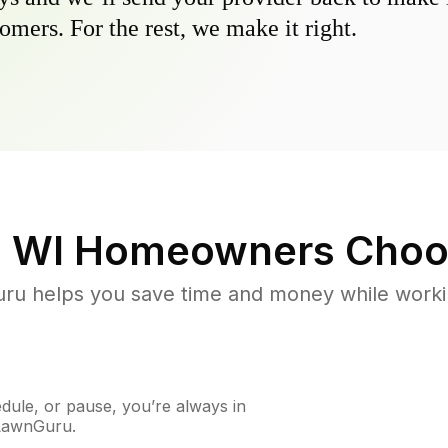
omers. For the rest, we make it right.
, WI
Homeowners Choo
u helps you save time and money while working
ule, or pause, you’re always in
 LawnGuru.