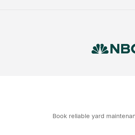
Book reliable
yard maintena