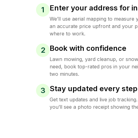
Enter your address for in
1
We’ll use aerial mapping to measure 
an accurate price upfront and your p
where to work.
Book with confidence
2
Lawn mowing, yard cleanup, or sno
need, book top-rated pros in your ne
two minutes.
Stay updated every step
3
Get text updates and live job trackin
you’ll see a photo receipt showing the