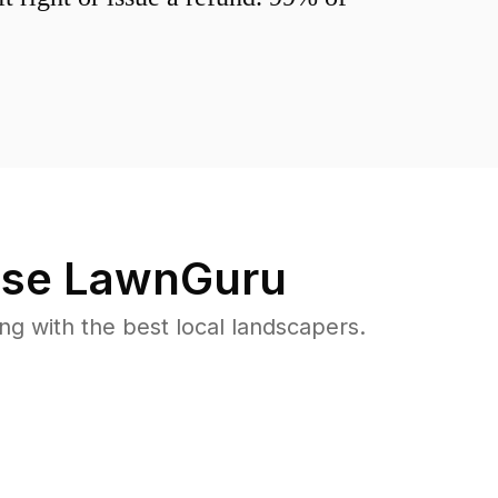
se LawnGuru
 with the best local landscapers.