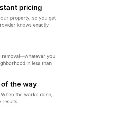
stant pricing
your property, so you get
rovider knows exactly
w removal—whatever you
ighborhood in less than
 of the way
g. When the work’s done,
 results.