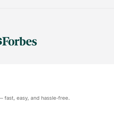
 fast, easy, and hassle-free.