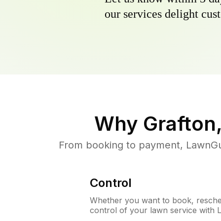
our services delight cust
Why
Grafton
From booking to payment, LawnGur
Control
Whether you want to book, resched
control of your lawn service with