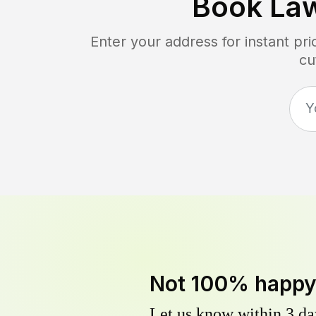
Book La
Enter your address for instant pr
cu
Not 100% happ
Let us know within 3 day