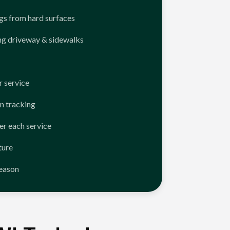
ngs from hard surfaces
ng driveway & sidewalks
 service
n tracking
er each service
ture
season