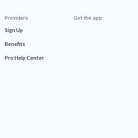
Providers
Get the app
Sign Up
Benefits
Pro Help Center