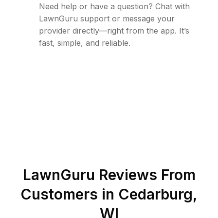
Need help or have a question? Chat with
LawnGuru support or message your
provider directly—right from the app. It’s
fast, simple, and reliable.
LawnGuru Reviews From
Customers in
Cedarburg
,
WI