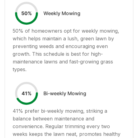
Weekly Mowing
50
%
50
% of homeowners opt for weekly mowing,
which helps maintain a lush, green lawn by
preventing weeds and encouraging even
growth. This schedule is best for high-
maintenance lawns and fast-growing grass
types.
Bi-weekly Mowing
41
%
41
% prefer bi-weekly mowing, striking a
balance between maintenance and
convenience. Regular trimming every two
weeks keeps the lawn neat, promotes healthy