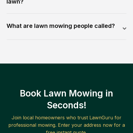
lawn?
What are lawn mowing people called?
Book Lawn Mowing in
Seconds!
Join local homeowners who trust LawnGuru for
professional mowing. Enter your address now for a
free instant quote.