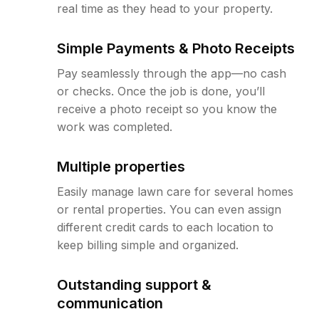
real time as they head to your property.
Simple Payments & Photo Receipts
Pay seamlessly through the app—no cash
or checks. Once the job is done, you’ll
receive a photo receipt so you know the
work was completed.
Multiple properties
Easily manage lawn care for several homes
or rental properties. You can even assign
different credit cards to each location to
keep billing simple and organized.
Outstanding support &
communication