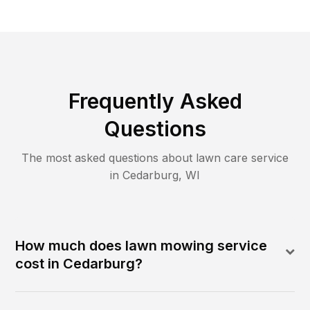
Frequently Asked
Questions
The most asked questions about lawn care service
in
Cedarburg
,
WI
How much does lawn mowing service
cost in Cedarburg?