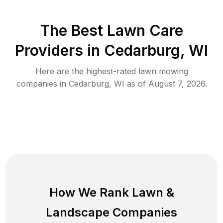
The Best
Lawn Care
Providers in
Cedarburg
,
WI
Here are the highest-rated
lawn mowing
companies in
Cedarburg
,
WI
as of
August 7, 2026
.
How We Rank
Lawn
&
Landscape Companies