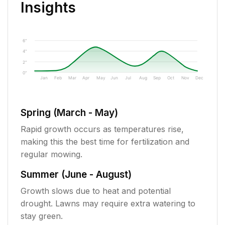
Insights
6"
4"
2"
0"
Jan
Feb
Mar
Apr
May
Jun
Jul
Aug
Sep
Oct
Nov
Dec
Spring (March - May)
Rapid growth occurs as temperatures rise,
making this the best time for fertilization and
regular mowing.
Summer (June - August)
Growth slows due to heat and potential
drought. Lawns may require extra watering to
stay green.