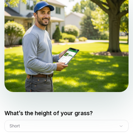
What’s the height of your grass?
Short