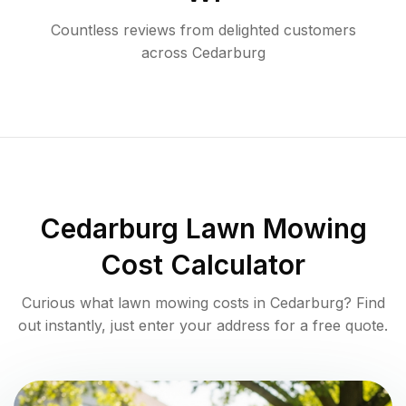
Countless reviews from delighted customers
across
Cedarburg
Cedarburg
Lawn Mowing
Cost Calculator
Curious what lawn mowing costs in
Cedarburg
? Find
out instantly, just enter your address for a free quote.