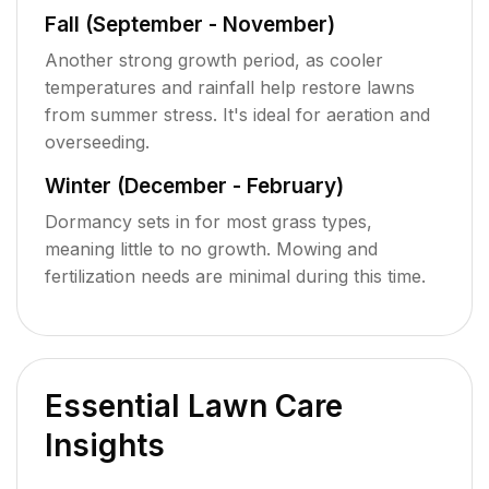
Fall (September - November)
Another strong growth period, as cooler
temperatures and rainfall help restore lawns
from summer stress. It's ideal for aeration and
overseeding.
Winter (December - February)
Dormancy sets in for most grass types,
meaning little to no growth. Mowing and
fertilization needs are minimal during this time.
Essential Lawn Care
Insights