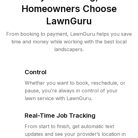
Homeowners Choose
LawnGuru
From booking to payment, LawnGuru helps you save
time and money while working with the best local
landscapers.
Control
Whether you want to book, reschedule, or
pause, you’re always in control of your
lawn service with LawnGuru.
Real-Time Job Tracking
From start to finish, get automatic text
updates and see your provider’s location in