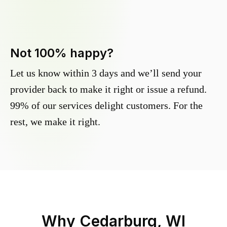
Not 100% happy?
Let us know within 3 days and we’ll send your
provider back to make it right or issue a refund.
99% of our services delight customers. For the
rest, we make it right.
Why
Cedarburg, WI