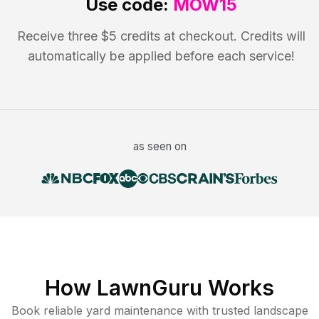
Use code:
MOW15
Receive three $5 credits at checkout. Credits will
automatically be applied before each service!
as seen on
How LawnGuru Works
Book reliable
yard maintenance
with trusted
landscape