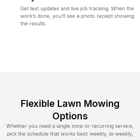
Get text updates and live job tracking. When the
work’s done, you’ll see a photo receipt showing
the results.
Flexible Lawn Mowing
Options
Whether you need a single mow or recurring service,
pick the schedule that works best: weekly, bi-weekly,