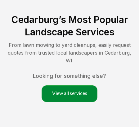
Cedarburg
’s Most Popular
Landscape Services
From lawn mowing to yard cleanups, easily request
quotes from trusted local landscapers in
Cedarburg
,
WI
.
Looking for something else?
View all services