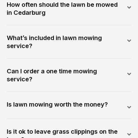
How often should the lawn be mowed
in Cedarburg
What’s included in lawn mowing
service?
Can I order a one time mowing
service?
Is lawn mowing worth the money?
Is it ok to leave grass clippings on the