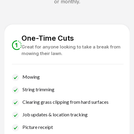
or monthly.
One-Time Cuts
Great for anyone looking to take a break from
mowing their lawn.
Mowing
String trimming
Clearing grass clipping from hard surfaces
Job updates & location tracking
Picture receipt