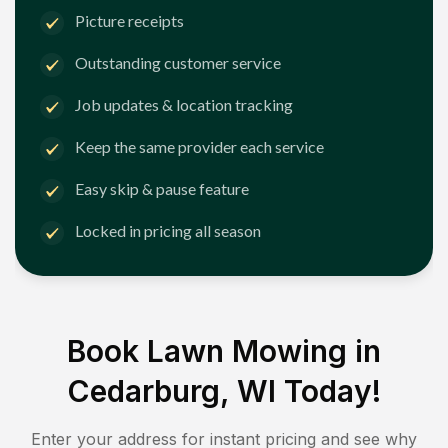
Picture receipts
Outstanding customer service
Job updates & location tracking
Keep the same provider each service
Easy skip & pause feature
Locked in pricing all season
Book Lawn Mowing in
Cedarburg, WI
Today!
Enter your address for instant pricing and see why