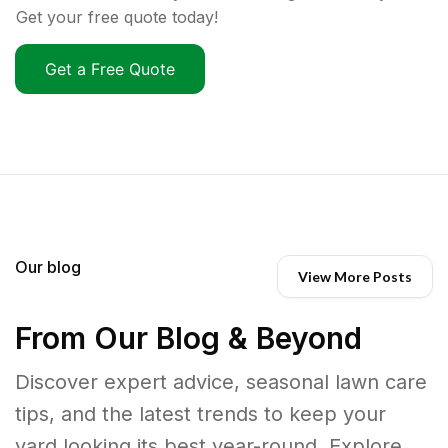
Get your free quote today!
Get a Free Quote
Our blog
View More Posts
From Our Blog & Beyond
Discover expert advice, seasonal lawn care
tips, and the latest trends to keep your
yard looking its best year-round. Explore