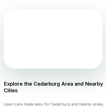
Explore the
Cedarburg
Area and Nearby
Cities
Lawn care made easy for Cedarburg and nearby areas.