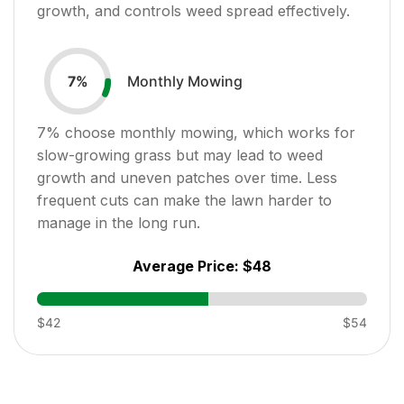
growth, and controls weed spread effectively.
Monthly Mowing
7
%
7
% choose monthly mowing, which works for
slow-growing grass but may lead to weed
growth and uneven patches over time. Less
frequent cuts can make the lawn harder to
manage in the long run.
Average Price:
$48
$42
$54