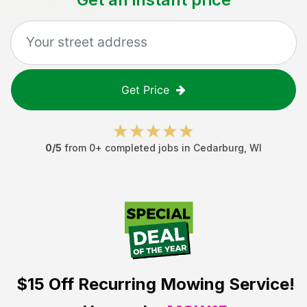
Get Price
0
/5
from
0
+ completed jobs in
Cedarburg
,
WI
$15 Off
Recurring Mowing Service!