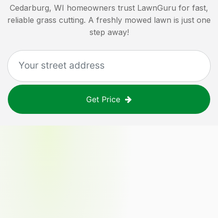
Cedarburg, WI
homeowners trust LawnGuru for fast,
reliable grass cutting. A freshly mowed lawn is just one
step away!
Get Price