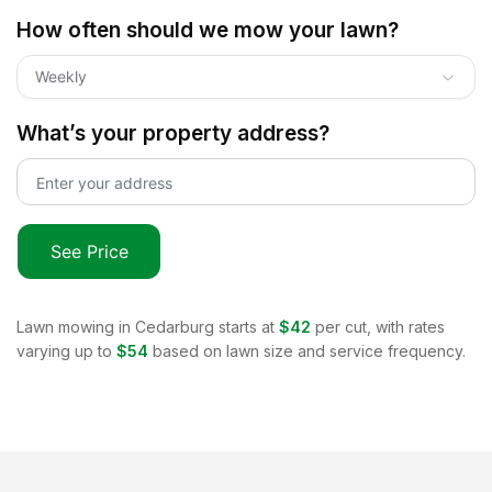
How often should we mow your lawn?
Weekly
What’s your property address?
See Price
Lawn mowing in
Cedarburg
starts at
$42
per cut, with rates
varying up to
$54
based on lawn size and service frequency.