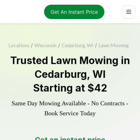
Get An Instant Price
Locations
/
Wisconsin
/
Cedarburg, WI
/
Lawn Mowing
Trusted
Lawn Mowing
in
Cedarburg
,
WI
Starting at
$42
Same Day Mowing Available - No Contracts -
Book Service Today
Get an instant price