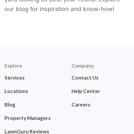
our blog for inspiration and know-how!
Explore
Company
Services
Contact Us
Locations
Help Center
Blog
Careers
Property Managers
LawnGuru Reviews