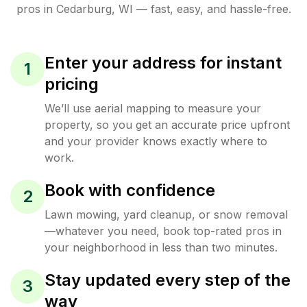
pros in
Cedarburg
,
WI
— fast, easy, and hassle-free.
Enter your address for instant
1
pricing
We’ll use aerial mapping to measure your
property, so you get an accurate price upfront
and your provider knows exactly where to
work.
Book with confidence
2
Lawn mowing, yard cleanup, or snow removal
—whatever you need, book top-rated pros in
your neighborhood in less than two minutes.
Stay updated every step of the
3
way