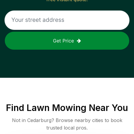
Get Price
Find
Lawn Mowing
Near You
Not in
Cedarburg
? Browse nearby cities to book
trusted local pros.