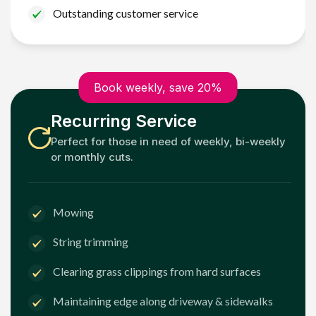
Outstanding customer service
Book weekly, save 20%
Recurring Service
Perfect for those in need of weekly, bi-weekly
or monthly cuts.
Mowing
String trimming
Clearing grass clippings from hard surfaces
Maintaining edge along driveway & sidewalks