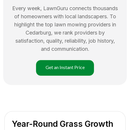
Every week, LawnGuru connects thousands
of homeowners with local landscapers. To
highlight the top
lawn mowing
providers in
Cedarburg
, we rank providers by
satisfaction, quality, reliability, job history,
and communication.
Get an Instant Price
Year-Round Grass Growth