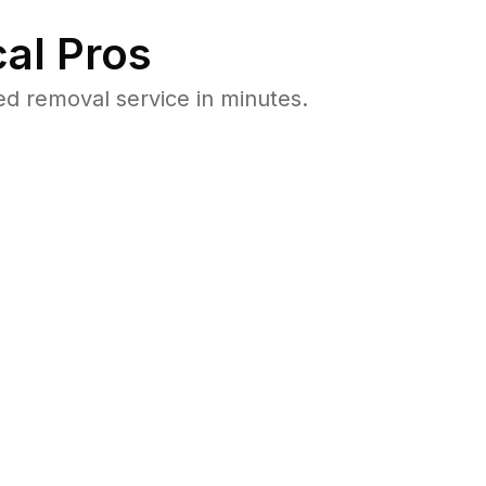
al Pros
 removal service in minutes.