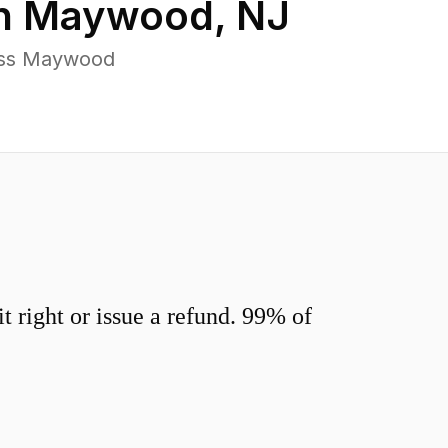
in
Maywood
,
NJ
oss Maywood
 right or issue a refund. 99% of