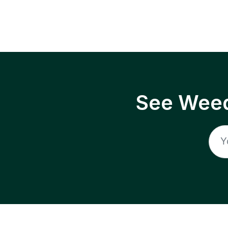
See Weed