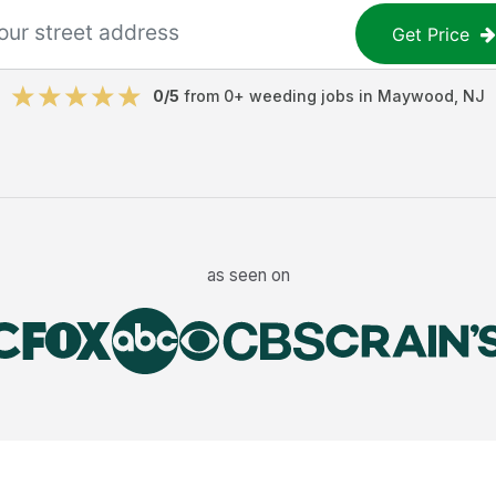
Get Price
0
/5
from
0
+
weeding jobs
in
Maywood
,
NJ
as seen on