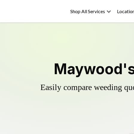
Shop All Services
Locatio
Maywood's 
Easily compare weeding quot