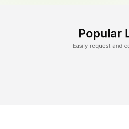
Popular 
Easily request and 