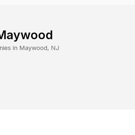
Maywood
nies in
Maywood
,
NJ