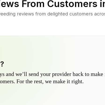
iews From Customers 
weeding reviews from delighted customers acr
y?
s and we’ll send your provider back to make it
omers. For the rest, we make it right.