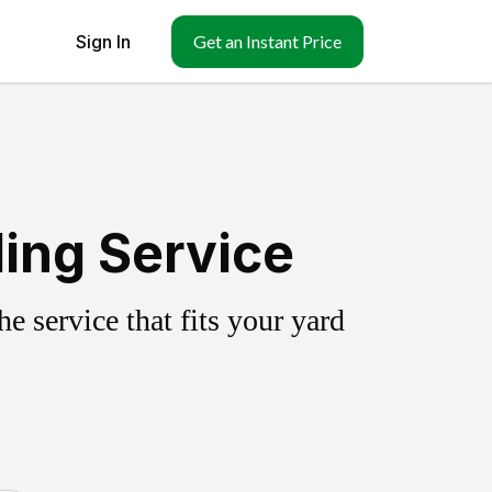
Sign In
Get an Instant Price
ing Service
 service that fits your yard