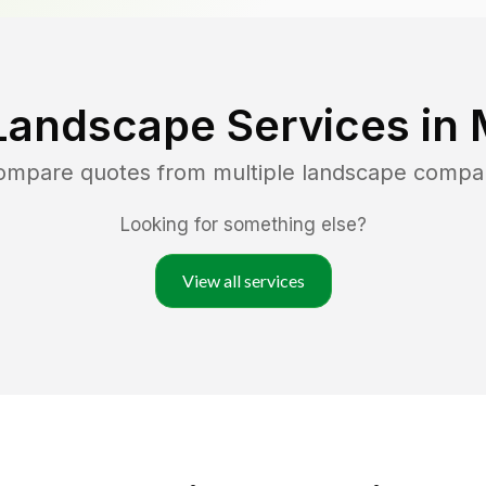
Landscape Services in
compare quotes from multiple landscape compa
Looking for something else?
View all services