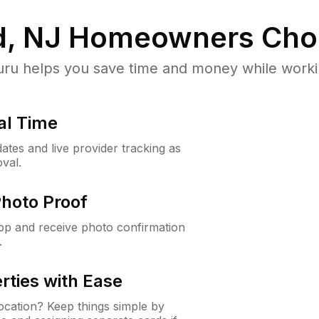
, NJ
Homeowners Cho
u helps you save time and money while working
al Time
ates and live provider tracking as
val.
Photo Proof
app and receive photo confirmation
.
rties with Ease
cation? Keep things simple by