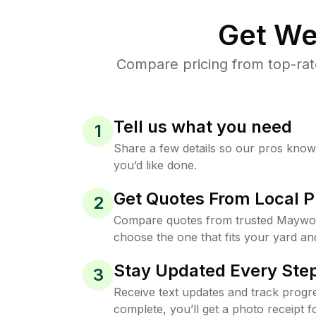
Get We
Compare pricing from top-ra
Tell us what you need
1
Share a few details so our pros kno
you’d like done.
Get Quotes From Local P
2
Compare quotes from trusted Maywo
choose the one that fits your yard an
Stay Updated Every Step
3
Receive text updates and track progre
complete, you’ll get a photo receipt f