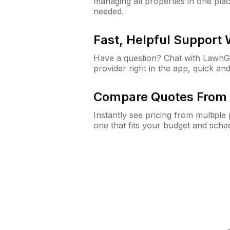
managing all properties in one plac
needed.
Fast, Helpful Support
Have a question? Chat with Lawn
provider right in the app, quick and
Compare Quotes From 
Instantly see pricing from multipl
one that fits your budget and sche