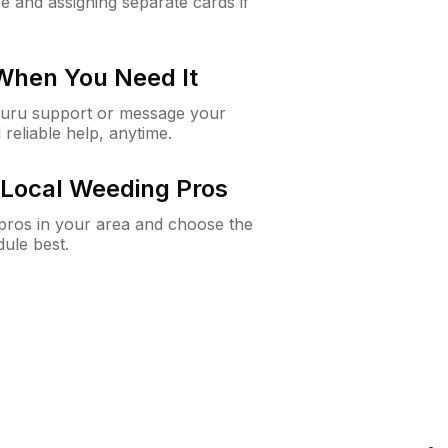
e and assigning separate cards if
 When You Need It
Guru support or message your
 reliable help, anytime.
Local Weeding Pros
e pros in your area and choose the
dule best.