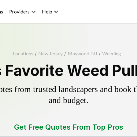
ns
Providers
Help
Locations
/
New Jersey
/
Maywood, NJ
/
Weeding
Favorite Weed Pull
es from trusted landscapers and book the
and budget.
Get Free Quotes From Top Pros