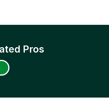
ated Pros