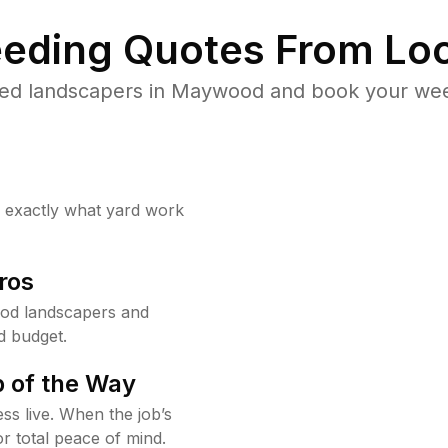
eding Quotes From Loc
ted landscapers in Maywood and book your weed
w exactly what yard work
ros
od landscapers and
d budget.
 of the Way
ss live. When the job’s
or total peace of mind.