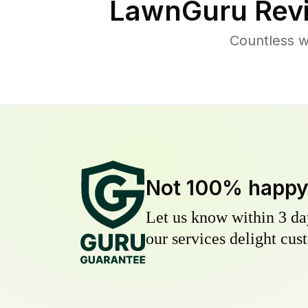
LawnGuru Rev
Countless 
Not 100% happ
Let us know within 3 day
our services delight cust