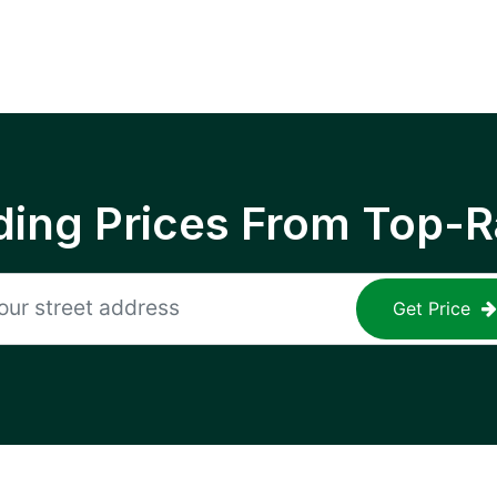
ing Prices From Top-R
Get Price