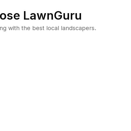
ose LawnGuru
 with the best local landscapers.