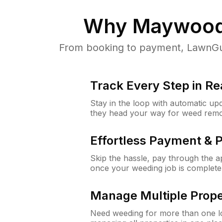
Why
Maywood
From booking to payment, LawnGur
Track Every Step in Re
Stay in the loop with automatic upd
they head your way for weed remo
Effortless Payment & 
Skip the hassle, pay through the 
once your weeding job is complete
Manage Multiple Prope
Need weeding for more than one lo