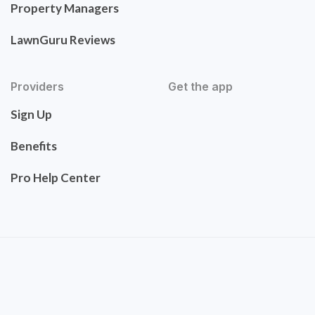
Property Managers
LawnGuru Reviews
Providers
Get the app
Sign Up
Benefits
Pro Help Center