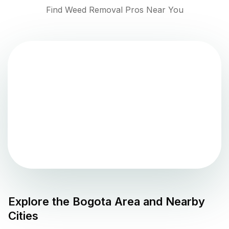
Find Weed Removal Pros Near You
Explore the
Bogota
Area and Nearby
Cities