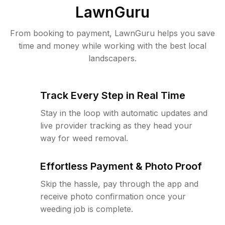
LawnGuru
From booking to payment, LawnGuru helps you save
time and money while working with the best local
landscapers.
Track Every Step in Real Time
Stay in the loop with automatic updates and
live provider tracking as they head your
way for weed removal.
Effortless Payment & Photo Proof
Skip the hassle, pay through the app and
receive photo confirmation once your
weeding job is complete.