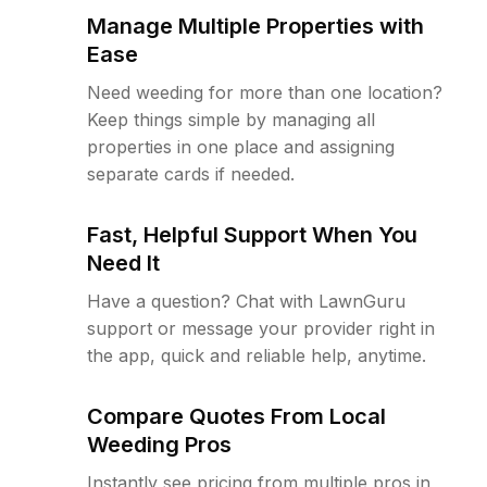
Manage Multiple Properties with
Ease
Need weeding for more than one location?
Keep things simple by managing all
properties in one place and assigning
separate cards if needed.
Fast, Helpful Support When You
Need It
Have a question? Chat with LawnGuru
support or message your provider right in
the app, quick and reliable help, anytime.
Compare Quotes From Local
Weeding Pros
Instantly see pricing from multiple pros in