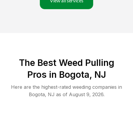
View all services
The Best Weed Pulling
Pros in Bogota, NJ
Here are the highest-rated
weeding
companies in
Bogota
,
NJ
as of
August 9, 2026
.