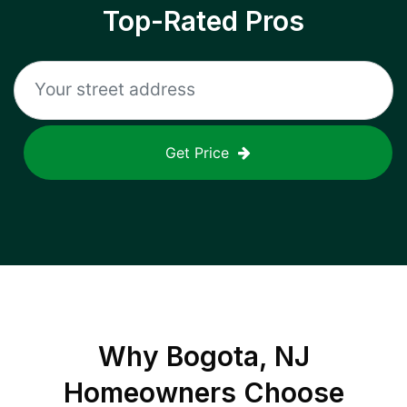
Top-Rated Pros
Get Price
Why
Bogota, NJ
Homeowners Choose