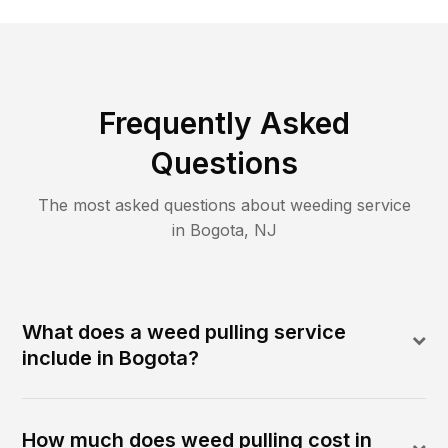
Frequently Asked
Questions
The most asked questions about
weeding
service
in
Bogota
,
NJ
What does a weed pulling service
include in Bogota?
How much does weed pulling cost in