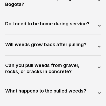
Bogota?
Do I need to be home during service?
Will weeds grow back after pulling?
Can you pull weeds from gravel,
rocks, or cracks in concrete?
What happens to the pulled weeds?