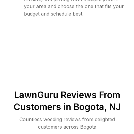
your area and choose the one that fits your
budget and schedule best.
LawnGuru Reviews From
Customers in
Bogota
,
NJ
Countless weeding reviews from delighted
customers across Bogota