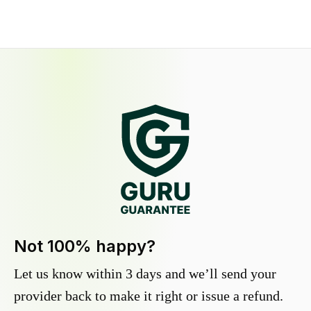
Not 100% happy?
Let us know within 3 days and we’ll send your
provider back to make it right or issue a refund.