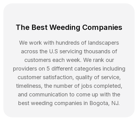
The Best Weeding Companies
We work with hundreds of landscapers
across the U.S servicing thousands of
customers each week. We rank our
providers on 5 different categories including
customer satisfaction, quality of service,
timeliness, the number of jobs completed,
and communication to come up with the
best
weeding
companies in
Bogota
,
NJ
.