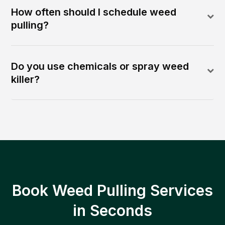
How often should I schedule weed
pulling?
Do you use chemicals or spray weed
killer?
Book Weed Pulling Services
in Seconds