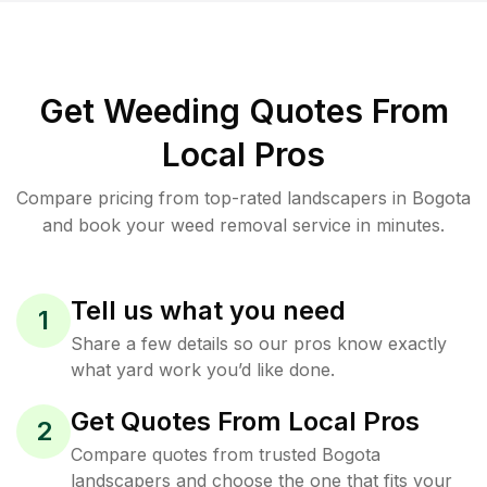
Get Weeding Quotes From
Local Pros
Compare pricing from top-rated landscapers in Bogota
and book your weed removal service in minutes.
Tell us what you need
1
Share a few details so our pros know exactly
what yard work you’d like done.
Get Quotes From Local Pros
2
Compare quotes from trusted Bogota
landscapers and choose the one that fits your