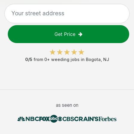
Get Price
0
/5
from
0
+
weeding jobs
in
Bogota
,
NJ
as seen on