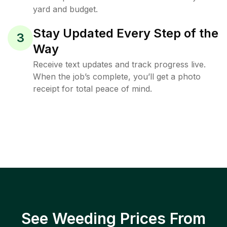
yard and budget.
Stay Updated Every Step of the
3
Way
Receive text updates and track progress live.
When the job’s complete, you’ll get a photo
receipt for total peace of mind.
See Weeding Prices From