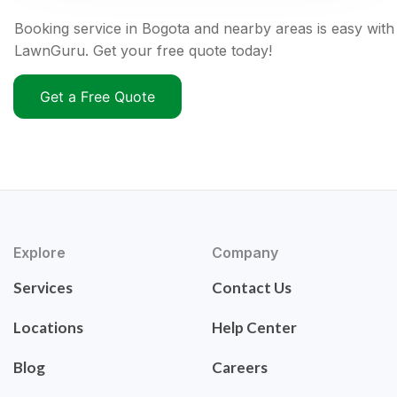
Booking service in Bogota and nearby areas is easy with
LawnGuru. Get your free quote today!
Get a Free Quote
Explore
Company
Services
Contact Us
Locations
Help Center
Blog
Careers