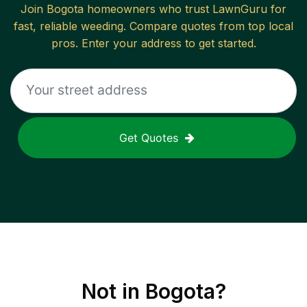
Join
Bogota
homeowners who trust LawnGuru for
fast, reliable
weeding
. Compare quotes from top local
pros. Enter your address to get started.
Get Quotes
Not in
Bogota
?