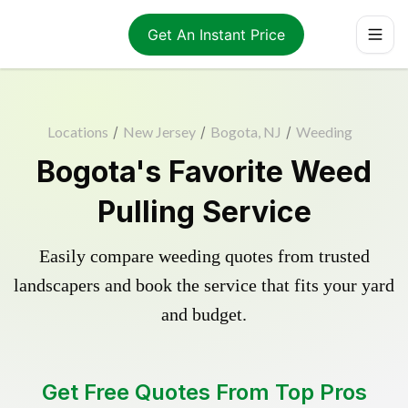
Get An Instant Price
Locations
/
New Jersey
/
Bogota, NJ
/
Weeding
Bogota's Favorite Weed
Pulling Service
Easily compare weeding quotes from trusted
landscapers and book the service that fits your yard
and budget.
Get Free Quotes From Top Pros