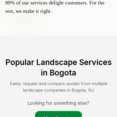
99% of our services delight customers. For the
rest, we make it right.
Popular Landscape Services
in
Bogota
Easily request and compare quotes from multiple
landscape companies in
Bogota
,
NJ
Looking for something else?