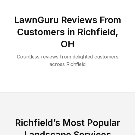
LawnGuru Reviews From
Customers in
Richfield
,
OH
Countless reviews from delighted customers
across
Richfield
Richfield
’s Most Popular
Landscape Services