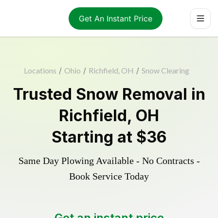
Get An Instant Price
Locations
/
Ohio
/
Richfield, OH
/
Snow Clearing
Trusted
Snow Removal
in
Richfield
,
OH
Starting at
$36
Same Day Plowing Available - No Contracts -
Book Service Today
Get an instant price