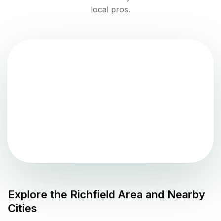
local pros.
Explore the
Richfield
Area and Nearby
Cities