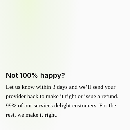
Not 100% happy?
Let us know within 3 days and we’ll send your
provider back to make it right or issue a refund.
99% of our services delight customers. For the
rest, we make it right.