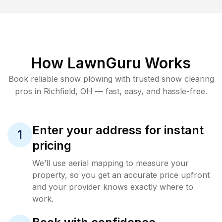
How LawnGuru Works
Book reliable
snow plowing
with trusted
snow clearing
pros in
Richfield
,
OH
— fast, easy, and hassle-free.
Enter your address for instant
1
pricing
We’ll use aerial mapping to measure your
property, so you get an accurate price upfront
and your provider knows exactly where to
work.