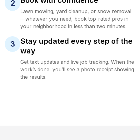
Book with confidence
2
Lawn mowing, yard cleanup, or snow removal
—whatever you need, book top-rated pros in
your neighborhood in less than two minutes.
Stay updated every step of the
3
way
Get text updates and live job tracking. When the
work’s done, you’ll see a photo receipt showing
the results.