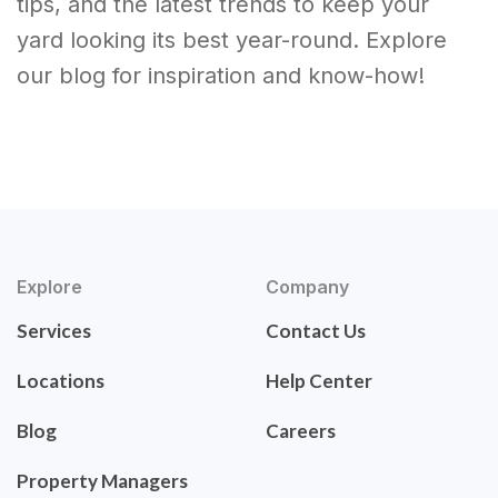
tips, and the latest trends to keep your
yard looking its best year-round. Explore
our blog for inspiration and know-how!
Explore
Company
Services
Contact Us
Locations
Help Center
Blog
Careers
Property Managers