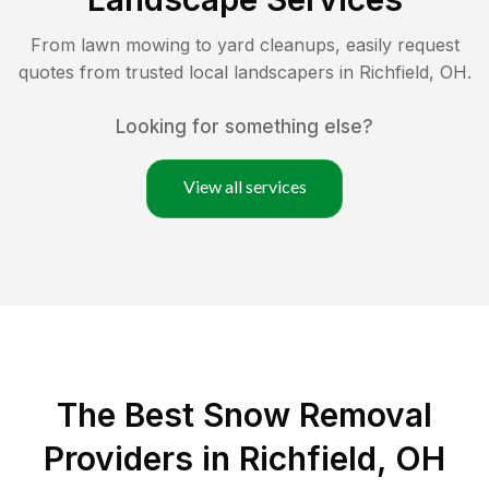
From lawn mowing to yard cleanups, easily request
quotes from trusted local landscapers in
Richfield
,
OH
.
Looking for something else?
View all services
The Best
Snow Removal
Providers in
Richfield
,
OH