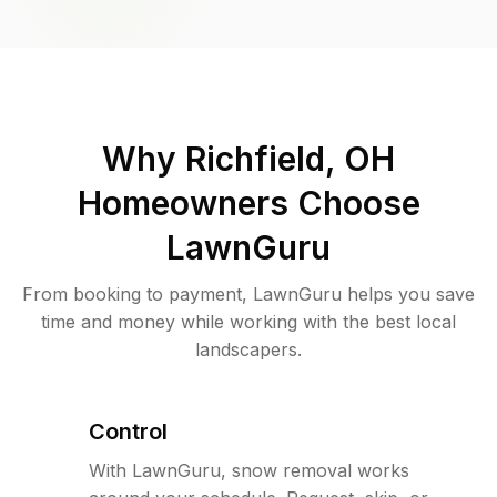
Why
Richfield, OH
Homeowners Choose
LawnGuru
From booking to payment, LawnGuru helps you save
time and money while working with the best local
landscapers.
Control
With LawnGuru, snow removal works