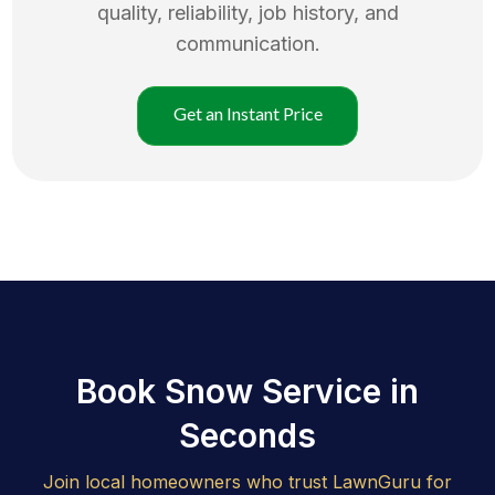
quality, reliability, job history, and
communication.
Get an Instant Price
Book Snow Service in
Seconds
Join local homeowners who trust LawnGuru for