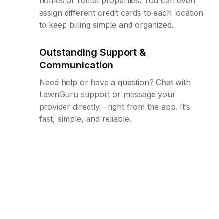
homes or rental properties. You can even
assign different credit cards to each location
to keep billing simple and organized.
Outstanding Support &
Communication
Need help or have a question? Chat with
LawnGuru support or message your
provider directly—right from the app. It’s
fast, simple, and reliable.