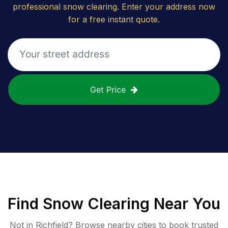
professional snow clearing. Enter your address now
for a free instant quote.
Get Price
Find
Snow Clearing
Near You
Not in
Richfield
? Browse nearby cities to book trusted