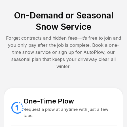
On-Demand or Seasonal
Snow Service
Forget contracts and hidden fees—it’s free to join and
you only pay after the job is complete. Book a one-
time snow service or sign up for AutoPlow, our
seasonal plan that keeps your driveway clear all
winter.
One-Time Plow
Request a plow at anytime with just a few
taps.