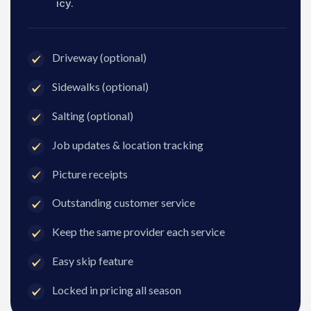
icy.
Driveway (optional)
Sidewalks (optional)
Salting (optional)
Job updates & location tracking
Picture receipts
Outstanding customer service
Keep the same provider each service
Easy skip feature
Locked in pricing all season