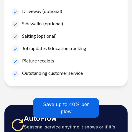
Driveway (optional)
Sidewalks (optional)
Salting (optional)
Job updates & location tracking
Picture receipts
Outstanding customer service
Save up to 40% per
plow
AutoPlow
Seasonal service anytime it snows or if it's