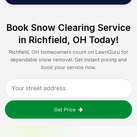
Book Snow Clearing Service
in
Richfield, OH
Today!
Richfield, OH
homeowners count on LawnGuru for
dependable snow removal. Get instant pricing and
book your service now.
Get Price