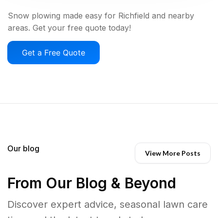
Snow plowing made easy for Richfield and nearby
areas. Get your free quote today!
Get a Free Quote
Our blog
View More Posts
From Our Blog & Beyond
Discover expert advice, seasonal lawn care