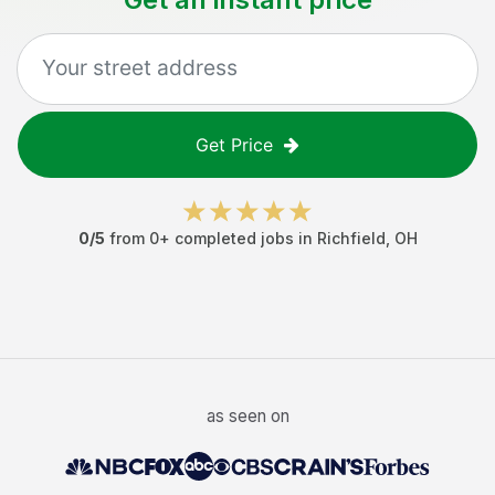
Get Price
0
/5
from
0
+ completed jobs in
Richfield
,
OH
as seen on