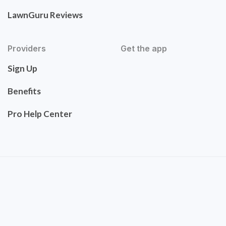
LawnGuru Reviews
Providers
Get the app
Sign Up
Benefits
Pro Help Center