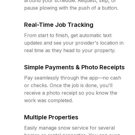
around your schedule. Request, skip, or
pause plowing with the push of a button.
Real-Time Job Tracking
From start to finish, get automatic text
updates and see your provider's location in
real time as they head to your property.
Simple Payments & Photo Receipts
Pay seamlessly through the app—no cash
or checks. Once the job is done, you'll
receive a photo receipt so you know the
work was completed.
Multiple Properties
Easily manage snow service for several