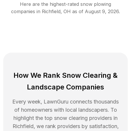
Here are the highest-rated
snow plowing
companies in
Richfield
,
OH
as of
August 9, 2026
.
How We Rank
Snow Clearing
&
Landscape Companies
Every week, LawnGuru connects thousands
of homeowners with local landscapers. To
highlight the top
snow clearing
providers in
Richfield
, we rank providers by satisfaction,