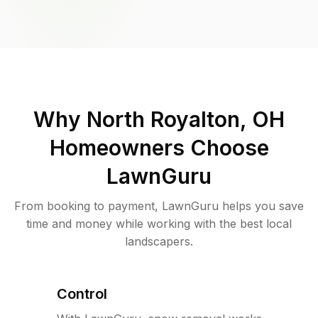
Why
North Royalton, OH
Homeowners Choose
LawnGuru
From booking to payment, LawnGuru helps you save
time and money while working with the best local
landscapers.
Control