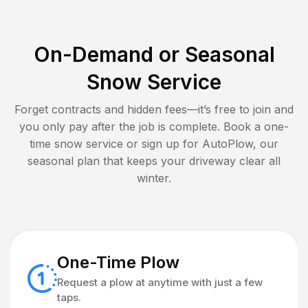
On-Demand or Seasonal
Snow Service
Forget contracts and hidden fees—it’s free to join and
you only pay after the job is complete. Book a one-
time snow service or sign up for AutoPlow, our
seasonal plan that keeps your driveway clear all
winter.
One-Time Plow
Request a plow at anytime with just a few
taps.