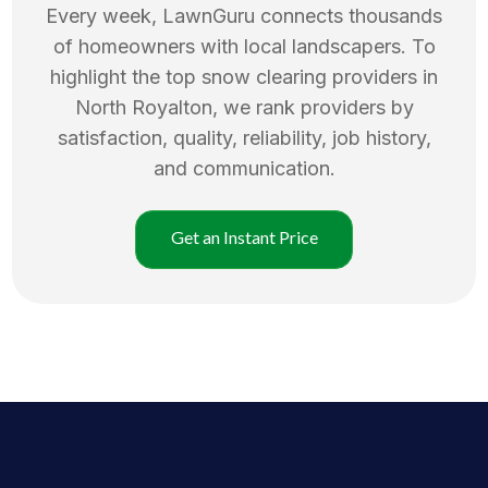
Every week, LawnGuru connects thousands
of homeowners with local landscapers. To
highlight the top
snow clearing
providers in
North Royalton
, we rank providers by
satisfaction, quality, reliability, job history,
and communication.
Get an Instant Price