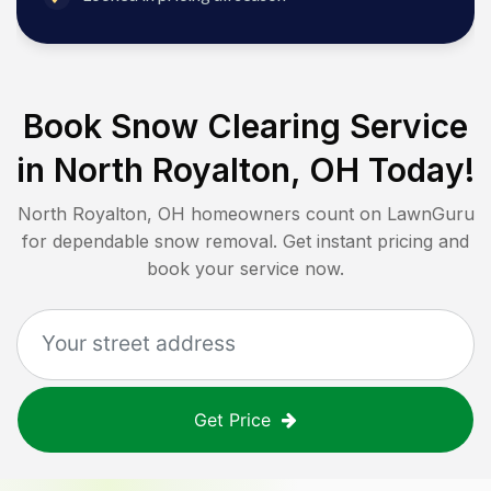
Book Snow Clearing Service
in
North Royalton, OH
Today!
North Royalton, OH
homeowners count on LawnGuru
for dependable snow removal. Get instant pricing and
book your service now.
Get Price