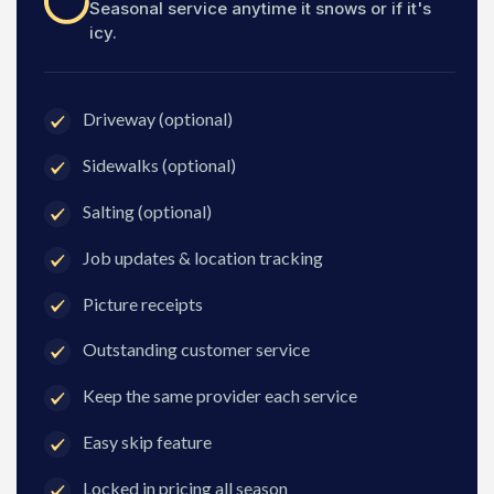
Seasonal service anytime it snows or if it's
icy.
Driveway (optional)
Sidewalks (optional)
Salting (optional)
Job updates & location tracking
Picture receipts
Outstanding customer service
Keep the same provider each service
Easy skip feature
Locked in pricing all season