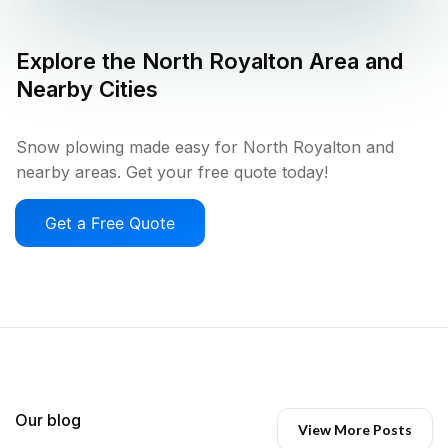
Explore the
North Royalton
Area and
Nearby Cities
Snow plowing made easy for North Royalton and
nearby areas. Get your free quote today!
Get a Free Quote
Our blog
View More Posts