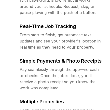
With LawnGuru, snow removal works
around your schedule. Request, skip, or
pause plowing with the push of a button.
Real-Time Job Tracking
From start to finish, get automatic text
updates and see your provider's location in
real time as they head to your property.
Simple Payments & Photo Receipts
Pay seamlessly through the app—no cash
or checks. Once the job is done, you'll
receive a photo receipt so you know the
work was completed.
Multiple Properties