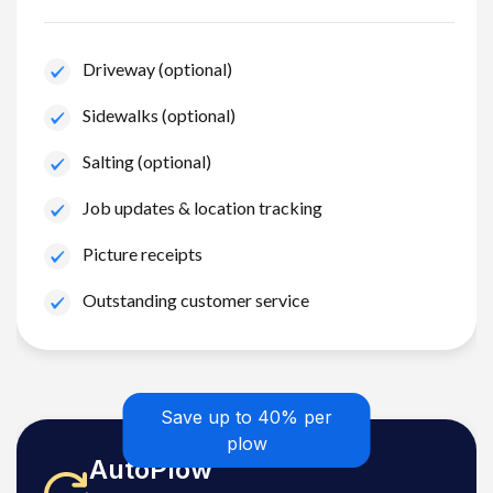
Driveway (optional)
Sidewalks (optional)
Salting (optional)
Job updates & location tracking
Picture receipts
Outstanding customer service
Save up to 40% per
plow
AutoPlow