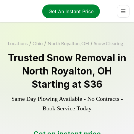
Get An Instant Price
Locations
/
Ohio
/
North Royalton, OH
/
Snow Clearing
Trusted
Snow Removal
in
North Royalton
,
OH
Starting at
$36
Same Day Plowing Available - No Contracts -
Book Service Today
Get an instant price