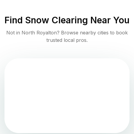
Find
Snow Clearing
Near You
Not in
North Royalton
? Browse nearby cities to book
trusted local pros.