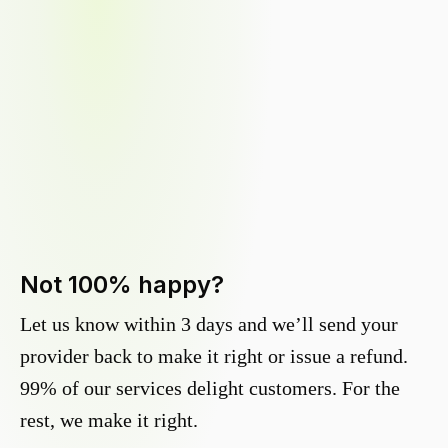
Not 100% happy?
Let us know within 3 days and we’ll send your
provider back to make it right or issue a refund.
99% of our services delight customers. For the
rest, we make it right.