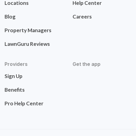
Locations
Help Center
Blog
Careers
Property Managers
LawnGuru Reviews
Providers
Get the app
Sign Up
Benefits
Pro Help Center