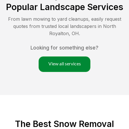
Popular Landscape Services
From lawn mowing to yard cleanups, easily request
quotes from trusted local landscapers in
North
Royalton
,
OH
.
Looking for something else?
View all services
The Best
Snow Removal