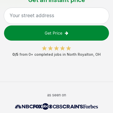
Get Price
0
/5
from
0
+ completed jobs in
North Royalton
,
OH
as seen on