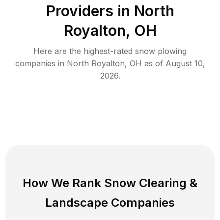
Providers in
North
Royalton
,
OH
Here are the highest-rated
snow plowing
companies in
North Royalton
,
OH
as of
August 10,
2026
.
How We Rank
Snow Clearing
&
Landscape Companies