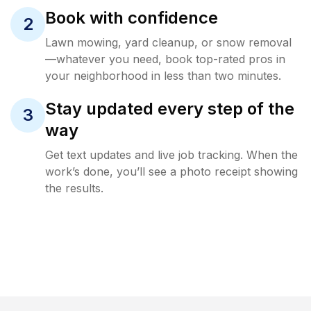
Book with confidence
2
Lawn mowing, yard cleanup, or snow removal
—whatever you need, book top-rated pros in
your neighborhood in less than two minutes.
Stay updated every step of the
3
way
Get text updates and live job tracking. When the
work’s done, you’ll see a photo receipt showing
the results.