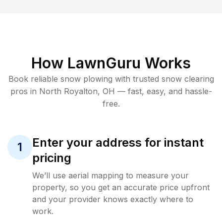
How LawnGuru Works
Book reliable
snow plowing
with trusted
snow clearing
pros in
North Royalton
,
OH
— fast, easy, and hassle-
free.
Enter your address for instant
1
pricing
We’ll use aerial mapping to measure your
property, so you get an accurate price upfront
and your provider knows exactly where to
work.