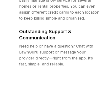
Easily manage snow service for several
homes or rental properties. You can even
assign different credit cards to each location
to keep billing simple and organized.
Outstanding Support &
Communication
Need help or have a question? Chat with
LawnGuru support or message your
provider directly—right from the app. It’s
fast, simple, and reliable.