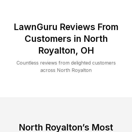
LawnGuru Reviews From
Customers in
North
Royalton
,
OH
Countless reviews from delighted customers
across
North Royalton
North Royalton
’s Most