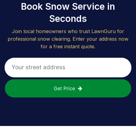
Book Snow Service in
Seconds
Join local homeowners who trust LawnGuru for
professional snow clearing. Enter your address now
for a free instant quote.
Get Price