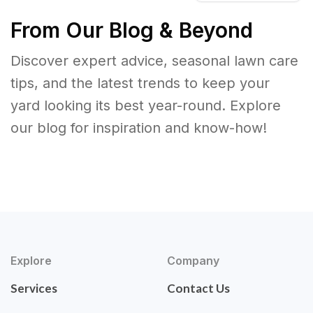
From Our Blog & Beyond
Discover expert advice, seasonal lawn care
tips, and the latest trends to keep your
yard looking its best year-round. Explore
our blog for inspiration and know-how!
Explore
Company
Services
Contact Us