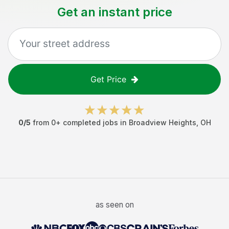
Get an instant price
Get Price
0
/5
from
0
+ completed jobs in
Broadview Heights
,
OH
as seen on