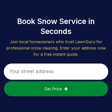
Book Snow Service in
Seconds
Join local homeowners who trust LawnGuru for
professional snow clearing. Enter your address now
for a free instant quote.
Get Price