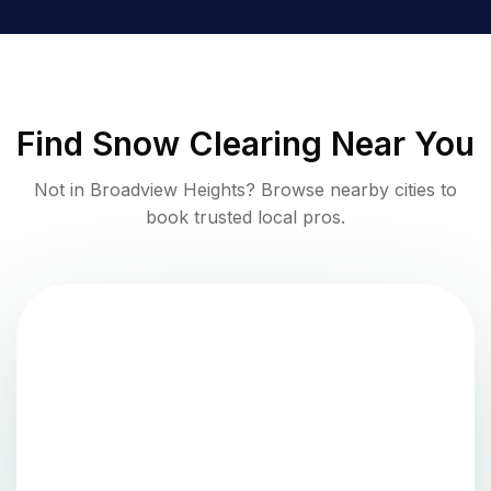
Find
Snow Clearing
Near You
Not in
Broadview Heights
? Browse nearby cities to
book trusted local pros.