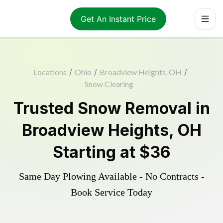
Get An Instant Price
Locations
/
Ohio
/
Broadview Heights, OH
/
Snow Clearing
Trusted
Snow Removal
in
Broadview Heights
,
OH
Starting at
$36
Same Day Plowing Available - No Contracts -
Book Service Today