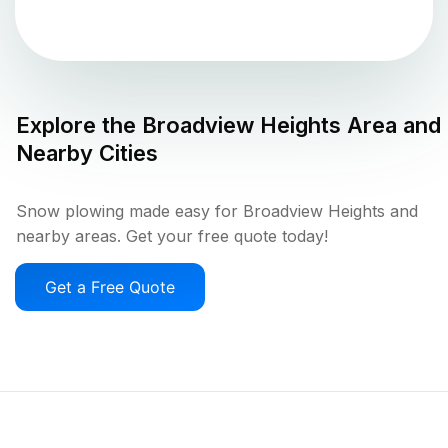
Explore the
Broadview Heights
Area and
Nearby Cities
Snow plowing made easy for Broadview Heights and
nearby areas. Get your free quote today!
Get a Free Quote