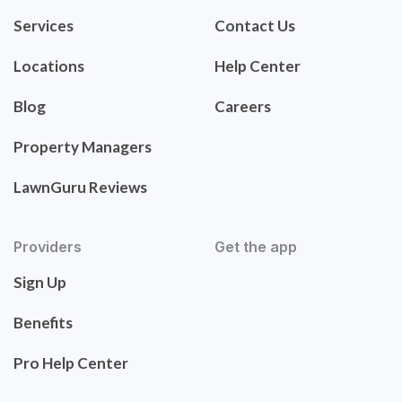
Services
Contact Us
Locations
Help Center
Blog
Careers
Property Managers
LawnGuru Reviews
Providers
Get the app
Sign Up
Benefits
Pro Help Center