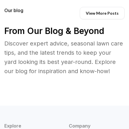
Our blog
View More Posts
From Our Blog & Beyond
Discover expert advice, seasonal lawn care
tips, and the latest trends to keep your
yard looking its best year-round. Explore
our blog for inspiration and know-how!
Explore
Company