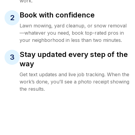
work.
Book with confidence
2
Lawn mowing, yard cleanup, or snow removal
—whatever you need, book top-rated pros in
your neighborhood in less than two minutes.
Stay updated every step of the
3
way
Get text updates and live job tracking. When the
work’s done, you’ll see a photo receipt showing
the results.