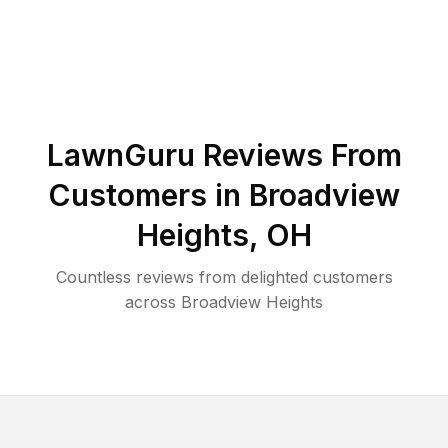
LawnGuru Reviews From
Customers in
Broadview
Heights
,
OH
Countless reviews from delighted customers
across
Broadview Heights