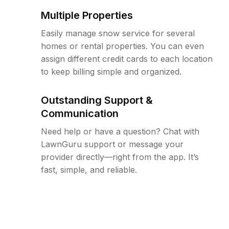
Multiple Properties
Easily manage snow service for several
homes or rental properties. You can even
assign different credit cards to each location
to keep billing simple and organized.
Outstanding Support &
Communication
Need help or have a question? Chat with
LawnGuru support or message your
provider directly—right from the app. It’s
fast, simple, and reliable.