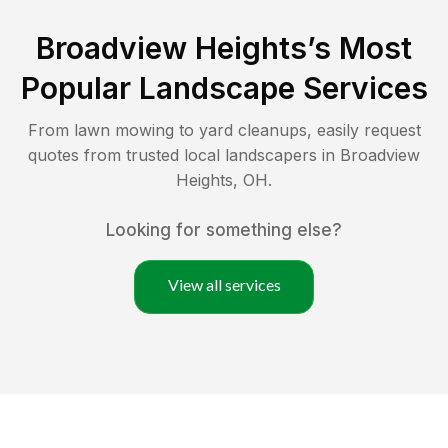
Broadview Heights
’s Most
Popular Landscape Services
From lawn mowing to yard cleanups, easily request
quotes from trusted local landscapers in
Broadview
Heights
,
OH
.
Looking for something else?
View all services