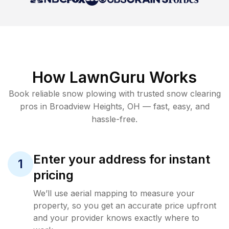
How LawnGuru Works
Book reliable
snow plowing
with trusted
snow clearing
pros in
Broadview Heights
,
OH
— fast, easy, and
hassle-free.
Enter your address for instant
1
pricing
We’ll use aerial mapping to measure your
property, so you get an accurate price upfront
and your provider knows exactly where to