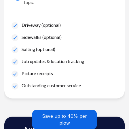
taps.
Driveway (optional)
Sidewalks (optional)
Salting (optional)
Job updates & location tracking
Picture receipts
Outstanding customer service
Save up to 40% per
plow