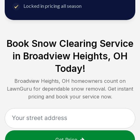
Locked in pricing all season
Book Snow Clearing Service
in
Broadview Heights, OH
Today!
Broadview Heights, OH
homeowners count on
LawnGuru for dependable snow removal. Get instant
pricing and book your service now.
Get Price