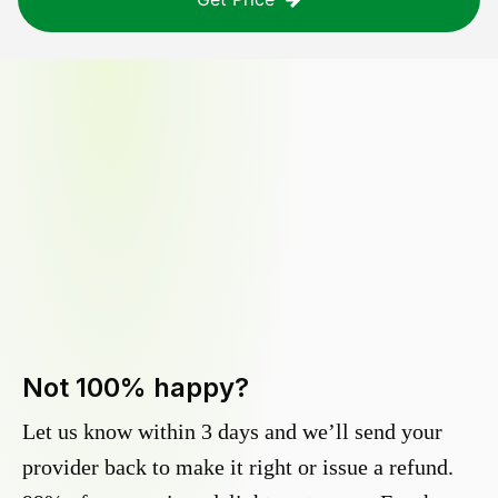
Not 100% happy?
Let us know within 3 days and we’ll send your
provider back to make it right or issue a refund.