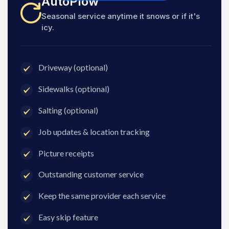
AutoPlow
Seasonal service anytime it snows or if it's
icy.
Driveway (optional)
Sidewalks (optional)
Salting (optional)
Job updates & location tracking
Picture receipts
Outstanding customer service
Keep the same provider each service
Easy skip feature