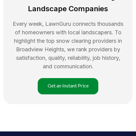
Landscape Companies
Every week, LawnGuru connects thousands
of homeowners with local landscapers. To
highlight the top
snow clearing
providers in
Broadview Heights
, we rank providers by
satisfaction, quality, reliability, job history,
and communication.
Get an Instant Price