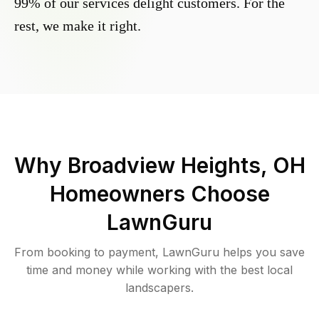
99% of our services delight customers. For the
rest, we make it right.
Why
Broadview Heights, OH
Homeowners Choose
LawnGuru
From booking to payment, LawnGuru helps you save
time and money while working with the best local
landscapers.