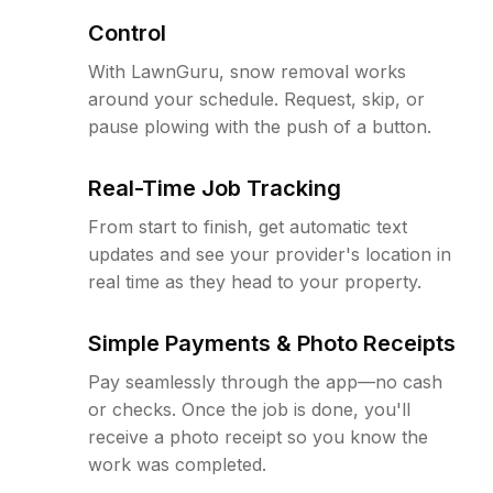
Control
With LawnGuru, snow removal works
around your schedule. Request, skip, or
pause plowing with the push of a button.
Real-Time Job Tracking
From start to finish, get automatic text
updates and see your provider's location in
real time as they head to your property.
Simple Payments & Photo Receipts
Pay seamlessly through the app—no cash
or checks. Once the job is done, you'll
receive a photo receipt so you know the
work was completed.