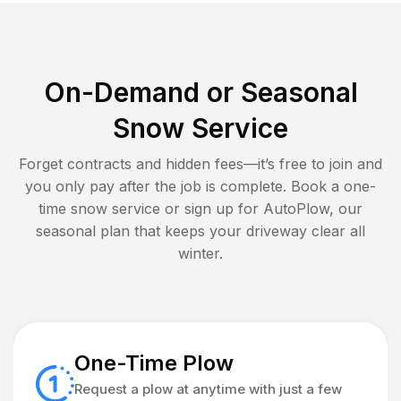
On-Demand or Seasonal
Snow Service
Forget contracts and hidden fees—it’s free to join and
you only pay after the job is complete. Book a one-
time snow service or sign up for AutoPlow, our
seasonal plan that keeps your driveway clear all
winter.
One-Time Plow
Request a plow at anytime with just a few