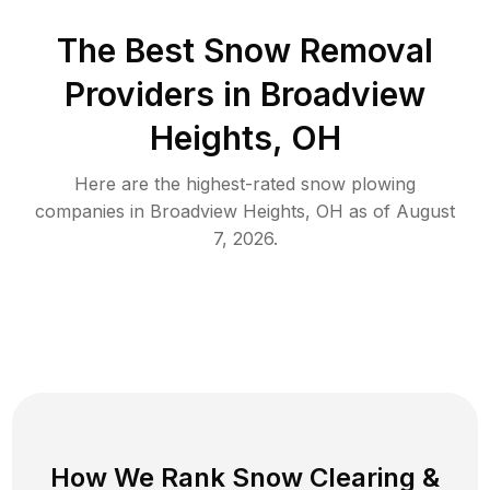
The Best
Snow Removal
Providers in
Broadview
Heights
,
OH
Here are the highest-rated
snow plowing
companies in
Broadview Heights
,
OH
as of
August
7, 2026
.
How We Rank
Snow Clearing
&