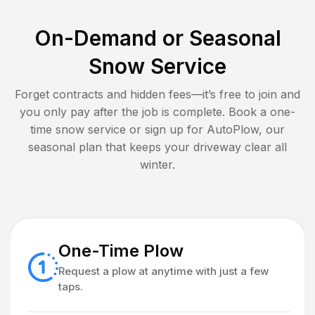
On-Demand or Seasonal
Snow Service
Forget contracts and hidden fees—it’s free to join and
you only pay after the job is complete. Book a one-
time snow service or sign up for AutoPlow, our
seasonal plan that keeps your driveway clear all
winter.
One-Time Plow
Request a plow at anytime with just a few
taps.