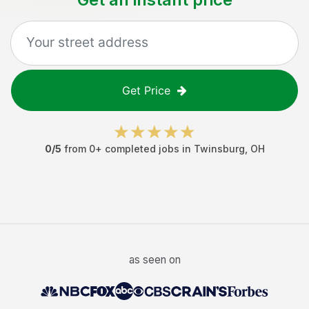
Get Price
0
/5
from
0
+ completed jobs in
Twinsburg
,
OH
as seen on