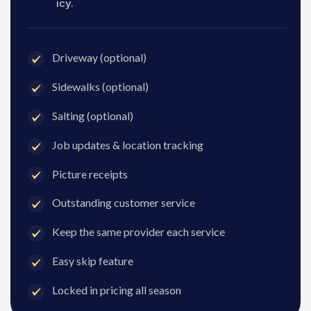
icy.
Driveway (optional)
Sidewalks (optional)
Salting (optional)
Job updates & location tracking
Picture receipts
Outstanding customer service
Keep the same provider each service
Easy skip feature
Locked in pricing all season