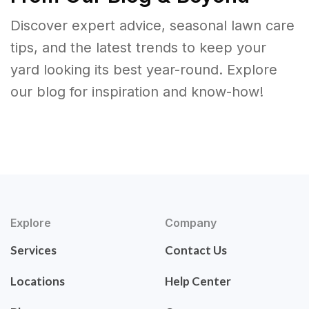
Discover expert advice, seasonal lawn care
tips, and the latest trends to keep your
yard looking its best year-round. Explore
our blog for inspiration and know-how!
Explore
Company
Services
Contact Us
Locations
Help Center