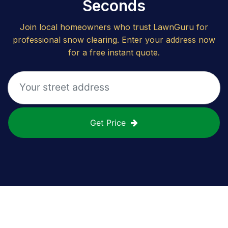
Seconds
Join local homeowners who trust LawnGuru for
professional snow clearing. Enter your address now
for a free instant quote.
Get Price