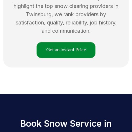
highlight the top
snow clearing
providers in
Twinsburg
, we rank providers by
satisfaction, quality, reliability, job history,
and communication.
Get an Instant Price
Book Snow Service in