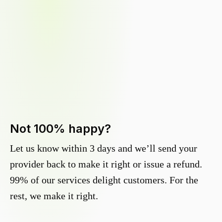
Not 100% happy?
Let us know within 3 days and we’ll send your
provider back to make it right or issue a refund.
99% of our services delight customers. For the
rest, we make it right.