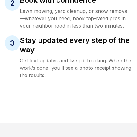
Book with confidence
2
Lawn mowing, yard cleanup, or snow removal
—whatever you need, book top-rated pros in
your neighborhood in less than two minutes.
Stay updated every step of the
3
way
Get text updates and live job tracking. When the
work’s done, you’ll see a photo receipt showing
the results.