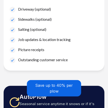
Driveway (optional)
Sidewalks (optional)
Salting (optional)
Job updates & location tracking
Picture receipts
Outstanding customer service
Save up to 40% per
plow
AutoPlow
Seasonal service anytime it snows or if it's