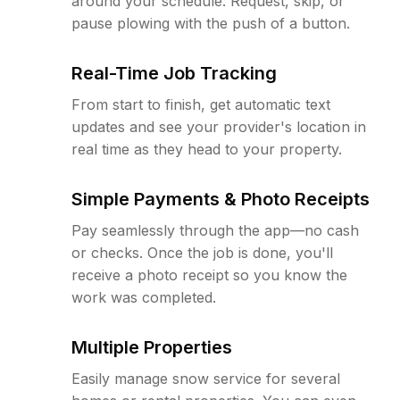
around your schedule. Request, skip, or
pause plowing with the push of a button.
Real-Time Job Tracking
From start to finish, get automatic text
updates and see your provider's location in
real time as they head to your property.
Simple Payments & Photo Receipts
Pay seamlessly through the app—no cash
or checks. Once the job is done, you'll
receive a photo receipt so you know the
work was completed.
Multiple Properties
Easily manage snow service for several