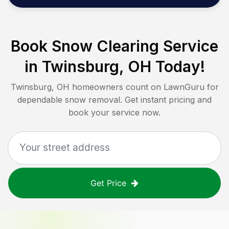
Book Snow Clearing Service
in
Twinsburg, OH
Today!
Twinsburg, OH
homeowners count on LawnGuru for
dependable snow removal. Get instant pricing and
book your service now.
Get Price