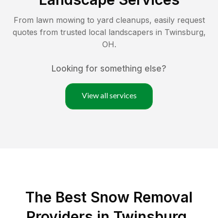
From lawn mowing to yard cleanups, easily request
quotes from trusted local landscapers in
Twinsburg
,
OH
.
Looking for something else?
View all services
The Best
Snow Removal
Providers in
Twinsburg
,