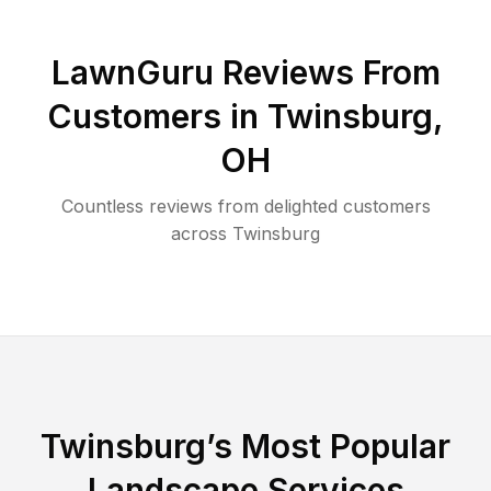
LawnGuru Reviews From
Customers in
Twinsburg
,
OH
Countless reviews from delighted customers
across
Twinsburg
Twinsburg
’s Most Popular
Landscape Services