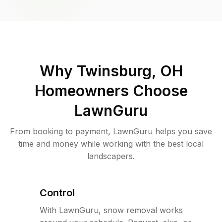
Why
Twinsburg, OH
Homeowners Choose
LawnGuru
From booking to payment, LawnGuru helps you save
time and money while working with the best local
landscapers.
Control
With LawnGuru, snow removal works