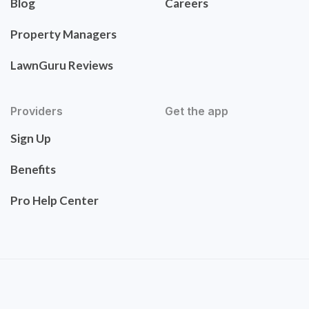
Blog
Careers
Property Managers
LawnGuru Reviews
Providers
Get the app
Sign Up
Benefits
Pro Help Center