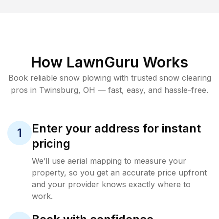
How LawnGuru Works
Book reliable
snow plowing
with trusted
snow clearing
pros in
Twinsburg
,
OH
— fast, easy, and hassle-free.
Enter your address for instant
1
pricing
We’ll use aerial mapping to measure your
property, so you get an accurate price upfront
and your provider knows exactly where to
work.