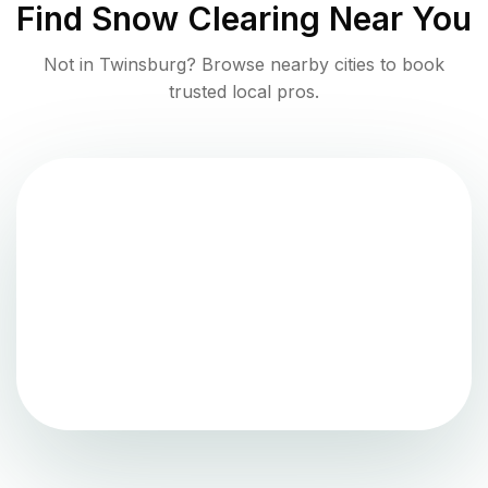
Find
Snow Clearing
Near You
Not in
Twinsburg
? Browse nearby cities to book
trusted local pros.