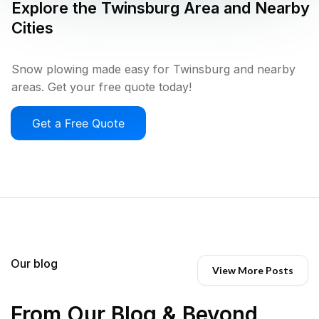
Explore the
Twinsburg
Area and Nearby
Cities
Snow plowing made easy for Twinsburg and nearby
areas. Get your free quote today!
Get a Free Quote
Our blog
View More Posts
From Our Blog & Beyond