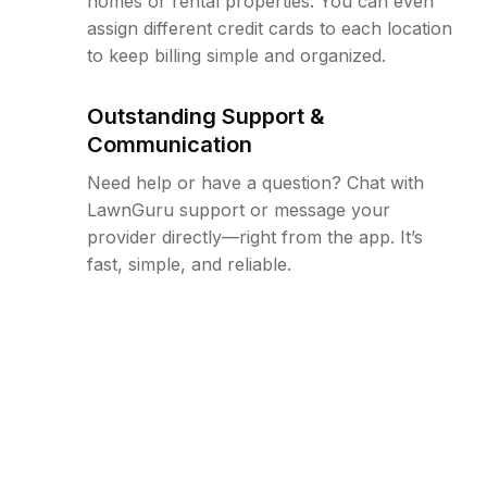
homes or rental properties. You can even
assign different credit cards to each location
to keep billing simple and organized.
Outstanding Support &
Communication
Need help or have a question? Chat with
LawnGuru support or message your
provider directly—right from the app. It’s
fast, simple, and reliable.