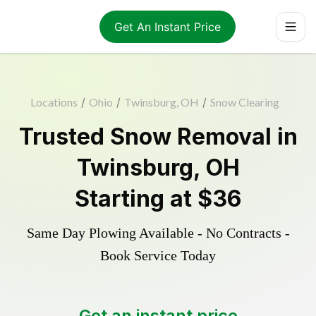
Get An Instant Price
Locations
/
Ohio
/
Twinsburg, OH
/
Snow Clearing
Trusted
Snow Removal
in
Twinsburg
,
OH
Starting at
$36
Same Day Plowing Available - No Contracts -
Book Service Today
Get an instant price