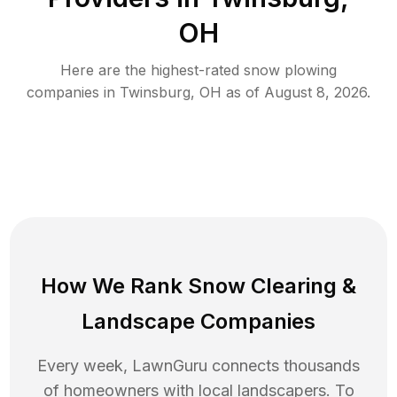
OH
Here are the highest-rated
snow plowing
companies in
Twinsburg
,
OH
as of
August 8, 2026
.
How We Rank
Snow Clearing
&
Landscape Companies
Every week, LawnGuru connects thousands
of homeowners with local landscapers. To