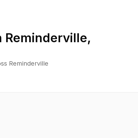
n
Reminderville
,
ss Reminderville