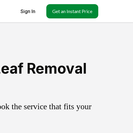
Sign In
Get an Instant Price
Leaf Removal
k the service that fits your