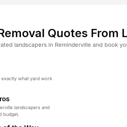
 Removal Quotes From L
ated landscapers in Reminderville and book you
w exactly what yard work
ros
rville landscapers and
d budget.