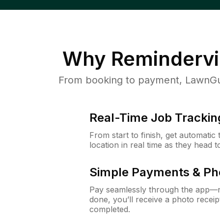
Why
Remindervi
From booking to payment, LawnGur
Real-Time Job Trackin
From start to finish, get automatic
location in real time as they head 
Simple Payments & Ph
Pay seamlessly through the app—n
done, you’ll receive a photo rece
completed.