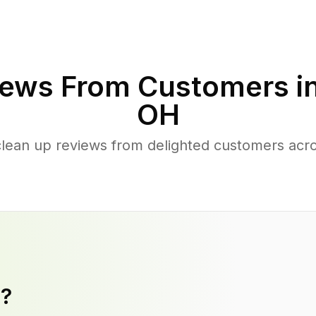
ews From Customers i
OH
clean up reviews from delighted customers acro
y?