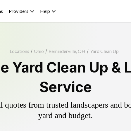
ns
Providers
Help
Locations
/
Ohio
/
Reminderville, OH
/
Yard Clean Up
le Yard Clean Up & 
Service
 quotes from trusted landscapers and boo
yard and budget.