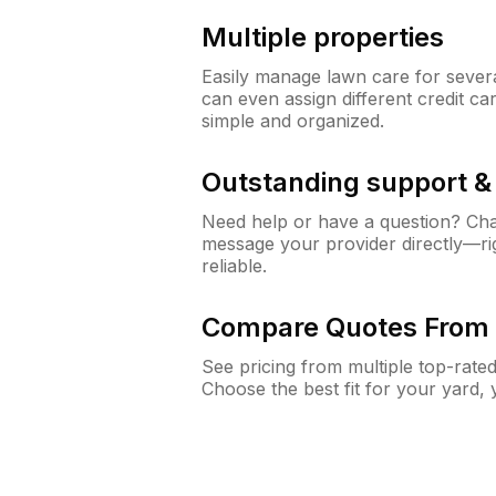
Multiple properties
Easily manage lawn care for sever
can even assign different credit car
simple and organized.
Outstanding support 
Need help or have a question? Ch
message your provider directly—righ
reliable.
Compare Quotes From 
See pricing from multiple top-rate
Choose the best fit for your yard,