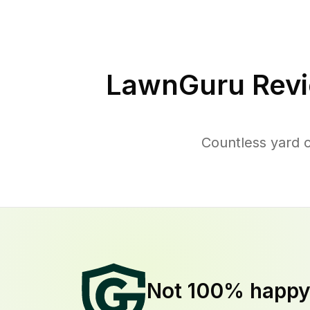
LawnGuru Revi
Countless yard 
Not 100% happ