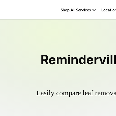
Shop All Services
Locatio
Remindervil
Easily compare leaf removal