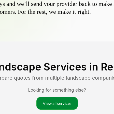
s and we’ll send your provider back to make it
omers. For the rest, we make it right.
ndscape Services in
Re
mpare quotes from multiple landscape compani
Looking for something else?
View all services