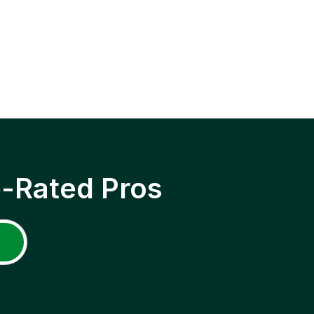
p-Rated Pros