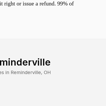
 right or issue a refund. 99% of
minderville
es in
Reminderville
,
OH