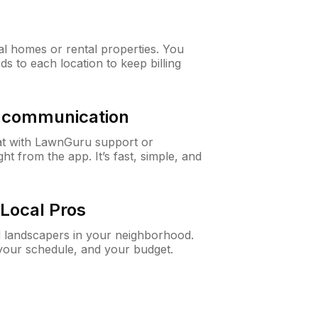
al homes or rental properties. You
ds to each location to keep billing
& communication
at with LawnGuru support or
t from the app. It’s fast, simple, and
Local Pros
d landscapers in your neighborhood.
 your schedule, and your budget.