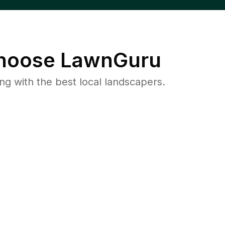
oose LawnGuru
 with the best local landscapers.