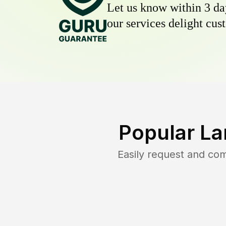
Let us know within 3 day
our services delight cust
Popular La
Easily request and co