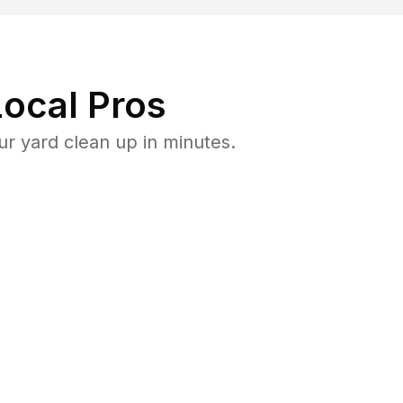
ocal Pros
r yard clean up in minutes.