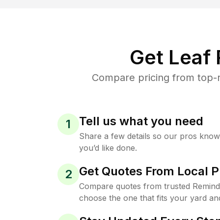
Get Leaf
Compare pricing from top-r
Tell us what you need
1
Share a few details so our pros kno
you’d like done.
Get Quotes From Local P
2
Compare quotes from trusted Reminde
choose the one that fits your yard an