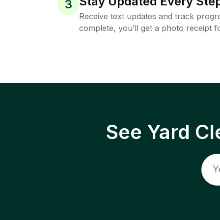
Stay Updated Every Step
3
Receive text updates and track progre
complete, you’ll get a photo receipt f
See Yard Cl