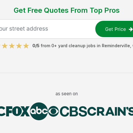
Get Free Quotes From Top Pros
Get Price
0
/5
from
0
+
yard cleanup jobs
in
Reminderville
,
as seen on