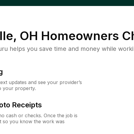
lle, OH
Homeowners Ch
u helps you save time and money while working
g
 text updates and see your provider’s
to your property.
oto Receipts
o cash or checks. Once the job is
ipt so you know the work was