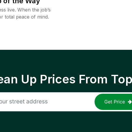
 of the Way
ss live. When the job’s
or total peace of mind.
ean Up Prices From To
Get Price