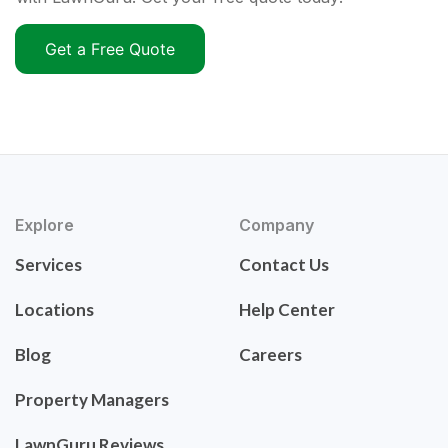
Get a Free Quote
Explore
Company
Services
Contact Us
Locations
Help Center
Blog
Careers
Property Managers
LawnGuru Reviews