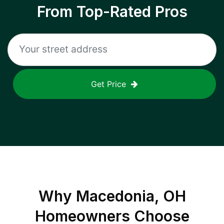
From Top-Rated Pros
Get Price
Why
Macedonia, OH
Homeowners Choose