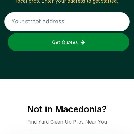
local pros. Enter your address to get started.
Get Quotes
Not in
Macedonia
?
Find Yard Clean Up Pros Near You