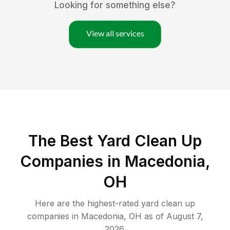
Looking for something else?
View all services
The Best Yard Clean Up
Companies in Macedonia,
OH
Here are the highest-rated
yard clean up
companies in
Macedonia
,
OH
as of
August 7,
2026
.