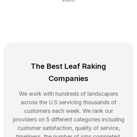
The Best Leaf Raking
Companies
We work with hundreds of landscapers
across the U.S servicing thousands of
customers each week. We rank our
providers on 5 different categories including
customer satisfaction, quality of service,
timeliness, the number of jobs completed,