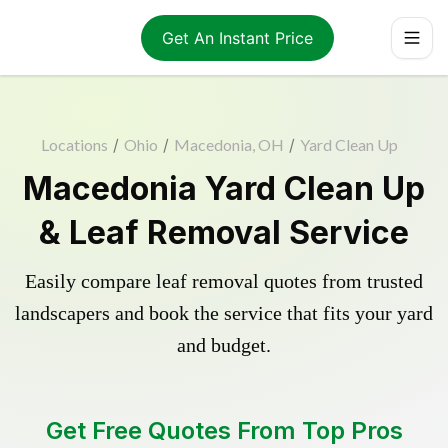
Get An Instant Price
Locations
/
Ohio
/
Macedonia, OH
/
Yard Clean Up
Macedonia Yard Clean Up
& Leaf Removal Service
Easily compare leaf removal quotes from trusted
landscapers and book the service that fits your yard
and budget.
Get Free Quotes From Top Pros