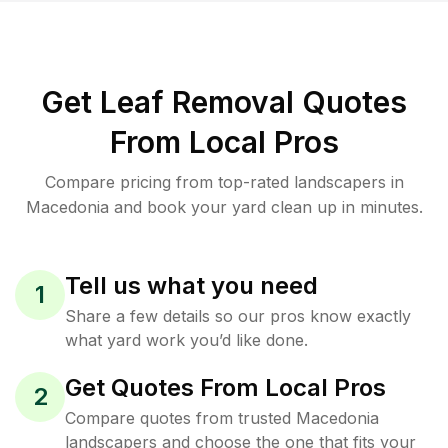
Get Leaf Removal Quotes
From Local Pros
Compare pricing from top-rated landscapers in
Macedonia and book your yard clean up in minutes.
Tell us what you need
1
Share a few details so our pros know exactly
what yard work you’d like done.
Get Quotes From Local Pros
2
Compare quotes from trusted Macedonia
landscapers and choose the one that fits your