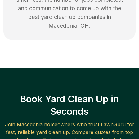
and communication to come up with the
best
yard clean up
companies in
Macedonia
,
OH
.
Book Yard Clean Up in
Seconds
Join
Macedonia
homeowners who trust LawnGuru for
fast, reliable
yard clean up
. Compare quotes from top