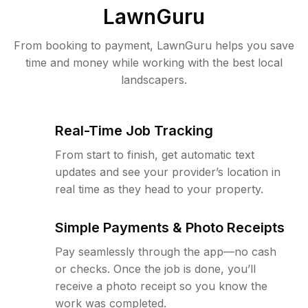
LawnGuru
From booking to payment, LawnGuru helps you save
time and money while working with the best local
landscapers.
Real-Time Job Tracking
From start to finish, get automatic text
updates and see your provider’s location in
real time as they head to your property.
Simple Payments & Photo Receipts
Pay seamlessly through the app—no cash
or checks. Once the job is done, you’ll
receive a photo receipt so you know the
work was completed.