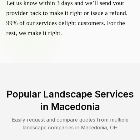
Let us know within 3 days and we’ll send your
provider back to make it right or issue a refund.
99% of our services delight customers. For the
rest, we make it right.
Popular Landscape Services
in
Macedonia
Easily request and compare quotes from multiple
landscape companies in
Macedonia
,
OH