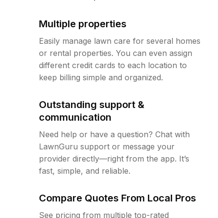
Multiple properties
Easily manage lawn care for several homes
or rental properties. You can even assign
different credit cards to each location to
keep billing simple and organized.
Outstanding support &
communication
Need help or have a question? Chat with
LawnGuru support or message your
provider directly—right from the app. It’s
fast, simple, and reliable.
Compare Quotes From Local Pros
See pricing from multiple top-rated