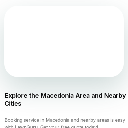
Explore the
Macedonia
Area and Nearby
Cities
Booking service in Macedonia and nearby areas is easy
with LawnGuru. Get your free quote today!