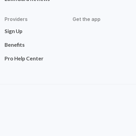
Providers
Get the app
Sign Up
Benefits
Pro Help Center