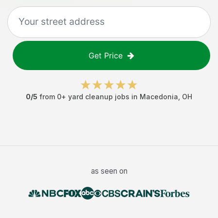
Get Price
0
/5
from
0
+
yard cleanup jobs
in
Macedonia
,
OH
as seen on