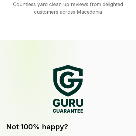
Countless yard clean up reviews from delighted
customers across Macedonia
Not 100% happy?