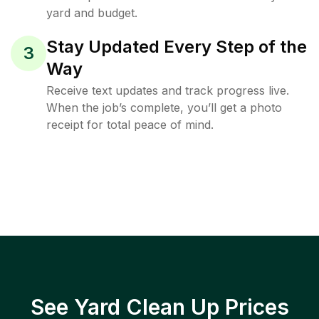
yard and budget.
Stay Updated Every Step of the
3
Way
Receive text updates and track progress live.
When the job’s complete, you’ll get a photo
receipt for total peace of mind.
See Yard Clean Up Prices