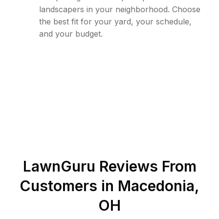
landscapers in your neighborhood. Choose
the best fit for your yard, your schedule,
and your budget.
LawnGuru Reviews From
Customers in
Macedonia
,
OH