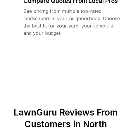
Compare Quotes From Local Pros
See pricing from multiple top-rated
landscapers in your neighborhood. Choose
the best fit for your yard, your schedule,
and your budget.
LawnGuru Reviews From
Customers in
North