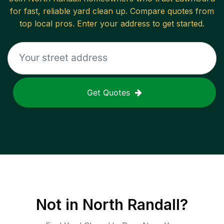
for fast, reliable
yard clean up
. Compare quotes from
top local pros. Enter your address to get started.
Get Quotes
Not in
North Randall
?