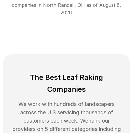
companies in
North Randall
,
OH
as of
August 8,
2026
.
The Best Leaf Raking
Companies
We work with hundreds of landscapers
across the U.S servicing thousands of
customers each week. We rank our
providers on 5 different categories including