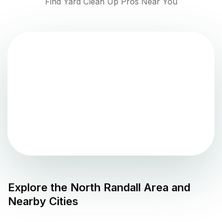
Find Yard Clean Up Pros Near You
Explore the
North Randall
Area and
Nearby Cities