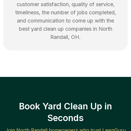
customer satisfaction, quality of service,
timeliness, the number of jobs completed,
and communication to come up with the
best
yard clean up
companies in
North
Randall
,
OH
.
Book Yard Clean Up in
Seconds
Join
North Randall
homeowners who trust LawnGuru