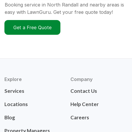
Booking service in North Randall and nearby areas is
easy with LawnGuru. Get your free quote today!
Get a Free Quote
Explore
Company
Services
Contact Us
Locations
Help Center
Blog
Careers
Property Managers