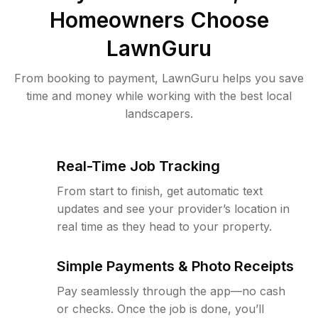
Homeowners Choose
LawnGuru
From booking to payment, LawnGuru helps you save
time and money while working with the best local
landscapers.
Real-Time Job Tracking
From start to finish, get automatic text
updates and see your provider’s location in
real time as they head to your property.
Simple Payments & Photo Receipts
Pay seamlessly through the app—no cash
or checks. Once the job is done, you’ll