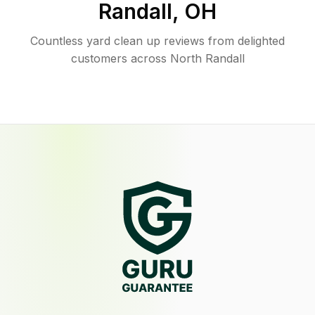
Randall
,
OH
Countless yard clean up reviews from delighted
customers across North Randall