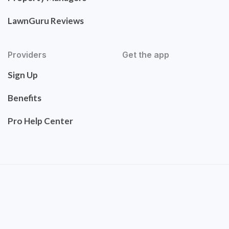
LawnGuru Reviews
Providers
Get the app
Sign Up
Benefits
Pro Help Center