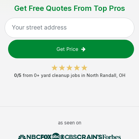
Get Free Quotes From Top Pros
Get Price
0
/5
from
0
+
yard cleanup jobs
in
North Randall
,
OH
as seen on