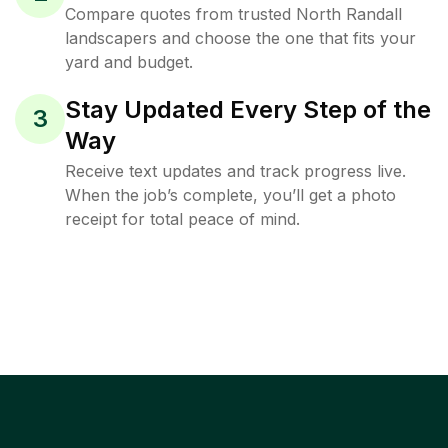
Compare quotes from trusted North Randall
landscapers and choose the one that fits your
yard and budget.
Stay Updated Every Step of the
3
Way
Receive text updates and track progress live.
When the job’s complete, you’ll get a photo
receipt for total peace of mind.