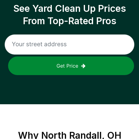
See Yard Clean Up Prices
From Top-Rated Pros
Get Price
Why
North Randall, OH