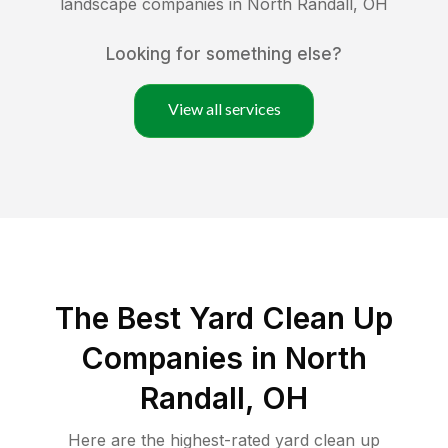
landscape companies in
North Randall
,
OH
Looking for something else?
View all services
The Best Yard Clean Up
Companies in North
Randall, OH
Here are the highest-rated
yard clean up