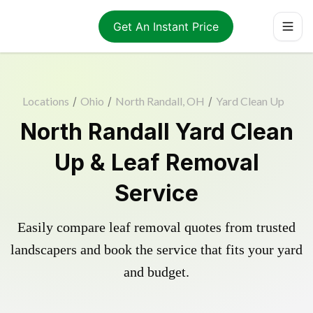
Get An Instant Price
Locations
/
Ohio
/
North Randall, OH
/
Yard Clean Up
North Randall Yard Clean
Up & Leaf Removal
Service
Easily compare leaf removal quotes from trusted
landscapers and book the service that fits your yard
and budget.