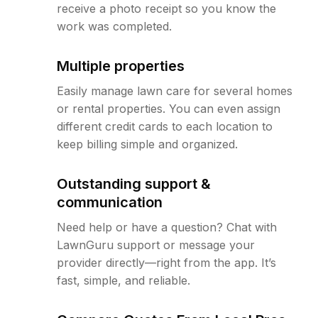
receive a photo receipt so you know the
work was completed.
Multiple properties
Easily manage lawn care for several homes
or rental properties. You can even assign
different credit cards to each location to
keep billing simple and organized.
Outstanding support &
communication
Need help or have a question? Chat with
LawnGuru support or message your
provider directly—right from the app. It’s
fast, simple, and reliable.