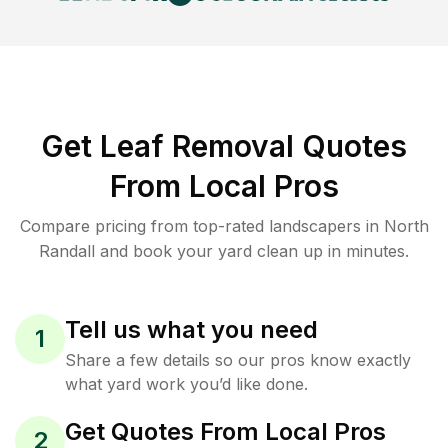
Get Leaf Removal Quotes
From Local Pros
Compare pricing from top-rated landscapers in North
Randall and book your yard clean up in minutes.
Tell us what you need
1
Share a few details so our pros know exactly
what yard work you’d like done.
Get Quotes From Local Pros
2