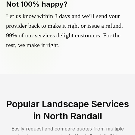
Not 100% happy?
Let us know within 3 days and we’ll send your
provider back to make it right or issue a refund.
99% of our services delight customers. For the
rest, we make it right.
Popular Landscape Services
in
North Randall
Easily request and compare quotes from multiple