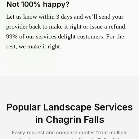
Not 100% happy?
Let us know within 3 days and we’ll send your
provider back to make it right or issue a refund.
99% of our services delight customers. For the
rest, we make it right.
Popular Landscape Services
in
Chagrin Falls
Easily request and compare quotes from multiple