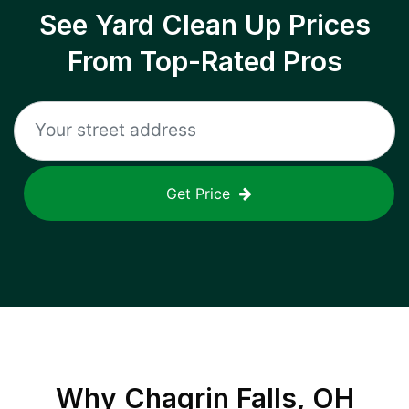
See Yard Clean Up Prices
From Top-Rated Pros
Get Price
Why
Chagrin Falls, OH