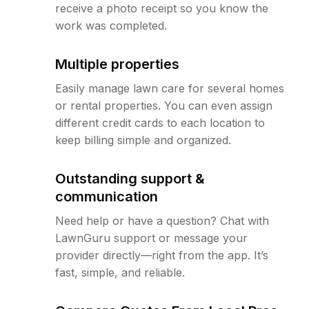
receive a photo receipt so you know the
work was completed.
Multiple properties
Easily manage lawn care for several homes
or rental properties. You can even assign
different credit cards to each location to
keep billing simple and organized.
Outstanding support &
communication
Need help or have a question? Chat with
LawnGuru support or message your
provider directly—right from the app. It’s
fast, simple, and reliable.