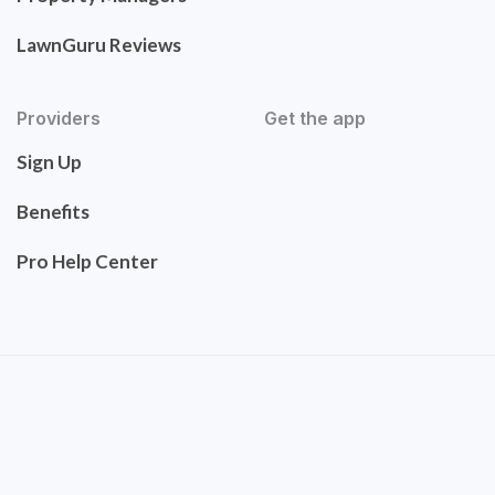
LawnGuru Reviews
Providers
Get the app
Sign Up
Benefits
Pro Help Center