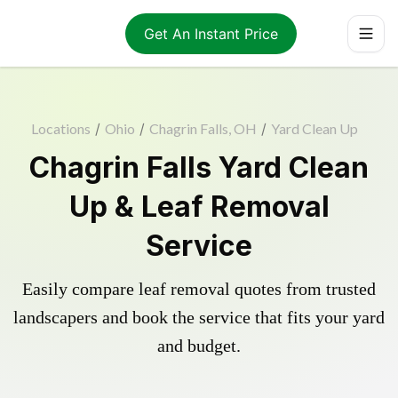
Get An Instant Price
Locations
/
Ohio
/
Chagrin Falls, OH
/
Yard Clean Up
Chagrin Falls Yard Clean
Up & Leaf Removal
Service
Easily compare leaf removal quotes from trusted
landscapers and book the service that fits your yard
and budget.