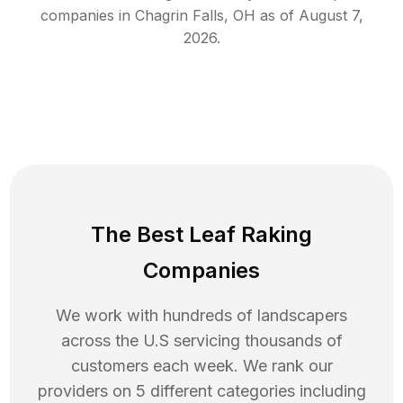
companies in
Chagrin Falls
,
OH
as of
August 7,
2026
.
The Best Leaf Raking
Companies
We work with hundreds of landscapers
across the U.S servicing thousands of
customers each week. We rank our
providers on 5 different categories including