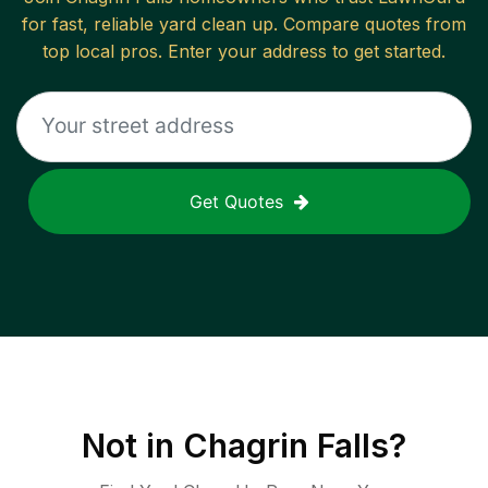
for fast, reliable
yard clean up
. Compare quotes from
top local pros. Enter your address to get started.
Get Quotes
Not in
Chagrin Falls
?