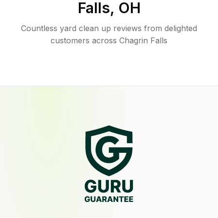
Falls
,
OH
Countless yard clean up reviews from delighted
customers across Chagrin Falls