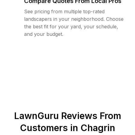
Compare Quotes From Local Pros
See pricing from multiple top-rated
landscapers in your neighborhood. Choose
the best fit for your yard, your schedule,
and your budget.
LawnGuru Reviews From
Customers in
Chagrin