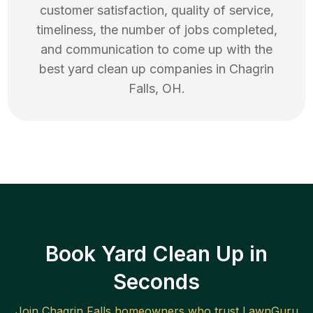
customer satisfaction, quality of service,
timeliness, the number of jobs completed,
and communication to come up with the
best
yard clean up
companies in
Chagrin
Falls
,
OH
.
Book Yard Clean Up in
Seconds
Join
Chagrin Falls
homeowners who trust LawnGuru