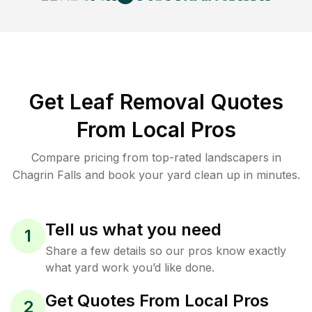
Get Leaf Removal Quotes
From Local Pros
Compare pricing from top-rated landscapers in
Chagrin Falls and book your yard clean up in minutes.
Tell us what you need
1
Share a few details so our pros know exactly
what yard work you’d like done.
Get Quotes From Local Pros
2