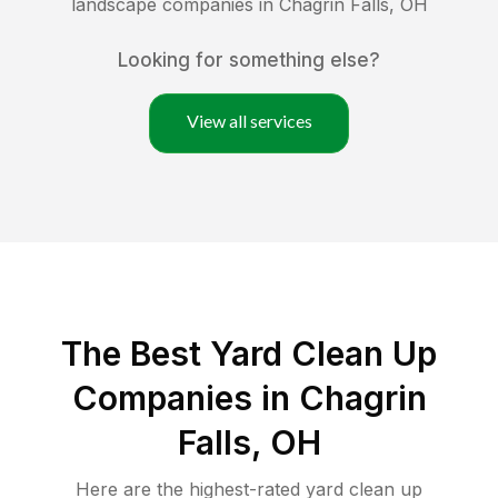
landscape companies in
Chagrin Falls
,
OH
Looking for something else?
View all services
The Best Yard Clean Up
Companies in Chagrin
Falls, OH
Here are the highest-rated
yard clean up