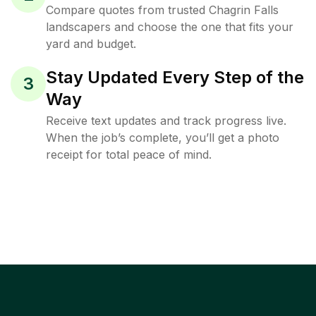
Compare quotes from trusted Chagrin Falls
landscapers and choose the one that fits your
yard and budget.
Stay Updated Every Step of the
3
Way
Receive text updates and track progress live.
When the job’s complete, you’ll get a photo
receipt for total peace of mind.