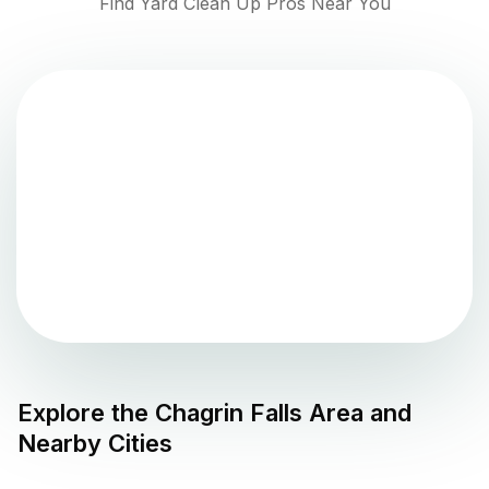
Find Yard Clean Up Pros Near You
Explore the
Chagrin Falls
Area and
Nearby Cities