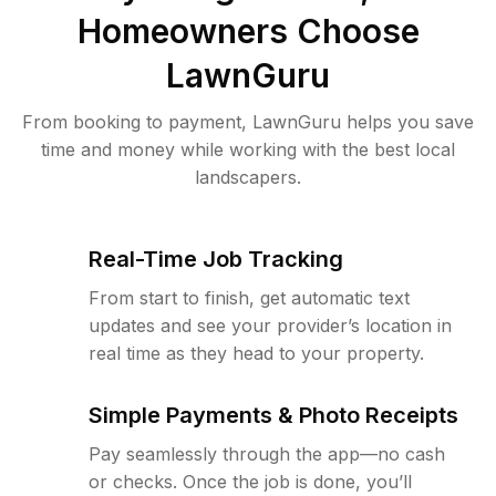
Homeowners Choose
LawnGuru
From booking to payment, LawnGuru helps you save
time and money while working with the best local
landscapers.
Real-Time Job Tracking
From start to finish, get automatic text
updates and see your provider’s location in
real time as they head to your property.
Simple Payments & Photo Receipts
Pay seamlessly through the app—no cash
or checks. Once the job is done, you’ll