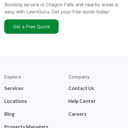
Booking service in Chagrin Falls and nearby areas is
easy with LawnGuru. Get your free quote today!
Get a Free Quote
Explore
Company
Services
Contact Us
Locations
Help Center
Blog
Careers
Property Managers