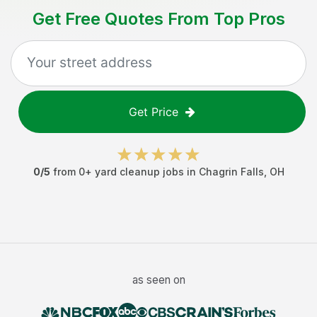
Get Free Quotes From Top Pros
Get Price
0
/5
from
0
+
yard cleanup jobs
in
Chagrin Falls
,
OH
as seen on