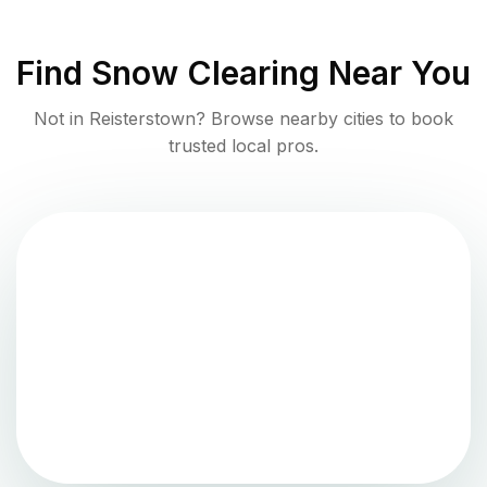
Find
Snow Clearing
Near You
Not in
Reisterstown
? Browse nearby cities to book
trusted local pros.