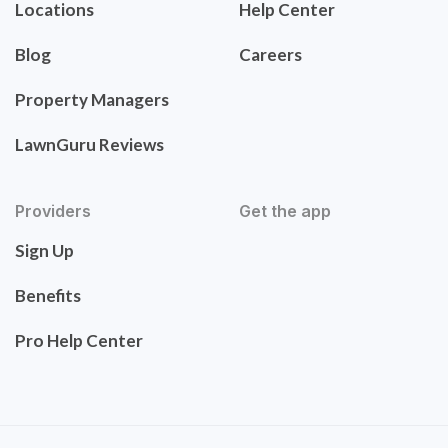
Locations
Help Center
Blog
Careers
Property Managers
LawnGuru Reviews
Providers
Get the app
Sign Up
Benefits
Pro Help Center