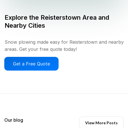
Explore the
Reisterstown
Area and
Nearby Cities
Snow plowing made easy for Reisterstown and nearby
areas. Get your free quote today!
Get a Free Quote
Our blog
View More Posts