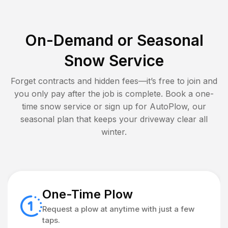
On-Demand or Seasonal
Snow Service
Forget contracts and hidden fees—it’s free to join and
you only pay after the job is complete. Book a one-
time snow service or sign up for AutoPlow, our
seasonal plan that keeps your driveway clear all
winter.
One-Time Plow
Request a plow at anytime with just a few
taps.