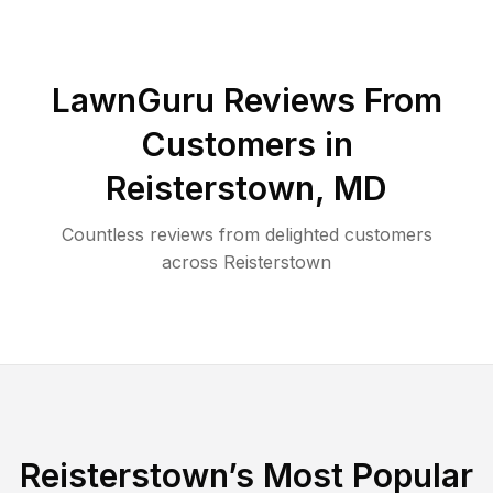
LawnGuru Reviews From
Customers in
Reisterstown
,
MD
Countless reviews from delighted customers
across
Reisterstown
Reisterstown
’s Most Popular