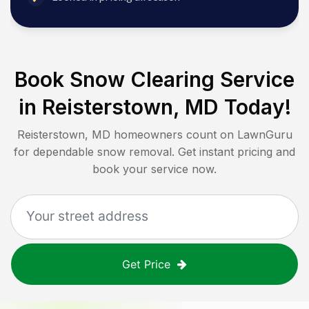
Book Snow Clearing Service
in
Reisterstown, MD
Today!
Reisterstown, MD
homeowners count on LawnGuru
for dependable snow removal. Get instant pricing and
book your service now.
Get Price