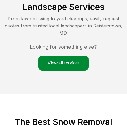
Landscape Services
From lawn mowing to yard cleanups, easily request
quotes from trusted local landscapers in
Reisterstown
,
MD
.
Looking for something else?
View all services
The Best
Snow Removal