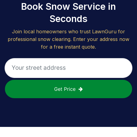
Book Snow Service in
Seconds
Join local homeowners who trust LawnGuru for
professional snow clearing. Enter your address now
for a free instant quote.
Get Price