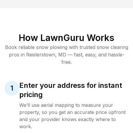
How LawnGuru Works
Book reliable
snow plowing
with trusted
snow clearing
pros in
Reisterstown
,
MD
— fast, easy, and hassle-
free.
Enter your address for instant
1
pricing
We’ll use aerial mapping to measure your
property, so you get an accurate price upfront
and your provider knows exactly where to
work.