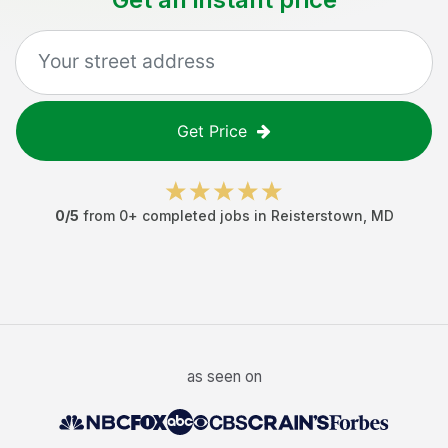
Get Price
0
/5
from
0
+ completed jobs in
Reisterstown
,
MD
as seen on