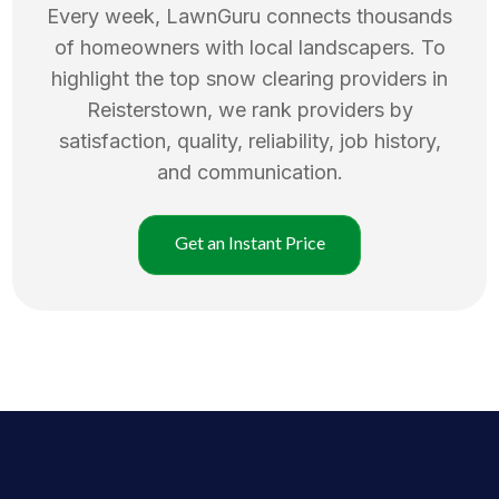
Every week, LawnGuru connects thousands
of homeowners with local landscapers. To
highlight the top
snow clearing
providers in
Reisterstown
, we rank providers by
satisfaction, quality, reliability, job history,
and communication.
Get an Instant Price