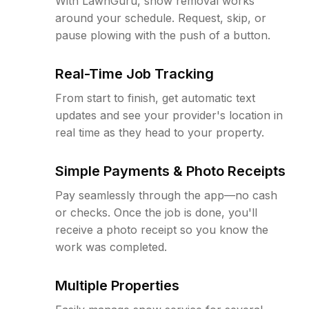
With LawnGuru, snow removal works
around your schedule. Request, skip, or
pause plowing with the push of a button.
Real-Time Job Tracking
From start to finish, get automatic text
updates and see your provider's location in
real time as they head to your property.
Simple Payments & Photo Receipts
Pay seamlessly through the app—no cash
or checks. Once the job is done, you'll
receive a photo receipt so you know the
work was completed.
Multiple Properties