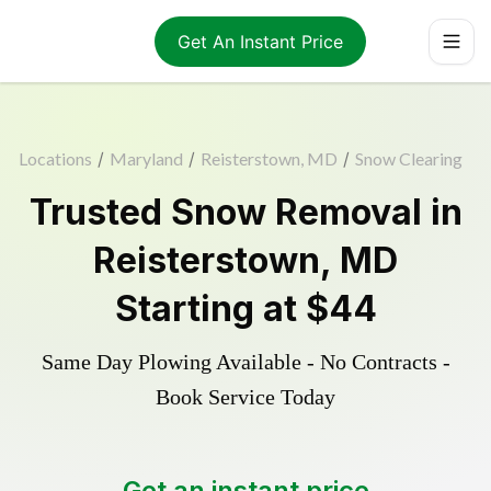
Get An Instant Price
Locations
/
Maryland
/
Reisterstown, MD
/
Snow Clearing
Trusted
Snow Removal
in
Reisterstown
,
MD
Starting at
$44
Same Day Plowing Available - No Contracts -
Book Service Today
Get an instant price