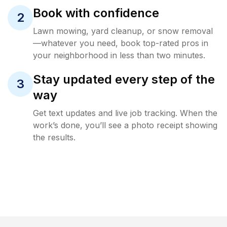
Book with confidence
2
Lawn mowing, yard cleanup, or snow removal
—whatever you need, book top-rated pros in
your neighborhood in less than two minutes.
Stay updated every step of the
3
way
Get text updates and live job tracking. When the
work’s done, you’ll see a photo receipt showing
the results.