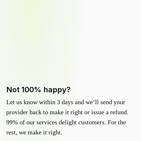
Not 100% happy?
Let us know within 3 days and we’ll send your
provider back to make it right or issue a refund.
99% of our services delight customers. For the
rest, we make it right.