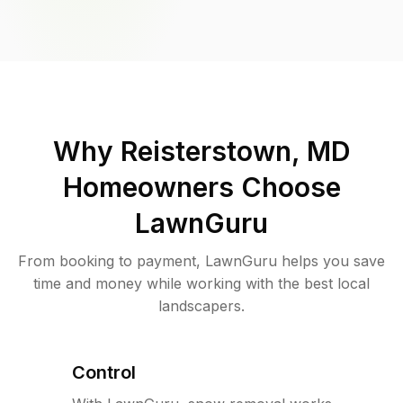
Why
Reisterstown, MD
Homeowners Choose
LawnGuru
From booking to payment, LawnGuru helps you save
time and money while working with the best local
landscapers.
Control