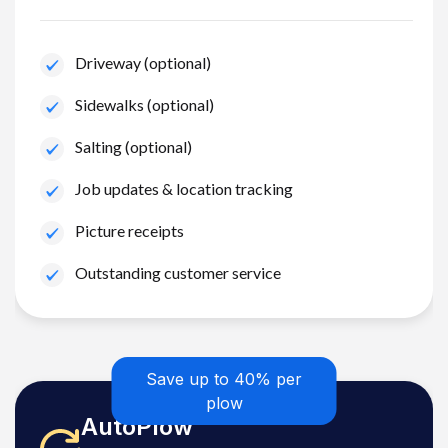
Driveway (optional)
Sidewalks (optional)
Salting (optional)
Job updates & location tracking
Picture receipts
Outstanding customer service
Save up to 40% per
plow
AutoPlow