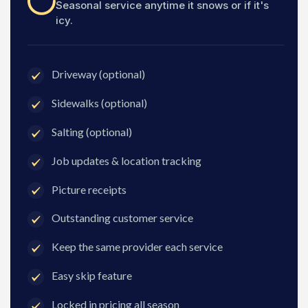
Seasonal service anytime it snows or if it's
icy.
Driveway (optional)
Sidewalks (optional)
Salting (optional)
Job updates & location tracking
Picture receipts
Outstanding customer service
Keep the same provider each service
Easy skip feature
Locked in pricing all season