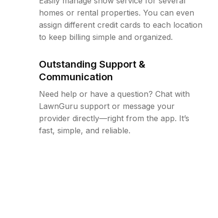
Easily manage snow service for several
homes or rental properties. You can even
assign different credit cards to each location
to keep billing simple and organized.
Outstanding Support &
Communication
Need help or have a question? Chat with
LawnGuru support or message your
provider directly—right from the app. It’s
fast, simple, and reliable.