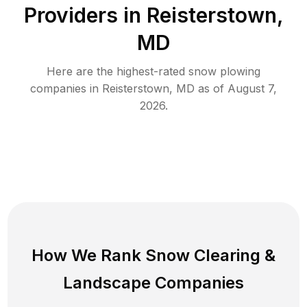
Providers in
Reisterstown
,
MD
Here are the highest-rated
snow plowing
companies in
Reisterstown
,
MD
as of
August 7,
2026
.
How We Rank
Snow Clearing
&
Landscape Companies