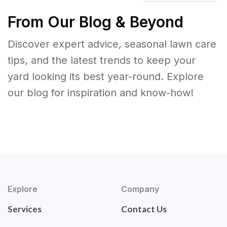
From Our Blog & Beyond
Discover expert advice, seasonal lawn care
tips, and the latest trends to keep your
yard looking its best year-round. Explore
our blog for inspiration and know-how!
Explore
Company
Services
Contact Us