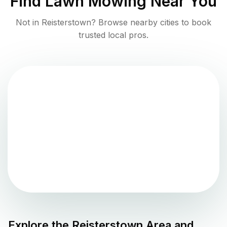
Find
Lawn Mowing
Near You
Not in
Reisterstown
? Browse nearby cities to book
trusted local pros.
Explore the
Reisterstown
Area and