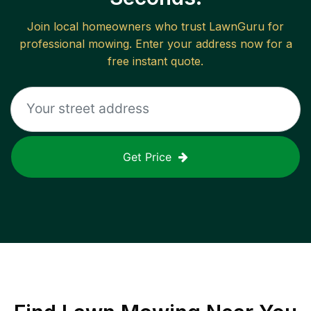
Join local homeowners who trust LawnGuru for
professional mowing. Enter your address now for a
free instant quote.
Get Price