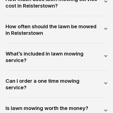
cost in Reisterstown?
How often should the lawn be mowed
in Reisterstown
What’s included in lawn mowing
service?
Can I order a one time mowing
service?
Is lawn mowing worth the money?