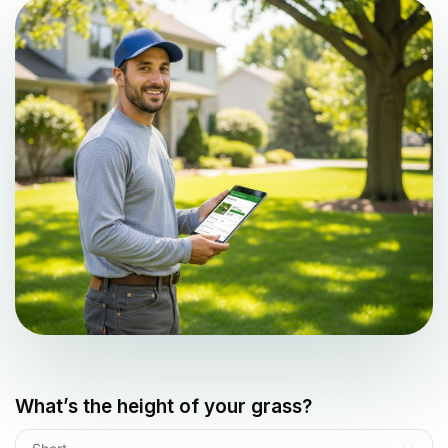
What’s the height of your grass?