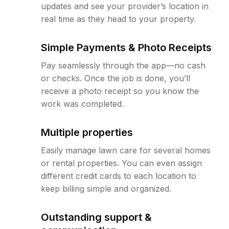
updates and see your provider’s location in
real time as they head to your property.
Simple Payments & Photo Receipts
Pay seamlessly through the app—no cash
or checks. Once the job is done, you’ll
receive a photo receipt so you know the
work was completed.
Multiple properties
Easily manage lawn care for several homes
or rental properties. You can even assign
different credit cards to each location to
keep billing simple and organized.
Outstanding support &