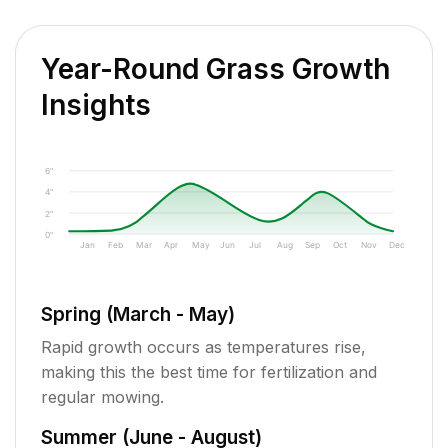
Year-Round Grass Growth
Insights
6"
4"
2"
0"
Jan
Feb
Mar
Apr
May
Jun
Jul
Aug
Sep
Oct
Nov
Dec
Spring (March - May)
Rapid growth occurs as temperatures rise,
making this the best time for fertilization and
regular mowing.
Summer (June - August)