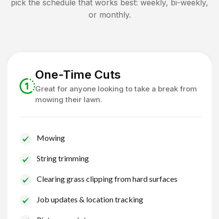
pick the schedule that works best: weekly, bi-weekly,
or monthly.
One-Time Cuts
Great for anyone looking to take a break from
mowing their lawn.
Mowing
String trimming
Clearing grass clipping from hard surfaces
Job updates & location tracking