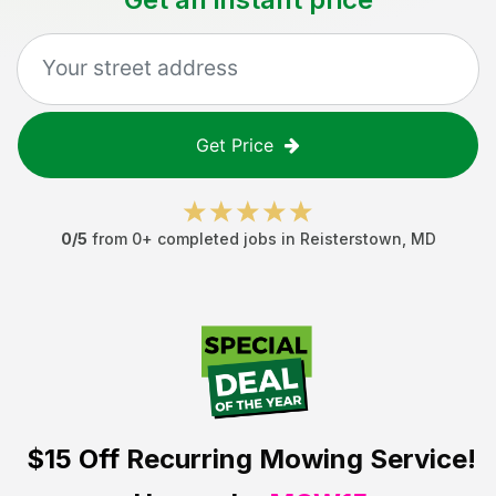
Get Price
0
/5
from
0
+ completed jobs in
Reisterstown
,
MD
$15 Off
Recurring Mowing Service!