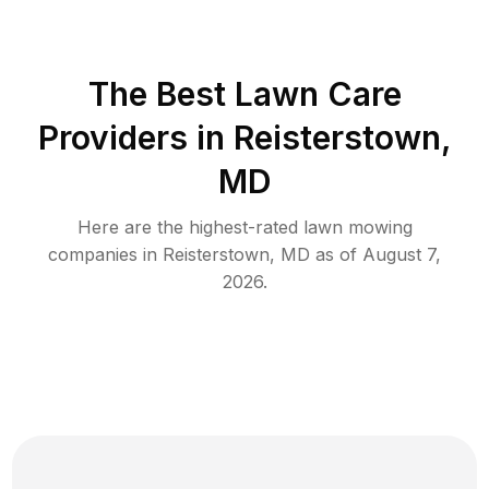
The Best
Lawn Care
Providers in
Reisterstown
,
MD
Here are the highest-rated
lawn mowing
companies in
Reisterstown
,
MD
as of
August 7,
2026
.