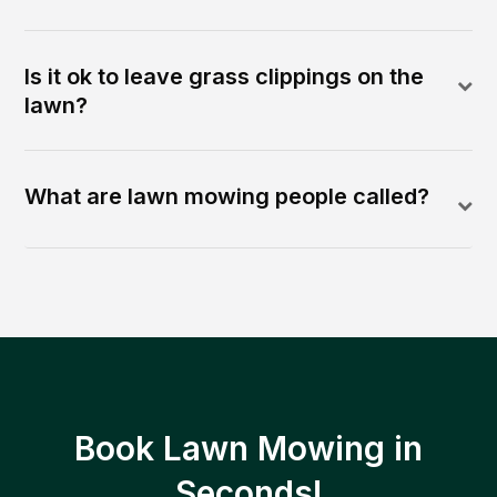
Is it ok to leave grass clippings on the
lawn?
What are lawn mowing people called?
Book Lawn Mowing in
Seconds!