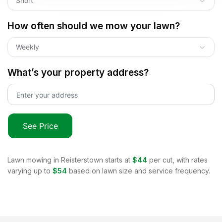
Short
How often should we mow your lawn?
Weekly
What’s your property address?
See Price
Lawn mowing in
Reisterstown
starts at
$44
per cut, with rates
varying up to
$54
based on lawn size and service frequency.