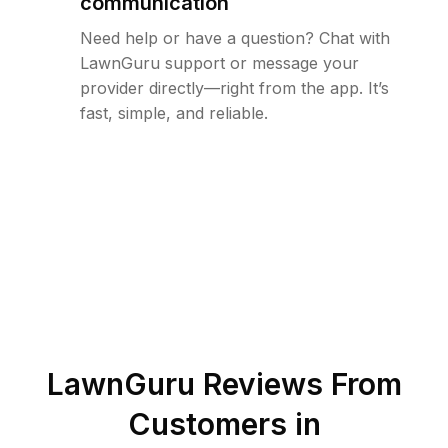
communication
Need help or have a question? Chat with
LawnGuru support or message your
provider directly—right from the app. It’s
fast, simple, and reliable.
LawnGuru Reviews From
Customers in