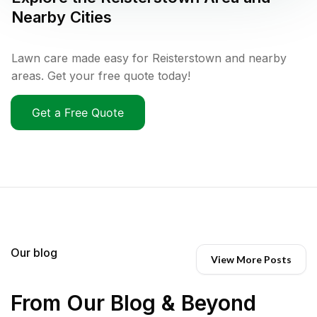
Nearby Cities
Lawn care made easy for Reisterstown and nearby
areas. Get your free quote today!
Get a Free Quote
Our blog
View More Posts
From Our Blog & Beyond