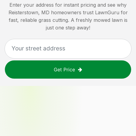
Enter your address for instant pricing and see why
Reisterstown, MD
homeowners trust LawnGuru for
fast, reliable grass cutting. A freshly mowed lawn is
just one step away!
Get Price