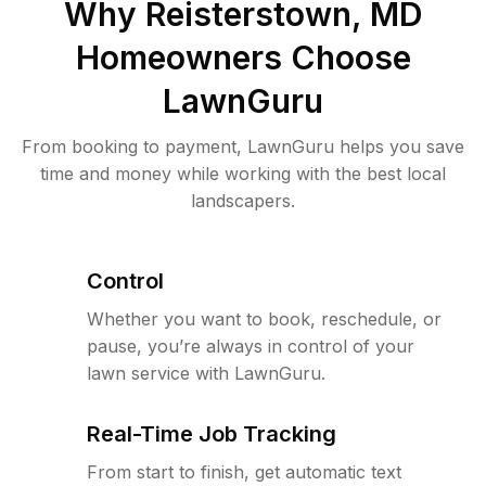
Why
Reisterstown, MD
Homeowners Choose
LawnGuru
From booking to payment, LawnGuru helps you save
time and money while working with the best local
landscapers.
Control
Whether you want to book, reschedule, or
pause, you’re always in control of your
lawn service with LawnGuru.
Real-Time Job Tracking
From start to finish, get automatic text