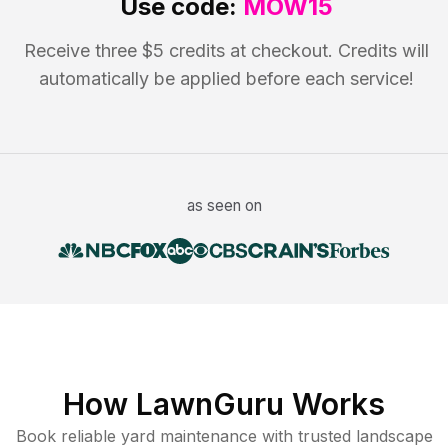
Use code:
MOW15
Receive three $5 credits at checkout. Credits will
automatically be applied before each service!
as seen on
How LawnGuru Works
Book reliable
yard maintenance
with trusted
landscape