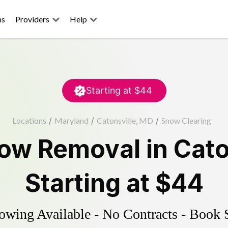
ns
Providers
Help
Starting at
$44
Locations
/
Maryland
/
Catonsville, MD
/
Snow Clearing
ow Removal
in
Cato
Starting at
$44
wing Available - No Contracts - Book 