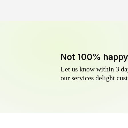
Not 100% happ
Let us know within 3 day
our services delight cust