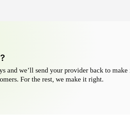
y?
s and we’ll send your provider back to make it
omers. For the rest, we make it right.