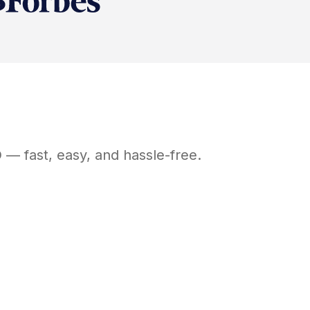
D
— fast, easy, and hassle-free.