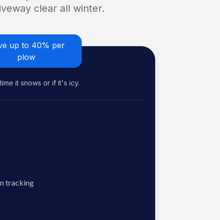
veway clear all winter.
ve up to 40% per
plow
me it snows or if it's icy.
n tracking