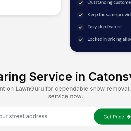
Outstanding customer
Keep the same provid
Easy skip feature
Locked in pricing all 
ring Service in
Catonsv
 on LawnGuru for dependable snow removal. G
service now.
Get Price