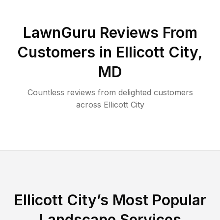
LawnGuru Reviews From
Customers in
Ellicott City
,
MD
Countless reviews from delighted customers
across
Ellicott City
Ellicott City
’s Most Popular
Landscape Services