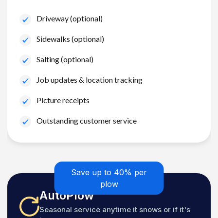
Driveway (optional)
Sidewalks (optional)
Salting (optional)
Job updates & location tracking
Picture receipts
Outstanding customer service
Save up to 40% per
plow
AutoPlow
Seasonal service anytime it snows or if it's