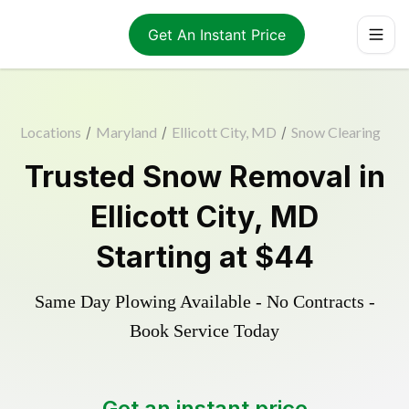
Get An Instant Price
Locations
/
Maryland
/
Ellicott City, MD
/
Snow Clearing
Trusted
Snow Removal
in
Ellicott City
,
MD
Starting at
$44
Same Day Plowing Available - No Contracts -
Book Service Today
Get an instant price