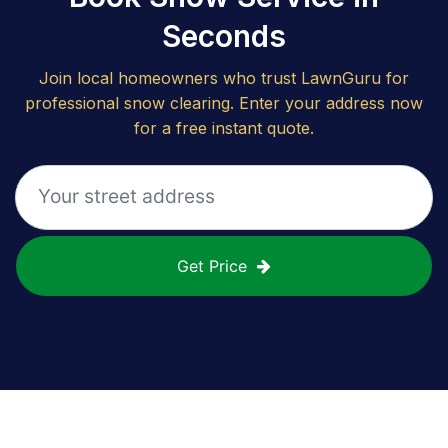
Seconds
Join local homeowners who trust LawnGuru for
professional snow clearing. Enter your address now
for a free instant quote.
Get Price