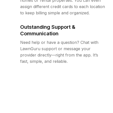
homes or rental properties. You can even
assign different credit cards to each location
to keep billing simple and organized.
Outstanding Support &
Communication
Need help or have a question? Chat with
LawnGuru support or message your
provider directly—right from the app. It’s
fast, simple, and reliable.