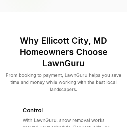
Why
Ellicott City, MD
Homeowners Choose
LawnGuru
From booking to payment, LawnGuru helps you save
time and money while working with the best local
landscapers.
Control
With LawnGuru, snow removal works