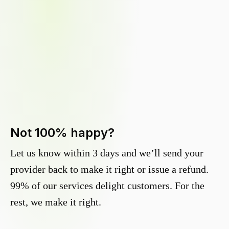
Not 100% happy?
Let us know within 3 days and we’ll send your
provider back to make it right or issue a refund.
99% of our services delight customers. For the
rest, we make it right.