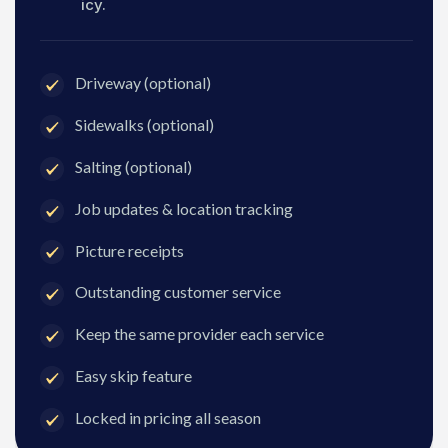
icy.
Driveway (optional)
Sidewalks (optional)
Salting (optional)
Job updates & location tracking
Picture receipts
Outstanding customer service
Keep the same provider each service
Easy skip feature
Locked in pricing all season