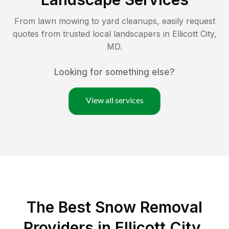
From lawn mowing to yard cleanups, easily request
quotes from trusted local landscapers in
Ellicott City
,
MD
.
Looking for something else?
View all services
The Best
Snow Removal
Providers in
Ellicott City
,