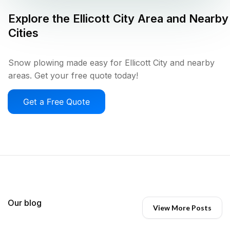
Explore the
Ellicott City
Area and Nearby
Cities
Snow plowing made easy for Ellicott City and nearby
areas. Get your free quote today!
Get a Free Quote
Our blog
View More Posts