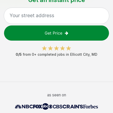
Get Price
0
/5
from
0
+ completed jobs in
Ellicott City
,
MD
as seen on