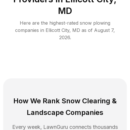
MD
Here are the highest-rated
snow plowing
companies in
Ellicott City
,
MD
as of
August 7,
2026
.
How We Rank
Snow Clearing
&
Landscape Companies
Every week, LawnGuru connects thousands