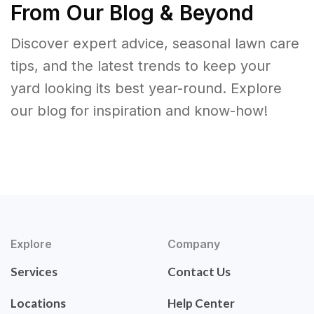
From Our Blog & Beyond
Discover expert advice, seasonal lawn care
tips, and the latest trends to keep your
yard looking its best year-round. Explore
our blog for inspiration and know-how!
Explore
Company
Services
Contact Us
Locations
Help Center