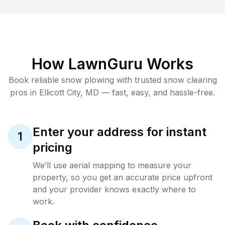
How LawnGuru Works
Book reliable
snow plowing
with trusted
snow clearing
pros in
Ellicott City
,
MD
— fast, easy, and hassle-free.
Enter your address for instant
1
pricing
We’ll use aerial mapping to measure your
property, so you get an accurate price upfront
and your provider knows exactly where to
work.