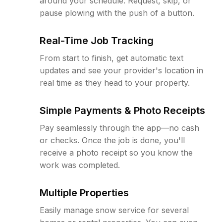
around your schedule. Request, skip, or
pause plowing with the push of a button.
Real-Time Job Tracking
From start to finish, get automatic text
updates and see your provider's location in
real time as they head to your property.
Simple Payments & Photo Receipts
Pay seamlessly through the app—no cash
or checks. Once the job is done, you'll
receive a photo receipt so you know the
work was completed.
Multiple Properties
Easily manage snow service for several