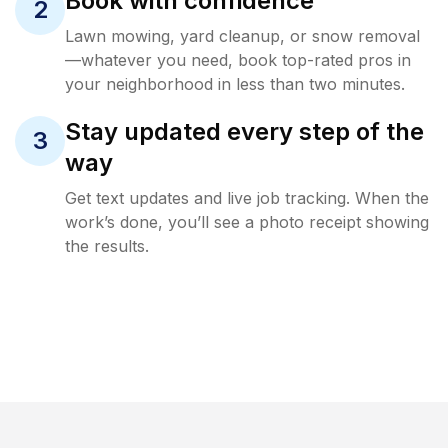
Book with confidence
2
Lawn mowing, yard cleanup, or snow removal
—whatever you need, book top-rated pros in
your neighborhood in less than two minutes.
Stay updated every step of the
3
way
Get text updates and live job tracking. When the
work’s done, you’ll see a photo receipt showing
the results.