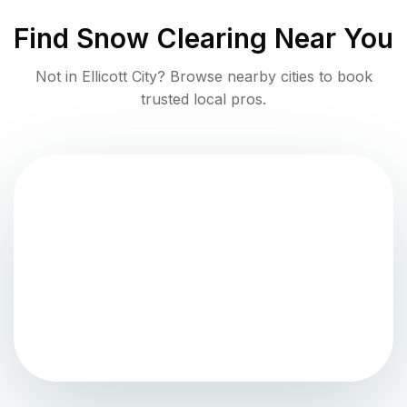
Find
Snow Clearing
Near You
Not in
Ellicott City
? Browse nearby cities to book
trusted local pros.