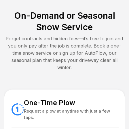
On-Demand or Seasonal
Snow Service
Forget contracts and hidden fees—it’s free to join and
you only pay after the job is complete. Book a one-
time snow service or sign up for AutoPlow, our
seasonal plan that keeps your driveway clear all
winter.
One-Time Plow
Request a plow at anytime with just a few
taps.