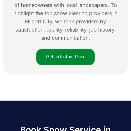
of homeowners with local landscapers. To
highlight the top
snow clearing
providers in
Ellicott City
, we rank providers by
satisfaction, quality, reliability, job history,
and communication.
Get an Instant Price
Book Snow Service in