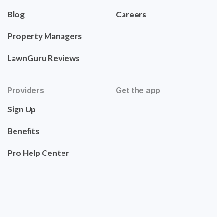
Blog
Careers
Property Managers
LawnGuru Reviews
Providers
Get the app
Sign Up
Benefits
Pro Help Center