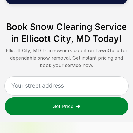
Book Snow Clearing Service
in
Ellicott City, MD
Today!
Ellicott City, MD
homeowners count on LawnGuru for
dependable snow removal. Get instant pricing and
book your service now.
Get Price