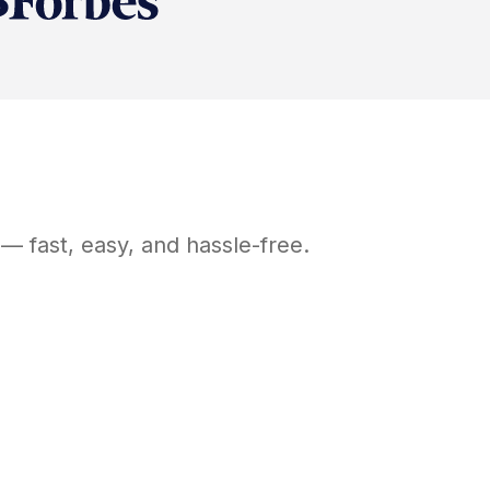
— fast, easy, and hassle-free.