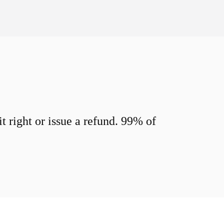
 right or issue a refund. 99% of