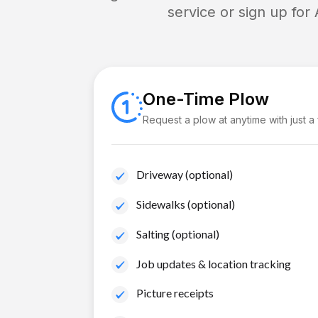
service or sign up for
One-Time Plow
Request a plow at anytime with just a
Driveway (optional)
Sidewalks (optional)
Salting (optional)
Job updates & location tracking
Picture receipts