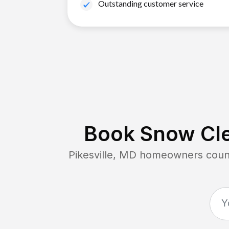
Outstanding customer service
Book Snow Cle
Pikesville, MD
homeowners count 