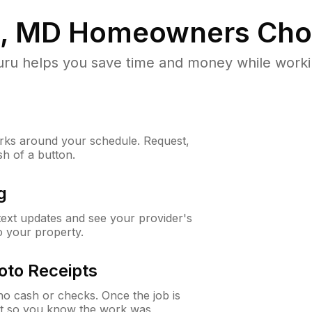
e, MD
Homeowners Cho
u helps you save time and money while working
ks around your schedule. Request,
sh of a button.
g
 text updates and see your provider's
to your property.
oto Receipts
o cash or checks. Once the job is
ipt so you know the work was