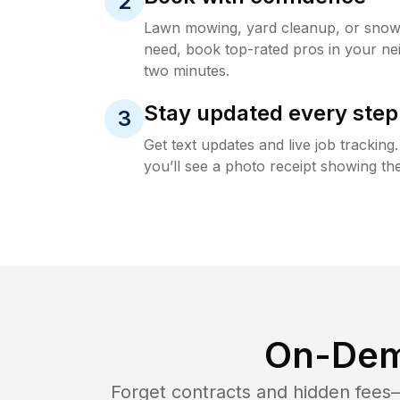
2
Lawn mowing, yard cleanup, or sno
need, book top-rated pros in your ne
two minutes.
Stay updated every step
3
Get text updates and live job trackin
you’ll see a photo receipt showing the
On-Dem
Forget contracts and hidden fees—i