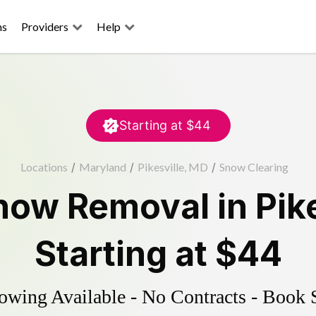
ns
Providers
Help
Starting at
$44
Locations
/
Maryland
/
Pikesville, MD
/
Snow Clearing
now Removal
in
Pik
Starting at
$44
wing Available - No Contracts - Book 