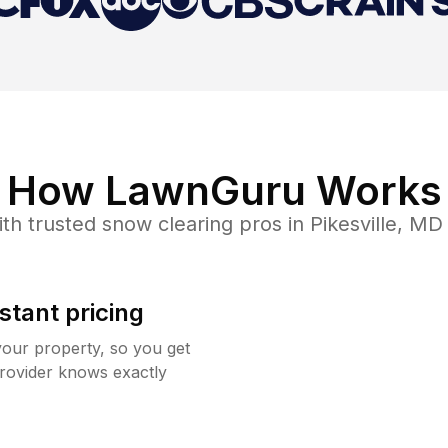
How LawnGuru Works
th trusted
snow clearing
pros in
Pikesville
,
MD
stant pricing
your property, so you get
rovider knows exactly