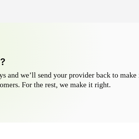
y?
s and we’ll send your provider back to make it
omers. For the rest, we make it right.