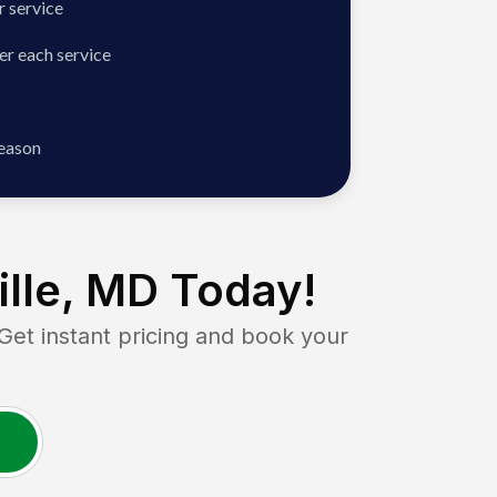
 service
er each service
season
ille, MD
Today!
t instant pricing and book your