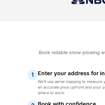
Book reliable
snow plowing
wi
Enter your address for in
1
We’ll use aerial mapping to measure 
an accurate price upfront and your p
where to work.
Book with confidence