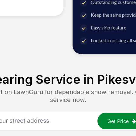
Outstanding customer
Keep the same provid
Easy skip feature
Locked in pricing all 
aring Service in
Pikesv
on LawnGuru for dependable snow removal. Ge
service now.
Get Price