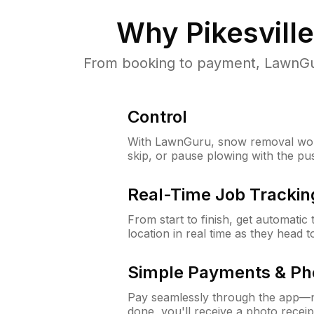
Why
Pikesvill
From booking to payment, LawnGur
Control
With LawnGuru, snow removal wor
skip, or pause plowing with the pu
Real-Time Job Trackin
From start to finish, get automatic
location in real time as they head 
Simple Payments & Ph
Pay seamlessly through the app—n
done, you'll receive a photo rece