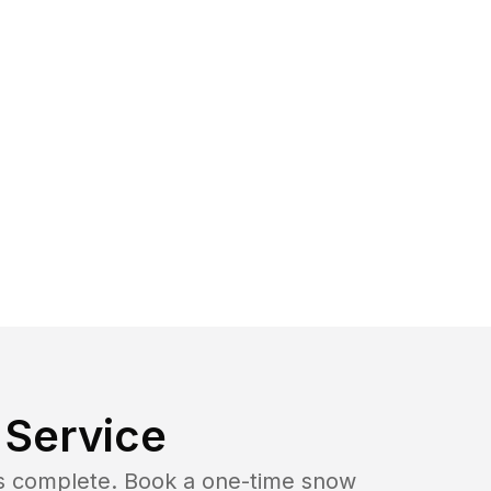
Service
b is complete. Book a one-time snow