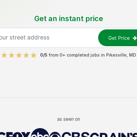
Get an instant price
Get Price
0
/5
from
0
+ completed jobs in
Pikesville
,
MD
as seen on