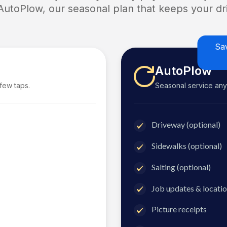
 AutoPlow, our seasonal plan that keeps your dri
Sa
AutoPlow
 few taps.
Seasonal service anyti
Driveway (optional)
Sidewalks (optional)
Salting (optional)
Job updates & locatio
Picture receipts