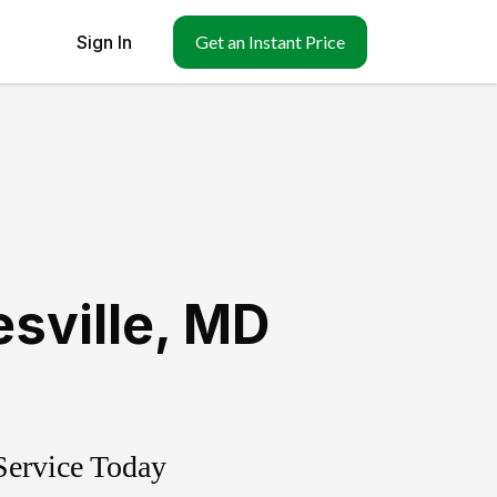
Sign In
Get an Instant Price
esville
,
MD
Service Today