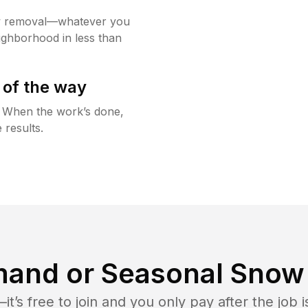
w removal—whatever you
ighborhood in less than
 of the way
g. When the work’s done,
 results.
and or Seasonal Snow 
t’s free to join and you only pay after the jo