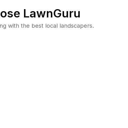
ose LawnGuru
 with the best local landscapers.