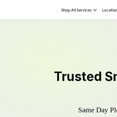
Shop All Services
Locatio
Trusted
S
Same Day Plo