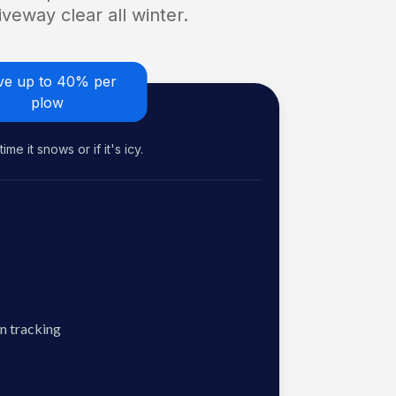
veway clear all winter.
ve up to 40% per
plow
me it snows or if it's icy.
n tracking