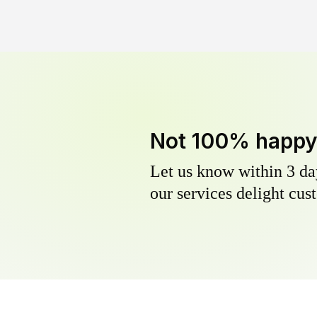
Not 100% happ
Let us know within 3 day
our services delight cust