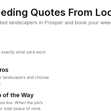
eding Quotes From Loc
ted landscapers in Prosper and book your weed
w exactly what yard work
ros
r landscapers and choose
.
 of the Way
ss live. When the job’s
or total peace of mind.