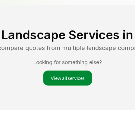
 Landscape Services i
 compare quotes from multiple landscape comp
Looking for something else?
View all services