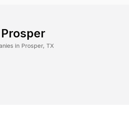
n
Prosper
anies in
Prosper
,
TX