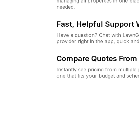
managing all properties in one plac
needed.
Fast, Helpful Support
Have a question? Chat with Lawn
provider right in the app, quick and
Compare Quotes From 
Instantly see pricing from multipl
one that fits your budget and sche