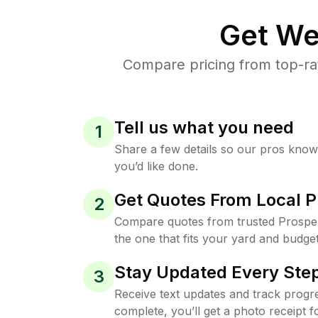
Get We
Compare pricing from top-ra
Tell us what you need
1
Share a few details so our pros kno
you’d like done.
Get Quotes From Local P
2
Compare quotes from trusted Prospe
the one that fits your yard and budget
Stay Updated Every Step
3
Receive text updates and track progre
complete, you’ll get a photo receipt f