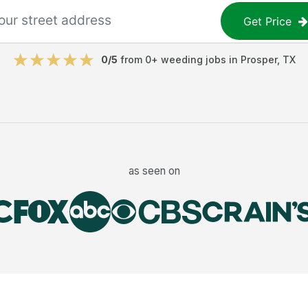
Get Price
0
/5
from
0
+
weeding jobs
in
Prosper
,
TX
as seen on