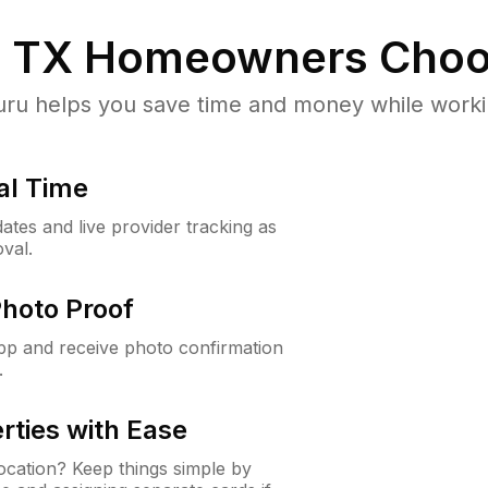
, TX
Homeowners Choo
u helps you save time and money while working
al Time
ates and live provider tracking as
val.
Photo Proof
app and receive photo confirmation
.
rties with Ease
cation? Keep things simple by