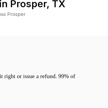
in
Prosper
,
TX
oss Prosper
 right or issue a refund. 99% of