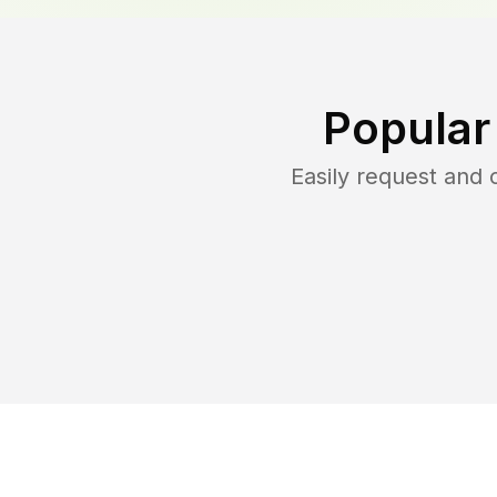
Popular
Easily request and