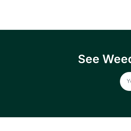
See Weed