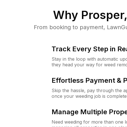
Why
Prosper
From booking to payment, LawnGur
Track Every Step in Re
Stay in the loop with automatic upd
they head your way for weed remo
Effortless Payment & 
Skip the hassle, pay through the 
once your weeding job is complete
Manage Multiple Prope
Need weeding for more than one lo