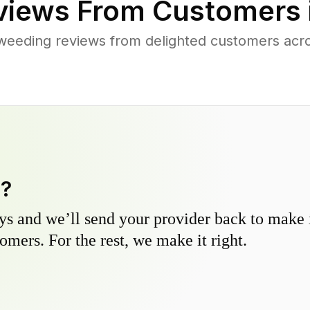
iews From Customers 
weeding reviews from delighted customers acr
y?
s and we’ll send your provider back to make it
omers. For the rest, we make it right.