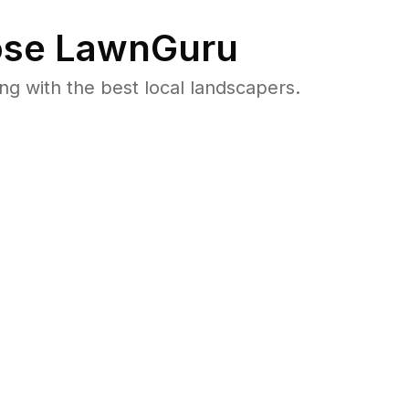
se LawnGuru
 with the best local landscapers.