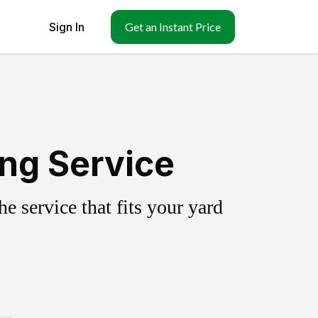
Sign In
Get an Instant Price
ing Service
 service that fits your yard