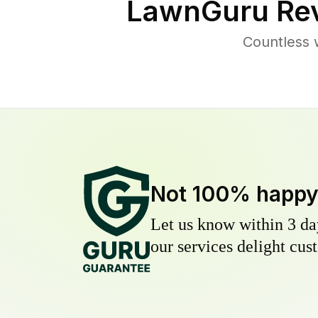
LawnGuru Rev
Countless 
Not 100% happ
Let us know within 3 day
our services delight cust