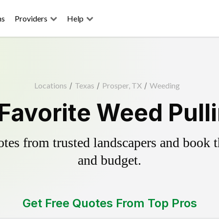
ns
Providers
Help
Locations
/
Texas
/
Prosper, TX
/
Weeding
Favorite Weed Pull
es from trusted landscapers and book the
and budget.
Get Free Quotes From Top Pros