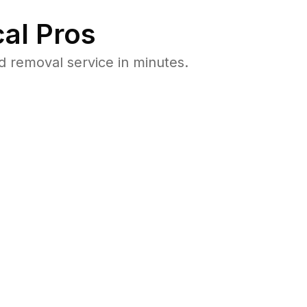
al Pros
 removal service in minutes.