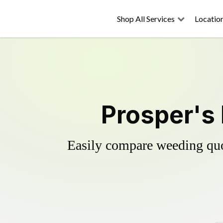
Shop All Services
Locatio
Prosper's 
Easily compare weeding quot