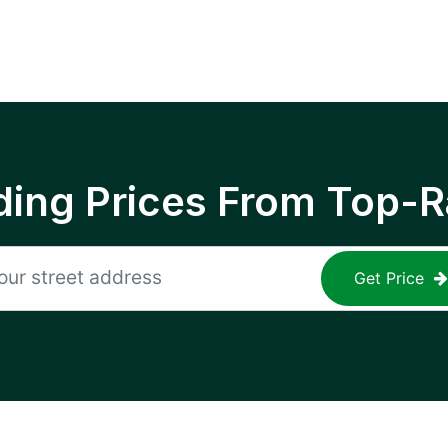
ing Prices From Top-R
Get Price