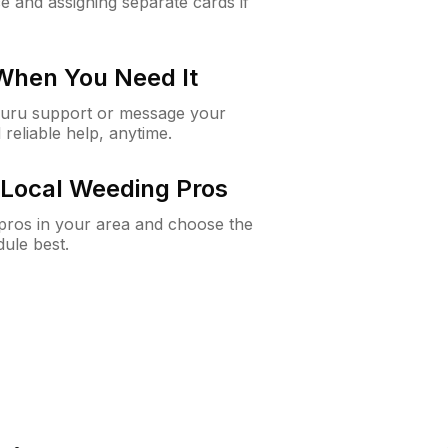
e and assigning separate cards if
 When You Need It
Guru support or message your
 reliable help, anytime.
Local Weeding Pros
e pros in your area and choose the
dule best.