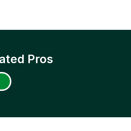
ated Pros