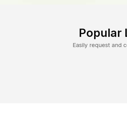
Popular 
Easily request and 