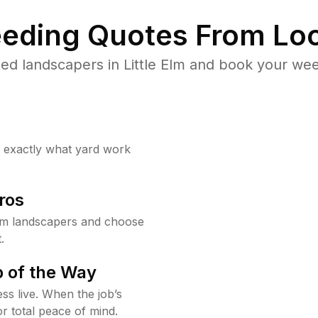
eding Quotes From Loc
ed landscapers in Little Elm and book your wee
w exactly what yard work
ros
Elm landscapers and choose
.
 of the Way
ss live. When the job’s
or total peace of mind.