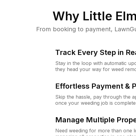
Why
Little El
From booking to payment, LawnGur
Track Every Step in Re
Stay in the loop with automatic upd
they head your way for weed remo
Effortless Payment & 
Skip the hassle, pay through the 
once your weeding job is complete
Manage Multiple Prope
Need weeding for more than one lo