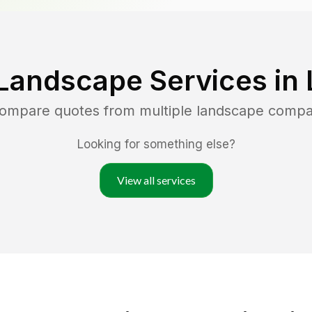
Landscape Services in
compare quotes from multiple landscape compa
Looking for something else?
View all services