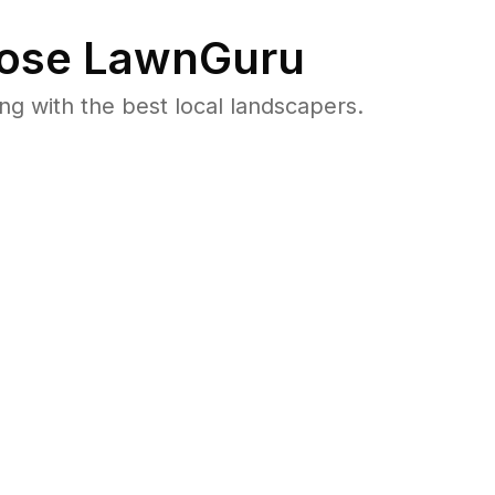
ose LawnGuru
 with the best local landscapers.