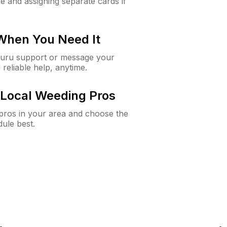
e and assigning separate cards if
 When You Need It
Guru support or message your
 reliable help, anytime.
Local Weeding Pros
e pros in your area and choose the
dule best.