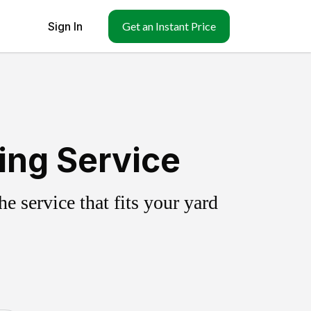
Sign In
Get an Instant Price
ling Service
 service that fits your yard