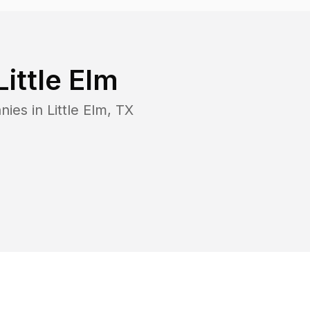
Little Elm
nies in
Little Elm
,
TX