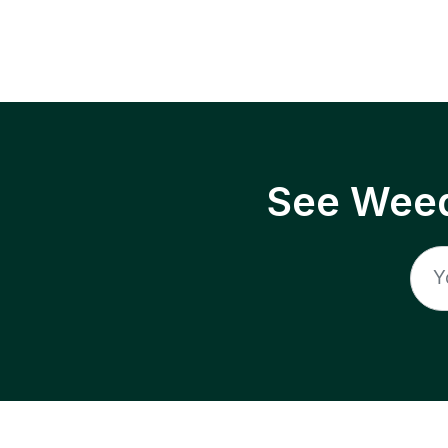
See Weed