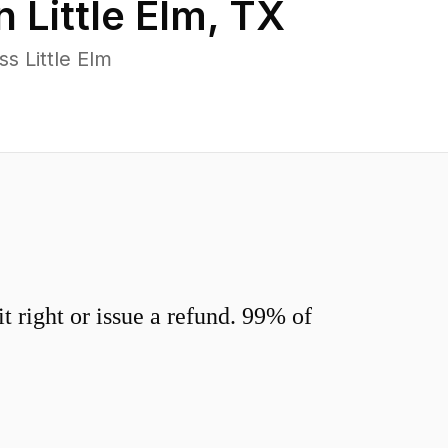
in
Little Elm
,
TX
s Little Elm
 right or issue a refund. 99% of