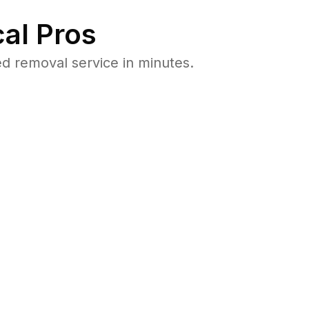
al Pros
d removal service in minutes.