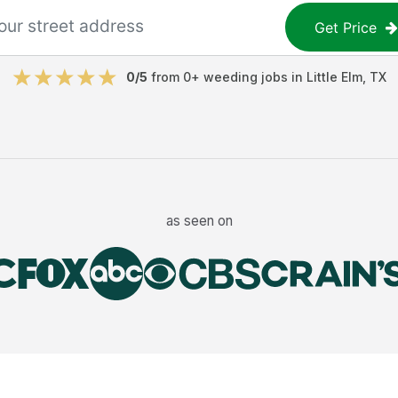
Get Price
0
/5
from
0
+
weeding jobs
in
Little Elm
,
TX
as seen on