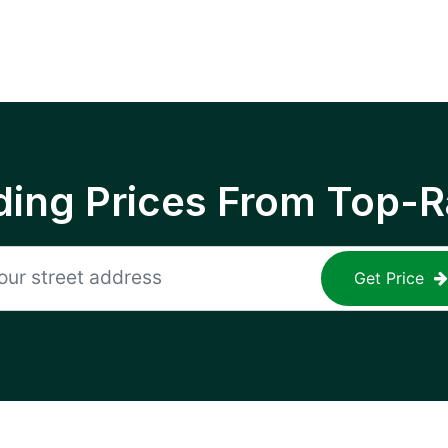
ing Prices From Top-R
Get Price