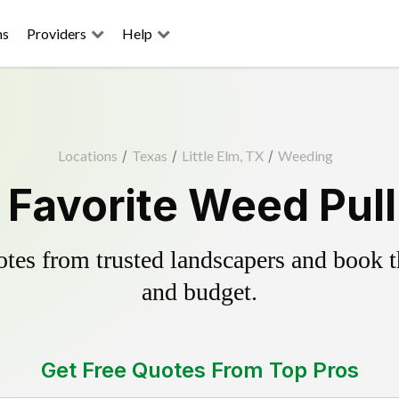
ns
Providers
Help
Locations
/
Texas
/
Little Elm, TX
/
Weeding
s Favorite Weed Pul
es from trusted landscapers and book the
and budget.
Get Free Quotes From Top Pros