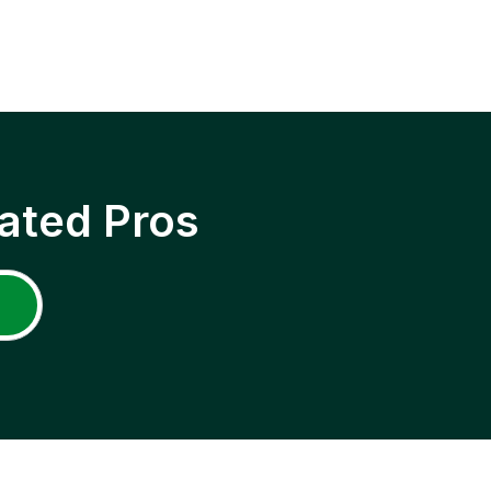
ated Pros