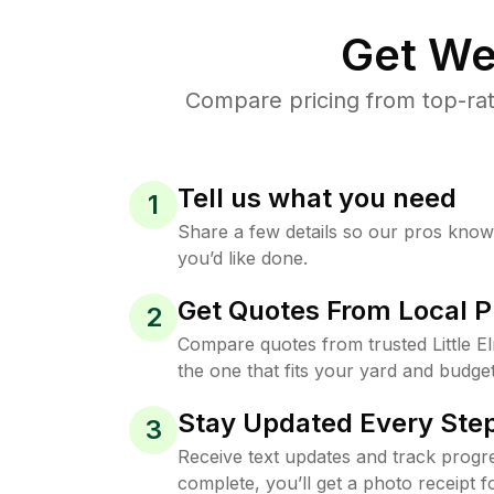
Get We
Compare pricing from top-rat
Tell us what you need
1
Share a few details so our pros kno
you’d like done.
Get Quotes From Local P
2
Compare quotes from trusted Little 
the one that fits your yard and budget
Stay Updated Every Step
3
Receive text updates and track progre
complete, you’ll get a photo receipt f