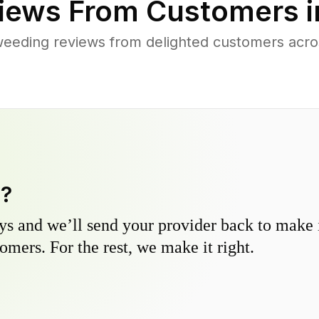
iews From Customers 
eeding reviews from delighted customers acros
y?
s and we’ll send your provider back to make it
omers. For the rest, we make it right.