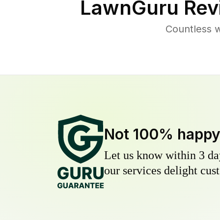
LawnGuru Rev
Countless w
Not 100% happ
Let us know within 3 day
our services delight cust