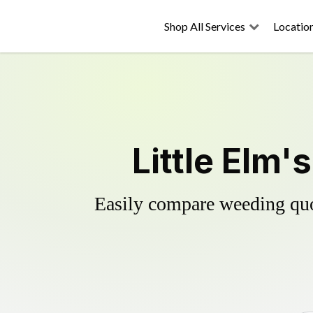
Shop All Services
Locatio
Little Elm'
Easily compare weeding quot