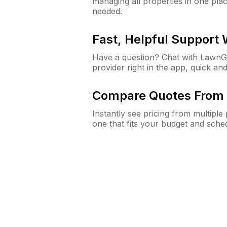
managing all properties in one plac
needed.
Fast, Helpful Support
Have a question? Chat with Lawn
provider right in the app, quick and
Compare Quotes From 
Instantly see pricing from multipl
one that fits your budget and sche