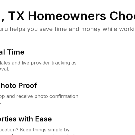
m, TX
Homeowners Cho
u helps you save time and money while working
al Time
ates and live provider tracking as
val.
Photo Proof
app and receive photo confirmation
.
rties with Ease
cation? Keep things simple by