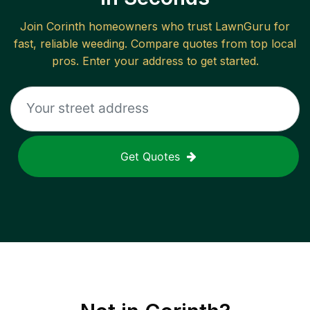
Join
Corinth
homeowners who trust LawnGuru for
fast, reliable
weeding
. Compare quotes from top local
pros. Enter your address to get started.
Get Quotes