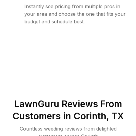
Instantly see pricing from multiple pros in
your area and choose the one that fits your
budget and schedule best.
LawnGuru Reviews From
Customers in
Corinth
,
TX
Countless weeding reviews from delighted