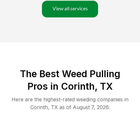
View all services
The Best Weed Pulling
Pros in Corinth, TX
Here are the highest-rated
weeding
companies in
Corinth
,
TX
as of
August 7, 2026
.