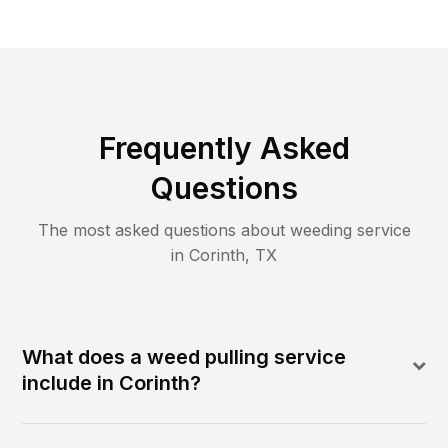
Frequently Asked
Questions
The most asked questions about
weeding
service
in
Corinth
,
TX
What does a weed pulling service
include in Corinth?