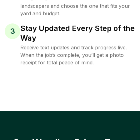
landscapers and choose the one that fits your
yard and budget.
Stay Updated Every Step of the
3
Way
Receive text updates and track progress live.
When the job’s complete, you’ll get a photo
receipt for total peace of mind.