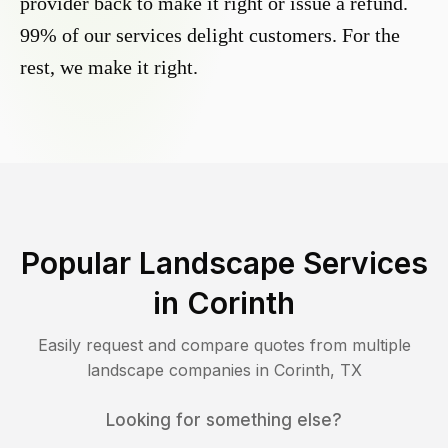
provider back to make it right or issue a refund.
99% of our services delight customers. For the
rest, we make it right.
Popular Landscape Services
in
Corinth
Easily request and compare quotes from multiple
landscape companies in
Corinth
,
TX
Looking for something else?