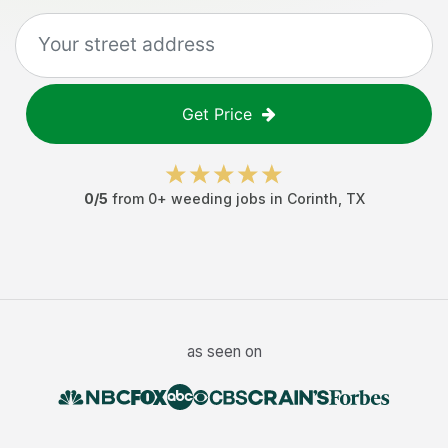
Get Price
0
/5
from
0
+
weeding jobs
in
Corinth
,
TX
as seen on