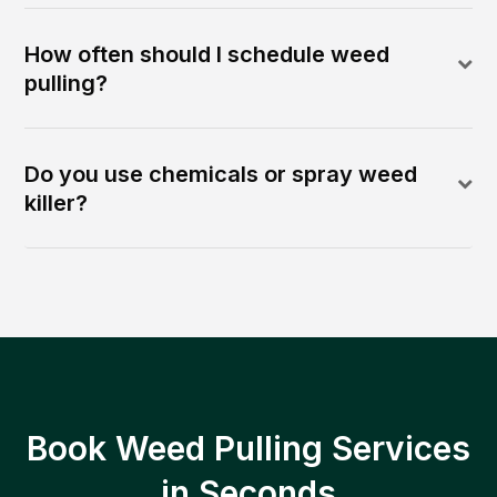
How often should I schedule weed
pulling?
Do you use chemicals or spray weed
killer?
Book Weed Pulling Services
in Seconds