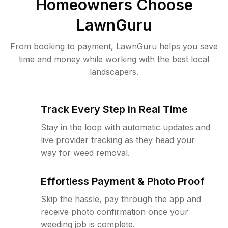
Homeowners Choose
LawnGuru
From booking to payment, LawnGuru helps you save
time and money while working with the best local
landscapers.
Track Every Step in Real Time
Stay in the loop with automatic updates and
live provider tracking as they head your
way for weed removal.
Effortless Payment & Photo Proof
Skip the hassle, pay through the app and
receive photo confirmation once your
weeding job is complete.