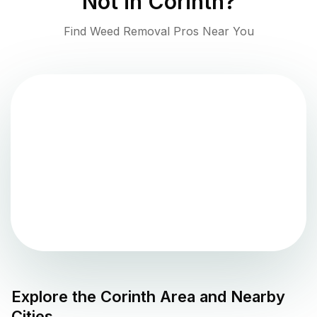
Not in
Corinth
?
Find Weed Removal Pros Near You
Explore the
Corinth
Area and Nearby
Cities