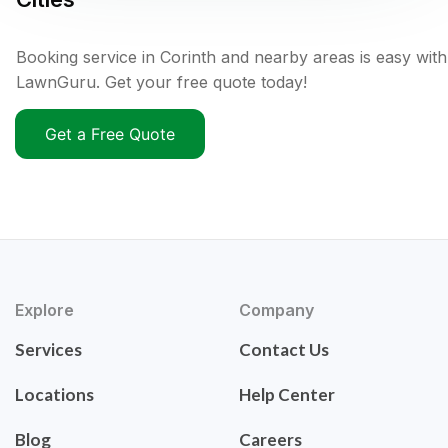
Booking service in Corinth and nearby areas is easy with
LawnGuru. Get your free quote today!
Get a Free Quote
Explore
Company
Services
Contact Us
Locations
Help Center
Blog
Careers