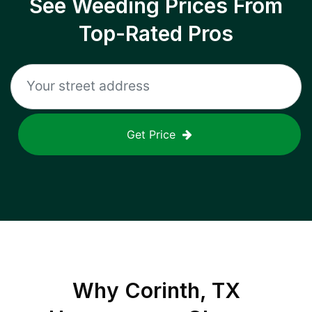
See Weeding Prices From
Top-Rated Pros
Get Price
Why
Corinth, TX