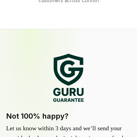
customers across Corinth
Not 100% happy?
Let us know within 3 days and we’ll send your