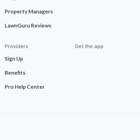
Property Managers
LawnGuru Reviews
Providers
Get the app
Sign Up
Benefits
Pro Help Center