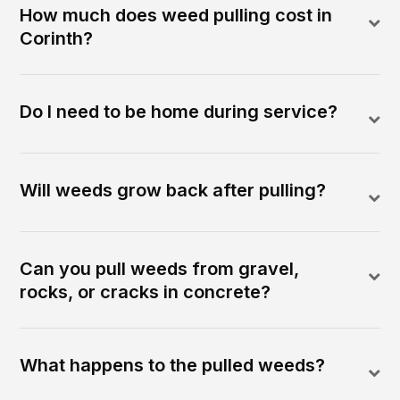
How much does weed pulling cost in
Corinth?
Do I need to be home during service?
Will weeds grow back after pulling?
Can you pull weeds from gravel,
rocks, or cracks in concrete?
What happens to the pulled weeds?