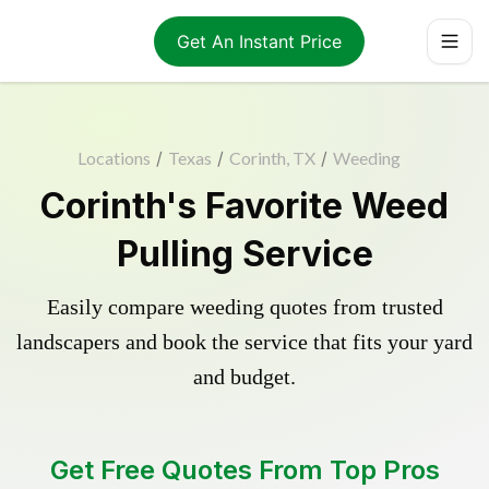
Get An Instant Price
Locations
/
Texas
/
Corinth, TX
/
Weeding
Corinth's Favorite Weed
Pulling Service
Easily compare weeding quotes from trusted
landscapers and book the service that fits your yard
and budget.
Get Free Quotes From Top Pros