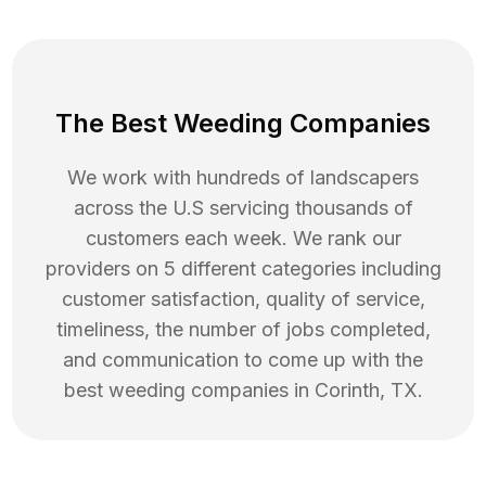
The Best Weeding Companies
We work with hundreds of landscapers
across the U.S servicing thousands of
customers each week. We rank our
providers on 5 different categories including
customer satisfaction, quality of service,
timeliness, the number of jobs completed,
and communication to come up with the
best
weeding
companies in
Corinth
,
TX
.