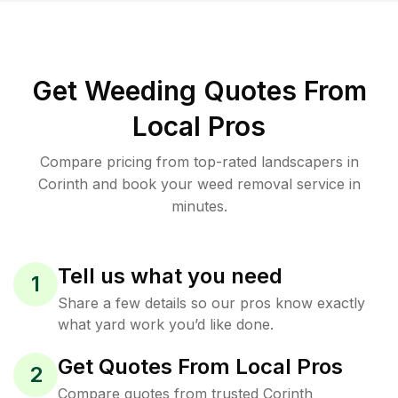
Get Weeding Quotes From
Local Pros
Compare pricing from top-rated landscapers in
Corinth and book your weed removal service in
minutes.
Tell us what you need
1
Share a few details so our pros know exactly
what yard work you’d like done.
Get Quotes From Local Pros
2
Compare quotes from trusted Corinth