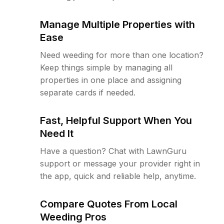
Manage Multiple Properties with
Ease
Need weeding for more than one location?
Keep things simple by managing all
properties in one place and assigning
separate cards if needed.
Fast, Helpful Support When You
Need It
Have a question? Chat with LawnGuru
support or message your provider right in
the app, quick and reliable help, anytime.
Compare Quotes From Local
Weeding Pros