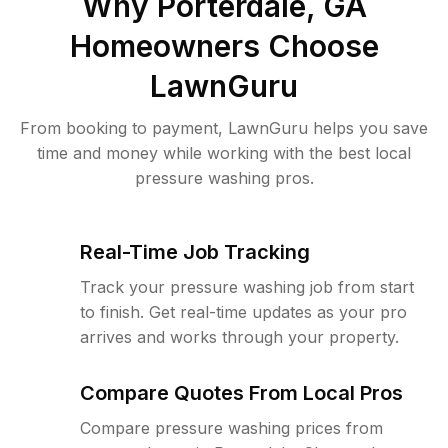
Why
Porterdale, GA
Homeowners Choose
LawnGuru
From booking to payment, LawnGuru helps you save
time and money while working with the best local
pressure washing pros.
Real-Time Job Tracking
Track your pressure washing job from start
to finish. Get real-time updates as your pro
arrives and works through your property.
Compare Quotes From Local Pros
Compare pressure washing prices from