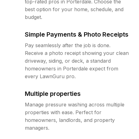
top-rated pros in Porterdale. Choose the
best option for your home, schedule, and
budget.
Simple Payments & Photo Receipts
Pay seamlessly after the job is done.
Receive a photo receipt showing your clean
driveway, siding, or deck, a standard
homeowners in Porterdale expect from
every LawnGuru pro.
Multiple properties
Manage pressure washing across multiple
properties with ease. Perfect for
homeowners, landlords, and property
managers.