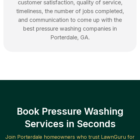
customer satisfaction, quality of service,
timeliness, the number of jobs completed,
and communication to come up with the
best
pressure washing
companies in
Porterdale
,
GA
.
Book Pressure Washing
Services in Seconds
Join
Porterdale
homeowners who trust LawnGuru for