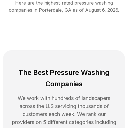
Here are the highest-rated
pressure washing
companies in
Porterdale
,
GA
as of
August 6, 2026
.
The Best Pressure Washing
Companies
We work with hundreds of landscapers
across the U.S servicing thousands of
customers each week. We rank our
providers on 5 different categories including