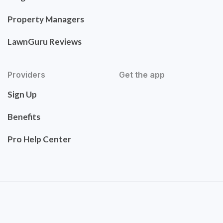
Property Managers
LawnGuru Reviews
Providers
Get the app
Sign Up
Benefits
Pro Help Center