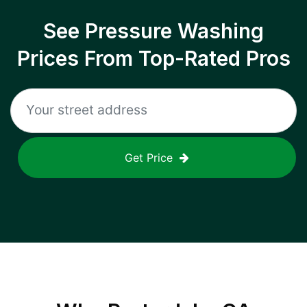
See Pressure Washing
Prices From Top-Rated Pros
Get Price