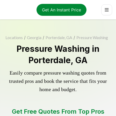
Get An Instant Price
Locations
/
Georgia
/
Porterdale, GA
/
Pressure Washing
Pressure Washing in
Porterdale, GA
Easily compare pressure washing quotes from
trusted pros and book the service that fits your
home and budget.
Get Free Quotes From Top Pros