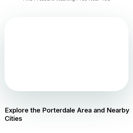
Explore the
Porterdale
Area and Nearby
Cities