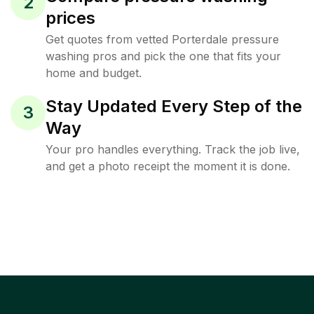
2
prices
Get quotes from vetted Porterdale pressure
washing pros and pick the one that fits your
home and budget.
Stay Updated Every Step of the
3
Way
Your pro handles everything. Track the job live,
and get a photo receipt the moment it is done.