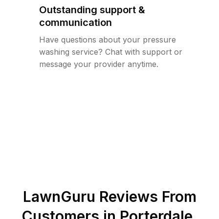
Outstanding support &
communication
Have questions about your pressure
washing service? Chat with support or
message your provider anytime.
LawnGuru Reviews From
Customers in
Porterdale
,