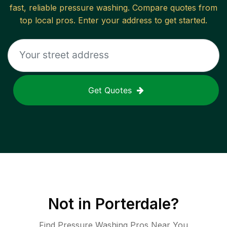
fast, reliable
pressure washing
. Compare quotes from
top local pros. Enter your address to get started.
Get Quotes
Not in
Porterdale
?
Find Pressure Washing Pros Near You