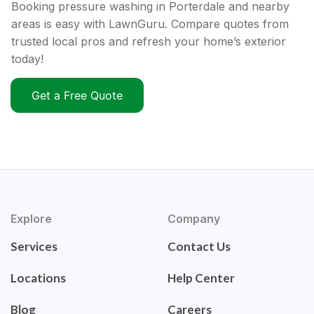
Booking pressure washing in Porterdale and nearby
areas is easy with LawnGuru. Compare quotes from
trusted local pros and refresh your home’s exterior
today!
Get a Free Quote
Explore
Company
Services
Contact Us
Locations
Help Center
Blog
Careers