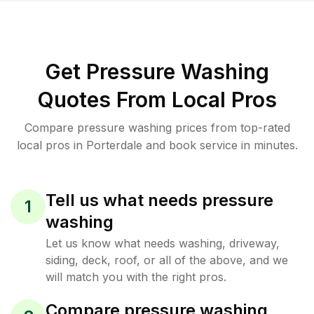
Get Pressure Washing
Quotes From Local Pros
Compare pressure washing prices from top-rated
local pros in Porterdale and book service in minutes.
Tell us what needs pressure
1
washing
Let us know what needs washing, driveway,
siding, deck, roof, or all of the above, and we
will match you with the right pros.
Compare pressure washing