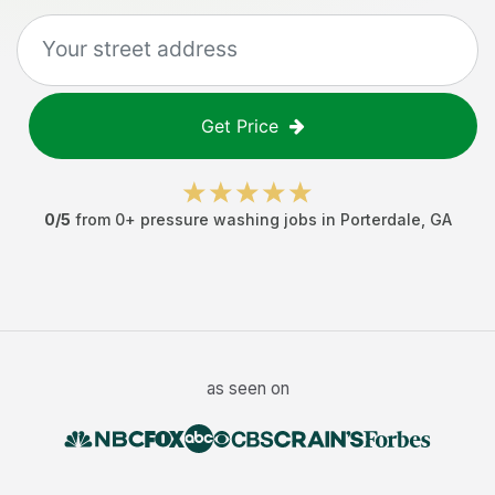
Get Price
0
/5
from
0
+
pressure washing jobs
in
Porterdale
,
GA
as seen on