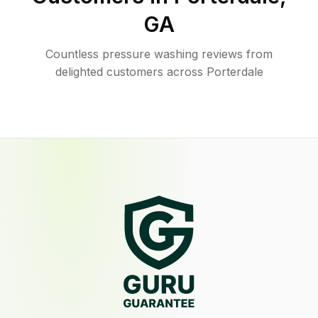
GA
Countless pressure washing reviews from
delighted customers across Porterdale