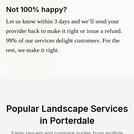
Not 100% happy?
Let us know within 3 days and we’ll send your
provider back to make it right or issue a refund.
99% of our services delight customers. For the
rest, we make it right.
Popular Landscape Services
in
Porterdale
Easily request and compare quotes from multiple