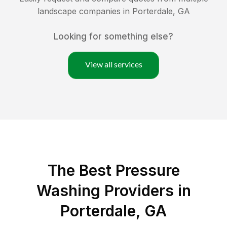
landscape companies in
Porterdale
,
GA
Looking for something else?
View all services
The Best Pressure
Washing Providers in
Porterdale, GA