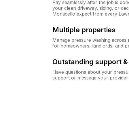
Pay seamlessly after the job is do
your clean driveway, siding, or d
Monticello expect from every Law
Multiple properties
Manage pressure washing across mu
for homeowners, landlords, and p
Outstanding support 
Have questions about your pressur
support or message your provider