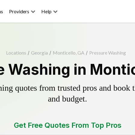
ns
Providers
Help
Locations
/
Georgia
/
Monticello, GA
/
Pressure Washing
e Washing in Montic
ing quotes from trusted pros and book th
and budget.
Get Free Quotes From Top Pros