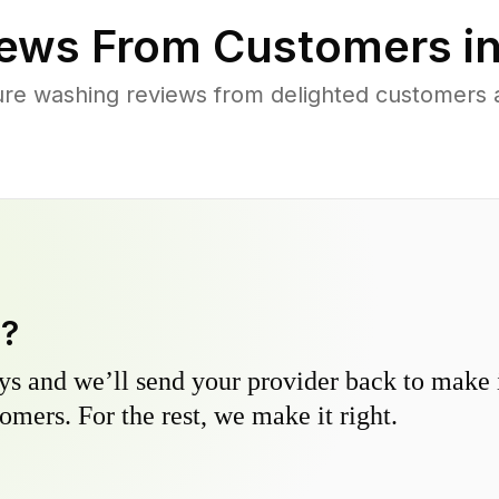
ews From Customers i
re washing reviews from delighted customers 
y?
s and we’ll send your provider back to make it
omers. For the rest, we make it right.