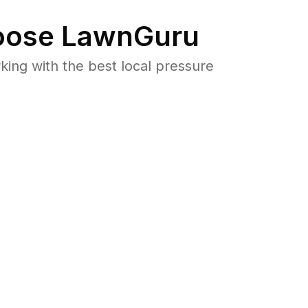
ose LawnGuru
ng with the best local pressure