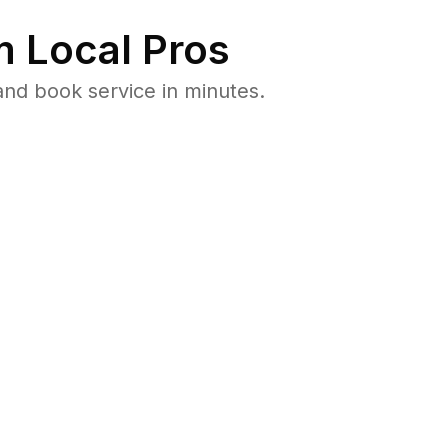
 Local Pros
and book service in minutes.