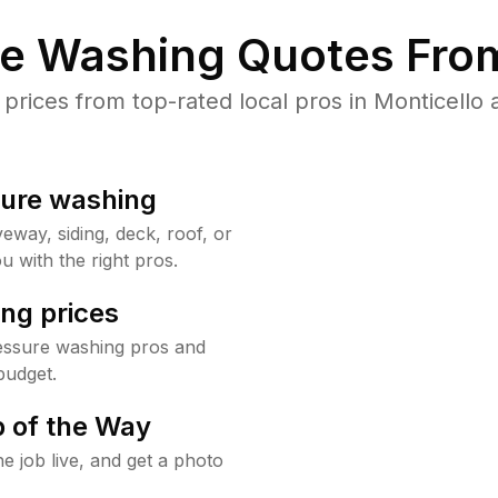
re Washing Quotes From
ices from top-rated local pros in Monticello 
sure washing
way, siding, deck, roof, or
u with the right pros.
ng prices
ressure washing pros and
budget.
 of the Way
e job live, and get a photo