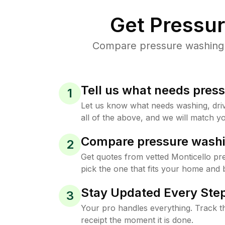
Get Pressu
Compare pressure washing pr
Tell us what needs pres
1
Let us know what needs washing, drive
all of the above, and we will match yo
Compare pressure washi
2
Get quotes from vetted Monticello p
pick the one that fits your home and 
Stay Updated Every Step
3
Your pro handles everything. Track th
receipt the moment it is done.