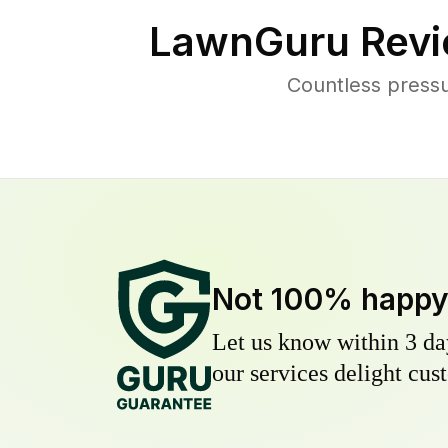
LawnGuru Revi
Countless pressu
Not 100% happ
Let us know within 3 day
our services delight cust