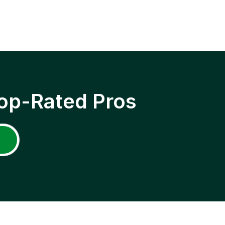
op-Rated Pros