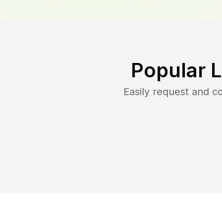
Popular 
Easily request and 