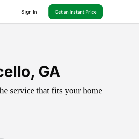
Sign In
Get an Instant Price
ello, GA
e service that fits your home