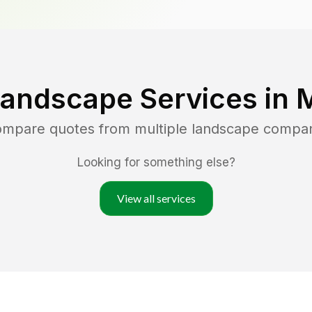
Landscape Services in
M
compare quotes from multiple landscape compan
Looking for something else?
View all services