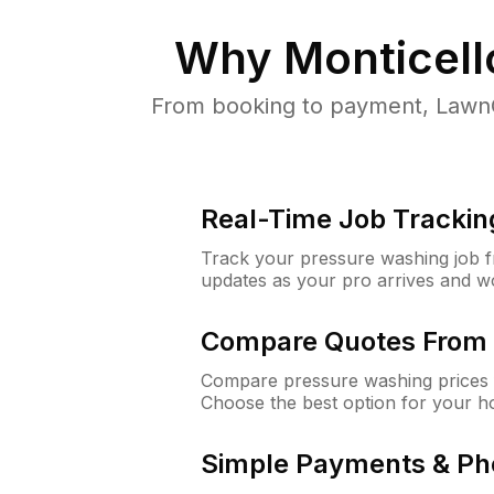
Why
Monticell
From booking to payment, LawnG
Real-Time Job Trackin
Track your pressure washing job fro
updates as your pro arrives and w
Compare Quotes From 
Compare pressure washing prices f
Choose the best option for your h
Simple Payments & Ph