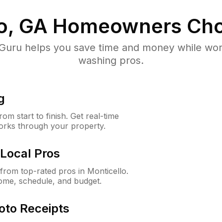
o, GA
Homeowners Cho
uru helps you save time and money while worki
washing pros.
g
m start to finish. Get real-time
orks through your property.
Local Pros
rom top-rated pros in Monticello.
ome, schedule, and budget.
oto Receipts