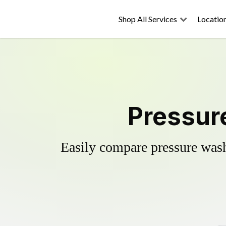
Shop All Services
Locatio
Pressur
Easily compare pressure wash