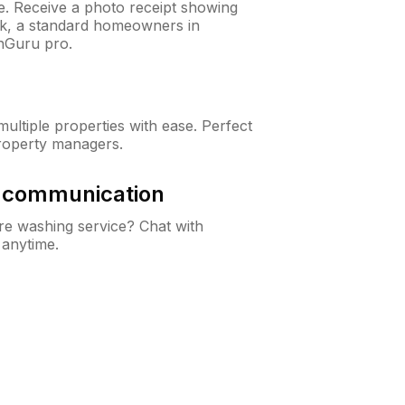
ne. Receive a photo receipt showing
eck, a standard homeowners in
nGuru pro.
ltiple properties with ease. Perfect
roperty managers.
& communication
e washing service? Chat with
 anytime.