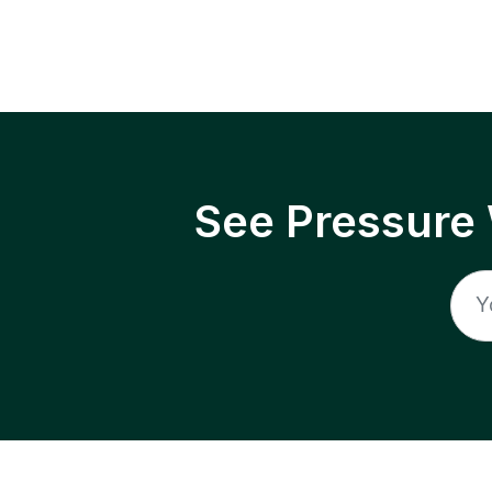
See Pressure