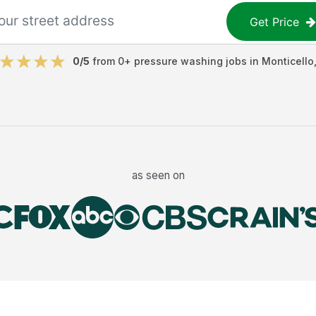
Get Price
0
/5
from
0
+
pressure washing jobs
in
Monticello
as seen on