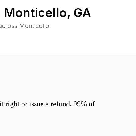
n
Monticello
,
GA
across Monticello
 right or issue a refund. 99% of