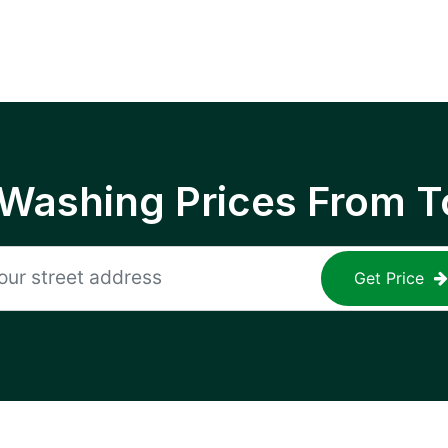
 Washing Prices From T
Get Price