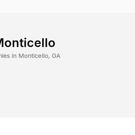
onticello
ies in
Monticello
,
GA