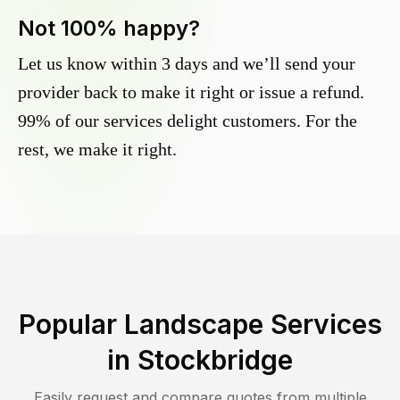
Not 100% happy?
Let us know within 3 days and we’ll send your
provider back to make it right or issue a refund.
99% of our services delight customers. For the
rest, we make it right.
Popular Landscape Services
in
Stockbridge
Easily request and compare quotes from multiple