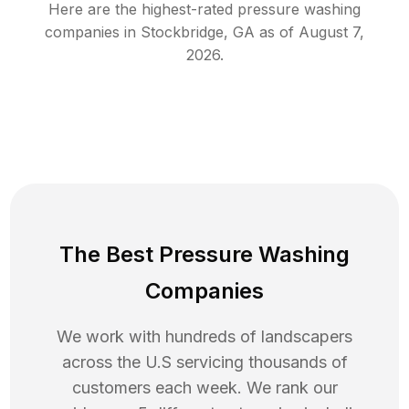
Here are the highest-rated
pressure washing
companies in
Stockbridge
,
GA
as of
August 7,
2026
.
The Best Pressure Washing
Companies
We work with hundreds of landscapers
across the U.S servicing thousands of
customers each week. We rank our