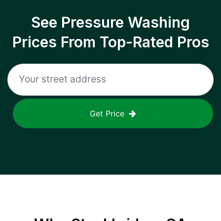
See Pressure Washing
Prices From Top-Rated Pros
Get Price