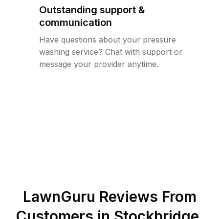
Outstanding support &
communication
Have questions about your pressure
washing service? Chat with support or
message your provider anytime.
LawnGuru Reviews From
Customers in
Stockbridge
,