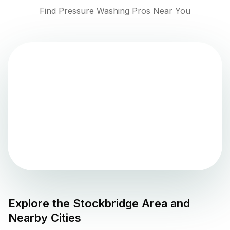
Find Pressure Washing Pros Near You
Explore the
Stockbridge
Area and
Nearby Cities