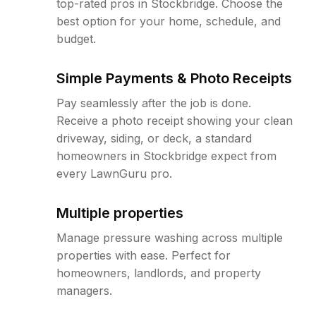
top-rated pros in Stockbridge. Choose the
best option for your home, schedule, and
budget.
Simple Payments & Photo Receipts
Pay seamlessly after the job is done.
Receive a photo receipt showing your clean
driveway, siding, or deck, a standard
homeowners in Stockbridge expect from
every LawnGuru pro.
Multiple properties
Manage pressure washing across multiple
properties with ease. Perfect for
homeowners, landlords, and property
managers.