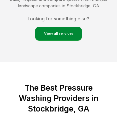
landscape companies in
Stockbridge
,
GA
Looking for something else?
View all services
The Best Pressure
Washing Providers in
Stockbridge, GA