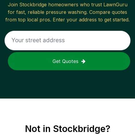
Join
Stockbridge
homeowners who trust LawnGuru
for fast, reliable
pressure washing
. Compare quotes
from top local pros. Enter your address to get started.
Get Quotes
Not in
Stockbridge
?