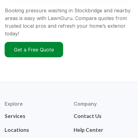
Booking pressure washing in Stockbridge and nearby
areas is easy with LawnGuru. Compare quotes from
trusted local pros and refresh your home’s exterior
today!
Get a Free Quote
Explore
Company
Services
Contact Us
Locations
Help Center