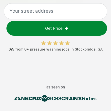
Get Price
0
/5
from
0
+
pressure washing jobs
in
Stockbridge
,
GA
as seen on