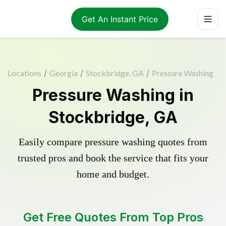
Get An Instant Price
Locations
/
Georgia
/
Stockbridge, GA
/
Pressure Washing
Pressure Washing in
Stockbridge, GA
Easily compare pressure washing quotes from
trusted pros and book the service that fits your
home and budget.
Get Free Quotes From Top Pros