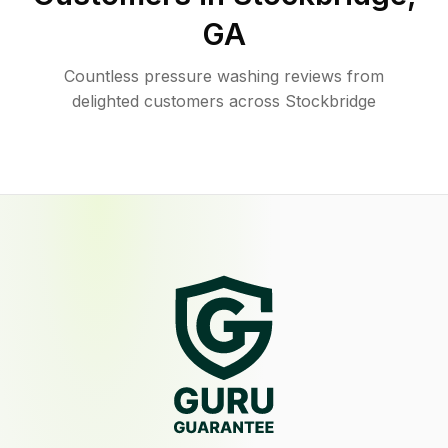
GA
Countless pressure washing reviews from
delighted customers across Stockbridge