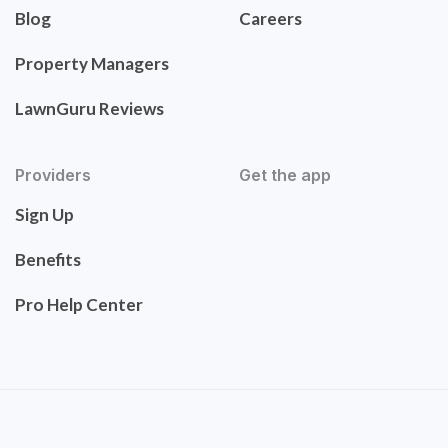
Blog
Careers
Property Managers
LawnGuru Reviews
Providers
Get the app
Sign Up
Benefits
Pro Help Center