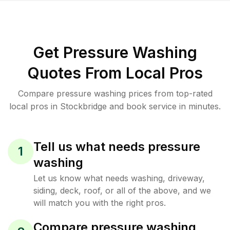
Get Pressure Washing
Quotes From Local Pros
Compare pressure washing prices from top-rated
local pros in Stockbridge and book service in minutes.
Tell us what needs pressure
1
washing
Let us know what needs washing, driveway,
siding, deck, roof, or all of the above, and we
will match you with the right pros.
Compare pressure washing