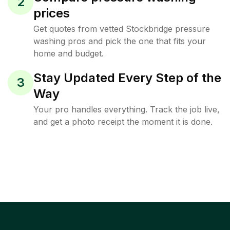
2
prices
Get quotes from vetted Stockbridge pressure
washing pros and pick the one that fits your
home and budget.
Stay Updated Every Step of the
3
Way
Your pro handles everything. Track the job live,
and get a photo receipt the moment it is done.