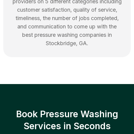
providers on 5 different categories including
customer satisfaction, quality of service,
timeliness, the number of jobs completed,
and communication to come up with the
best
pressure washing
companies in
Stockbridge
,
GA
.
Book Pressure Washing
Services in Seconds