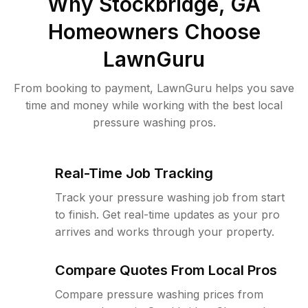
Why
Stockbridge, GA
Homeowners Choose
LawnGuru
From booking to payment, LawnGuru helps you save
time and money while working with the best local
pressure washing pros.
Real-Time Job Tracking
Track your pressure washing job from start
to finish. Get real-time updates as your pro
arrives and works through your property.
Compare Quotes From Local Pros
Compare pressure washing prices from