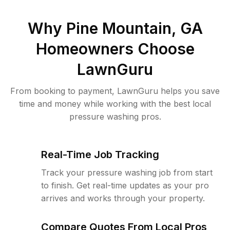
Why
Pine Mountain, GA
Homeowners Choose
LawnGuru
From booking to payment, LawnGuru helps you save
time and money while working with the best local
pressure washing pros.
Real-Time Job Tracking
Track your pressure washing job from start
to finish. Get real-time updates as your pro
arrives and works through your property.
Compare Quotes From Local Pros