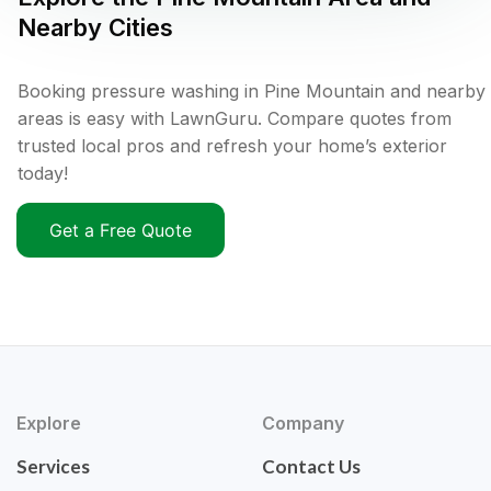
Nearby Cities
Booking pressure washing in Pine Mountain and nearby
areas is easy with LawnGuru. Compare quotes from
trusted local pros and refresh your home’s exterior
today!
Get a Free Quote
Explore
Company
Services
Contact Us