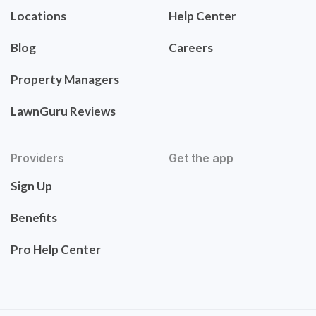
Locations
Help Center
Blog
Careers
Property Managers
LawnGuru Reviews
Providers
Get the app
Sign Up
Benefits
Pro Help Center