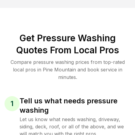
Get Pressure Washing
Quotes From Local Pros
Compare pressure washing prices from top-rated
local pros in Pine Mountain and book service in
minutes.
Tell us what needs pressure
1
washing
Let us know what needs washing, driveway,
siding, deck, roof, or all of the above, and we
will match you with the right pros.