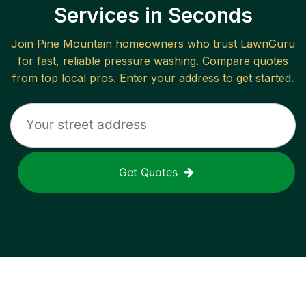
Services in Seconds
Join
Pine Mountain
homeowners who trust LawnGuru
for fast, reliable
pressure washing
. Compare quotes
from top local pros. Enter your address to get started.
Get Quotes