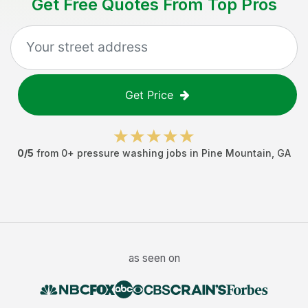
Get Free Quotes From Top Pros
Get Price
0
/5
from
0
+
pressure washing jobs
in
Pine Mountain
,
GA
as seen on