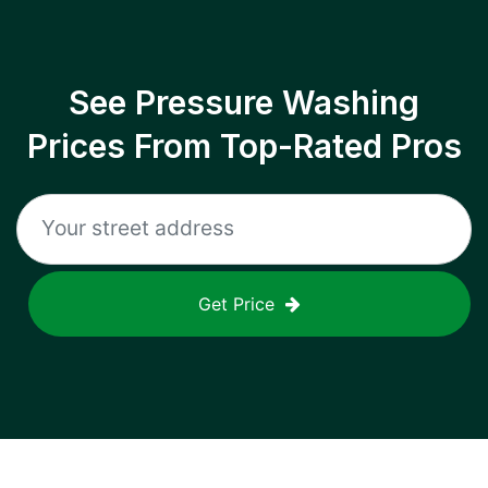
See Pressure Washing
Prices From Top-Rated Pros
Get Price