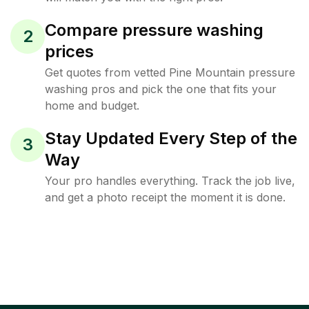
Compare pressure washing
2
prices
Get quotes from vetted Pine Mountain pressure
washing pros and pick the one that fits your
home and budget.
Stay Updated Every Step of the
3
Way
Your pro handles everything. Track the job live,
and get a photo receipt the moment it is done.