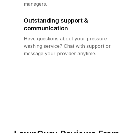
managers.
Outstanding support &
communication
Have questions about your pressure
washing service? Chat with support or
message your provider anytime.