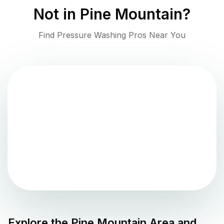
Not in
Pine Mountain
?
Find Pressure Washing Pros Near You
Explore the
Pine Mountain
Area and