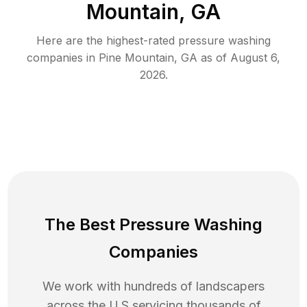
Mountain, GA
Here are the highest-rated
pressure washing
companies in
Pine Mountain
,
GA
as of
August 6,
2026
.
The Best Pressure Washing
Companies
We work with hundreds of landscapers
across the U.S servicing thousands of