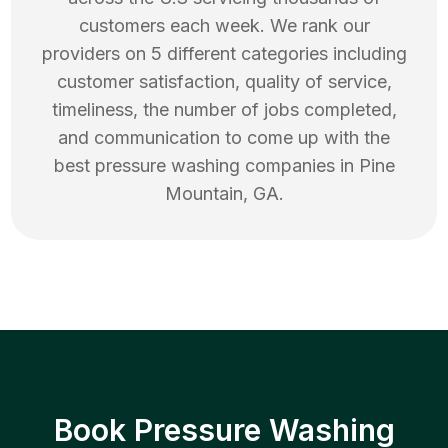
customers each week. We rank our
providers on 5 different categories including
customer satisfaction, quality of service,
timeliness, the number of jobs completed,
and communication to come up with the
best
pressure washing
companies in
Pine
Mountain
,
GA
.
Book Pressure Washing