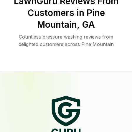
LawnGuru Reviews From
Customers in
Pine
Mountain
,
GA
Countless pressure washing reviews from
delighted customers across Pine Mountain