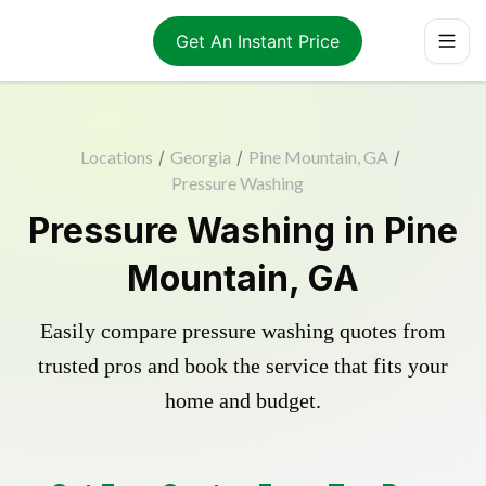
Get An Instant Price
Locations
/
Georgia
/
Pine Mountain, GA
/
Pressure Washing
Pressure Washing in Pine
Mountain, GA
Easily compare pressure washing quotes from
trusted pros and book the service that fits your
home and budget.