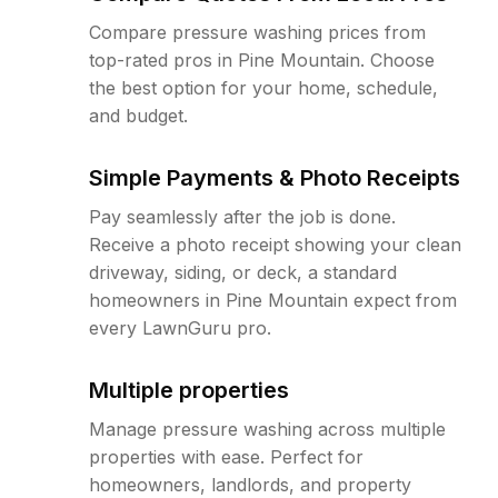
Compare pressure washing prices from
top-rated pros in Pine Mountain. Choose
the best option for your home, schedule,
and budget.
Simple Payments & Photo Receipts
Pay seamlessly after the job is done.
Receive a photo receipt showing your clean
driveway, siding, or deck, a standard
homeowners in Pine Mountain expect from
every LawnGuru pro.
Multiple properties
Manage pressure washing across multiple
properties with ease. Perfect for
homeowners, landlords, and property