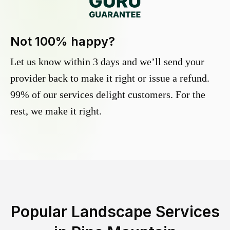
Not 100% happy?
Let us know within 3 days and we’ll send your
provider back to make it right or issue a refund.
99% of our services delight customers. For the
rest, we make it right.
Popular Landscape Services