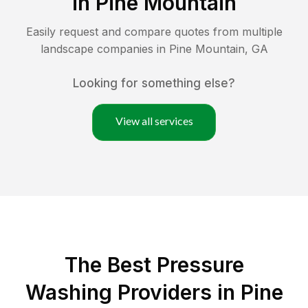
in
Pine Mountain
Easily request and compare quotes from multiple
landscape companies in
Pine Mountain
,
GA
Looking for something else?
View all services
The Best Pressure
Washing Providers in Pine